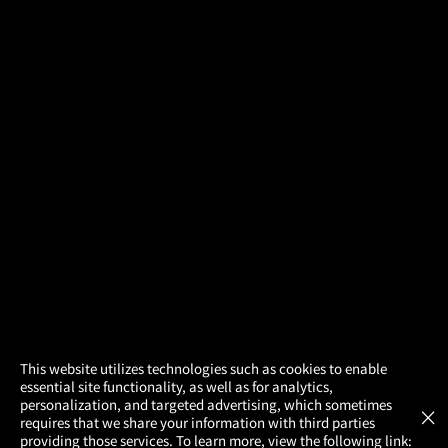
×
This website utilizes technologies such as cookies to enable
essential site functionality, as well as for analytics,
Atom Tickets
GET
personalization, and targeted advertising, which sometimes
×
Movies Made Easy
requires that we share your information with third parties
providing those services. To learn more, view the following link: