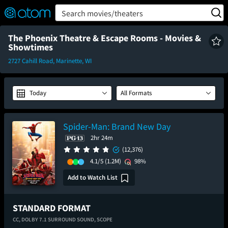
FEATURED
❤️
👍
ON
OFF
Snap
Search movies/theaters
Verified User Reviews
TM
The Phoenix Theatre & Escape Rooms - Movies &
Showtimes
2727 Cahill Road, Marinette, WI
Today
All Formats
Spider-Man: Brand New Day
2hr 24m
(12,376)
4.1/5
(1.2M)
98%
Add to Watch List
STANDARD FORMAT
CC,
DOLBY 7.1 SURROUND SOUND,
SCOPE