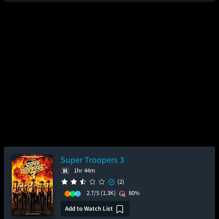
Super Troopers 3
1hr 44m
(2)
2.7/5
(1.3K)
80%
Add to Watch List