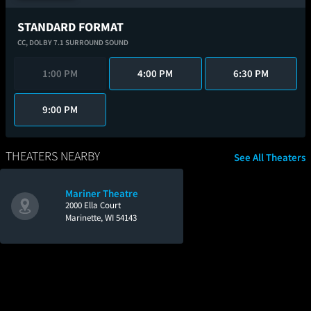
STANDARD FORMAT
CC,
DOLBY 7.1 SURROUND SOUND
1:00 PM
4:00 PM
6:30 PM
9:00 PM
THEATERS NEARBY
See All Theaters
Mariner Theatre
2000 Ella Court
Marinette, WI 54143