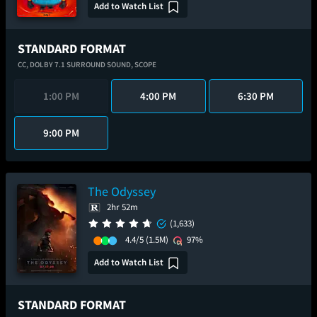
Add to Watch List
STANDARD FORMAT
CC,
DOLBY 7.1 SURROUND SOUND,
SCOPE
1:00 PM
4:00 PM
6:30 PM
9:00 PM
The Odyssey
2hr 52m
(1,633)
4.4/5
(1.5M)
97%
Add to Watch List
STANDARD FORMAT