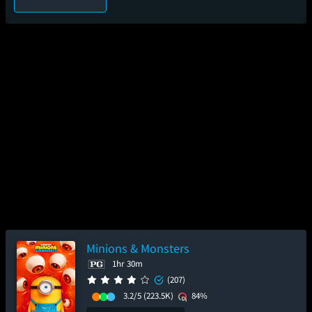
Minions & Monsters
1hr 30m
(207)
3.2/5
(223.5K)
84%