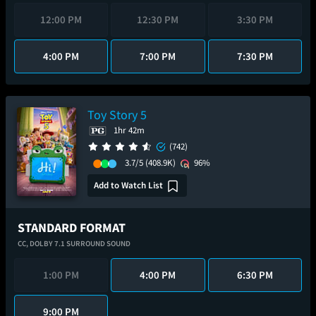
12:00 PM
12:30 PM
3:30 PM
4:00 PM
7:00 PM
7:30 PM
Toy Story 5
1hr 42m
(742)
3.7/5
(408.9K)
96%
Add to Watch List
STANDARD FORMAT
CC,
DOLBY 7.1 SURROUND SOUND
1:00 PM
4:00 PM
6:30 PM
9:00 PM