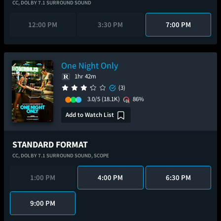
CC,
DOLBY 7.1 SURROUND SOUND
12:00 PM
3:30 PM
7:00 PM
One Night Only
1hr 42m
(3)
3.0/5
(18.1K)
86%
Add to Watch List
STANDARD FORMAT
CC,
DOLBY 7.1 SURROUND SOUND,
SCOPE
1:00 PM
4:00 PM
6:30 PM
9:00 PM