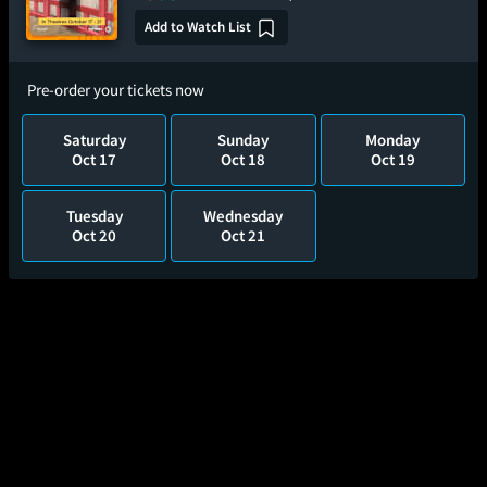
Add to Watch List
Pre-order your tickets now
Saturday
Sunday
Monday
Oct 17
Oct 18
Oct 19
Tuesday
Wednesday
Oct 20
Oct 21