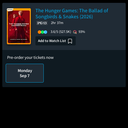
The Hunger Games: The Ballad of
Songbirds & Snakes (2026)
2hr 37m
3.6/5
(527.5K)
93%
Add to Watch List
Pre-order your tickets now
Monday
Sep 7