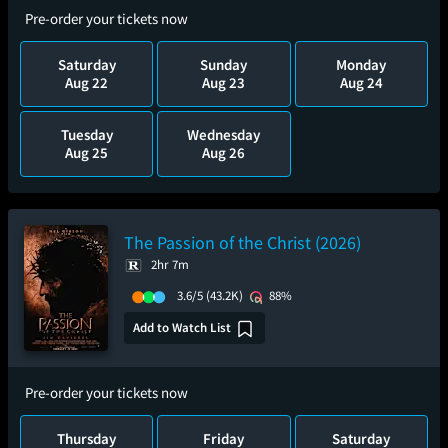
Pre-order your tickets now
Saturday
Sunday
Monday
Aug 22
Aug 23
Aug 24
Tuesday
Wednesday
Aug 25
Aug 26
The Passion of the Christ (2026)
2hr 7m
3.6/5
(43.2K)
88%
Add to Watch List
Pre-order your tickets now
Thursday
Friday
Saturday