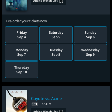
Add to Watch List
Pre-order your tickets now
Friday
Saturday
Sunday
Sep 4
Sep 5
Sep 6
Monday
Tuesday
Wednesday
Sep 7
Sep 8
Sep 9
Thursday
Sep 10
Coyote vs. Acme
1hr 41m
Add to Watch List