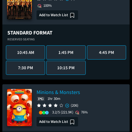
100%
Add to Watch List
STANDARD FORMAT
RESERVED SEATING
10:45 AM
1:45 PM
4:45 PM
7:30 PM
10:15 PM
Minions & Monsters
1hr 30m
(206)
3.2/5
(221.9K)
76%
Add to Watch List