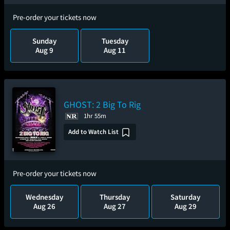
Pre-order your tickets now
Sunday
Tuesday
Aug 9
Aug 11
GHOST: 2 Big To Rig
1hr 55m
Add to Watch List
Pre-order your tickets now
Wednesday
Thursday
Saturday
Aug 26
Aug 27
Aug 29