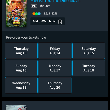
Paw Patrol: The Dino Movie
1hr 28m
3.2/5
(324)
Add to Watch List
Pre-order your tickets now
Thursday
Friday
Saturday
Aug 13
Aug 14
Aug 15
Sunday
Monday
Tuesday
Aug 16
Aug 17
Aug 18
Wednesday
Thursday
Aug 19
Aug 20