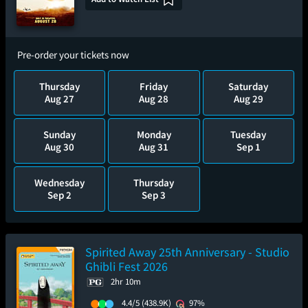
Pre-order your tickets now
Thursday
Friday
Saturday
Aug 27
Aug 28
Aug 29
Sunday
Monday
Tuesday
Aug 30
Aug 31
Sep 1
Wednesday
Thursday
Sep 2
Sep 3
Spirited Away 25th Anniversary - Studio
Ghibli Fest 2026
2hr 10m
4.4/5
(438.9K)
97%