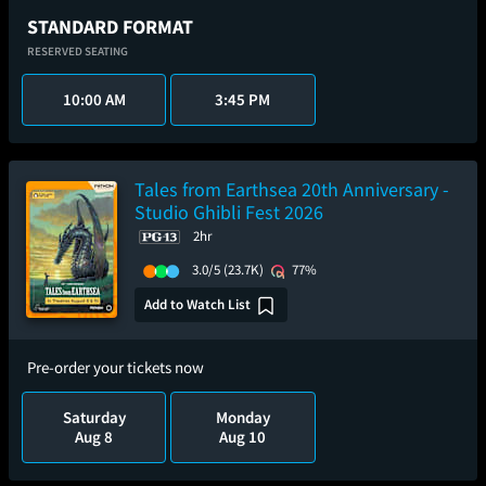
STANDARD FORMAT
RESERVED SEATING
10:00 AM
3:45 PM
Tales from Earthsea 20th Anniversary -
Studio Ghibli Fest 2026
2hr
3.0/5
(23.7K)
77%
Add to Watch List
Pre-order your tickets now
Saturday
Monday
Aug 8
Aug 10