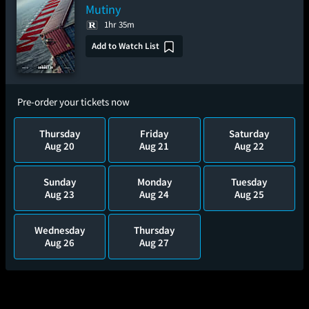
Mutiny
1hr 35m
Add to Watch List
Pre-order your tickets now
Thursday
Friday
Saturday
Aug 20
Aug 21
Aug 22
Sunday
Monday
Tuesday
Aug 23
Aug 24
Aug 25
Wednesday
Thursday
Aug 26
Aug 27