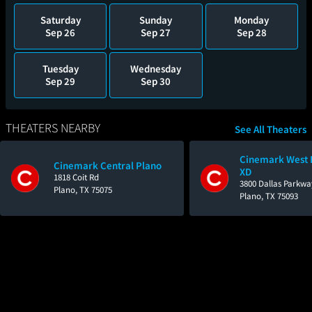
Saturday
Sunday
Monday
Sep 26
Sep 27
Sep 28
Tuesday
Wednesday
Sep 29
Sep 30
THEATERS NEARBY
See All Theaters
Cinemark West 
Cinemark Central Plano
XD
1818 Coit Rd
3800 Dallas Parkwa
Plano, TX 75075
Plano, TX 75093