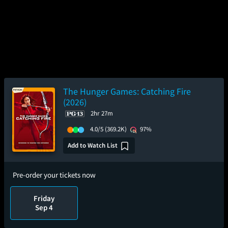
The Hunger Games: Catching Fire
(2026)
2hr 27m
4.0/5
(369.2K)
97%
Add to Watch List
Pre-order your tickets now
Friday
Sep 4