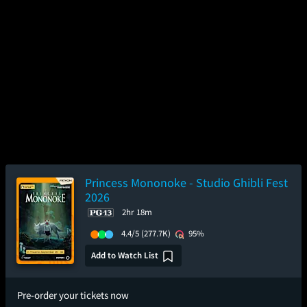
Princess Mononoke - Studio Ghibli Fest
2026
2hr 18m
4.4/5
(277.7K)
95%
Add to Watch List
Pre-order your tickets now