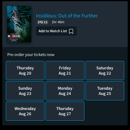
Insidious: Out of the Further
1hr 46m
Add to Watch List
Pre-order your tickets now
Thursday
Friday
Saturday
Aug 20
Aug 21
Aug 22
Sunday
Monday
Tuesday
Aug 23
Aug 24
Aug 25
Wednesday
Thursday
Aug 26
Aug 27