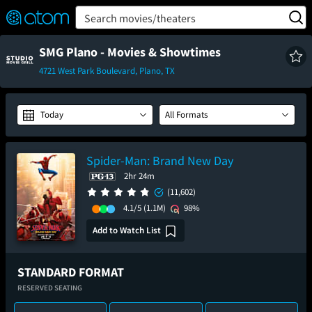
FEATURED
❤️
👍
ON
OFF
Snap
Search movies/theaters
Verified User Reviews
TM
SMG Plano - Movies & Showtimes
4721 West Park Boulevard, Plano, TX
Today
All Formats
Spider-Man: Brand New Day
2hr 24m
(11,602)
4.1/5
(1.1M)
98%
Add to Watch List
STANDARD FORMAT
RESERVED SEATING