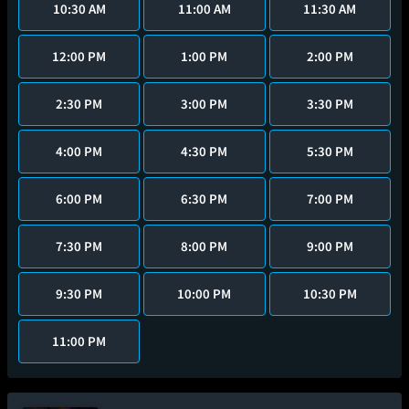
10:30 AM
11:00 AM
11:30 AM
12:00 PM
1:00 PM
2:00 PM
2:30 PM
3:00 PM
3:30 PM
4:00 PM
4:30 PM
5:30 PM
6:00 PM
6:30 PM
7:00 PM
7:30 PM
8:00 PM
9:00 PM
9:30 PM
10:00 PM
10:30 PM
11:00 PM