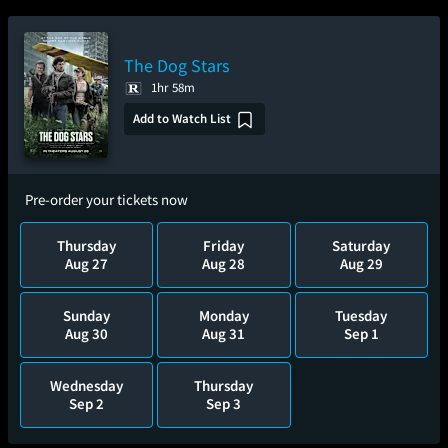
The Dog Stars
1hr 58m
Add to Watch List
Pre-order your tickets now
Thursday
Friday
Saturday
Aug 27
Aug 28
Aug 29
Sunday
Monday
Tuesday
Aug 30
Aug 31
Sep 1
Wednesday
Thursday
Sep 2
Sep 3