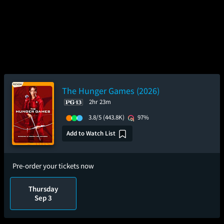
The Hunger Games (2026)
2hr 23m
3.8/5
(443.8K)
97%
Add to Watch List
Pre-order your tickets now
Thursday
Sep 3