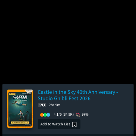
Castle in the Sky 40th Anniversary -
Studio Ghibli Fest 2026
2hr 9m
4.1/5
(84.9K)
97%
Add to Watch List