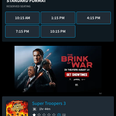
STANDARD FORMAT
RESERVED SEATING
10:15 AM
1:15 PM
4:15 PM
7:15 PM
10:15 PM
Super Troopers 3
1hr 44m
(1)