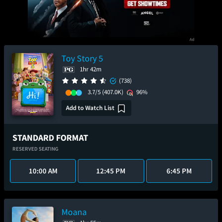
Toy Story 5
1hr 42m
(738)
3.7/5
(407.0K)
96%
Add to Watch List
STANDARD FORMAT
RESERVED SEATING
10:00 AM
12:45 PM
6:45 PM
Moana