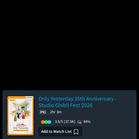
Only Yesterday 35th Anniversary -
Studio Ghibli Fest 2026
2hr 3m
3.9/5
(37.5K)
84%
Add to Watch List