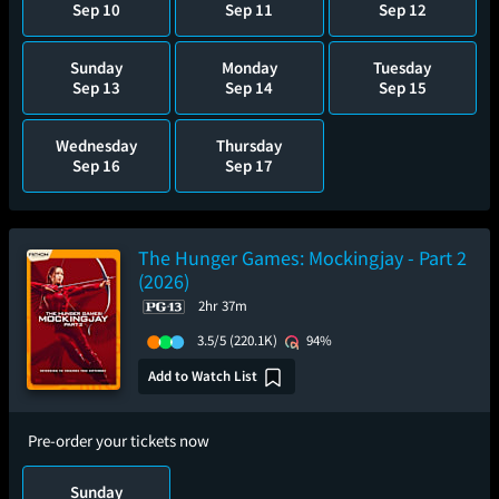
Sep 10
Sep 11
Sep 12
Sunday
Monday
Tuesday
Sep 13
Sep 14
Sep 15
Wednesday
Thursday
Sep 16
Sep 17
The Hunger Games: Mockingjay - Part 2
(2026)
2hr 37m
3.5/5
(220.1K)
94%
Add to Watch List
Pre-order your tickets now
Sunday