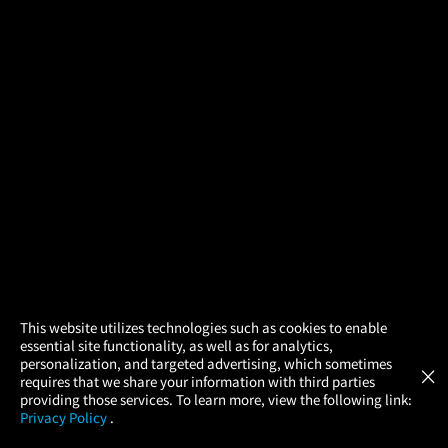
×
This website utilizes technologies such as cookies to enable
essential site functionality, as well as for analytics,
Atom Tickets
GET
personalization, and targeted advertising, which sometimes
×
Movies Made Easy
requires that we share your information with third parties
providing those services. To learn more, view the following link:
Privacy Policy
.
MOVIES
THEATERS
UPCOMING
PROMOTIONS
PROFILE