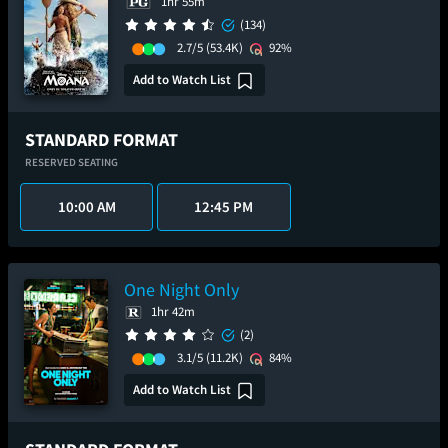
1hr 55m
(134)
2.7/5
(53.4K)
92%
Add to Watch List
STANDARD FORMAT
RESERVED SEATING
10:00 AM
12:45 PM
One Night Only
1hr 42m
(2)
3.1/5
(11.2K)
84%
Add to Watch List