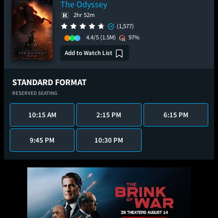
The Odyssey
2hr 52m
(1,577)
4.4/5
(1.5M)
97%
Add to Watch List
STANDARD FORMAT
RESERVED SEATING
10:15 AM
2:15 PM
6:15 PM
9:45 PM
10:30 PM