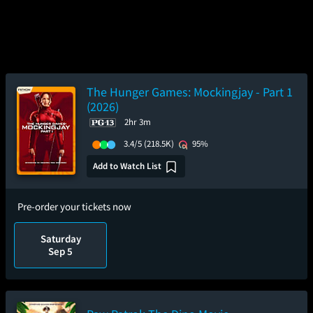
The Hunger Games: Mockingjay - Part 1
(2026)
2hr 3m
3.4/5
(218.5K)
95%
Add to Watch List
Pre-order your tickets now
Saturday
Sep 5