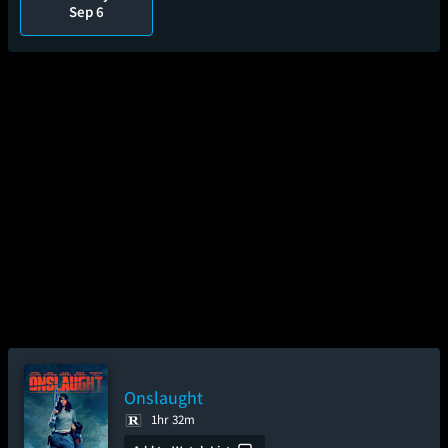
Sep 6
Onslaught
1hr 32m