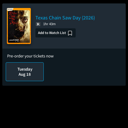
Texas Chain Saw Day (2026)
1hr 43m
Add to Watch List
Pre-order your tickets now
Tuesday
Aug 18