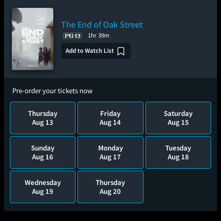
The End of Oak Street
1hr 39m
Add to Watch List
Pre-order your tickets now
Thursday
Friday
Saturday
Aug 13
Aug 14
Aug 15
Sunday
Monday
Tuesday
Aug 16
Aug 17
Aug 18
Wednesday
Thursday
Aug 19
Aug 20