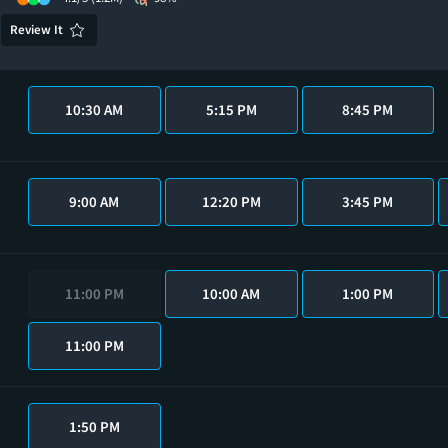
Review It
10:30 AM
5:15 PM
8:45 PM
9:00 AM
12:20 PM
3:45 PM
11:00 PM
10:00 AM
1:00 PM
11:00 PM
1:50 PM