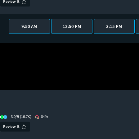
Review It
9:50 AM
12:50 PM
3:15 PM
3.0/5
(16.7K)
84%
Review It