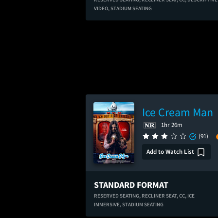
VIDEO,
STADIUM SEATING
Ice Cream Man
1hr 26m
(91)
Add to Watch List
STANDARD FORMAT
RESERVED SEATING,
RECLINER SEAT,
CC,
ICE
IMMERSIVE,
STADIUM SEATING