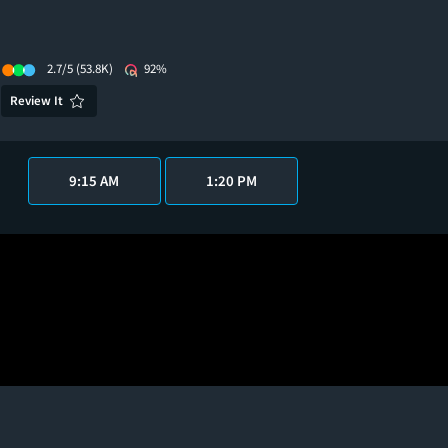
2.7/5
(53.8K)
92%
Review It
9:15 AM
1:20 PM