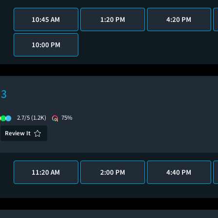
10:45 AM
1:20 PM
4:20 PM
10:00 PM
 3
2.7/5
(1.2K)
75%
Review It
11:20 AM
2:00 PM
4:40 PM