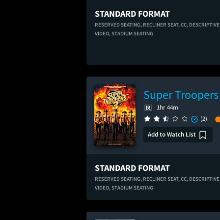
STANDARD FORMAT
RESERVED SEATING,
RECLINER SEAT,
CC,
DESCRIPTIVE
VIDEO,
STADIUM SEATING
Super Troopers
1hr 44m
(2)
Add to Watch List
STANDARD FORMAT
RESERVED SEATING,
RECLINER SEAT,
CC,
DESCRIPTIVE
VIDEO,
STADIUM SEATING