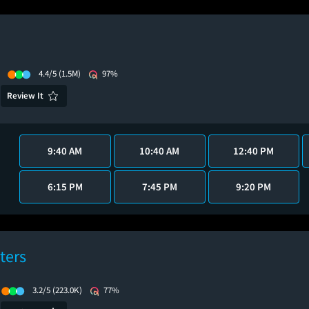
4.4/5
(1.5M)
97%
Review It
9:40 AM
10:40 AM
12:40 PM
6:15 PM
7:45 PM
9:20 PM
ters
3.2/5
(223.0K)
77%