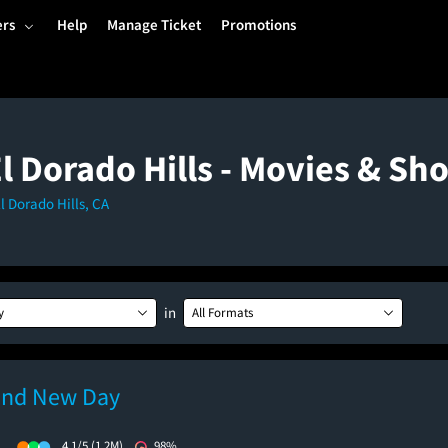
ers
Help
Manage Ticket
Promotions
El Dorado Hills - Movies & S
El Dorado Hills, CA
in
y
All Formats
and New Day
)
4.1/5
(1.2M)
98%