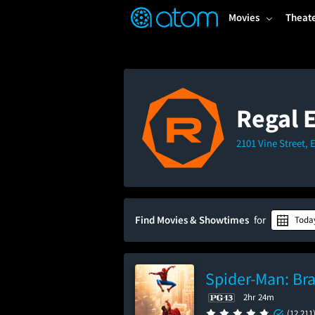
FEATURED
❤️
👍
ON
OFF
Snap
Movies
Theat
Verified User Reviews
TM
Regal 
2101 Vine Street, 
Find Movies & Showtimes
for
Toda
Spider-Man: Br
2hr 24m
(12,211