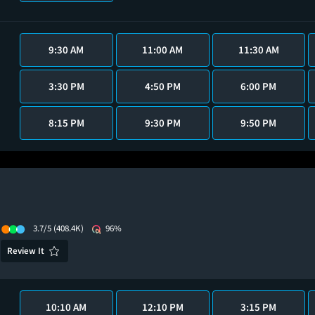
9:30 AM
11:00 AM
11:30 AM
3:30 PM
4:50 PM
6:00 PM
8:15 PM
9:30 PM
9:50 PM
3.7/5
(408.4K)
96%
Review It
10:10 AM
12:10 PM
3:15 PM