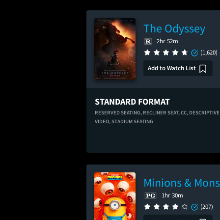
The Odyssey
2hr 52m
(1,620)
Add to Watch List
STANDARD FORMAT
RESERVED SEATING,
RECLINER SEAT,
CC,
DESCRIPTIVE
VIDEO,
STADIUM SEATING
Minions & Mons
1hr 30m
(207)