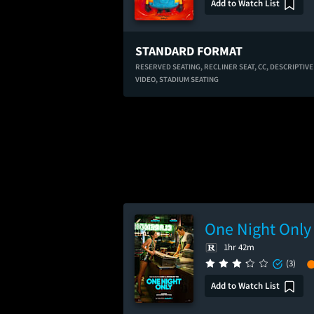
Add to Watch List
STANDARD FORMAT
RESERVED SEATING,
RECLINER SEAT,
CC,
DESCRIPTIVE
VIDEO,
STADIUM SEATING
One Night Only
1hr 42m
(3)
Add to Watch List