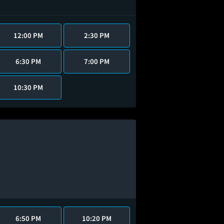
12:00 PM
2:30 PM
6:30 PM
7:00 PM
10:30 PM
6:50 PM
10:20 PM