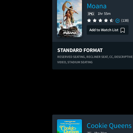
Moana
1hr 55m
(138)
Add to Watch List
STANDARD FORMAT
RESERVED SEATING,
RECLINER SEAT,
CC,
DESCRIPTIVE
VIDEO,
STADIUM SEATING
Cookie Queens