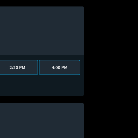
2:20 PM
4:00 PM