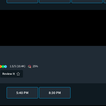
1.5/5
(10.4K)
25%
Review It
5:40 PM
8:30 PM