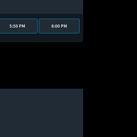
5:50 PM
8:00 PM