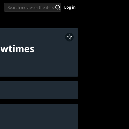
Log in
howtimes