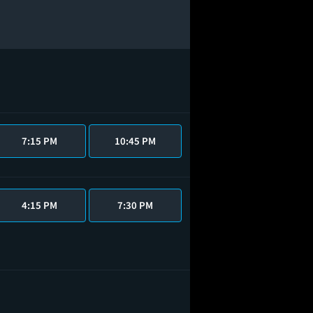
7:15 PM
10:45 PM
4:15 PM
7:30 PM