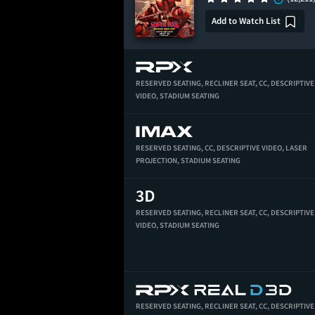
Add to Watch List
RESERVED SEATING,
RECLINER SEAT,
CC,
DESCRIPTIVE
VIDEO,
STADIUM SEATING
RESERVED SEATING,
CC,
DESCRIPTIVE VIDEO,
LASER
PROJECTION,
STADIUM SEATING
RESERVED SEATING,
RECLINER SEAT,
CC,
DESCRIPTIVE
VIDEO,
STADIUM SEATING
RESERVED SEATING,
RECLINER SEAT,
CC,
DESCRIPTIVE