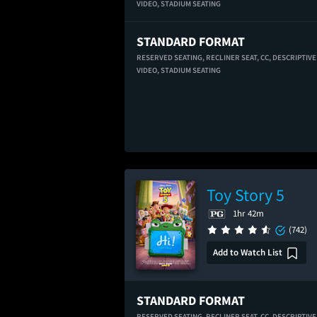
VIDEO,
STADIUM SEATING
STANDARD FORMAT
RESERVED SEATING,
RECLINER SEAT,
CC,
DESCRIPTIVE
VIDEO,
STADIUM SEATING
Toy Story 5
1hr 42m
(742)
Add to Watch List
STANDARD FORMAT
RESERVED SEATING,
RECLINER SEAT,
CC,
DESCRIPTIVE