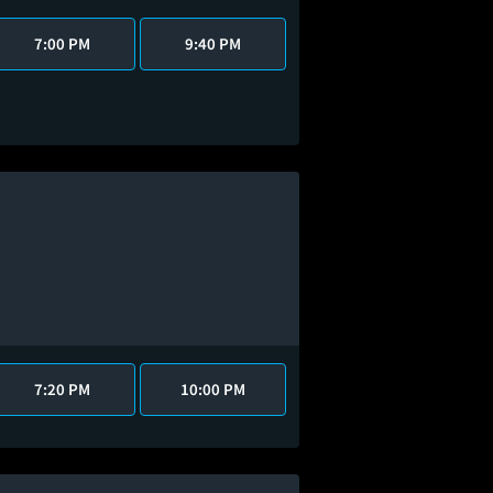
7:00 PM
9:40 PM
7:20 PM
10:00 PM