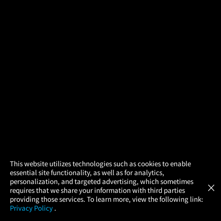
×
This website utilizes technologies such as cookies to enable
essential site functionality, as well as for analytics,
Atom Tickets
GET
personalization, and targeted advertising, which sometimes
×
Movies Made Easy
requires that we share your information with third parties
providing those services. To learn more, view the following link:
Privacy Policy
.
MOVIES
THEATERS
UPCOMING
PROMOTIONS
PROFILE