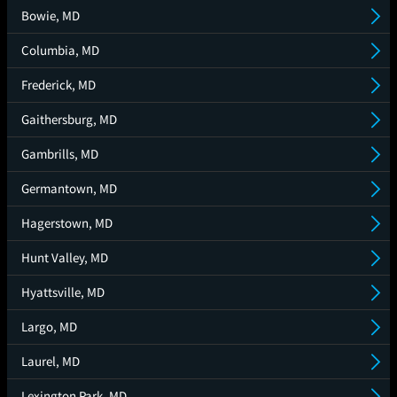
Bowie, MD
Columbia, MD
Frederick, MD
Gaithersburg, MD
Gambrills, MD
Germantown, MD
Hagerstown, MD
Hunt Valley, MD
Hyattsville, MD
Largo, MD
Laurel, MD
Lexington Park, MD