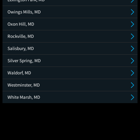
Owings Mills, MD
Oxon Hill, MD
Rockville, MD
Salisbury, MD
Silver Spring, MD
Waldorf, MD
Westminster, MD
White Marsh, MD