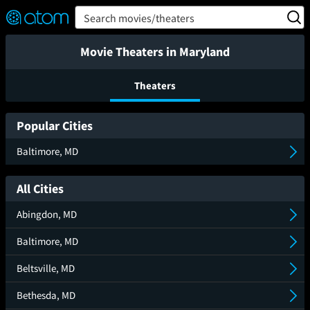
FEATURED
❤️
👍
ON
OFF
Snap
Search movies/theaters
Verified User Reviews
TM
Movie Theaters in Maryland
Theaters
Popular Cities
Baltimore, MD
All Cities
Abingdon, MD
Baltimore, MD
Beltsville, MD
Bethesda, MD