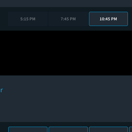
5:15 PM
7:45 PM
10:45 PM
r