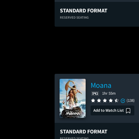
STANDARD FORMAT
RESERVED SEATING
Moana
1hr 55m
(138)
Add to Watch List
STANDARD FORMAT
RESERVED SEATING