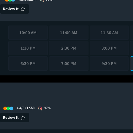
Review It
10:00 AM
11:00 AM
11:30 AM
1:30 PM
2:30 PM
3:00 PM
6:30 PM
7:00 PM
9:30 PM
4.4/5
(1.5M)
97%
Review It