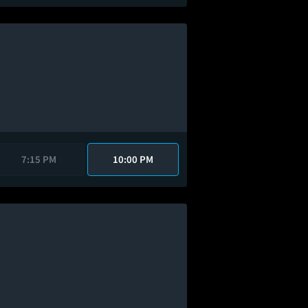
7:15 PM
10:00 PM