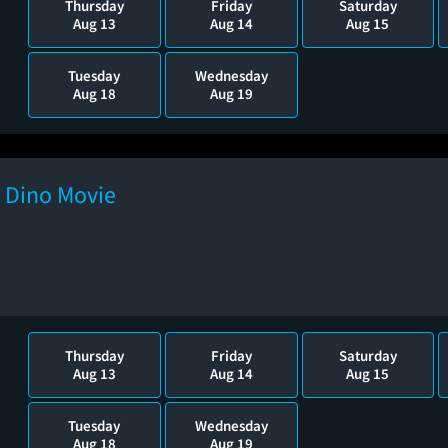
Thursday
Friday
Saturday
Aug 13
Aug 14
Aug 15
Tuesday
Wednesday
Aug 18
Aug 19
e Dino Movie
Thursday
Friday
Saturday
Aug 13
Aug 14
Aug 15
Tuesday
Wednesday
Aug 18
Aug 19