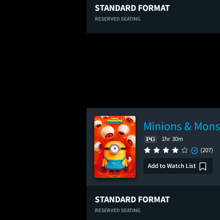
STANDARD FORMAT
RESERVED SEATING
Minions & Mons
1hr 30m
(207)
Add to Watch List
STANDARD FORMAT
RESERVED SEATING