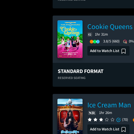
Cookie Queens
1hr 31m
3.8/5
(660)
0%
Add to Watch List
STANDARD FORMAT
RESERVED SEATING
Ice Cream Man
1hr 26m
(70)
Add to Watch List