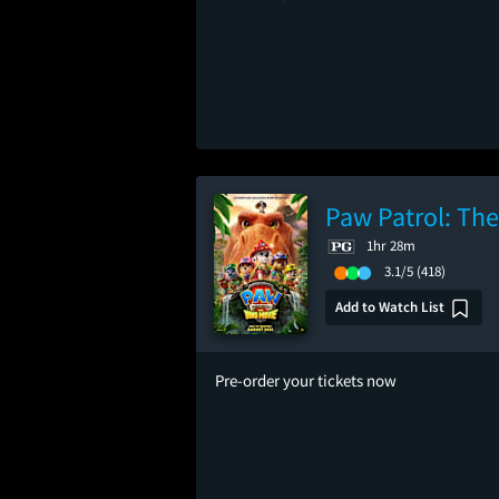
Paw Patrol: Th
1hr 28m
3.1/5
(418)
Add to Watch List
Pre-order your tickets now