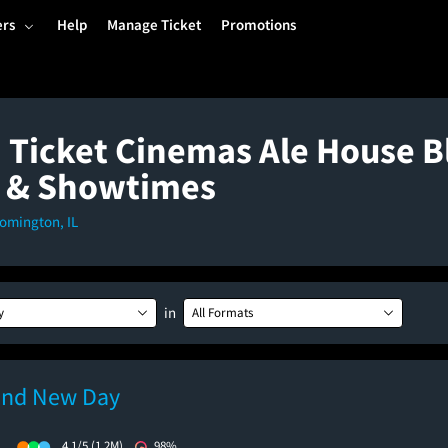
ers
Help
Manage Ticket
Promotions
 Ticket Cinemas Ale House B
 & Showtimes
oomington, IL
in
y
All Formats
and New Day
)
4.1/5
(1.2M)
98%