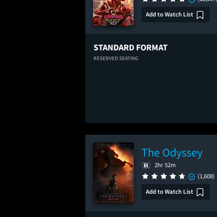
Add to Watch List
STANDARD FORMAT
RESERVED SEATING
The Odyssey
2hr 52m
(1,608)
Add to Watch List