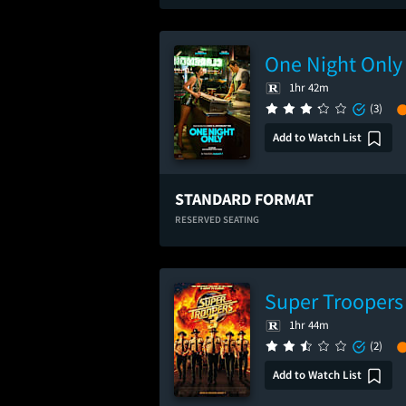
One Night Only
1hr 42m
(3)
Add to Watch List
STANDARD FORMAT
RESERVED SEATING
Super Troopers
1hr 44m
(2)
Add to Watch List