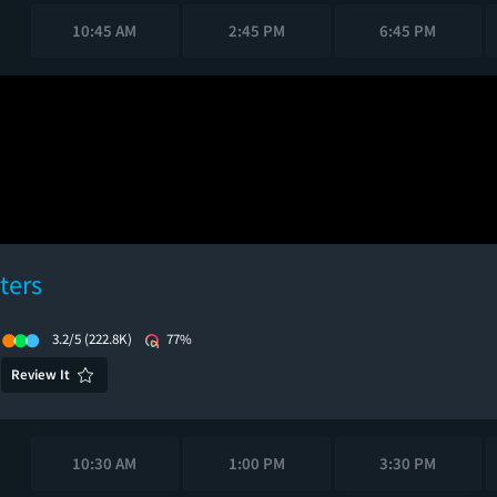
10:45 AM
2:45 PM
6:45 PM
ters
3.2/5
(222.8K)
77%
Review It
10:30 AM
1:00 PM
3:30 PM