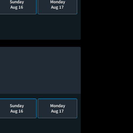
Sunday
Monday
Aug 16
Aug 17
Sunday
Monday
Aug 16
Aug 17