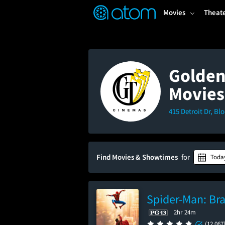
FEATURED
❤️
👍
ON
OFF
Snap
Movies
Theat
Verified User Reviews
TM
Golden
Movies
415 Detroit Dr, Bl
Find Movies & Showtimes
for
Toda
Spider-Man: Br
2hr 24m
(12,067