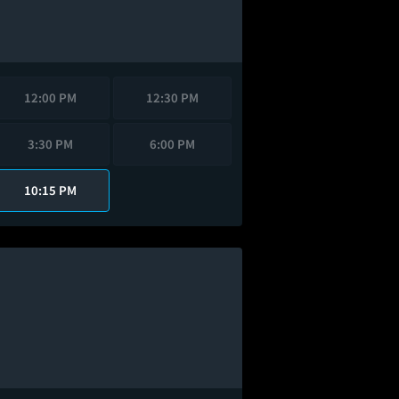
12:00 PM
12:30 PM
3:30 PM
6:00 PM
10:15 PM