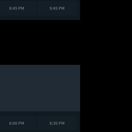
8:45 PM
9:45 PM
6:00 PM
8:30 PM