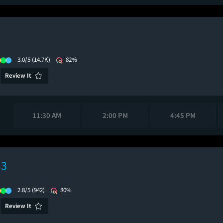
3.0/5
(14.7K)
82%
Review It
11:30 AM
2:00 PM
4:45 PM
 3
2.8/5
(942)
80%
Review It