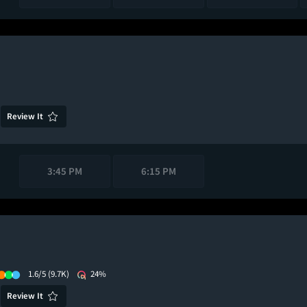
Review It
3:45 PM
6:15 PM
1.6/5
(9.7K)
24%
Review It