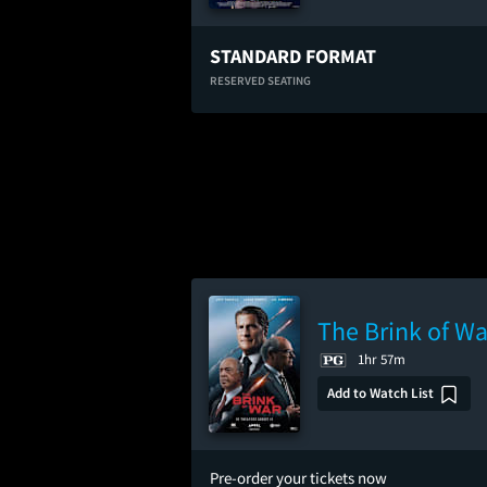
STANDARD FORMAT
RESERVED SEATING
The Brink of Wa
1hr 57m
Add to Watch List
Pre-order your tickets now