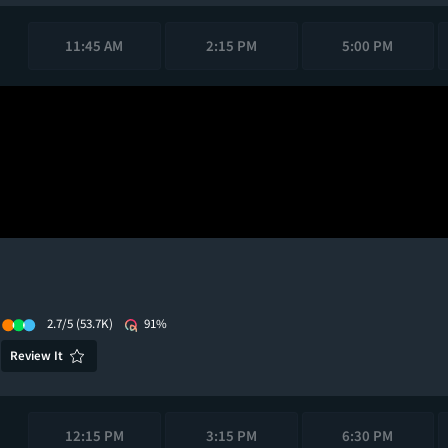
11:45 AM
2:15 PM
5:00 PM
2.7/5
(53.7K)
91%
Review It
12:15 PM
3:15 PM
6:30 PM