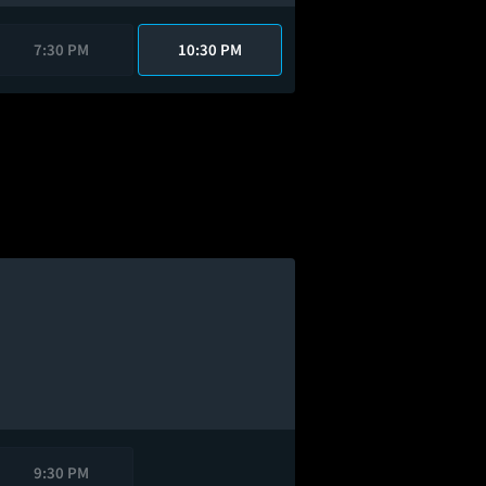
7:30 PM
10:30 PM
9:30 PM