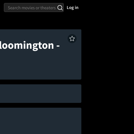
Log in
loomington -