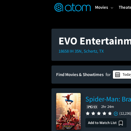
FEATURED
❤️
👍
ON
OFF
Snap
Movies
Theat
Verified User Reviews
TM
EVO Entertainm
18658 IH 35N, Schertz, TX
Find Movies & Showtimes
for
Toda
Spider-Man: Br
2hr 24m
(12,236
Add to Watch List