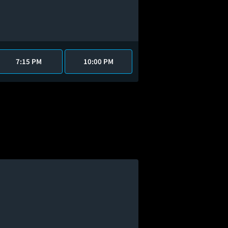
7:15 PM
10:00 PM