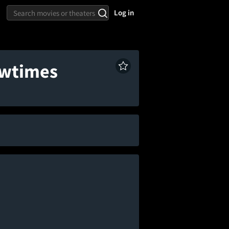
Log in
owtimes