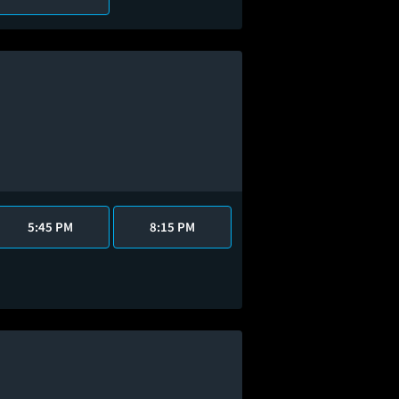
5:45 PM
8:15 PM