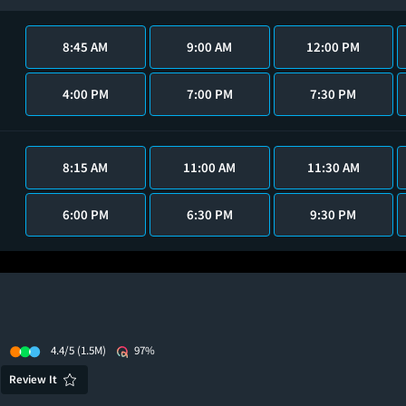
8:45 AM
9:00 AM
12:00 PM
4:00 PM
7:00 PM
7:30 PM
8:15 AM
11:00 AM
11:30 AM
6:00 PM
6:30 PM
9:30 PM
4.4/5
(1.5M)
97%
Review It