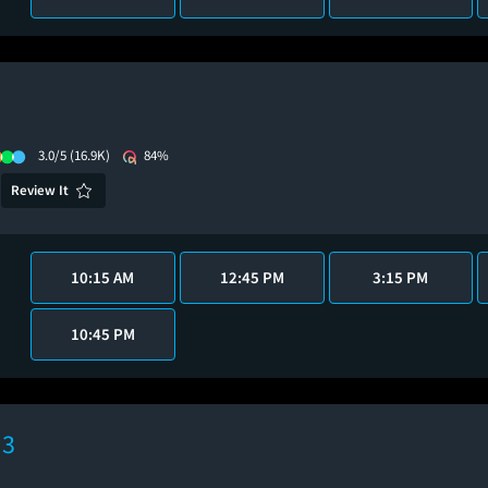
3.0/5
(16.9K)
84%
Review It
10:15 AM
12:45 PM
3:15 PM
10:45 PM
 3