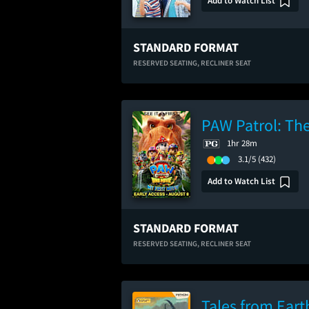
Add to Watch List
STANDARD FORMAT
RESERVED SEATING,
RECLINER SEAT
PAW Patrol: The
1hr 28m
3.1/5
(432)
Add to Watch List
STANDARD FORMAT
RESERVED SEATING,
RECLINER SEAT
Tales from Eart