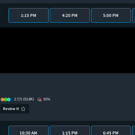
1:15 PM
4:20 PM
5:00 PM
2.7/5
(53.8K)
92%
Review It
10:30 AM
1:15 PM
6:45 PM