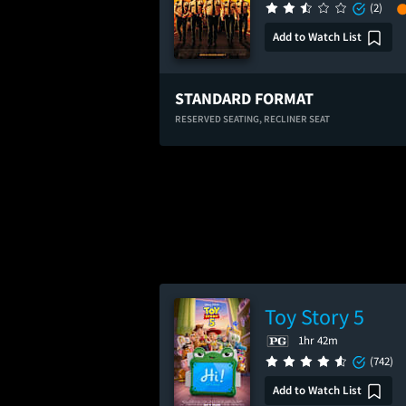
(2)
Add to Watch List
STANDARD FORMAT
RESERVED SEATING,
RECLINER SEAT
Toy Story 5
1hr 42m
(742)
Add to Watch List