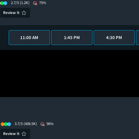
2.7/5
(1.2K)
75%
Review It
11:00 AM
1:45 PM
4:30 PM
3.7/5
(408.5K)
96%
Review It