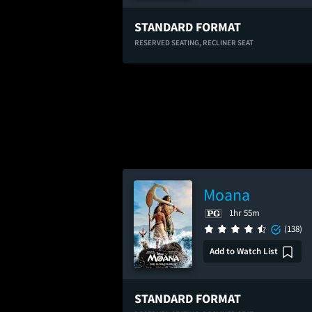
STANDARD FORMAT
RESERVED SEATING,
RECLINER SEAT
Moana
1hr 55m
(138)
Add to Watch List
STANDARD FORMAT