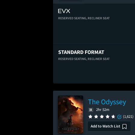
RESERVED SEATING,
RECLINER SEAT
STANDARD FORMAT
RESERVED SEATING,
RECLINER SEAT
The Odyssey
2hr 52m
(1,621)
Add to Watch List