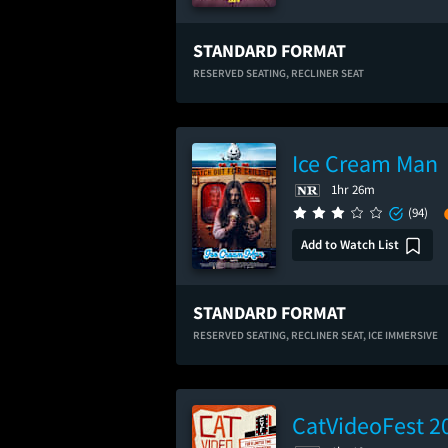
STANDARD FORMAT
RESERVED SEATING,
RECLINER SEAT
Ice Cream Man
1hr 26m
(94)
Add to Watch List
STANDARD FORMAT
RESERVED SEATING,
RECLINER SEAT,
ICE IMMERSIVE
CatVideoFest 2