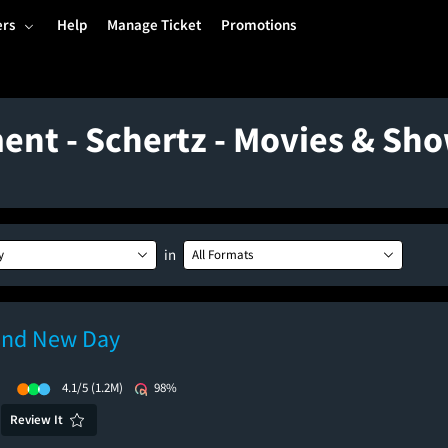
ers
Help
Manage Ticket
Promotions
ent - Schertz - Movies & Sh
in
y
All Formats
and New Day
)
4.1/5
(1.2M)
98%
Review It