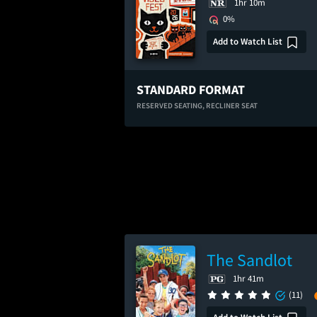
1hr 10m
0%
Add to Watch List
STANDARD FORMAT
RESERVED SEATING,
RECLINER SEAT
The Sandlot
1hr 41m
(11)