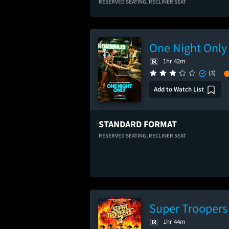
RESERVED SEATING,
RECLINER SEAT
One Night Only
1hr 42m
(3)
Add to Watch List
STANDARD FORMAT
RESERVED SEATING,
RECLINER SEAT
Super Troopers
1hr 44m