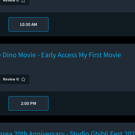
Review It
10:30 AM
 Dino Movie - Early Access My First Movie
Review It
2:00 PM
hsea 20th Anniversary - Studio Ghibli Fest 20