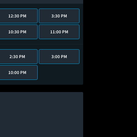
12:30 PM
3:30 PM
10:30 PM
11:00 PM
2:30 PM
3:00 PM
10:00 PM