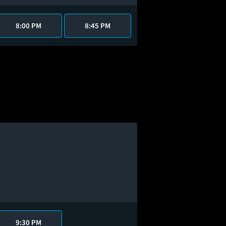
8:00 PM
8:45 PM
9:30 PM