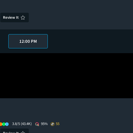
Review It
12:00 PM
3.8/5
(43.4K)
95%
55