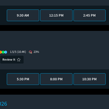
9:30 AM
12:15 PM
2:45 PM
1.5/5
(10.4K)
23%
Review It
5:30 PM
8:00 PM
10:30 PM
026