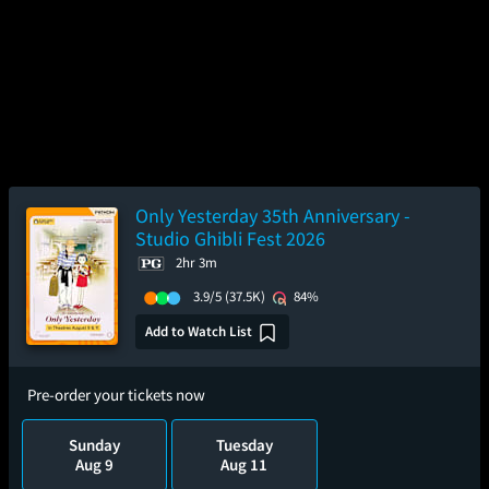
Only Yesterday 35th Anniversary -
Studio Ghibli Fest 2026
2hr 3m
3.9/5
(37.5K)
84%
Add to Watch List
Pre-order your tickets now
Sunday
Tuesday
Aug 9
Aug 11