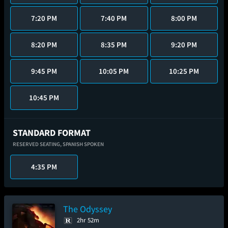
7:20 PM
7:40 PM
8:00 PM
8:20 PM
8:35 PM
9:20 PM
9:45 PM
10:05 PM
10:25 PM
10:45 PM
STANDARD FORMAT
RESERVED SEATING,
SPANISH SPOKEN
4:35 PM
The Odyssey
2hr 52m