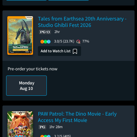
Tales from Earthsea 20th Anniversary -
Studio Ghibli Fest 2026
2hr
3.0/5
(23.7K)
77%
Add to Watch List
Pre-order your tickets now
Monday
Aug 10
PAW Patrol: The Dino Movie - Early
Access My First Movie
1hr 28m
3.2/5
(405)