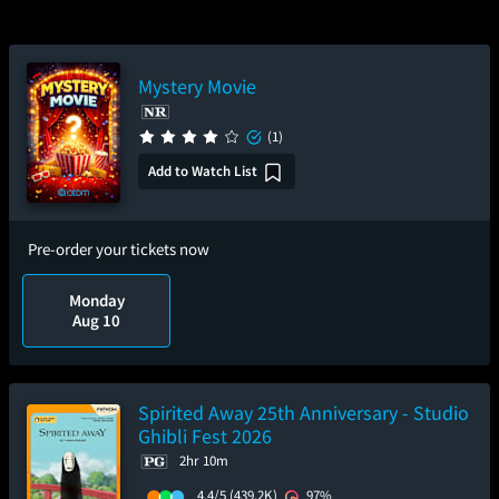
Mystery Movie
(1)
Add to Watch List
Pre-order your tickets now
Monday
Aug 10
Spirited Away 25th Anniversary - Studio
Ghibli Fest 2026
2hr 10m
4.4/5
(439.2K)
97%