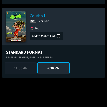
Gauthali
2hr 18m
0%
Add to Watch List
STANDARD FORMAT
RESERVED SEATING,
ENGLISH SUBTITLES
11:50 AM
6:30 PM