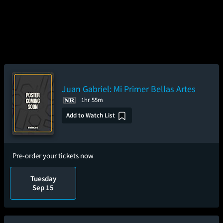
Juan Gabriel: Mi Primer Bellas Artes
1hr 55m
Add to Watch List
Pre-order your tickets now
Tuesday
Sep 15