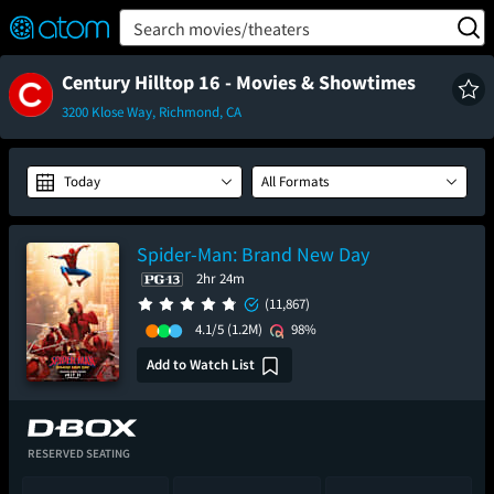
FEATURED
❤️
👍
ON
OFF
Snap
Search movies/theaters
Verified User Reviews
TM
Century Hilltop 16 - Movies & Showtimes
3200 Klose Way, Richmond, CA
Today
All Formats
Spider-Man: Brand New Day
2hr 24m
(11,867)
4.1/5
(1.2M)
98%
Add to Watch List
RESERVED SEATING