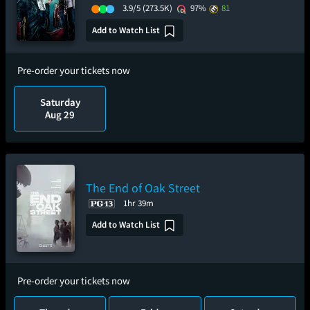
3.9/5
(273.5K)
97%
81
Add to Watch List
Pre-order your tickets now
Saturday
Aug 29
The End of Oak Street
1hr 39m
Add to Watch List
Pre-order your tickets now