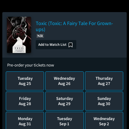
Toxic (Toxic: A Fairy Tale For Grown-
ups)
Add to Watch List
Pre-order your tickets now
Tuesday
Wednesday
Thursday
Aug 25
Aug 26
Aug 27
Friday
Saturday
Sunday
Aug 28
Aug 29
Aug 30
Monday
Tuesday
Wednesday
Aug 31
Sep 1
Sep 2