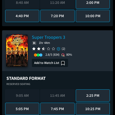
8:40 AM
11:20 AM
2:00 PM
4:40 PM
7:20 PM
10:00 PM
Super Troopers 3
1hr 44m
(2)
2.8/5
(834)
80%
Add to Watch List
STANDARD FORMAT
RESERVED SEATING
9:05 AM
11:45 AM
2:25 PM
5:05 PM
7:45 PM
10:25 PM