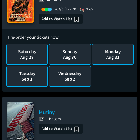
4.3/5
(122.2K)
96%
Add to Watch List
Pre-order your tickets now
Saturday
Sunday
Monday
Aug 29
Aug 30
Aug 31
Tuesday
Wednesday
Sep 1
Sep 2
Mutiny
1hr 35m
Add to Watch List