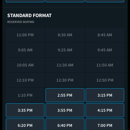
STANDARD FORMAT
RESERVED SEATING
11:00 PM
8:30 AM
8:45 AM
9:05 AM
9:25 AM
9:45 AM
10:05 AM
11:30 AM
11:50 AM
12:10 PM
12:30 PM
12:50 PM
1:10 PM
2:55 PM
3:15 PM
3:35 PM
3:55 PM
4:15 PM
6:20 PM
6:40 PM
7:00 PM