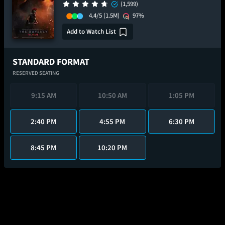
(1,599)
4.4/5
(1.5M)
97%
Add to Watch List
STANDARD FORMAT
RESERVED SEATING
9:15 AM
10:50 AM
1:05 PM
2:40 PM
4:55 PM
6:30 PM
8:45 PM
10:20 PM