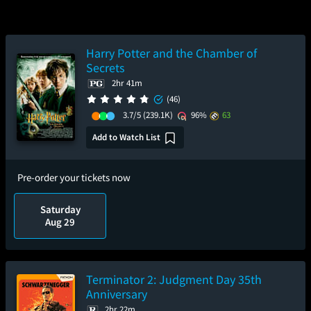
Harry Potter and the Chamber of
Secrets
2hr 41m
(46)
3.7/5
(239.1K)
96%
63
Add to Watch List
Pre-order your tickets now
Saturday
Aug 29
Terminator 2: Judgment Day 35th
Anniversary
2hr 22m