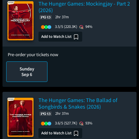
The Hunger Games: Mockingjay - Part 2
(2026)
2hr 37m
3.5/5
(220.3K)
94%
Add to Watch List
Pre-order your tickets now
Sunday
Sep 6
The Hunger Games: The Ballad of
Songbirds & Snakes (2026)
2hr 37m
3.6/5
(527.7K)
93%
Add to Watch List