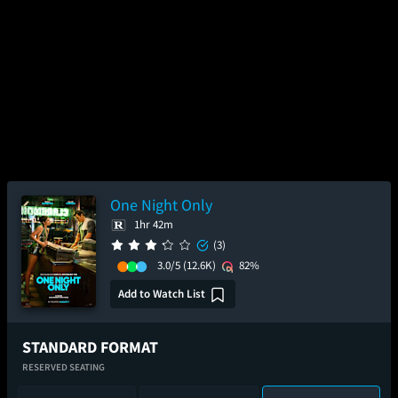
One Night Only
1hr 42m
(3)
3.0/5
(12.6K)
82%
Add to Watch List
STANDARD FORMAT
RESERVED SEATING