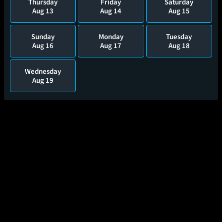
Thursday
Friday
Saturday
Aug 13
Aug 14
Aug 15
Sunday
Monday
Tuesday
Aug 16
Aug 17
Aug 18
Wednesday
Aug 19