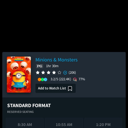
Minions & Monsters
1hr 30m
(206)
3.2/5
(222.4K)
77%
Add to Watch List
STANDARD FORMAT
RESERVED SEATING
8:30 AM
10:55 AM
1:20 PM