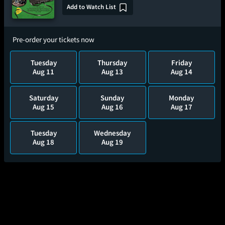
Add to Watch List
Pre-order your tickets now
Tuesday
Thursday
Friday
Aug 11
Aug 13
Aug 14
Saturday
Sunday
Monday
Aug 15
Aug 16
Aug 17
Tuesday
Wednesday
Aug 18
Aug 19