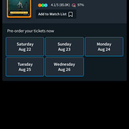
4.1/5
(85.0K)
97%
Add to Watch List
Pre-order your tickets now
Saturday
Sunday
Monday
Aug 22
Aug 23
Aug 24
Tuesday
Wednesday
Aug 25
Aug 26