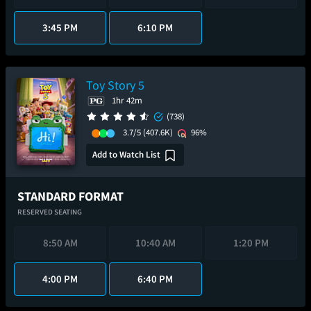
3:45 PM
6:10 PM
Toy Story 5
1hr 42m
(738)
3.7/5
(407.6K)
96%
Add to Watch List
STANDARD FORMAT
RESERVED SEATING
8:50 AM
10:40 AM
1:20 PM
4:00 PM
6:40 PM