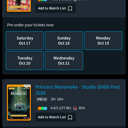
Add to Watch List
Pre-order your tickets now
Saturday
Sunday
Monday
Oct 17
Oct 18
Oct 19
Tuesday
Wednesday
Oct 20
Oct 21
Princess Mononoke - Studio Ghibli Fest
2026
2hr 18m
4.4/5
(277.9K)
95%
Add to Watch List