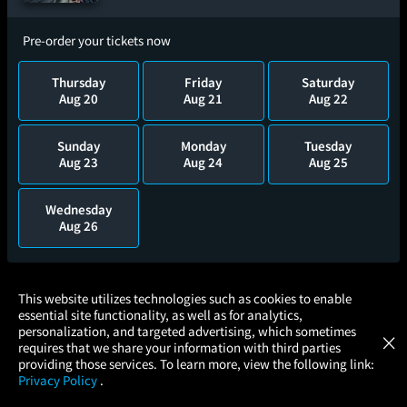
Pre-order your tickets now
Thursday
Friday
Saturday
Aug 20
Aug 21
Aug 22
Sunday
Monday
Tuesday
Aug 23
Aug 24
Aug 25
Wednesday
Aug 26
×
This website utilizes technologies such as cookies to enable
essential site functionality, as well as for analytics,
Atom Tickets
GET
personalization, and targeted advertising, which sometimes
×
Movies Made Easy
requires that we share your information with third parties
providing those services. To learn more, view the following link:
Privacy Policy
.
MOVIES
THEATERS
UPCOMING
PROMOTIONS
PROFILE