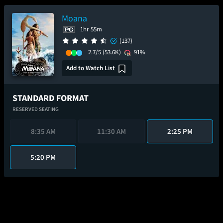
Moana
1hr 55m
(137)
2.7/5
(53.6K)
91%
Add to Watch List
STANDARD FORMAT
RESERVED SEATING
8:35 AM
11:30 AM
2:25 PM
5:20 PM