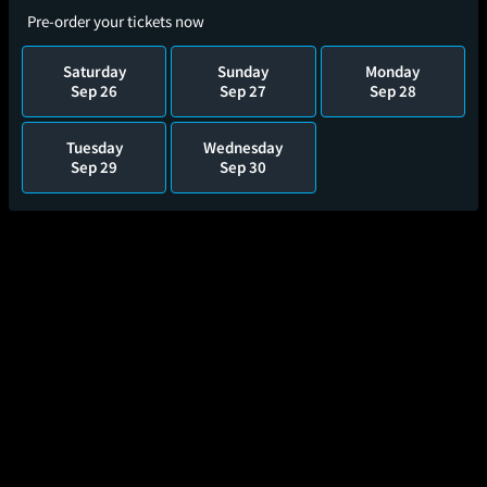
Pre-order your tickets now
Saturday
Sunday
Monday
Sep 26
Sep 27
Sep 28
Tuesday
Wednesday
Sep 29
Sep 30