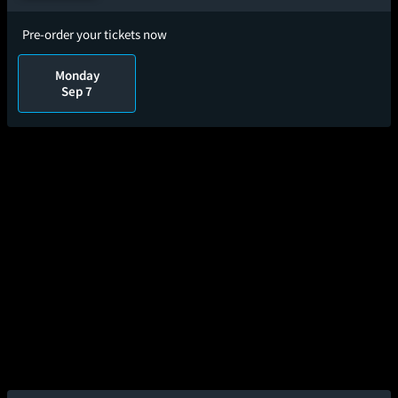
Pre-order your tickets now
Monday
Sep 7