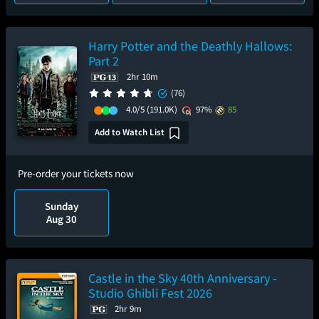
Harry Potter and the Deathly Hallows:
Part 2
2hr 10m
(76)
4.0/5
(191.0K)
97%
85
Add to Watch List
Pre-order your tickets now
Sunday
Aug 30
Castle in the Sky 40th Anniversary -
Studio Ghibli Fest 2026
2hr 9m