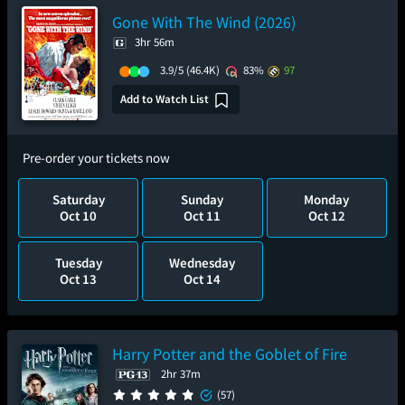
Gone With The Wind (2026)
3hr 56m
3.9/5
(46.4K)
83%
97
Add to Watch List
Pre-order your tickets now
Saturday
Sunday
Monday
Oct 10
Oct 11
Oct 12
Tuesday
Wednesday
Oct 13
Oct 14
Harry Potter and the Goblet of Fire
2hr 37m
(57)