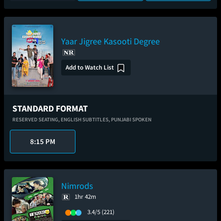
Yaar Jigree Kasooti Degree
Add to Watch List
STANDARD FORMAT
RESERVED SEATING,
ENGLISH SUBTITLES,
PUNJABI SPOKEN
8:15 PM
Nimrods
1hr 42m
3.4/5
(221)