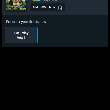
Add to Watch List
Pre-order your tickets now
Saturday
Aug 8