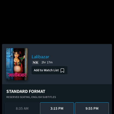
Lalibazar
2hr 17m
Add to Watch List
STANDARD FORMAT
RESERVED SEATING,
ENGLISH SUBTITLES
8:35 AM
3:15 PM
9:55 PM