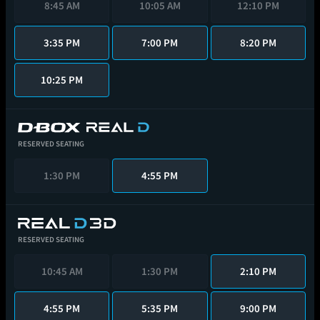
8:45 AM
10:05 AM
12:10 PM
3:35 PM
7:00 PM
8:20 PM
10:25 PM
RESERVED SEATING
1:30 PM
4:55 PM
RESERVED SEATING
10:45 AM
1:30 PM
2:10 PM
4:55 PM
5:35 PM
9:00 PM