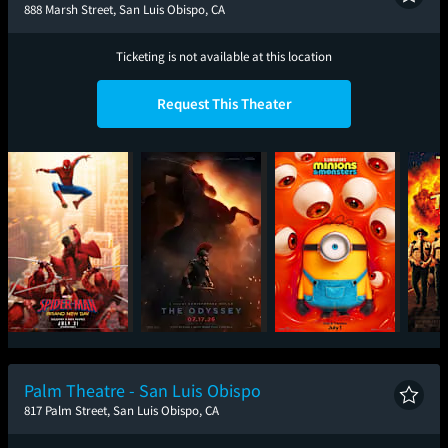
888 Marsh Street, San Luis Obispo, CA
Ticketing is not available at this location
Request This Theater
Spider-Man: Brand
The Odyssey
Minions & Monsters
Sup
New Day
Palm Theatre - San Luis Obispo
817 Palm Street, San Luis Obispo, CA