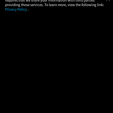
requires that we share your information with third parties
providing those services. To learn more, view the following link:
Privacy Policy
.
MOVIES
THEATERS
UPCOMING
PROMOTIONS
PROFILE
COMPANY
HELP
FIND A MOVIE
About Us
Help/Contact Us
In Theaters
Careers
FAQs
Coming Soon
Press
Manage Ticket
More Theaters Nearby
Partnerships
Promotions
Browse All Theaters
Get the App
Ticketing Age Policies
Check Your Gift Card
Balance