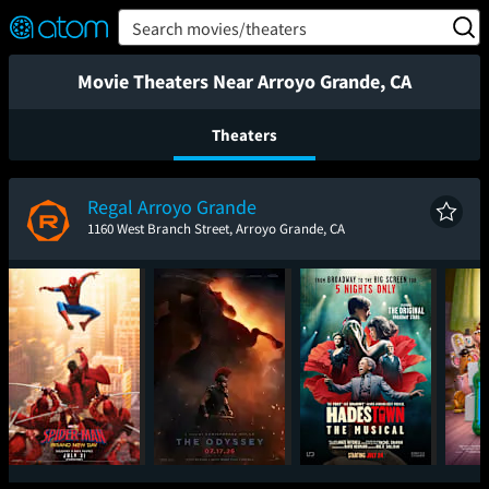
FEATURED
❤️
👍
ON
OFF
Snap
Search movies/theaters
Verified User Reviews
TM
Movie Theaters Near Arroyo Grande, CA
Theaters
Regal Arroyo Grande
1160 West Branch Street, Arroyo Grande, CA
Spider-Man: Brand
The Odyssey
Hadestown: The
T