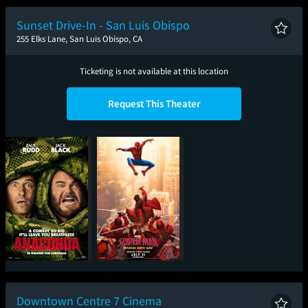
New Day
Musical
Sunset Drive-In - San Luis Obispo
255 Elks Lane, San Luis Obispo, CA
Ticketing is not available at this location
Request This Theater
Anaconda
Spider-Man: Brand
New Day
Downtown Centre 7 Cinema