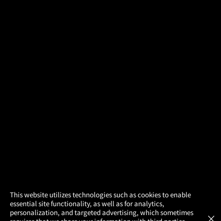
×
This website utilizes technologies such as cookies to enable
essential site functionality, as well as for analytics,
Atom Tickets
GET
personalization, and targeted advertising, which sometimes
×
Movies Made Easy