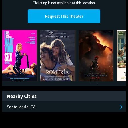
Ticketing is not available at this location
Request This Theater
I Want Your Sex
Romeria
The Odyssey
Nearby Cities
Santa Maria, CA