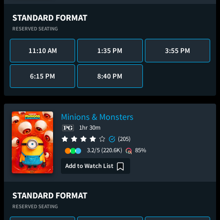
STANDARD FORMAT
RESERVED SEATING
11:10 AM
1:35 PM
3:55 PM
6:15 PM
8:40 PM
Minions & Monsters
1hr 30m
(205)
3.2/5
(220.6K)
85%
Add to Watch List
STANDARD FORMAT
RESERVED SEATING