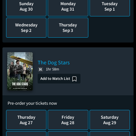
Sunday
Monday
Tuesday
Aug 30
Aug 31
Sep 1
Wednesday
Thursday
Sep 2
Sep 3
The Dog Stars
1hr 58m
Add to Watch List
Pre-order your tickets now
Thursday
Friday
Saturday
Aug 27
Aug 28
Aug 29