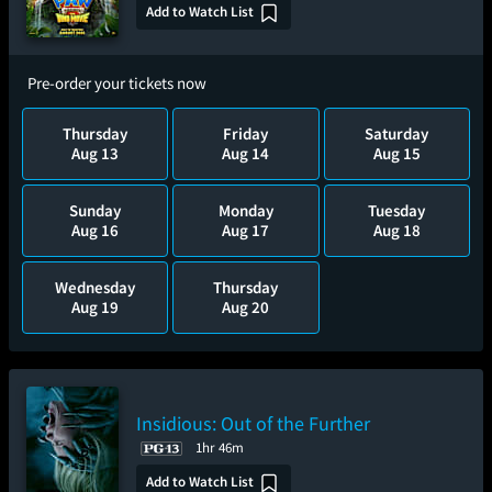
Add to Watch List
Pre-order your tickets now
Thursday
Friday
Saturday
Aug 13
Aug 14
Aug 15
Sunday
Monday
Tuesday
Aug 16
Aug 17
Aug 18
Wednesday
Thursday
Aug 19
Aug 20
Insidious: Out of the Further
1hr 46m
Add to Watch List