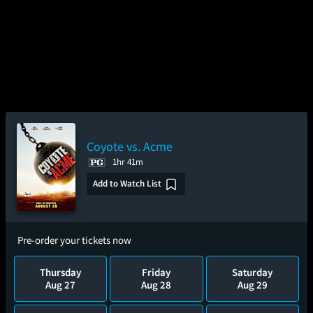
Coyote vs. Acme
1hr 41m
Add to Watch List
Pre-order your tickets now
Thursday
Friday
Saturday
Aug 27
Aug 28
Aug 29