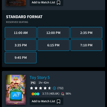
Add to Watch List
STANDARD FORMAT
RESERVED SEATING
11:00 AM
12:00 PM
2:35 PM
3:35 PM
6:15 PM
7:10 PM
9:45 PM
Toy Story 5
1hr 42m
(732)
3.7/5
(405.6K)
96%
Add to Watch List