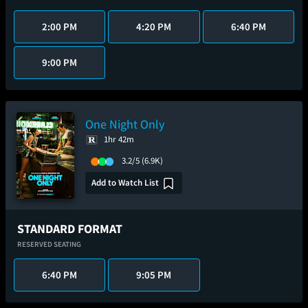
2:00 PM
4:20 PM
6:40 PM
9:00 PM
One Night Only
1hr 42m
3.2/5
(6.9K)
Add to Watch List
STANDARD FORMAT
RESERVED SEATING
6:40 PM
9:05 PM