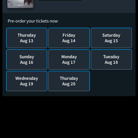
Pre-order your tickets now
Thursday
Friday
Saturday
Aug 13
Aug 14
Aug 15
Sunday
Monday
Tuesday
Aug 16
Aug 17
Aug 18
Wednesday
Thursday
Aug 19
Aug 20