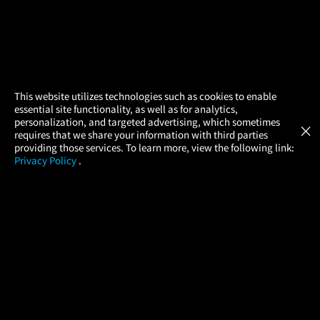
×
This website utilizes technologies such as cookies to enable
essential site functionality, as well as for analytics,
Atom Tickets
GET
personalization, and targeted advertising, which sometimes
×
Movies Made Easy
requires that we share your information with third parties
providing those services. To learn more, view the following link:
Privacy Policy
.
MOVIES
THEATERS
UPCOMING
PROMOTIONS
PROFILE
COMPANY
HELP
FIND A MOVIE
About Us
Help/Contact Us
In Theaters