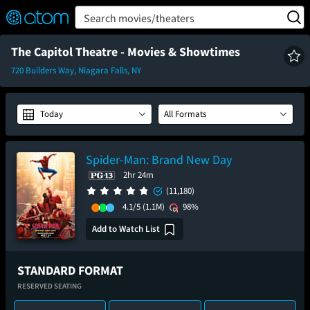
FEATURED
❤️
👍
ON
OFF
Snap
Search movies/theaters
Verified User Reviews
TM
The Capitol Theatre - Movies & Showtimes
720 Builders Way, Niagara Falls, NY
Today
All Formats
Spider-Man: Brand New Day
2hr 24m
(11,180)
4.1/5
(1.1M)
98%
Add to Watch List
STANDARD FORMAT
RESERVED SEATING