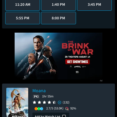
11:20 AM
1:40 PM
3:45 PM
5:55 PM
8:00 PM
Moana
1hr 55m
(132)
2.7/5
(53.0K)
92%
Add to Watch List