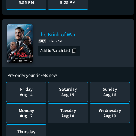
6:55 PM
9:25 PM
The Brink of War
1hr 57m
Add to Watch List
Pre-order your tickets now
Friday
Saturday
Sunday
Aug 14
Aug 15
Aug 16
Monday
Tuesday
Wednesday
Aug 17
Aug 18
Aug 19
Thursday