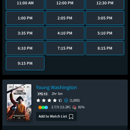
11:00 AM
12:00 PM
12:30 PM
1:00 PM
2:05 PM
3:05 PM
3:35 PM
4:10 PM
5:10 PM
6:10 PM
7:15 PM
8:15 PM
9:15 PM
Young Washington
2hr 5m
(1,005)
2.7/5
(11.2K)
81%
Add to Watch List