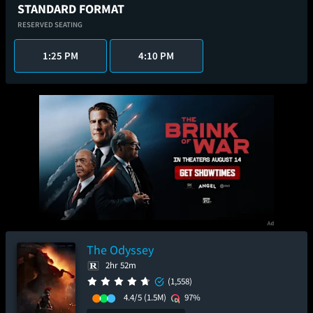
STANDARD FORMAT
RESERVED SEATING
1:25 PM
4:10 PM
The Odyssey
2hr 52m
(1,558)
4.4/5
(1.5M)
97%