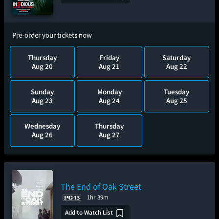
Pre-order your tickets now
Thursday
Friday
Saturday
Aug 20
Aug 21
Aug 22
Sunday
Monday
Tuesday
Aug 23
Aug 24
Aug 25
Wednesday
Thursday
Aug 26
Aug 27
The End of Oak Street
1hr 39m
Add to Watch List