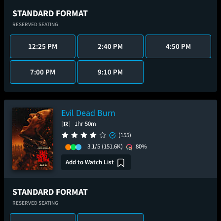
STANDARD FORMAT
RESERVED SEATING
12:25 PM
2:40 PM
4:50 PM
7:00 PM
9:10 PM
Evil Dead Burn
1hr 50m
(155)
3.1/5
(151.6K)
80%
Add to Watch List
STANDARD FORMAT
RESERVED SEATING