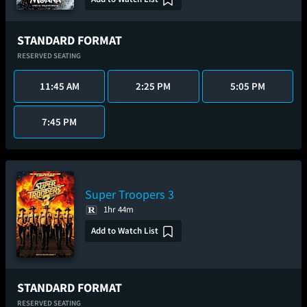
STANDARD FORMAT
RESERVED SEATING
11:45 AM
2:25 PM
5:05 PM
7:45 PM
Super Troopers 3
1hr 44m
Add to Watch List
STANDARD FORMAT
RESERVED SEATING