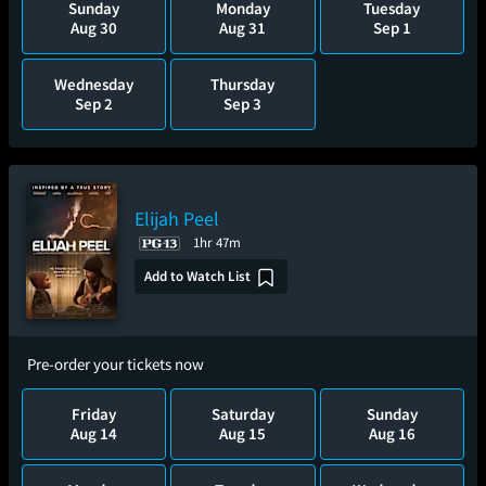
Sunday
Monday
Tuesday
Aug 30
Aug 31
Sep 1
Wednesday
Thursday
Sep 2
Sep 3
Elijah Peel
1hr 47m
Add to Watch List
Pre-order your tickets now
Friday
Saturday
Sunday
Aug 14
Aug 15
Aug 16