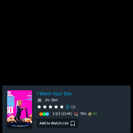
I Want Your Sex
1hr 30m
(1)
3.3/5
(23.4K)
78%
63
Add to Watch List