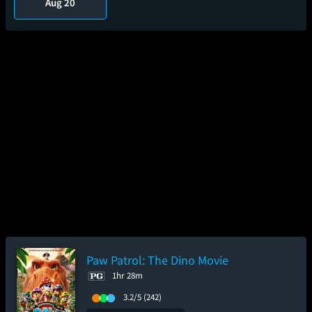
Aug 20
Paw Patrol: The Dino Movie
1hr 28m
3.2/5
(242)