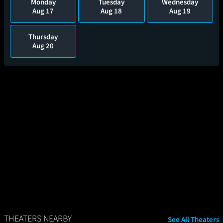
Monday
Tuesday
Wednesday
Aug 17
Aug 18
Aug 19
Thursday
Aug 20
THEATERS NEARBY
See All Theaters