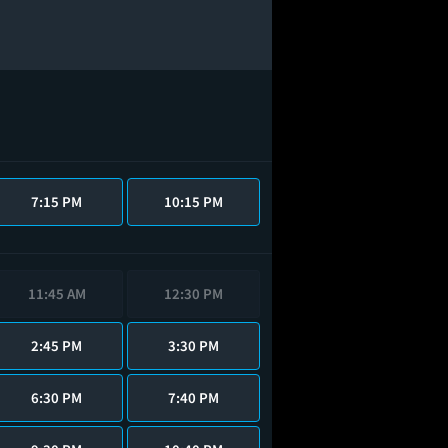
7:15 PM
10:15 PM
11:45 AM
12:30 PM
2:45 PM
3:30 PM
6:30 PM
7:40 PM