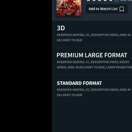
Add to Watch List
RESERVED SEATING,
CC,
DESCRIPTIVE VIDEO,
DINE-IN
DELIVERY TO SEAT
RESERVED SEATING,
CC,
DESCRIPTIVE VIDEO,
DOLBY
ATMOS,
DINE-IN DELIVERY TO SEAT,
LASER PROJECTIO
STANDARD FORMAT
RESERVED SEATING,
CC,
DESCRIPTIVE VIDEO,
DINE-IN
DELIVERY TO SEAT