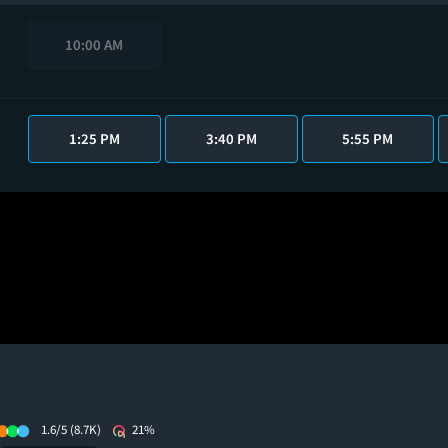
10:00 AM
1:25 PM
3:40 PM
5:55 PM
1.6/5
(8.7K)
21%