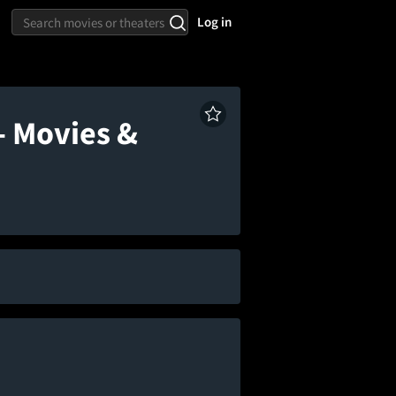
Log in
- Movies &