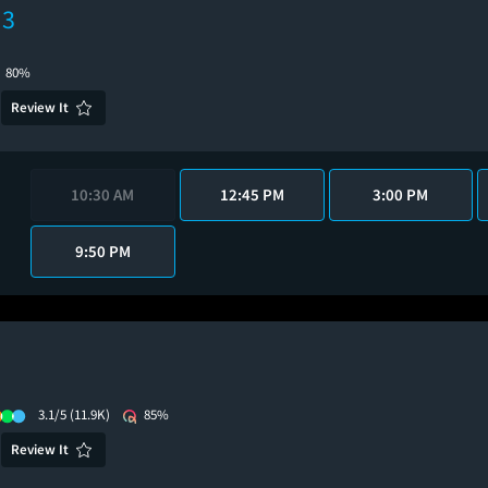
 3
80%
Review It
10:30 AM
12:45 PM
3:00 PM
9:50 PM
3.1/5
(11.9K)
85%
Review It