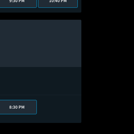
9:30 PM
10:40 PM
8:30 PM