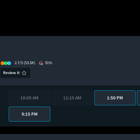
2.7/5
(53.5K)
91%
Review It
10:05 AM
11:15 AM
1:50 PM
9:15 PM