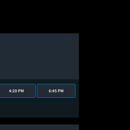
4:20 PM
6:45 PM