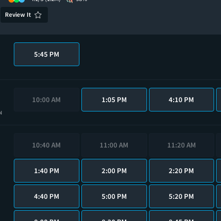
Review It
5:45 PM
10:00 AM
1:05 PM
4:10 PM
N
10:40 AM
11:00 AM
11:20 AM
1:40 PM
2:00 PM
2:20 PM
4:40 PM
5:00 PM
5:20 PM