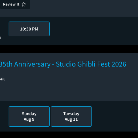
Review It
10:30 PM
N
35th Anniversary - Studio Ghibli Fest 2026
84%
Sunday
Tuesday
Aug 9
Aug 11