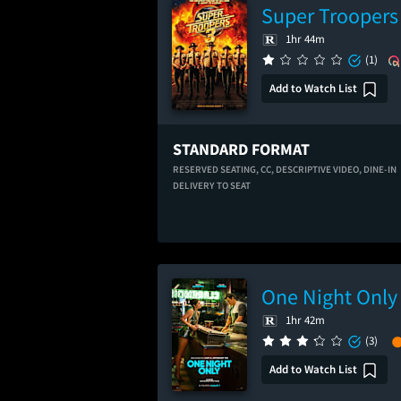
Super Troopers
1hr 44m
(1)
Add to Watch List
STANDARD FORMAT
RESERVED SEATING,
CC,
DESCRIPTIVE VIDEO,
DINE-IN
DELIVERY TO SEAT
One Night Only
1hr 42m
(3)
Add to Watch List