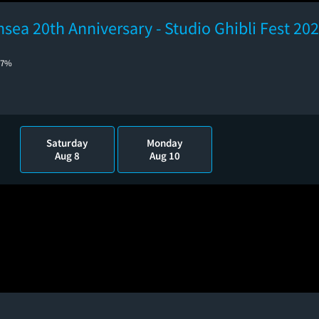
hsea 20th Anniversary - Studio Ghibli Fest 20
77%
Saturday
Monday
Aug 8
Aug 10