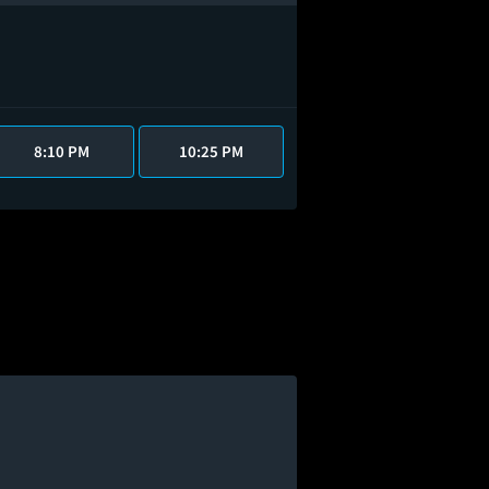
8:10 PM
10:25 PM