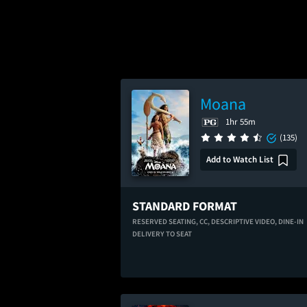
Moana
1hr 55m
(135)
Add to Watch List
STANDARD FORMAT
RESERVED SEATING,
CC,
DESCRIPTIVE VIDEO,
DINE-IN
DELIVERY TO SEAT