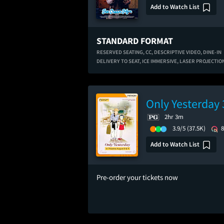
Add to Watch List
STANDARD FORMAT
RESERVED SEATING,
CC,
DESCRIPTIVE VIDEO,
DINE-IN
DELIVERY TO SEAT,
ICE IMMERSIVE,
LASER PROJECTIO
Only Yesterday 
2hr 3m
3.9/5
(37.5K)
Add to Watch List
Pre-order your tickets now