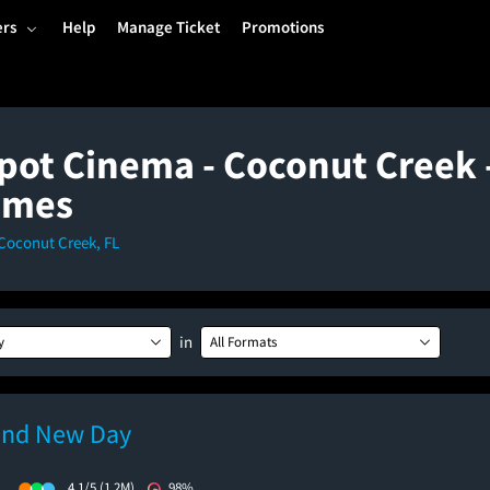
ers
Help
Manage Ticket
Promotions
spot Cinema - Coconut Creek 
imes
Coconut Creek, FL
in
y
All Formats
and New Day
)
4.1/5
(1.2M)
98%