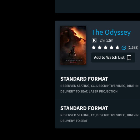
The Odyssey
2hr 52m
(1,588)
Add to Watch List
STANDARD FORMAT
RESERVED SEATING,
CC,
DESCRIPTIVE VIDEO,
DINE-IN
DELIVERY TO SEAT,
LASER PROJECTION
STANDARD FORMAT
RESERVED SEATING,
CC,
DESCRIPTIVE VIDEO,
DINE-IN
DELIVERY TO SEAT