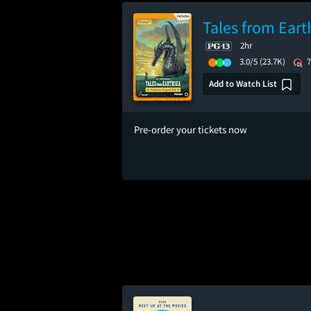
Tales from Eart
2hr
3.0/5
(23.7K)
Add to Watch List
Pre-order your tickets now