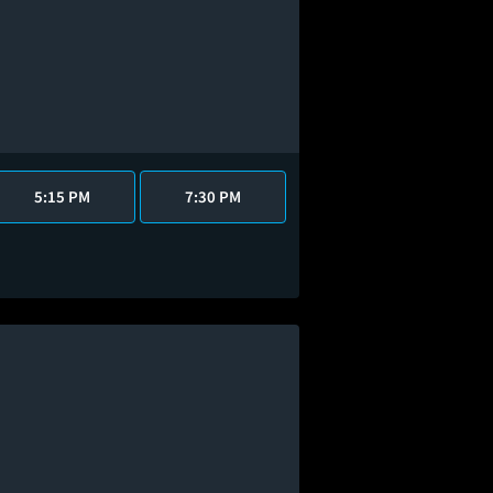
5:15 PM
7:30 PM