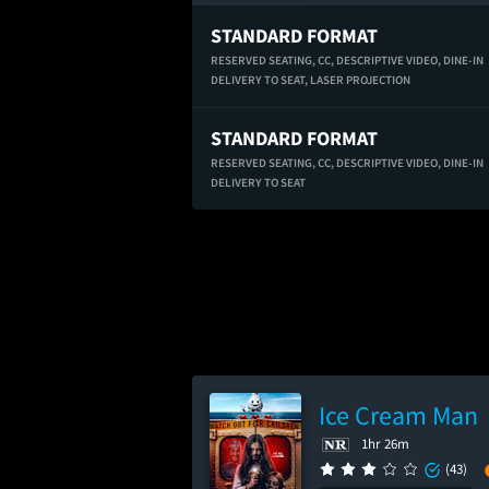
STANDARD FORMAT
RESERVED SEATING,
CC,
DESCRIPTIVE VIDEO,
DINE-IN
DELIVERY TO SEAT,
LASER PROJECTION
STANDARD FORMAT
RESERVED SEATING,
CC,
DESCRIPTIVE VIDEO,
DINE-IN
DELIVERY TO SEAT
Ice Cream Man
1hr 26m
(43)