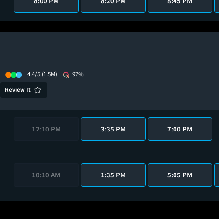
8:00 PM
8:20 PM
8:45 PM
4.4/5
(1.5M)
97%
Review It
12:10 PM
3:35 PM
7:00 PM
10:10 AM
1:35 PM
5:05 PM