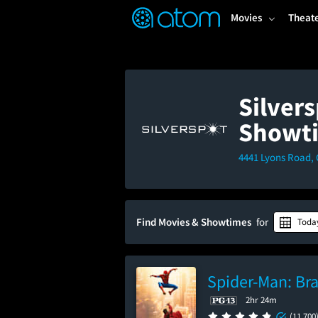
FEATURED
❤️
👍
ON
OFF
Snap
Movies
Theat
Verified User Reviews
TM
Silver
Showt
4441 Lyons Road, 
Find Movies & Showtimes
for
Toda
Spider-Man: Br
2hr 24m
(11,700