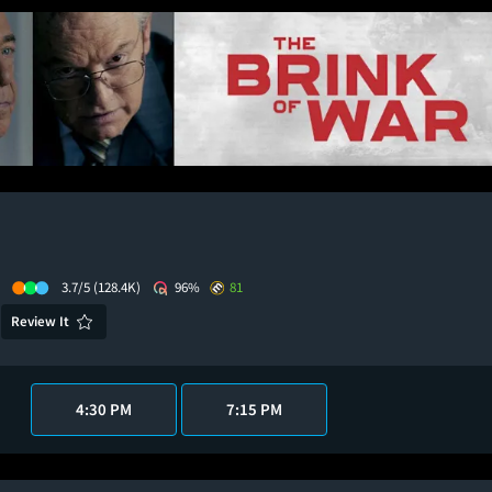
3.7/5
(128.4K)
96%
81
Review It
4:30 PM
7:15 PM