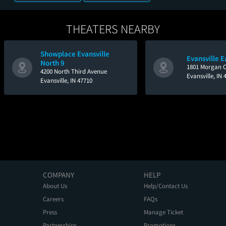
THEATERS NEARBY
Showplace Evansville
Evansville E
North 9
1801 Morgan C
4200 North Third Avenue
Evansville, IN 
Evansville, IN 47710
COMPANY
HELP
About Us
Help/Contact Us
Careers
FAQs
Press
Manage Ticket
Partnerships
Promotions