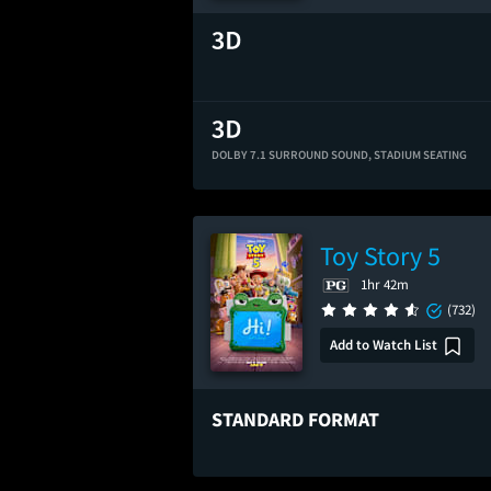
DOLBY 7.1 SURROUND SOUND,
STADIUM SEATING
Toy Story 5
1hr 42m
(732)
Add to Watch List
STANDARD FORMAT