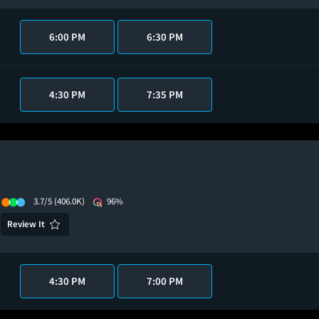
6:00 PM
6:30 PM
4:30 PM
7:35 PM
3.7/5
(406.0K)
96%
Review It
4:30 PM
7:00 PM