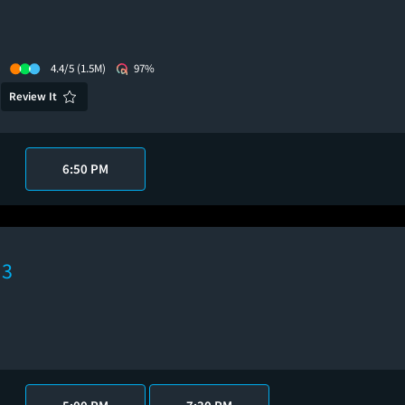
4.4/5
(1.5M)
97%
Review It
6:50 PM
 3