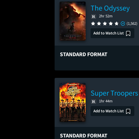
The Odyssey
2hr 52m
(1,562)
Add to Watch List
STANDARD FORMAT
Super Troopers
1hr 44m
Add to Watch List
STANDARD FORMAT