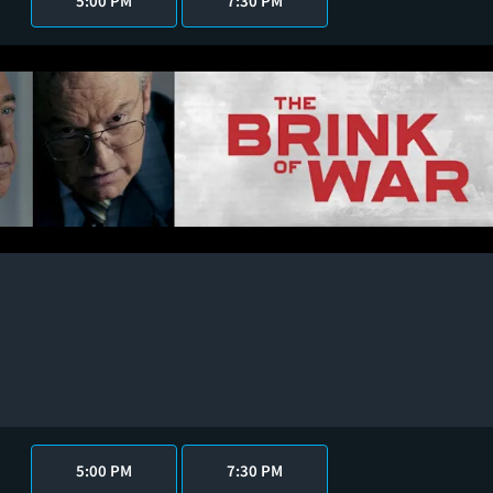
5:00 PM
7:30 PM
5:00 PM
7:30 PM