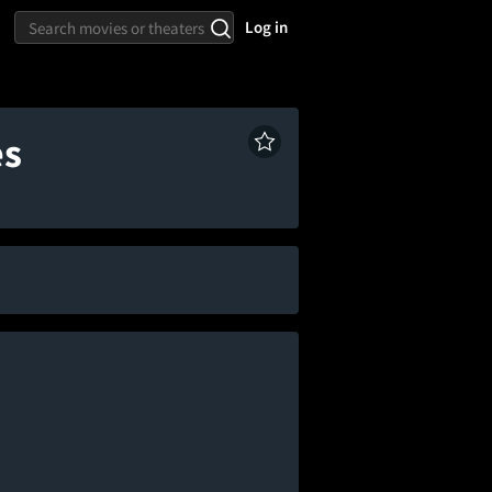
Log in
es