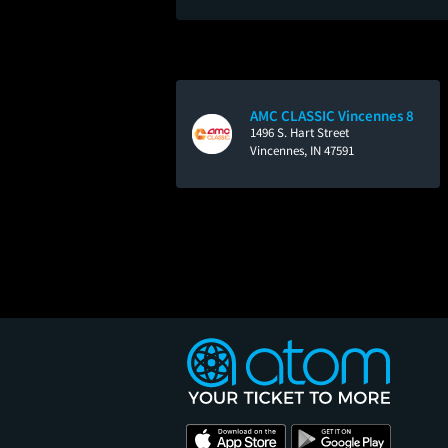
AMC CLASSIC Vincennes 8
1496 S. Hart Street
Vincennes, IN 47591