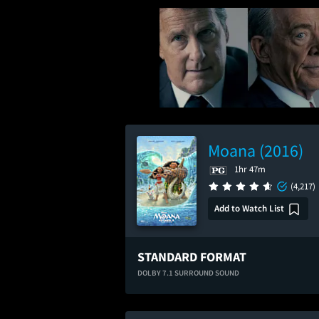
Moana (2016)
1hr 47m
(4,217)
Add to Watch List
STANDARD FORMAT
DOLBY 7.1 SURROUND SOUND