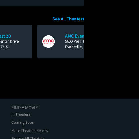
See All Theaters
ast 20
AMC Evansville 16
enter Drive
5600 Pearl Drive
47715
Evansville, IN 47712
FIND A MOVIE
In Theaters
Coming Soon
More Theaters Nearby
Browse All Theaters