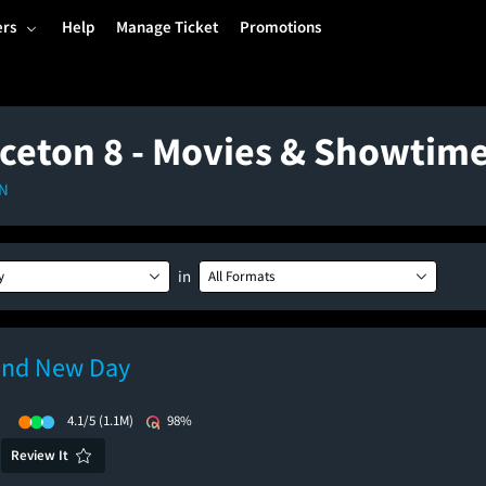
ers
Help
Manage Ticket
Promotions
ceton 8 - Movies & Showtim
IN
in
y
All Formats
and New Day
)
4.1/5
(1.1M)
98%
Review It