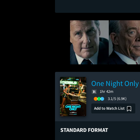
One Night Only
1hr 42m
3.1/5
(6.9K)
Add to Watch List
STANDARD FORMAT