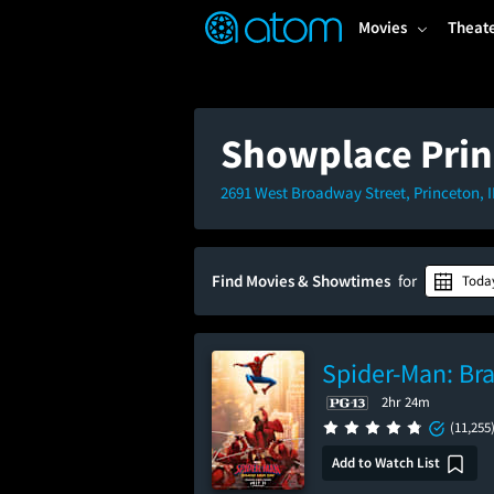
FEATURED
❤️
👍
ON
OFF
Snap
Movies
Theat
Verified User Reviews
TM
Showplace Prin
2691 West Broadway Street, Princeton, 
Find Movies & Showtimes
for
Toda
Spider-Man: Br
2hr 24m
(11,255
Add to Watch List