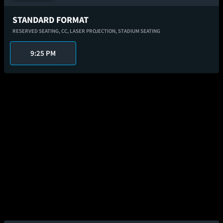
STANDARD FORMAT
RESERVED SEATING,
CC,
LASER PROJECTION,
STADIUM SEATING
9:25 PM