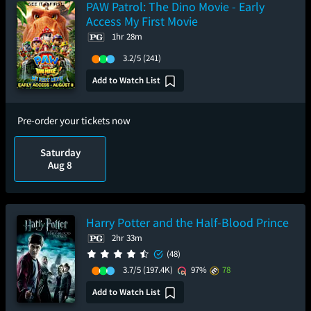
PAW Patrol: The Dino Movie - Early
Access My First Movie
1hr 28m
3.2/5
(241)
Add to Watch List
Pre-order your tickets now
Saturday
Aug 8
Harry Potter and the Half-Blood Prince
2hr 33m
(48)
3.7/5
(197.4K)
97%
78
Add to Watch List