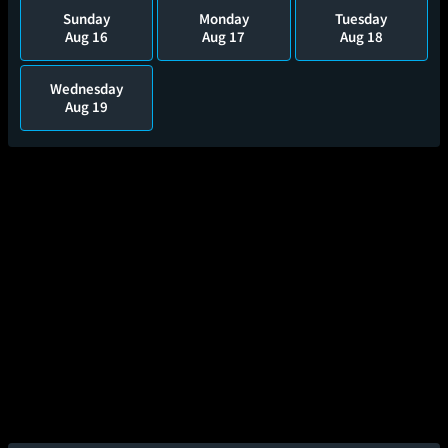
Sunday
Monday
Tuesday
Aug 16
Aug 17
Aug 18
Wednesday
Aug 19