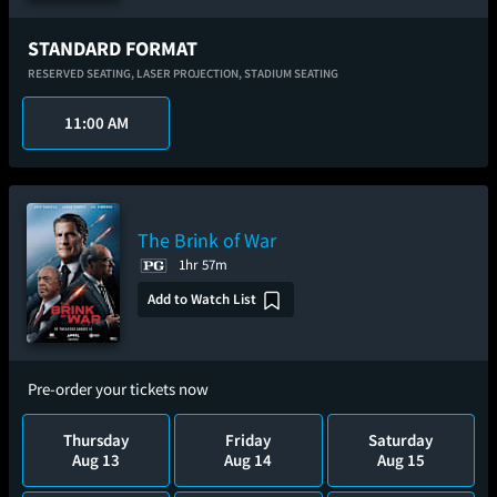
STANDARD FORMAT
RESERVED SEATING,
LASER PROJECTION,
STADIUM SEATING
11:00 AM
The Brink of War
1hr 57m
Add to Watch List
Pre-order your tickets now
Thursday
Friday
Saturday
Aug 13
Aug 14
Aug 15