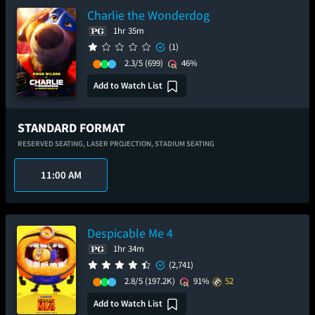
Charlie the Wonderdog
1hr 35m
(1)
2.3/5
(699)
46%
Add to Watch List
STANDARD FORMAT
RESERVED SEATING,
LASER PROJECTION,
STADIUM SEATING
11:00 AM
Despicable Me 4
1hr 34m
(2,741)
2.8/5
(197.2K)
91%
52
Add to Watch List