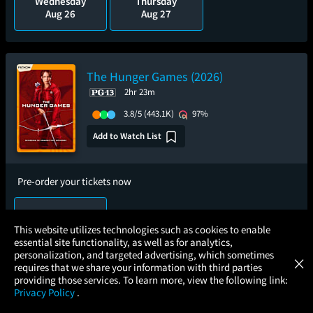
Wednesday
Thursday
Aug 26
Aug 27
The Hunger Games (2026)
2hr 23m
3.8/5
(443.1K)
97%
Add to Watch List
Pre-order your tickets now
Thursday
Sep 3
×
This website utilizes technologies such as cookies to enable
essential site functionality, as well as for analytics,
Atom Tickets
GET
personalization, and targeted advertising, which sometimes
×
Movies Made Easy
requires that we share your information with third parties
providing those services. To learn more, view the following link:
The Fast and the Furious: 25th
Privacy Policy
.
Anniversary
MOVIES
THEATERS
UPCOMING
PROMOTIONS
PROFILE