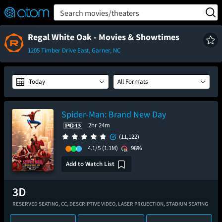
FEATURED
❤️
👍
ON
OFF
Snap
Search movies/theaters
Verified User Reviews
TM
Regal White Oak - Movies & Showtimes
1205 Timber Drive East, Garner, NC
Today
All Formats
Spider-Man: Brand New Day
2hr 24m
(11,122)
4.1/5
(1.1M)
98%
Add to Watch List
RESERVED SEATING,
CC,
DESCRIPTIVE VIDEO,
LASER PROJECTION,
STADIUM SEATING