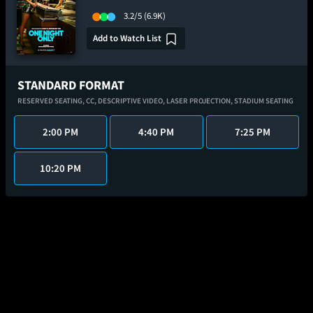
3.2/5
(6.9K)
Add to Watch List
STANDARD FORMAT
RESERVED SEATING,
CC,
DESCRIPTIVE VIDEO,
LASER PROJECTION,
STADIUM SEATING
2:00 PM
4:40 PM
7:25 PM
10:20 PM