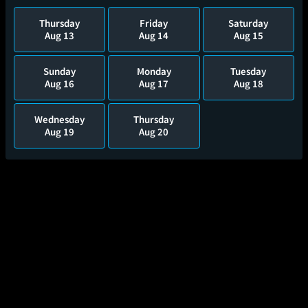
Thursday
Friday
Saturday
Aug 13
Aug 14
Aug 15
Sunday
Monday
Tuesday
Aug 16
Aug 17
Aug 18
Wednesday
Thursday
Aug 19
Aug 20