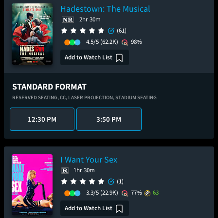
Hadestown: The Musical
2hr 30m
(61)
4.5/5
(62.2K)
98%
Add to Watch List
STANDARD FORMAT
RESERVED SEATING,
CC,
LASER PROJECTION,
STADIUM SEATING
12:30 PM
3:50 PM
I Want Your Sex
1hr 30m
(1)
3.3/5
(22.9K)
77%
63
Add to Watch List