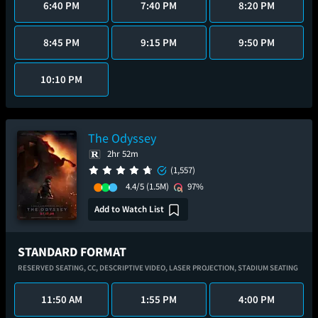
6:40 PM
7:40 PM
8:20 PM
8:45 PM
9:15 PM
9:50 PM
10:10 PM
The Odyssey
2hr 52m
(1,557)
4.4/5
(1.5M)
97%
Add to Watch List
STANDARD FORMAT
RESERVED SEATING,
CC,
DESCRIPTIVE VIDEO,
LASER PROJECTION,
STADIUM SEATING
11:50 AM
1:55 PM
4:00 PM