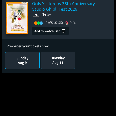
Only Yesterday 35th Anniversary -
Studio Ghibli Fest 2026
2hr 3m
3.9/5
(37.5K)
84%
Add to Watch List
Pre-order your tickets now
Sunday
Tuesday
Aug 9
Aug 11