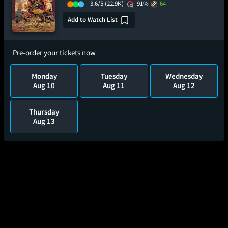
3.6/5
(22.9K)
91%
64
Add to Watch List
Pre-order your tickets now
Monday
Tuesday
Wednesday
Aug 10
Aug 11
Aug 12
Thursday
Aug 13