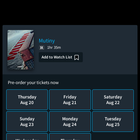
Mutiny
1hr 35m
Add to Watch List
Pre-order your tickets now
Thursday
Friday
Saturday
Aug 20
Aug 21
Aug 22
Sunday
Monday
Tuesday
Aug 23
Aug 24
Aug 25