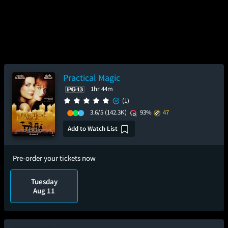
Practical Magic
1hr 44m
(1)
3.6/5
(142.3K)
93%
47
Add to Watch List
Pre-order your tickets now
Tuesday
Aug 11