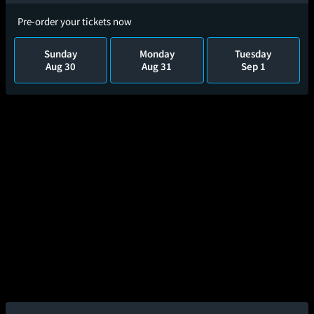
Pre-order your tickets now
Sunday
Monday
Tuesday
Aug 30
Aug 31
Sep 1