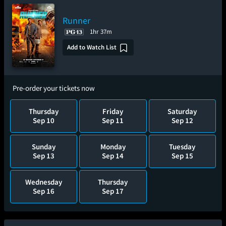
Runner
1hr 37m
Add to Watch List
Pre-order your tickets now
Thursday
Friday
Saturday
Sep 10
Sep 11
Sep 12
Sunday
Monday
Tuesday
Sep 13
Sep 14
Sep 15
Wednesday
Thursday
Sep 16
Sep 17