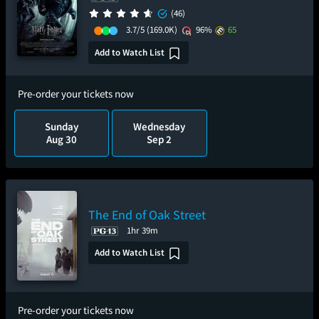
(46)
3.7/5
(169.0K)
96%
65
Add to Watch List
Pre-order your tickets now
Sunday
Wednesday
Aug 30
Sep 2
The End of Oak Street
1hr 39m
Add to Watch List
Pre-order your tickets now