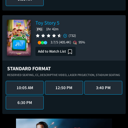
Toy Story 5
1hr 42m
(732)
3.7/5
(405.4K)
95%
Add to Watch List
STANDARD FORMAT
RESERVED SEATING,
CC,
DESCRIPTIVE VIDEO,
LASER PROJECTION,
STADIUM SEATING
10:05 AM
12:50 PM
3:40 PM
6:30 PM