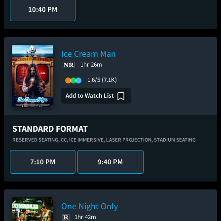
10:40 PM
Ice Cream Man
1hr 26m
1.6/5
(7.1K)
Add to Watch List
STANDARD FORMAT
RESERVED SEATING,
CC,
ICE IMMERSIVE,
LASER PROJECTION,
STADIUM SEATING
7:10 PM
9:40 PM
One Night Only
1hr 42m