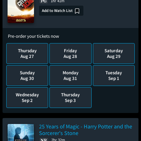
1hr 41m
Add to Watch List
Pre-order your tickets now
Thursday
Friday
Saturday
Aug 27
Aug 28
Aug 29
Sunday
Monday
Tuesday
Aug 30
Aug 31
Sep 1
Wednesday
Thursday
Sep 2
Sep 3
25 Years of Magic - Harry Potter and the
Sorcerer's Stone
2hr 32m