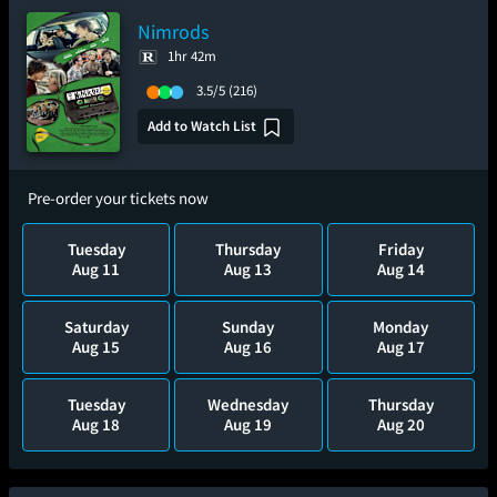
Nimrods
1hr 42m
3.5/5
(216)
Add to Watch List
Pre-order your tickets now
Tuesday
Thursday
Friday
Aug 11
Aug 13
Aug 14
Saturday
Sunday
Monday
Aug 15
Aug 16
Aug 17
Tuesday
Wednesday
Thursday
Aug 18
Aug 19
Aug 20