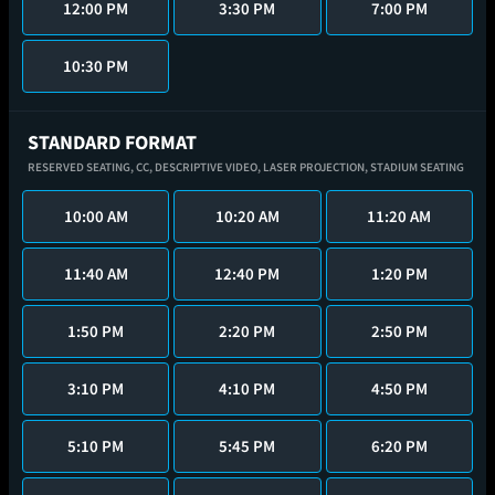
12:00 PM
3:30 PM
7:00 PM
10:30 PM
STANDARD FORMAT
RESERVED SEATING,
CC,
DESCRIPTIVE VIDEO,
LASER PROJECTION,
STADIUM SEATING
10:00 AM
10:20 AM
11:20 AM
11:40 AM
12:40 PM
1:20 PM
1:50 PM
2:20 PM
2:50 PM
3:10 PM
4:10 PM
4:50 PM
5:10 PM
5:45 PM
6:20 PM