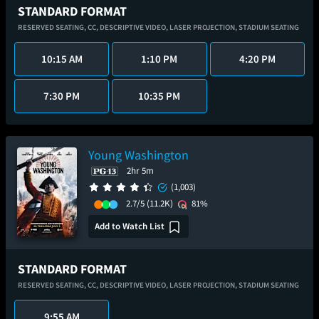
STANDARD FORMAT
RESERVED SEATING,
CC,
DESCRIPTIVE VIDEO,
LASER PROJECTION,
STADIUM SEATING
10:15 AM
1:10 PM
4:20 PM
7:30 PM
10:35 PM
Young Washington
2hr 5m
(1,003)
2.7/5
(11.2K)
81%
Add to Watch List
STANDARD FORMAT
RESERVED SEATING,
CC,
DESCRIPTIVE VIDEO,
LASER PROJECTION,
STADIUM SEATING
9:55 AM