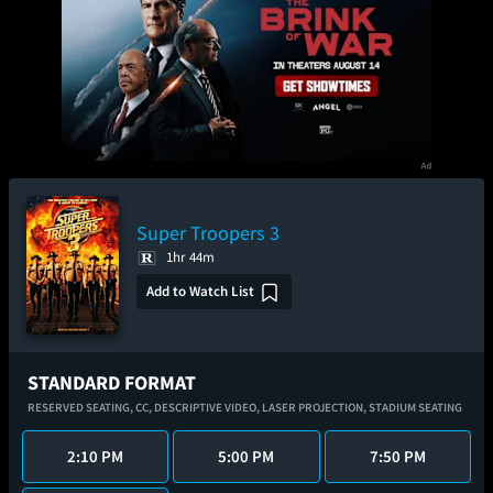
Super Troopers 3
1hr 44m
Add to Watch List
STANDARD FORMAT
RESERVED SEATING,
CC,
DESCRIPTIVE VIDEO,
LASER PROJECTION,
STADIUM SEATING
2:10 PM
5:00 PM
7:50 PM