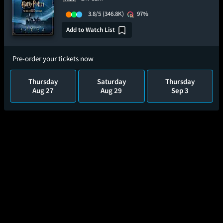
3.8/5
(346.8K)
97%
Add to Watch List
Pre-order your tickets now
Thursday
Saturday
Thursday
Aug 27
Aug 29
Sep 3