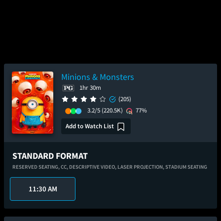
Minions & Monsters
1hr 30m
(205)
3.2/5
(220.5K)
77%
Add to Watch List
STANDARD FORMAT
RESERVED SEATING,
CC,
DESCRIPTIVE VIDEO,
LASER PROJECTION,
STADIUM SEATING
11:30 AM