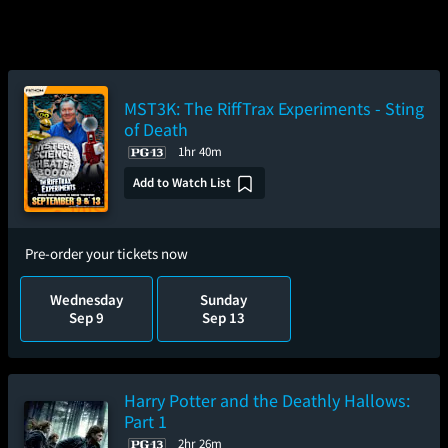
MST3K: The RiffTrax Experiments - Sting
of Death
1hr 40m
Add to Watch List
Pre-order your tickets now
Wednesday
Sunday
Sep 9
Sep 13
Harry Potter and the Deathly Hallows:
Part 1
2hr 26m