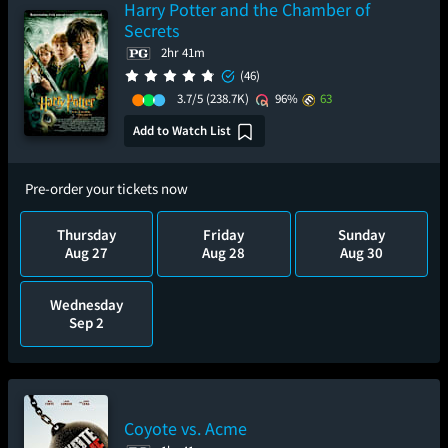
Harry Potter and the Chamber of
Secrets
2hr 41m
(46)
3.7/5
(238.7K)
96%
63
Add to Watch List
Pre-order your tickets now
Thursday
Friday
Sunday
Aug 27
Aug 28
Aug 30
Wednesday
Sep 2
Coyote vs. Acme