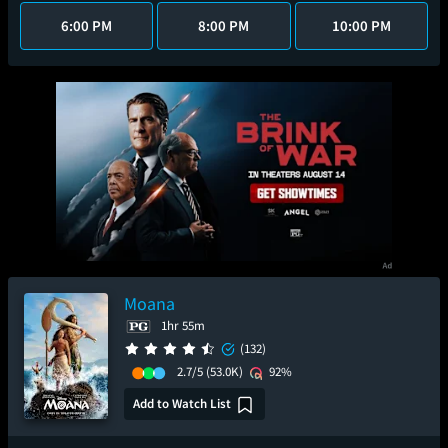
6:00 PM
8:00 PM
10:00 PM
Moana
1hr 55m
(132)
2.7/5
(53.0K)
92%
Add to Watch List