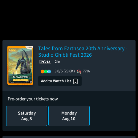
Tales from Earthsea 20th Anniversary -
Studio Ghibli Fest 2026
2hr
3.0/5
(23.6K)
77%
Add to Watch List
Pre-order your tickets now
Saturday
Monday
Aug 8
Aug 10