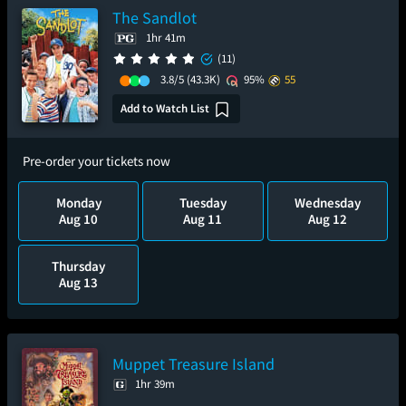
The Sandlot
1hr 41m
(11)
3.8/5
(43.3K)
95%
55
Add to Watch List
Pre-order your tickets now
Monday
Tuesday
Wednesday
Aug 10
Aug 11
Aug 12
Thursday
Aug 13
Muppet Treasure Island
1hr 39m