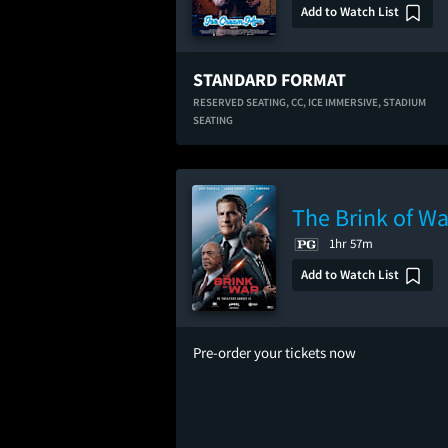
Add to Watch List
STANDARD FORMAT
RESERVED SEATING,
CC,
ICE IMMERSIVE,
STADIUM
SEATING
The Brink of Wa
1hr 57m
Add to Watch List
Pre-order your tickets now