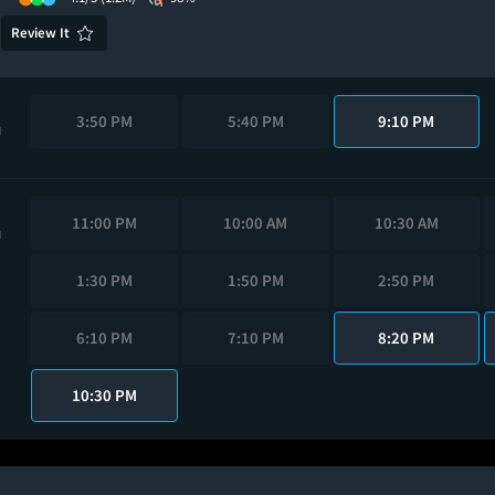
Review It
3:50 PM
5:40 PM
9:10 PM
M
11:00 PM
10:00 AM
10:30 AM
M
1:30 PM
1:50 PM
2:50 PM
6:10 PM
7:10 PM
8:20 PM
10:30 PM