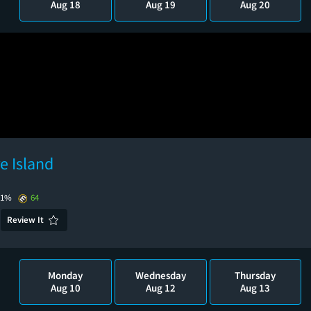
Aug 18
Aug 19
Aug 20
e Island
91%
64
Review It
Monday
Wednesday
Thursday
Aug 10
Aug 12
Aug 13