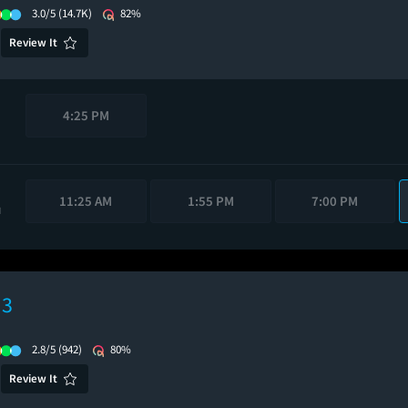
3.0/5
(14.7K)
82%
Review It
4:25 PM
11:25 AM
1:55 PM
7:00 PM
M
 3
2.8/5
(942)
80%
Review It