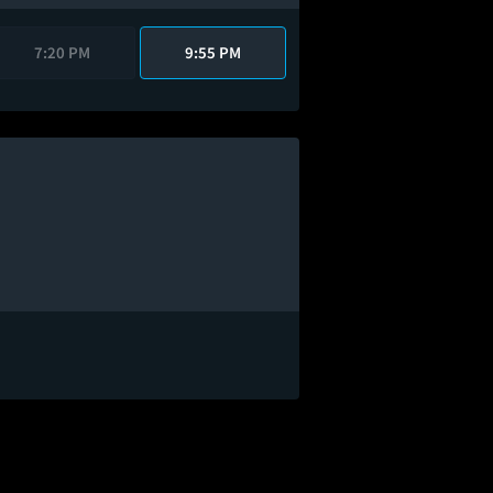
7:20 PM
9:55 PM