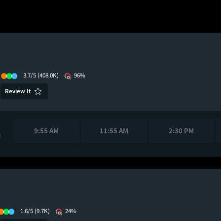
3.7/5
(408.0K)
96%
Review It
9:55 AM
11:55 AM
2:30 PM
M
1.6/5
(9.7K)
24%