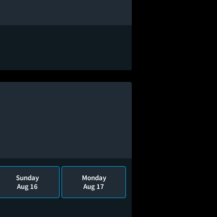
Sunday
Monday
Aug 16
Aug 17