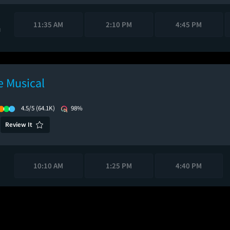
11:35 AM
2:10 PM
4:45 PM
M
 Musical
4.5/5
(64.1K)
98%
Review It
10:10 AM
1:25 PM
4:40 PM