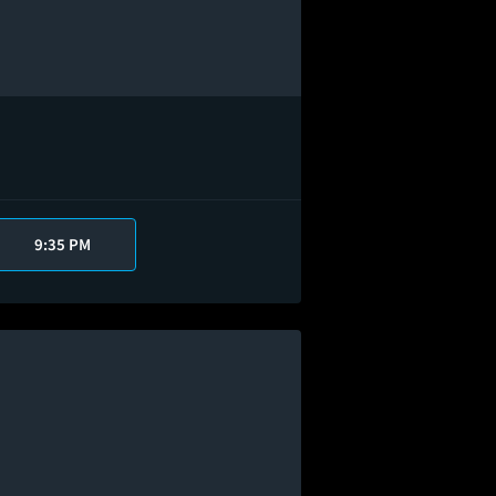
9:35 PM