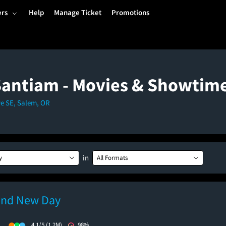
ers
Help
Manage Ticket
Promotions
Santiam - Movies & Showtim
ve SE, Salem, OR
in
y
All Formats
and New Day
)
4.1/5
(1.2M)
98%