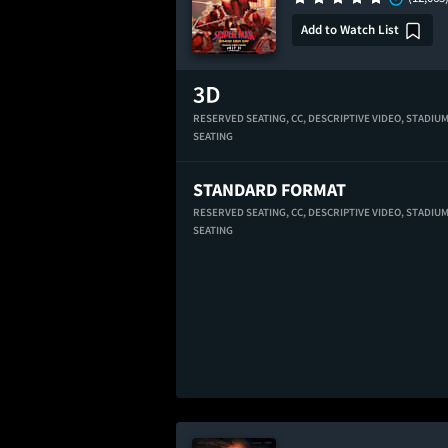
Add to Watch List
RESERVED SEATING,
CC,
DESCRIPTIVE VIDEO,
STADIU
SEATING
STANDARD FORMAT
RESERVED SEATING,
CC,
DESCRIPTIVE VIDEO,
STADIU
SEATING