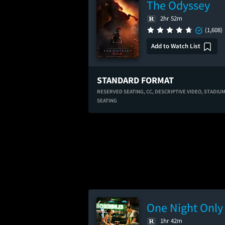
The Odyssey
2hr 52m
(1,608)
Add to Watch List
STANDARD FORMAT
RESERVED SEATING,
CC,
DESCRIPTIVE VIDEO,
STADIU
SEATING
One Night Only
1hr 42m