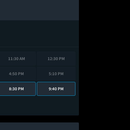
11:30 AM
12:30 PM
4:50 PM
5:10 PM
8:30 PM
9:40 PM