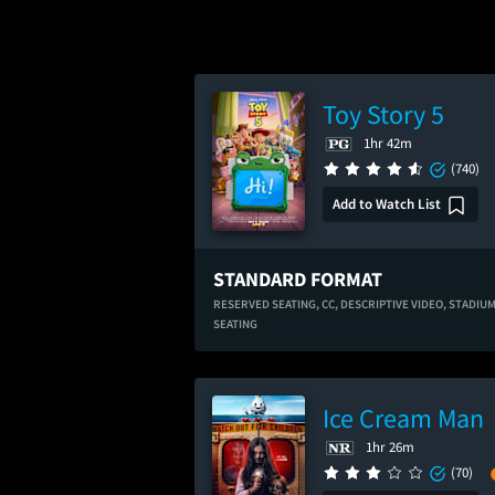
Toy Story 5
1hr 42m
(740)
Add to Watch List
STANDARD FORMAT
RESERVED SEATING,
CC,
DESCRIPTIVE VIDEO,
STADIU
SEATING
Ice Cream Man
1hr 26m
(70)