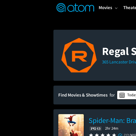
FEATURED
❤️
👍
ON
OFF
Snap
Movies
Theat
Verified User Reviews
TM
Regal 
365 Lancaster Dri
Find Movies & Showtimes
for
Toda
Spider-Man: Br
2hr 24m
(12,065