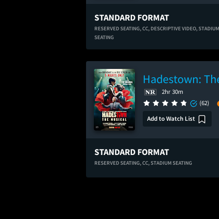
STANDARD FORMAT
RESERVED SEATING,
CC,
DESCRIPTIVE VIDEO,
STADIU
SEATING
Hadestown: The
2hr 30m
(62)
Add to Watch List
STANDARD FORMAT
RESERVED SEATING,
CC,
STADIUM SEATING