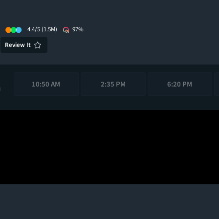
4.4/5
(1.5M)
97%
Review It
10:50 AM
2:35 PM
6:20 PM
M