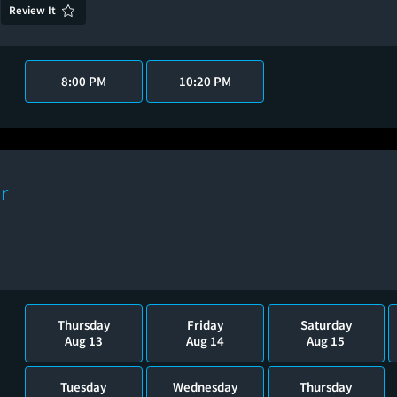
Review It
8:00 PM
10:20 PM
r
Thursday
Friday
Saturday
Aug 13
Aug 14
Aug 15
Tuesday
Wednesday
Thursday