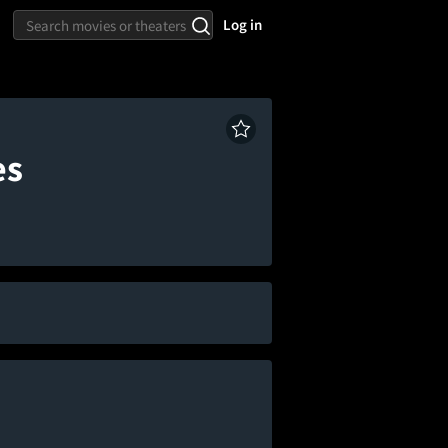
Log in
es