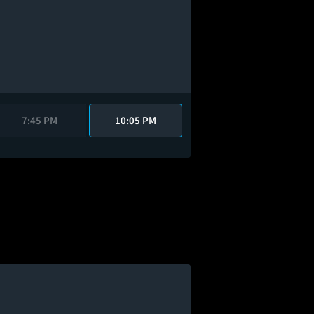
7:45 PM
10:05 PM