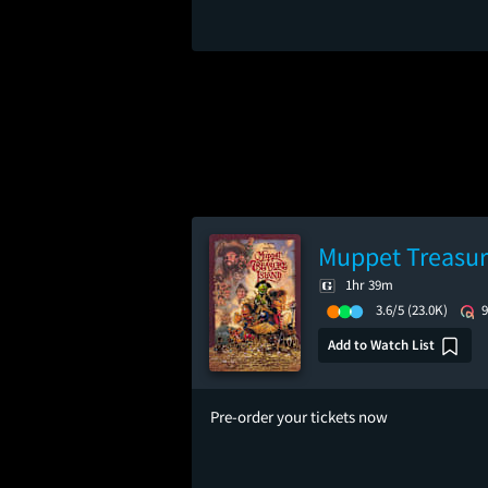
Muppet Treasur
1hr 39m
3.6/5
(23.0K)
Add to Watch List
Pre-order your tickets now