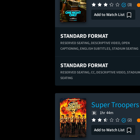
(3)
Add to Watch List
STANDARD FORMAT
RESERVED SEATING,
DESCRIPTIVE VIDEO,
OPEN
CAPTIONING,
ENGLISH SUBTITLES,
STADIUM SEATING
STANDARD FORMAT
RESERVED SEATING,
CC,
DESCRIPTIVE VIDEO,
STADIU
SEATING
Super Troopers
1hr 44m
(2)
Add to Watch List