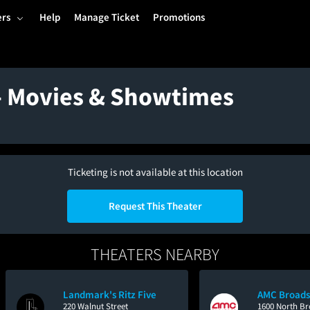
ers
Help
Manage Ticket
Promotions
 - Movies & Showtimes
Ticketing is not available at this location
Request This Theater
THEATERS NEARBY
Landmark's Ritz Five
AMC Broads
220 Walnut Street
1600 North Br