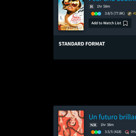
1hr 58m
3.8/5
(77.8K)
4
Add to Watch List
STANDARD FORMAT
Un futuro brilla
1hr 38m
3.5/5
(418)
0%