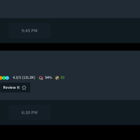
9:45 PM
4.3/5
(131.0K)
94%
83
Review It
6:30 PM