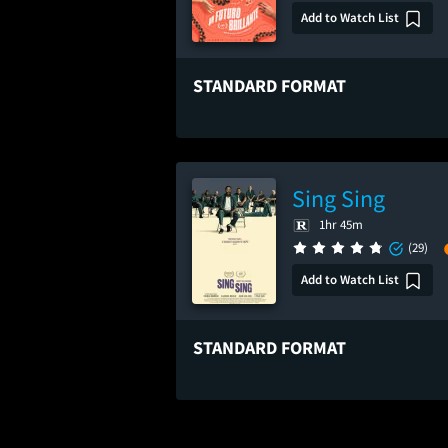
Add to Watch List
STANDARD FORMAT
Sing Sing
1hr 45m
(29)
Add to Watch List
STANDARD FORMAT