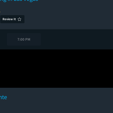
1
Review It
7:00 PM
nte