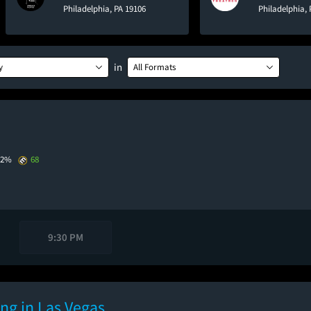
Philadelphia, PA 19106
Philadelphia, 
in
y
All Formats
72%
68
9:30 PM
ng in Las Vegas