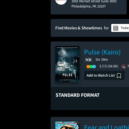
1001 Market Street Suite 3050
Philadelphia, PA 19107
Find Movies & Showtimes
for
Toda
Pulse (Kairo)
1hr 59m
3.7/5
(54.5K)
Add to Watch List
STANDARD FORMAT
Fear and Loathi