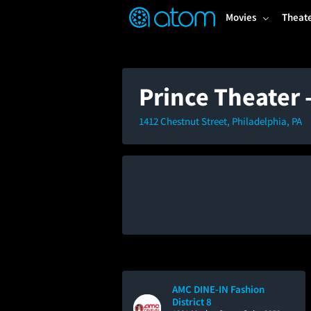
FEATURED
❤️
👍
ON
OFF
Snap
Movies
Theat
Verified User Reviews
TM
Prince Theater
1412 Chestnut Street, Philadelphia, PA
AMC DINE-IN Fashion
District 8