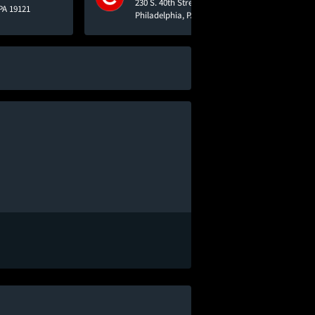
230 S. 40th Street
PA 19121
Philadelphia, PA 19104