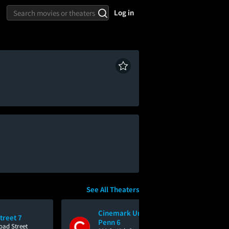
Log in
See All Theaters
Cinemark University City
treet 7
Penn 6
oad Street