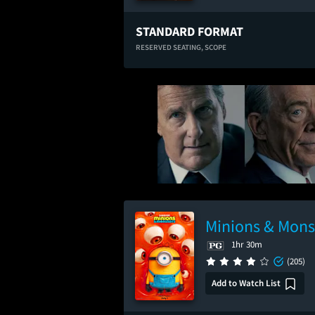
STANDARD FORMAT
RESERVED SEATING,
SCOPE
Minions & Mons
1hr 30m
(205)
Add to Watch List