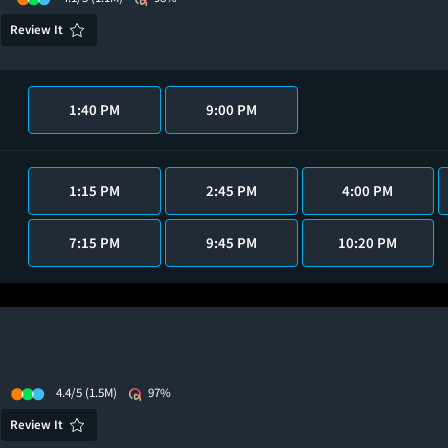
Review It
1:40 PM
9:00 PM
1:15 PM
2:45 PM
4:00 PM
7:15 PM
9:45 PM
10:20 PM
4.4/5
(1.5M)
97%
Review It