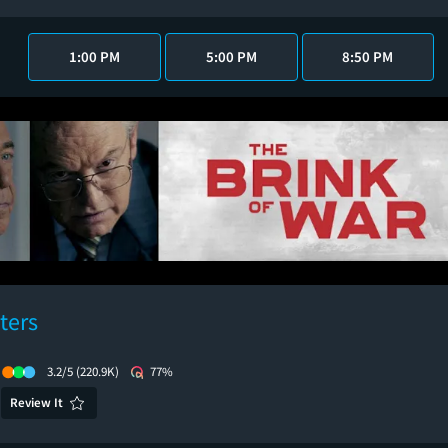
1:00 PM
5:00 PM
8:50 PM
ters
3.2/5
(220.9K)
77%
Review It