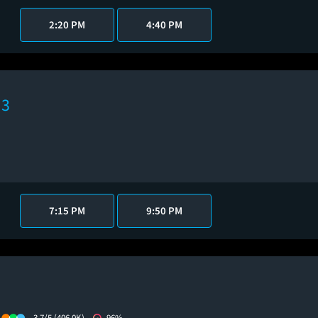
2:20 PM
4:40 PM
 3
7:15 PM
9:50 PM
3.7/5
(406.0K)
96%