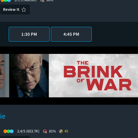
Review It
1:30 PM
4:45 PM
ie
2.4/5
(653.7K)
81%
45