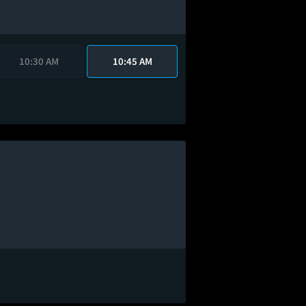
10:30 AM
10:45 AM