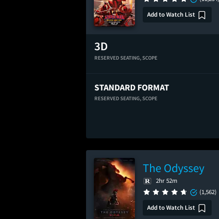
Add to Watch List
RESERVED SEATING,
SCOPE
STANDARD FORMAT
RESERVED SEATING,
SCOPE
The Odyssey
2hr 52m
(1,562)
Add to Watch List