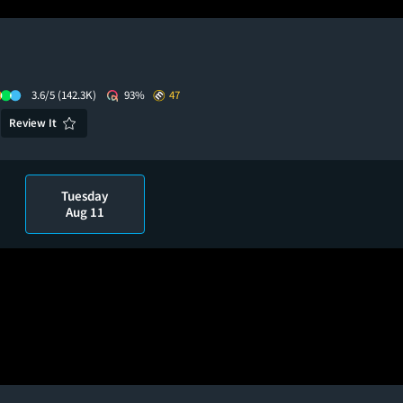
3.6/5
(142.3K)
93%
47
Review It
Tuesday
Aug 11