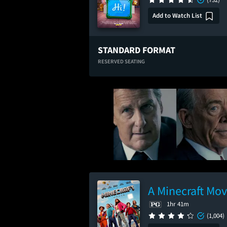
Add to Watch List
STANDARD FORMAT
RESERVED SEATING
A Minecraft Mov
1hr 41m
(1,004)