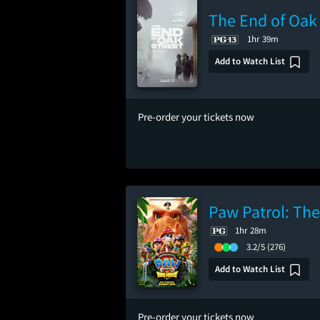
The End of Oak 
1hr 39m
Add to Watch List
Pre-order your tickets now
Paw Patrol: Th
1hr 28m
3.2/5
(276)
Add to Watch List
Pre-order your tickets now