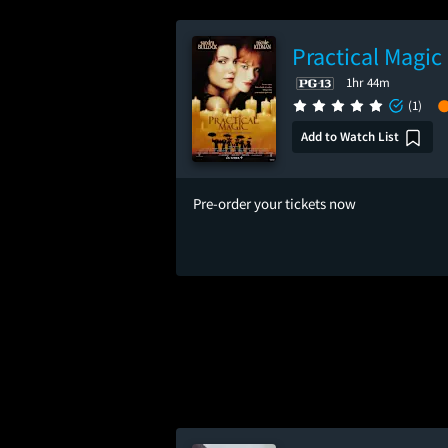
Practical Magic
1hr 44m
(1)
Add to Watch List
Pre-order your tickets now