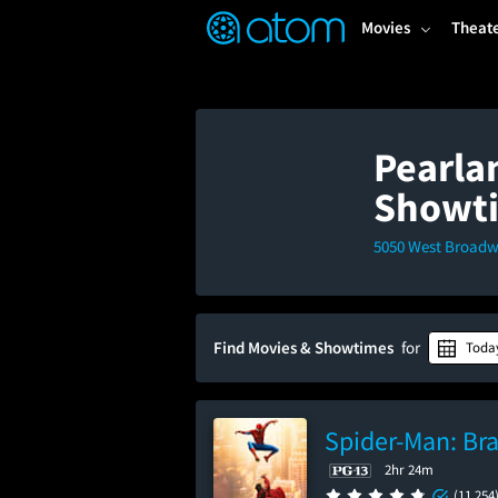
FEATURED
❤️
👍
ON
OFF
Snap
Movies
Theat
Verified User Reviews
TM
Pearla
Showt
5050 West Broadwa
Find Movies & Showtimes
for
Toda
Spider-Man: Br
2hr 24m
(11,254