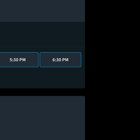
5:30 PM
6:30 PM