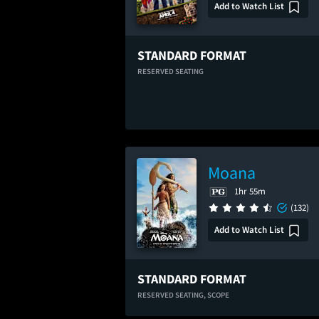
Add to Watch List
STANDARD FORMAT
RESERVED SEATING
Moana
1hr 55m
(132)
Add to Watch List
STANDARD FORMAT
RESERVED SEATING,
SCOPE