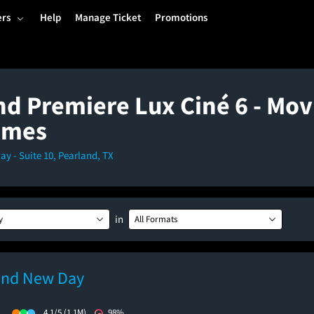
ers
Help
Manage Ticket
Promotions
nd Premiere Lux Ciné 6 - Mov
imes
y - Suite 10, Pearland, TX
in
y
All Formats
and New Day
)
4.1/5
(1.1M)
98%