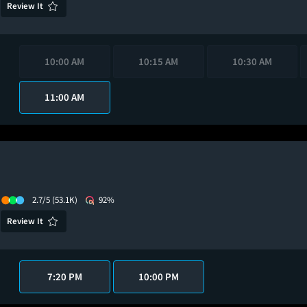
Review It
10:00 AM
10:15 AM
10:30 AM
11:00 AM
2.7/5
(53.1K)
92%
Review It
7:20 PM
10:00 PM