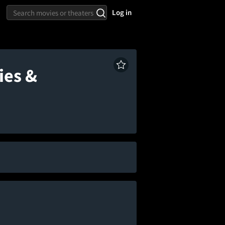
Log in
ies &