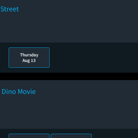
Street
Thursday
Aug 13
e Dino Movie