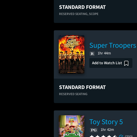
STANDARD FORMAT
RESERVED SEATING,
SCOPE
Super Troopers
1hr 44m
Add to Watch List
STANDARD FORMAT
RESERVED SEATING
Toy Story 5
1hr 42m
(732)