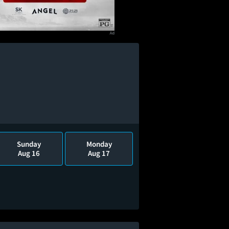
Sunday
Monday
Aug 16
Aug 17