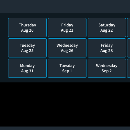
Thursday
Friday
Saturday
Aug 20
Aug 21
Aug 22
Tuesday
Wednesday
Friday
Aug 25
Aug 26
Aug 28
Monday
Tuesday
Wednesday
Aug 31
Sep 1
Sep 2