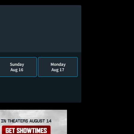
Sunday
Monday
Aug 16
Aug 17