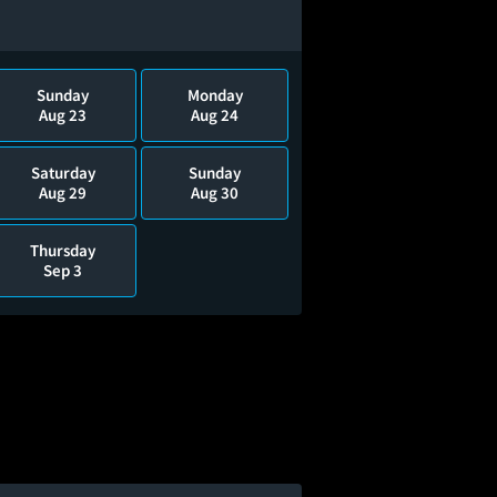
Sunday
Monday
Aug 23
Aug 24
Saturday
Sunday
Aug 29
Aug 30
Thursday
Sep 3