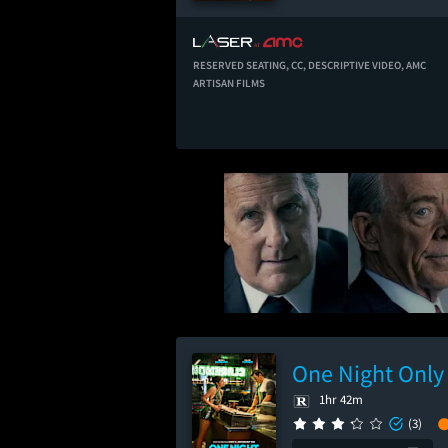
RESERVED SEATING,
CC,
DESCRIPTIVE VIDEO,
AMC
ARTISAN FILMS
One Night Only
1hr 42m
(3)