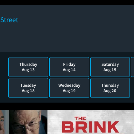
Street
Thursday
Friday
Saturday
Aug 13
Aug 14
Aug 15
Tuesday
Wednesday
Thursday
Aug 18
Aug 19
Aug 20