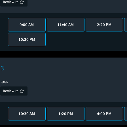
Review It
9:00 AM
11:40 AM
2:20 PM
10:30 PM
 3
80%
Review It
10:30 AM
1:20 PM
4:00 PM