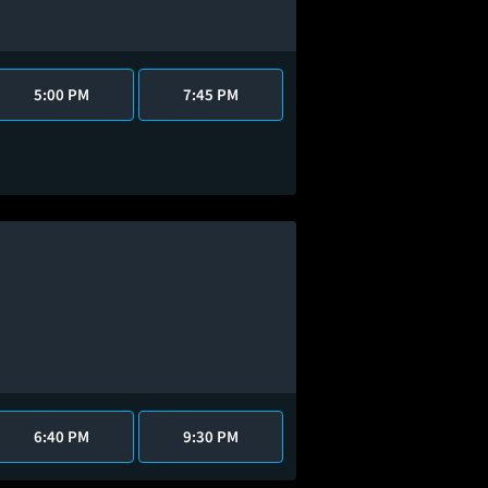
5:00 PM
7:45 PM
6:40 PM
9:30 PM