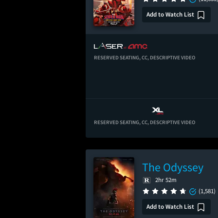
Add to Watch List
RESERVED SEATING,
CC,
DESCRIPTIVE VIDEO
RESERVED SEATING,
CC,
DESCRIPTIVE VIDEO
The Odyssey
2hr 52m
(1,581)
Add to Watch List