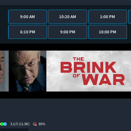
9:00 AM
10:20 AM
1:00 PM
6:10 PM
9:00 PM
10:00 PM
3.1/5
(11.5K)
85%