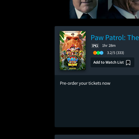
Paw Patrol: Th
1hr 28m
3.2/5
(333)
Add to Watch List
Pre-order your tickets now