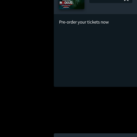
Pre-order your tickets now