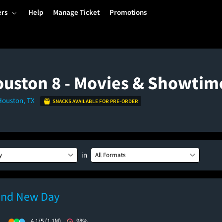
ers
Help
Manage Ticket
Promotions
uston 8 - Movies & Showtim
 Houston, TX
SNACKS AVAILABLE FOR PRE-ORDER
in
y
All Formats
and New Day
)
4.1/5
(1.1M)
98%