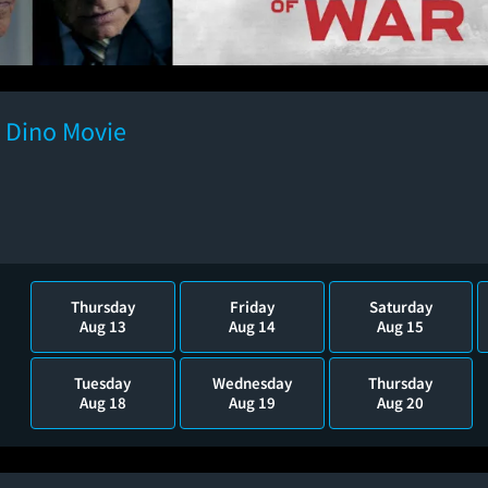
e Dino Movie
Thursday
Friday
Saturday
Aug 13
Aug 14
Aug 15
Tuesday
Wednesday
Thursday
Aug 18
Aug 19
Aug 20