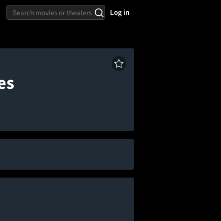
Log in
es