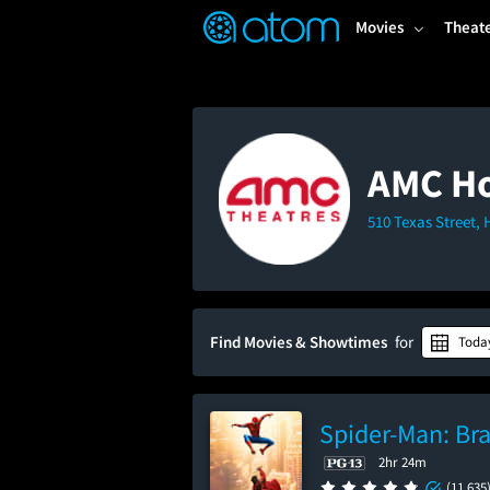
FEATURED
❤️
👍
ON
OFF
Snap
Movies
Theat
Verified User Reviews
TM
AMC Ho
510 Texas Street,
Find Movies & Showtimes
for
Toda
Spider-Man: Br
2hr 24m
(11,635