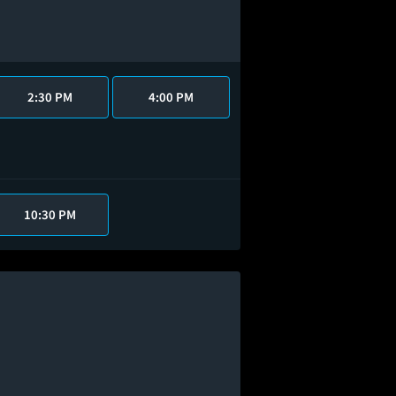
2:30 PM
4:00 PM
10:30 PM