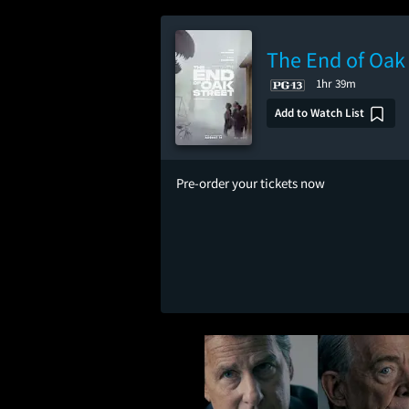
The End of Oak 
1hr 39m
Add to Watch List
Pre-order your tickets now