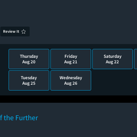
Review It
Thursday
Friday
Saturday
Aug 20
Aug 21
Aug 22
Tuesday
Wednesday
Aug 25
Aug 26
f the Further