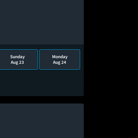
Sunday
Monday
Aug 23
Aug 24