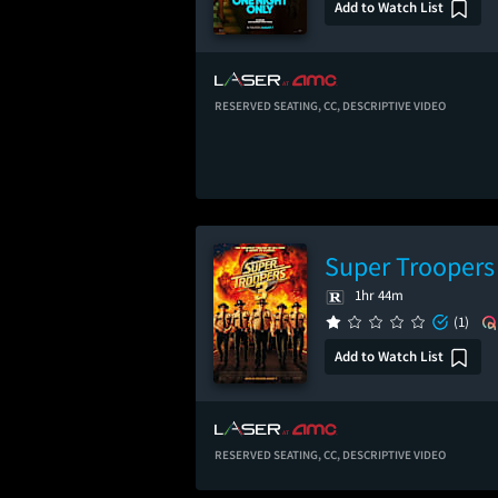
Add to Watch List
RESERVED SEATING,
CC,
DESCRIPTIVE VIDEO
Super Troopers
1hr 44m
(1)
Add to Watch List
RESERVED SEATING,
CC,
DESCRIPTIVE VIDEO