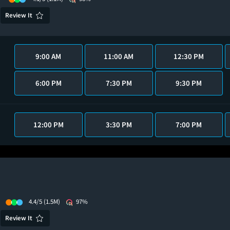
Review It
9:00 AM
11:00 AM
12:30 PM
6:00 PM
7:30 PM
9:30 PM
12:00 PM
3:30 PM
7:00 PM
4.4/5
(1.5M)
97%
Review It