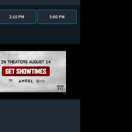
2:10 PM
5:00 PM