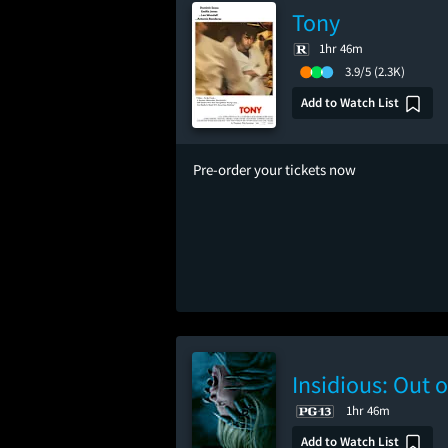
Tony
1hr 46m
3.9/5
(2.3K)
Add to Watch List
Pre-order your tickets now
Insidious: Out o
1hr 46m
Add to Watch List