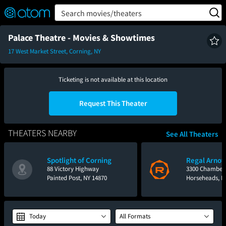
FEATURED
❤️
👍
ON
OFF
Snap
Search movies/theaters
Verified User Reviews
TM
Palace Theatre - Movies & Showtimes
17 West Market Street, Corning, NY
Ticketing is not available at this location
Request This Theater
THEATERS NEARBY
See All Theaters
Spotlight of Corning
Regal Arnot 
88 Victory Highway
3300 Chamber
Painted Post, NY 14870
Horseheads, N
Today
All Formats