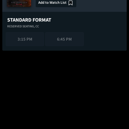
Add to Watch List
STANDARD FORMAT
RESERVED SEATING,
CC
3:15 PM
6:45 PM