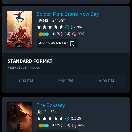
Spider-Man: Brand New Day
2hr 24m
(12,204)
4.1/5
(1.2M)
98%
Add to Watch List
STANDARD FORMAT
RESERVED SEATING,
CC
3:00 PM
6:00 PM
9:00 PM
The Odyssey
2hr 52m
(1,619)
4.4/5
(1.5M)
97%