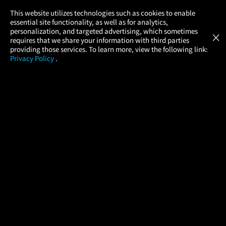
×
This website utilizes technologies such as cookies to enable
essential site functionality, as well as for analytics,
Atom Tickets
GET
personalization, and targeted advertising, which sometimes
×
Movies Made Easy
requires that we share your information with third parties
providing those services. To learn more, view the following link:
Privacy Policy
.
MOVIES
THEATERS
UPCOMING
PROMOTIONS
PROFILE
COMPANY
HELP
FIND A MOVIE
About Us
Help/Contact Us
In Theaters
Careers
FAQs
Coming Soon
Press
Manage Ticket
More Theaters Nearby
Partnerships
Promotions
Browse All Theaters
Get the App
Ticketing Age Policies
Check Your Gift Card