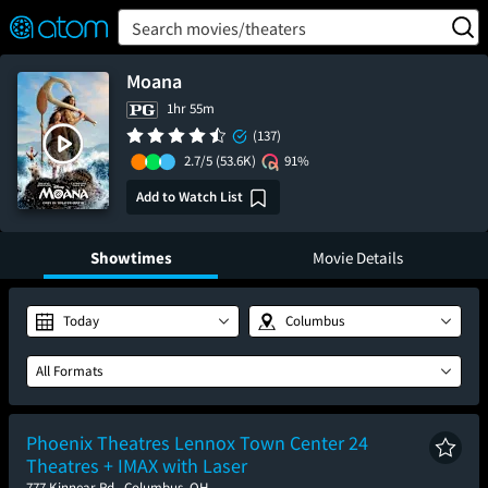
FEATURED
❤️
👍
ON
OFF
Snap
Search movies/theaters
Verified User Reviews
TM
Moana
1hr 55m
(137)
2.7/5
(53.6K)
91%
Add to Watch List
Showtimes
Movie Details
Today
Columbus
All Formats
Phoenix Theatres Lennox Town Center 24
Theatres + IMAX with Laser
777 Kinnear Rd., Columbus, OH