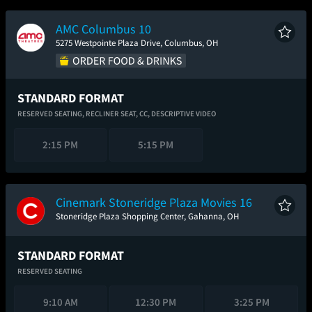
AMC Columbus 10
5275 Westpointe Plaza Drive, Columbus, OH
STANDARD FORMAT
RESERVED SEATING,
RECLINER SEAT,
CC,
DESCRIPTIVE VIDEO
2:15 PM
5:15 PM
Cinemark Stoneridge Plaza Movies 16
Stoneridge Plaza Shopping Center, Gahanna, OH
STANDARD FORMAT
RESERVED SEATING
9:10 AM
12:30 PM
3:25 PM