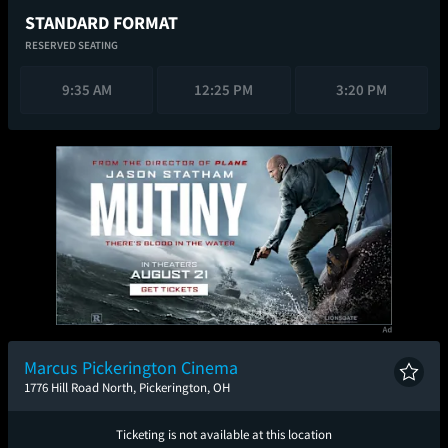
STANDARD FORMAT
RESERVED SEATING
9:35 AM
12:25 PM
3:20 PM
Marcus Pickerington Cinema
1776 Hill Road North, Pickerington, OH
Ticketing is not available at this location