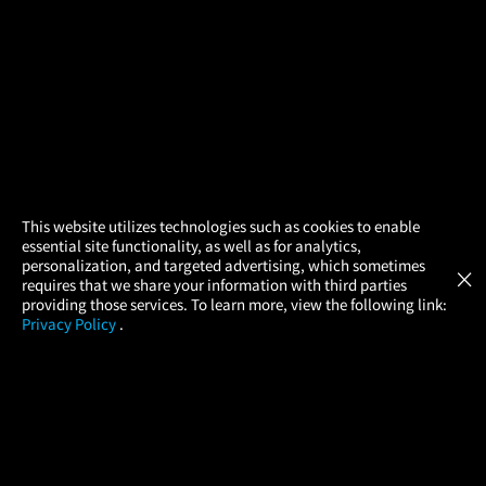
×
This website utilizes technologies such as cookies to enable
essential site functionality, as well as for analytics,
Atom Tickets
GET
personalization, and targeted advertising, which sometimes
×
Movies Made Easy
requires that we share your information with third parties
providing those services. To learn more, view the following link:
Privacy Policy
.
MOVIES
THEATERS
UPCOMING
PROMOTIONS
PROFILE