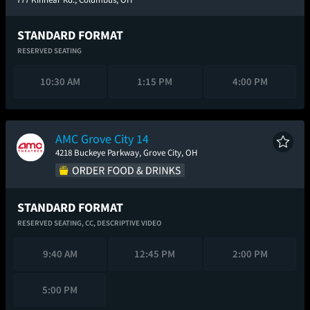
STANDARD FORMAT
RESERVED SEATING
10:30 AM
1:15 PM
4:00 PM
AMC Grove City 14
4218 Buckeye Parkway, Grove City, OH
STANDARD FORMAT
RESERVED SEATING,
CC,
DESCRIPTIVE VIDEO
9:40 AM
12:45 PM
2:00 PM
5:00 PM