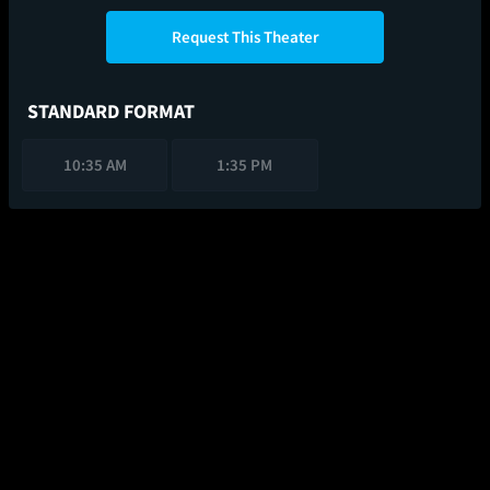
Request This Theater
STANDARD FORMAT
10:35 AM
1:35 PM