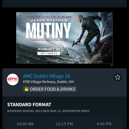
AMC Dublin Village 18
6700 Village Parkway, Dublin, OH
STANDARD FORMAT
RESERVED SEATING,
RECLINER SEAT,
CC,
DESCRIPTIVE VIDEO
10:00 AM
12:15 PM
4:45 PM