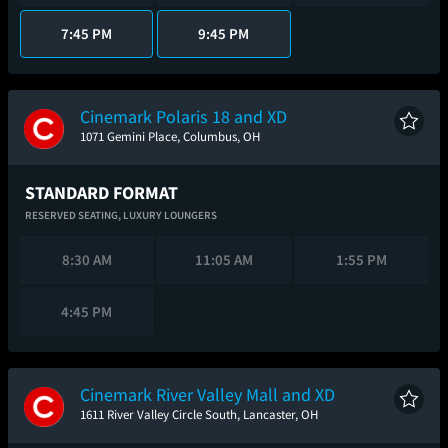
7:45 PM
9:45 PM
Cinemark Polaris 18 and XD
1071 Gemini Place, Columbus, OH
STANDARD FORMAT
RESERVED SEATING,
LUXURY LOUNGERS
8:30 AM
11:05 AM
1:55 PM
4:45 PM
Cinemark River Valley Mall and XD
1611 River Valley Circle South, Lancaster, OH