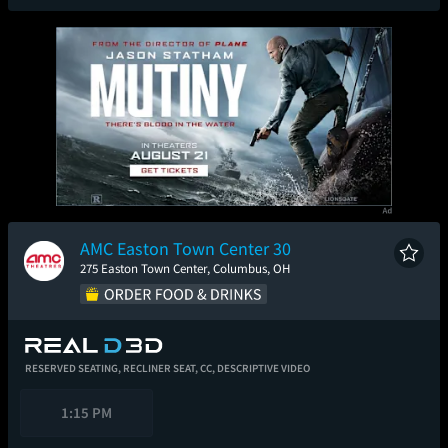
AMC Easton Town Center 30
275 Easton Town Center, Columbus, OH
RESERVED SEATING,
RECLINER SEAT,
CC,
DESCRIPTIVE VIDEO
1:15 PM