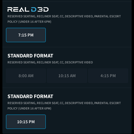
RESERVED SEATING,
RECLINER SEAT,
CC,
DESCRIPTIVE VIDEO,
PARENTAL ESCORT
POLICY (UNDER 16 AFTER 6PM)
7:15 PM
STANDARD FORMAT
RESERVED SEATING,
RECLINER SEAT,
CC,
DESCRIPTIVE VIDEO
8:00 AM
10:15 AM
4:15 PM
STANDARD FORMAT
RESERVED SEATING,
RECLINER SEAT,
CC,
DESCRIPTIVE VIDEO,
PARENTAL ESCORT
POLICY (UNDER 16 AFTER 6PM)
10:15 PM