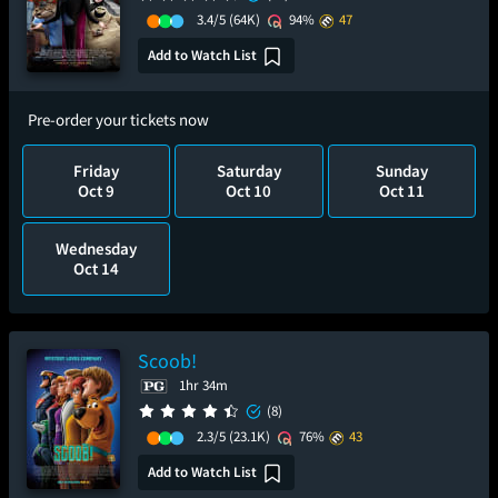
3.4/5
(64K)
94%
47
Add to Watch List
Pre-order your tickets now
Friday
Saturday
Sunday
Oct 9
Oct 10
Oct 11
Wednesday
Oct 14
Scoob!
1hr 34m
(8)
2.3/5
(23.1K)
76%
43
Add to Watch List