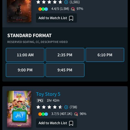
(1,581)
4.4/5
(1.5M)
97%
Add to Watch List
STANDARD FORMAT
RESERVED SEATING,
CC,
DESCRIPTIVE VIDEO
11:00 AM
2:35 PM
6:10 PM
9:00 PM
9:45 PM
Toy Story 5
1hr 42m
(738)
3.7/5
(407.1K)
96%
Add to Watch List