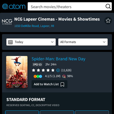
FEATURED
❤️
👍
ON
OFF
Snap
Search movies/theaters
Verified User Reviews
TM
NCG Lapeer Cinemas - Movies & Showtimes
1650 DeMille Road, Lapeer, MI
Today
All Formats
Spider-Man: Brand New Day
2hr 24m
(11,626)
4.1/5
(1.1M)
98%
Add to Watch List
STANDARD FORMAT
RESERVED SEATING,
CC,
DESCRIPTIVE VIDEO