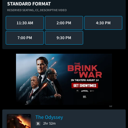
STANDARD FORMAT
RESERVED SEATING,
CC,
DESCRIPTIVE VIDEO
11:30 AM
2:00 PM
4:30 PM
7:00 PM
9:30 PM
The Odyssey
2hr 52m