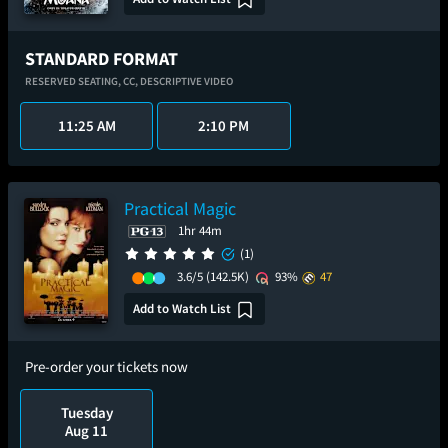
STANDARD FORMAT
RESERVED SEATING,
CC,
DESCRIPTIVE VIDEO
11:25 AM
2:10 PM
Practical Magic
1hr 44m
(1)
3.6/5
(142.5K)
93%
47
Add to Watch List
Pre-order your tickets now
Tuesday
Aug 11