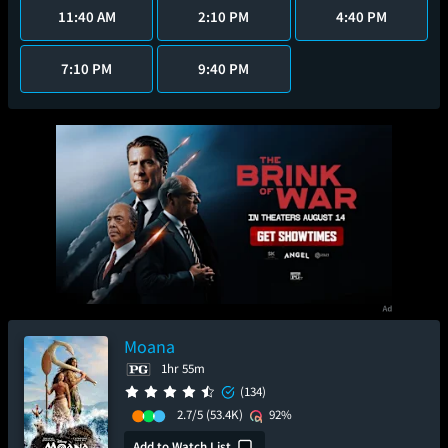
11:40 AM
2:10 PM
4:40 PM
7:10 PM
9:40 PM
Moana
1hr 55m
(134)
2.7/5
(53.4K)
92%
Add to Watch List