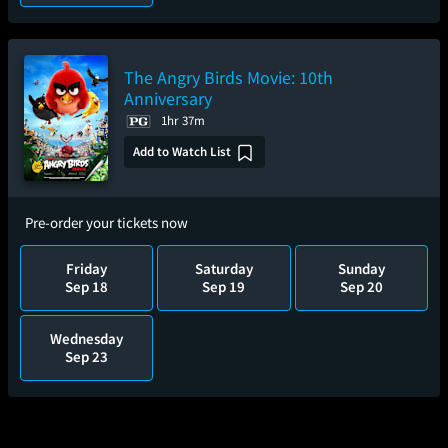
The Angry Birds Movie: 10th
Anniversary
1hr 37m
Add to Watch List
Pre-order your tickets now
Friday
Saturday
Sunday
Sep 18
Sep 19
Sep 20
Wednesday
Sep 23