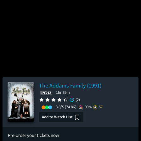
The Addams Family (1991)
1hr 39m
(2)
3.8/5
(74.8K)
96%
57
Add to Watch List
Pre-order your tickets now