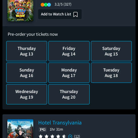
3.2/5
(327)
Add to Watch List
Pre-order your tickets now
Thursday
Friday
Saturday
Aug 13
Aug 14
Aug 15
Sunday
Monday
Tuesday
Aug 16
Aug 17
Aug 18
Wednesday
Thursday
Aug 19
Aug 20
Hotel Transylvania
1hr 31m
(12)