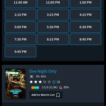
11:00 AM
12:00 PM
1:00 PM
2:15 PM
3:15 PM
4:15 PM
5:00 PM
5:30 PM
6:30 PM
7:30 PM
8:15 PM
8:45 PM
9:45 PM
One Night Only
1hr 42m
(3)
3.1/5
(11.5K)
85%
Add to Watch List