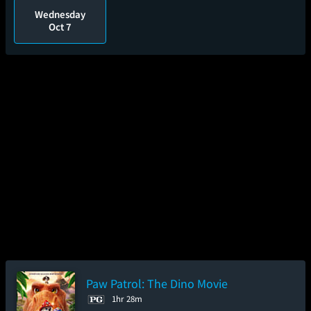
Wednesday
Oct 7
Paw Patrol: The Dino Movie
1hr 28m