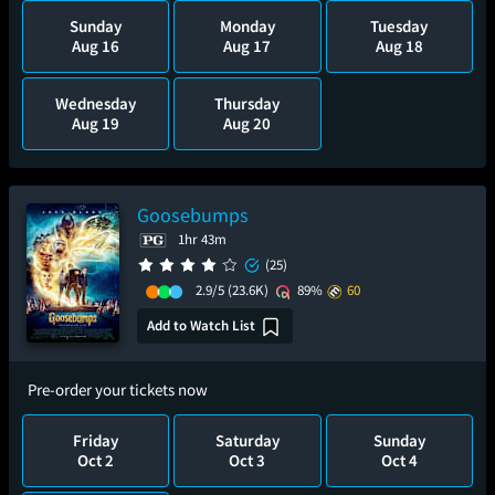
Sunday
Monday
Tuesday
Aug 16
Aug 17
Aug 18
Wednesday
Thursday
Aug 19
Aug 20
Goosebumps
1hr 43m
(25)
2.9/5
(23.6K)
89%
60
Add to Watch List
Pre-order your tickets now
Friday
Saturday
Sunday
Oct 2
Oct 3
Oct 4