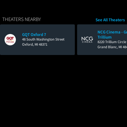
THEATERS NEARBY
See All Theaters
NCG Cinema - G
GQT Oxford 7
Trillium
48 South Washington Street
8220 Trillium Circl
Oxford, MI 48371
Grand Blanc, MI 48