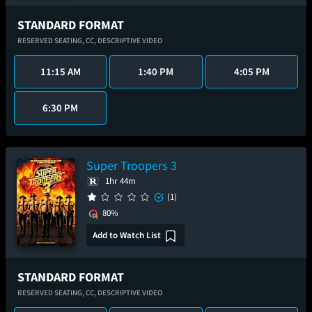
STANDARD FORMAT
RESERVED SEATING,
CC,
DESCRIPTIVE VIDEO
11:15 AM
1:40 PM
4:05 PM
6:30 PM
Super Troopers 3
1hr 44m
(1)
80%
Add to Watch List
STANDARD FORMAT
RESERVED SEATING,
CC,
DESCRIPTIVE VIDEO