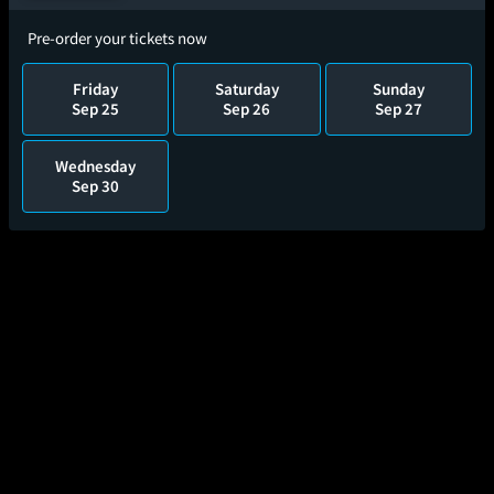
Pre-order your tickets now
Friday
Saturday
Sunday
Sep 25
Sep 26
Sep 27
Wednesday
Sep 30