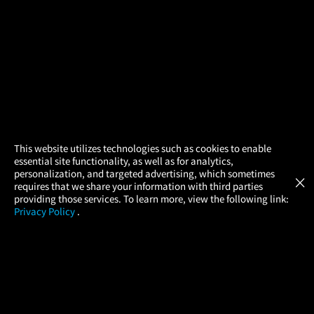
×
This website utilizes technologies such as cookies to enable
essential site functionality, as well as for analytics,
Atom Tickets
GET
personalization, and targeted advertising, which sometimes
×
Movies Made Easy
requires that we share your information with third parties
providing those services. To learn more, view the following link:
Privacy Policy
.
MOVIES
THEATERS
UPCOMING
PROMOTIONS
PROFILE