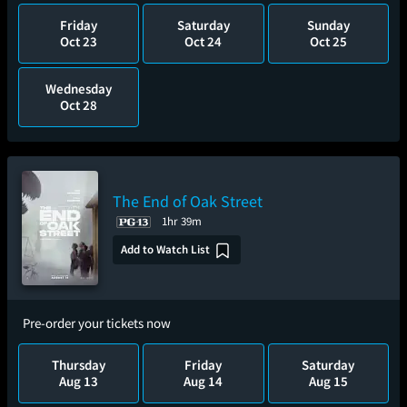
Friday
Saturday
Sunday
Oct 23
Oct 24
Oct 25
Wednesday
Oct 28
The End of Oak Street
1hr 39m
Add to Watch List
Pre-order your tickets now
Thursday
Friday
Saturday
Aug 13
Aug 14
Aug 15