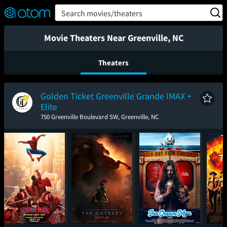
FEATURED
❤️
👍
ON
OFF
Snap
Search movies/theaters
Verified User Reviews
TM
Movie Theaters Near Greenville, NC
Theaters
Golden Ticket Greenville Grande IMAX +
Elite
750 Greenville Boulevard SW, Greenville, NC