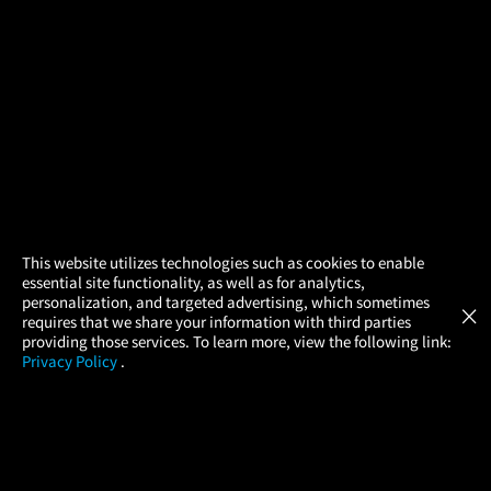
×
This website utilizes technologies such as cookies to enable
essential site functionality, as well as for analytics,
Atom Tickets
GET
personalization, and targeted advertising, which sometimes
×
Movies Made Easy
requires that we share your information with third parties
providing those services. To learn more, view the following link:
Privacy Policy
.
MOVIES
THEATERS
UPCOMING
PROMOTIONS
PROFILE