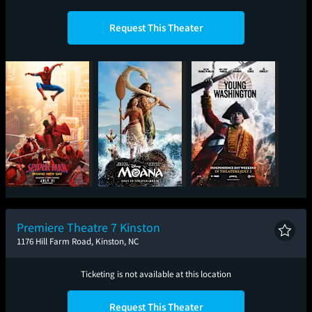
Request This Theater
Spider-Man: Brand
Moana
Young Washington
New Day
Premiere Theatre 7 Kinston
1176 Hill Farm Road, Kinston, NC
Ticketing is not available at this location
Request This Theater