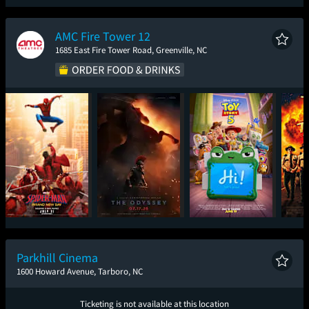
Spider-Man: Brand
The Odyssey
Ice Cream Man
Sup
New Day
AMC Fire Tower 12
1685 East Fire Tower Road, Greenville, NC
Spider-Man: Brand
The Odyssey
Toy Story 5
Sup
New Day
Parkhill Cinema
1600 Howard Avenue, Tarboro, NC
Ticketing is not available at this location