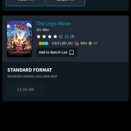
The Lego Movie
1hr 40m
(7)
3.9/5
(187.1K)
93%
83
Add to Watch List
STANDARD FORMAT
RESERVED SEATING,
RECLINER SEAT
11:00 AM