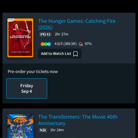
The Hunger Games: Catching Fire
(2026)
2hr 27m
4.0/5
(369.5K)
97%
Add to Watch List
Pre-order your tickets now
Friday
Sep 4
The Transformers: The Movie 40th
Anniversary
1hr 24m