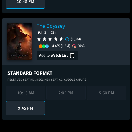
10:45 PM
The Odyssey
2hr 52m
(1,604)
4.4/5
(1.5M)
97%
Add to Watch List
STANDARD FORMAT
RESERVED SEATING,
RECLINER SEAT,
CC,
CUDDLE CHAIRS
10:15 AM
2:05 PM
5:50 PM
9:45 PM