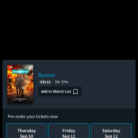
Runner
1hr 37m
Add to Watch List
Pre-order your tickets now
Thursday
Friday
Saturday
Sep 10
Sep 11
Sep 12