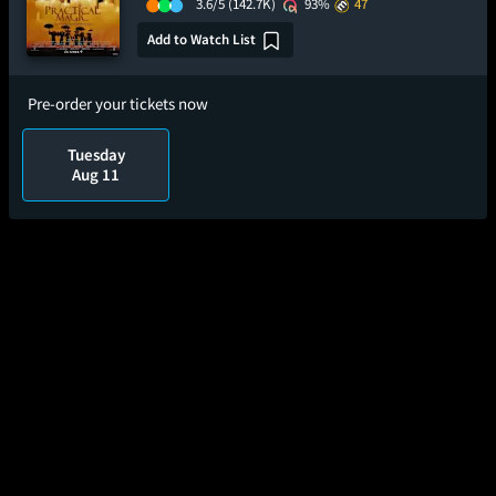
3.6/5
(142.7K)
93%
47
Add to Watch List
Pre-order your tickets now
Tuesday
Aug 11