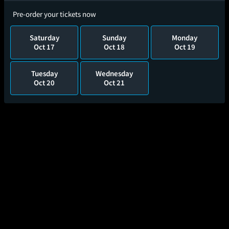
Pre-order your tickets now
Saturday
Sunday
Monday
Oct 17
Oct 18
Oct 19
Tuesday
Wednesday
Oct 20
Oct 21