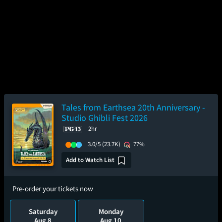
Tales from Earthsea 20th Anniversary -
Studio Ghibli Fest 2026
2hr
3.0/5
(23.7K)
77%
Add to Watch List
Pre-order your tickets now
Saturday
Monday
Aug 8
Aug 10