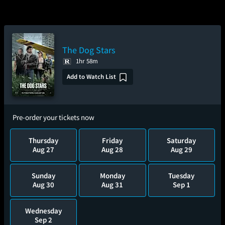
The Dog Stars
1hr 58m
Add to Watch List
Pre-order your tickets now
Thursday
Friday
Saturday
Aug 27
Aug 28
Aug 29
Sunday
Monday
Tuesday
Aug 30
Aug 31
Sep 1
Wednesday
Sep 2