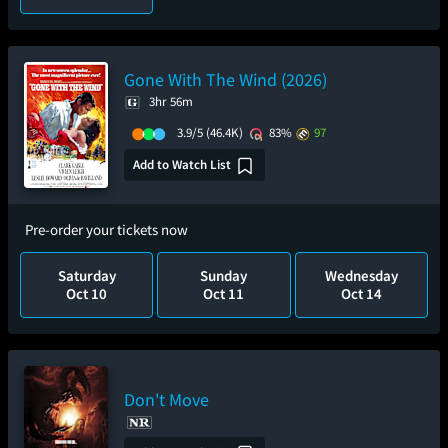
Gone With The Wind (2026)
3hr 56m
3.9/5
(46.4K)
83%
97
Add to Watch List
Pre-order your tickets now
Saturday
Sunday
Wednesday
Oct 10
Oct 11
Oct 14
Don't Move