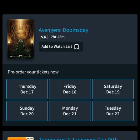
Avengers: Doomsday
2hr 45m
Add to Watch List
Pre-order your tickets now
Thursday
Friday
Saturday
Dec 17
Dec 18
Dec 19
Sunday
Monday
Tuesday
Dec 20
Dec 21
Dec 22
Terminator 2: Judgment Day 35th