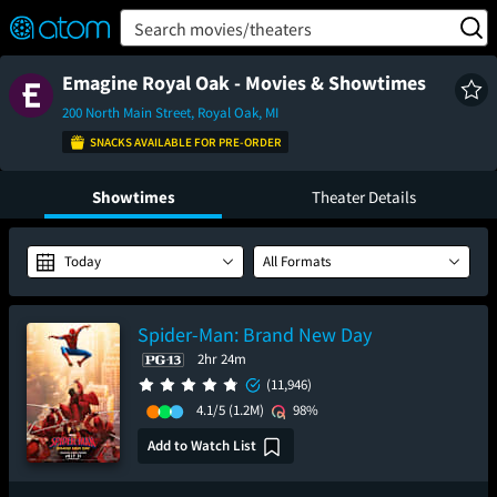
FEATURED
❤️
👍
ON
OFF
Snap
Search movies/theaters
Verified User Reviews
TM
Emagine Royal Oak - Movies & Showtimes
200 North Main Street, Royal Oak, MI
SNACKS AVAILABLE FOR PRE-ORDER
Showtimes
Theater Details
Today
All Formats
Spider-Man: Brand New Day
2hr 24m
(11,946)
4.1/5
(1.2M)
98%
Add to Watch List