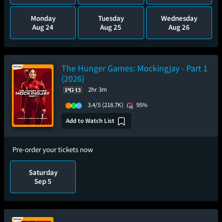
Monday
Tuesday
Wednesday
Aug 24
Aug 25
Aug 26
The Hunger Games: Mockingjay - Part 1
(2026)
2hr 3m
3.4/5
(218.7K)
95%
Add to Watch List
Pre-order your tickets now
Saturday
Sep 5