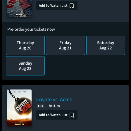
Add to Watch List
Pre-order your tickets now
Thursday
Friday
Saturday
Aug 20
Aug 21
Aug 22
Sunday
Aug 23
Coyote vs. Acme
1hr 41m
Add to Watch List