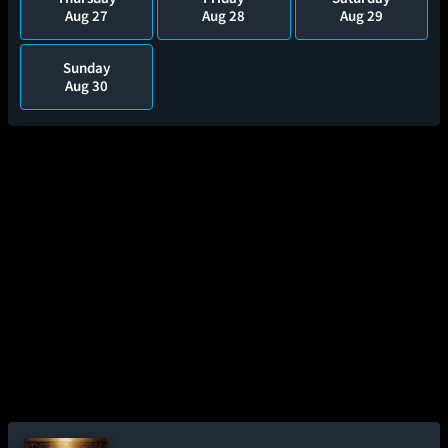
Aug 27
Aug 28
Aug 29
Sunday
Aug 30