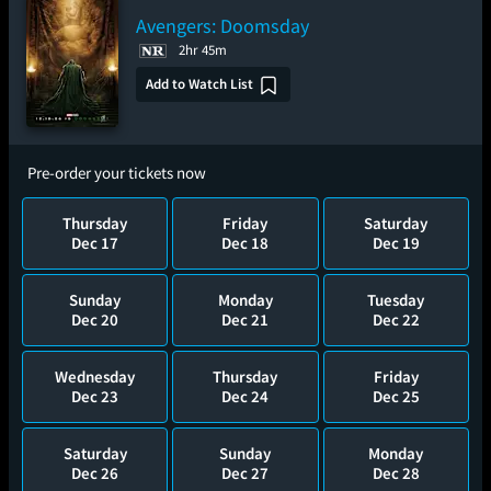
Avengers: Doomsday
2hr 45m
Add to Watch List
Pre-order your tickets now
Thursday
Friday
Saturday
Dec 17
Dec 18
Dec 19
Sunday
Monday
Tuesday
Dec 20
Dec 21
Dec 22
Wednesday
Thursday
Friday
Dec 23
Dec 24
Dec 25
Saturday
Sunday
Monday
Dec 26
Dec 27
Dec 28