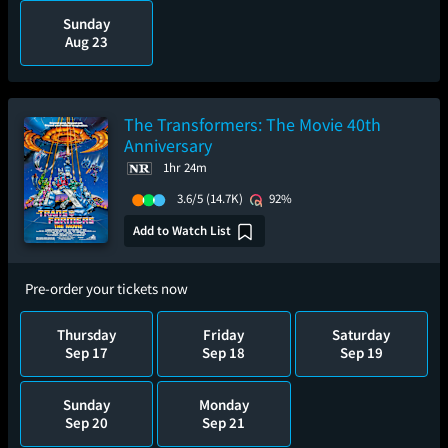
Sunday
Aug 23
The Transformers: The Movie 40th
Anniversary
1hr 24m
3.6/5
(14.7K)
92%
Add to Watch List
Pre-order your tickets now
Thursday
Friday
Saturday
Sep 17
Sep 18
Sep 19
Sunday
Monday
Sep 20
Sep 21