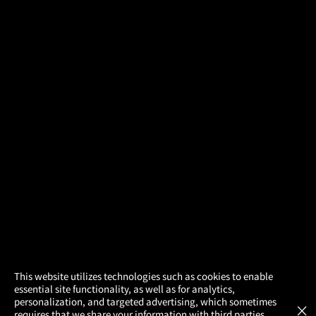
×
This website utilizes technologies such as cookies to enable
essential site functionality, as well as for analytics,
Atom Tickets
GET
personalization, and targeted advertising, which sometimes
×
Movies Made Easy
requires that we share your information with third parties