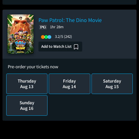
Paw Patrol: The Dino Movie
1hr 28m
3.2/5
(242)
Add to Watch List
Pre-order your tickets now
Thursday
Friday
Saturday
Aug 13
Aug 14
Aug 15
Sunday
Aug 16