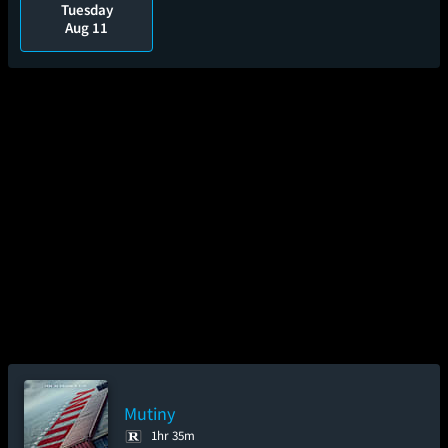
Tuesday
Aug 11
Mutiny
1hr 35m