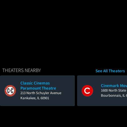
THEATERS NEARBY
See All Theaters
Classic Cinemas
Cinemark Mov
Paramount Theatre
1600 North State
213 North Schuyler Avenue
Bourbonnais, IL 
Kankakee, IL 60901