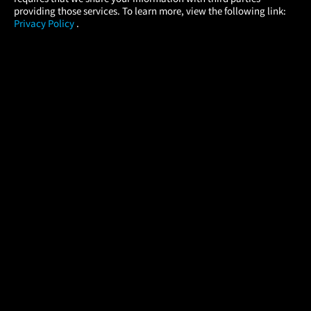
providing those services. To learn more, view the following link:
Privacy Policy
.
MOVIES
THEATERS
UPCOMING
PROMOTIONS
PROFILE
COMPANY
HELP
FIND A MOVIE
About Us
Help/Contact Us
In Theaters
Careers
FAQs
Coming Soon
Press
Manage Ticket
More Theaters Nearby
Partnerships
Promotions
Browse All Theaters
Get the App
Ticketing Age Policies
Check Your Gift Card
Balance