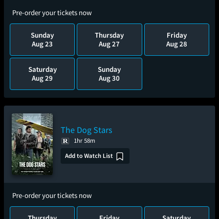
Pre-order your tickets now
Sunday
Thursday
Friday
Aug 23
Aug 27
Aug 28
Saturday
Sunday
Aug 29
Aug 30
The Dog Stars
1hr 58m
Add to Watch List
Pre-order your tickets now
Thursday
Friday
Saturday