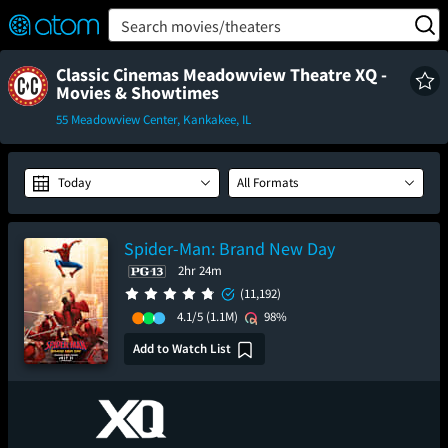
FEATURED
❤️
👍
ON
OFF
Snap
Search movies/theaters
Verified User Reviews
TM
Classic Cinemas Meadowview Theatre XQ -
Movies & Showtimes
55 Meadowview Center, Kankakee, IL
Today
All Formats
Spider-Man: Brand New Day
2hr 24m
(11,192)
4.1/5
(1.1M)
98%
Add to Watch List