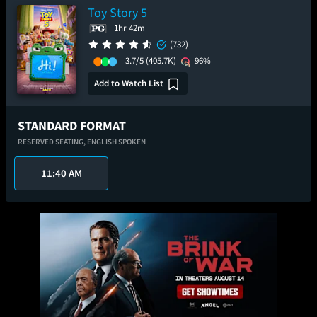
Toy Story 5
1hr 42m
(732)
3.7/5
(405.7K)
96%
Add to Watch List
STANDARD FORMAT
RESERVED SEATING,
ENGLISH SPOKEN
11:40 AM