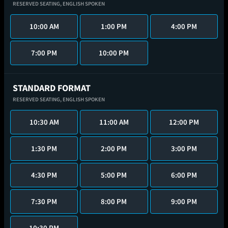
RESERVED SEATING,
ENGLISH SPOKEN
10:00 AM
1:00 PM
4:00 PM
7:00 PM
10:00 PM
STANDARD FORMAT
RESERVED SEATING,
ENGLISH SPOKEN
10:30 AM
11:00 AM
12:00 PM
1:30 PM
2:00 PM
3:00 PM
4:30 PM
5:00 PM
6:00 PM
7:30 PM
8:00 PM
9:00 PM
10:30 PM