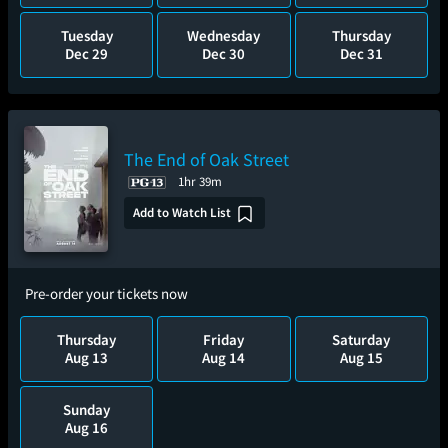
Tuesday
Wednesday
Thursday
Dec 29
Dec 30
Dec 31
The End of Oak Street
1hr 39m
Add to Watch List
Pre-order your tickets now
Thursday
Friday
Saturday
Aug 13
Aug 14
Aug 15
Sunday
Aug 16