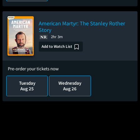
American Martyr: The Stanley Rother
Story
2hr 3m
Add to Watch List
Pre-order your tickets now
Tuesday
Wednesday
Aug 25
Aug 26