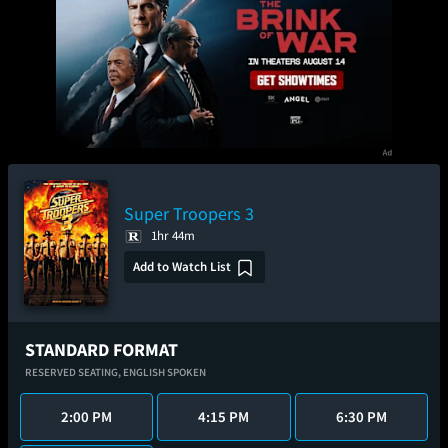
Super Troopers 3
1hr 44m
Add to Watch List
STANDARD FORMAT
RESERVED SEATING,
ENGLISH SPOKEN
2:00 PM
4:15 PM
6:30 PM