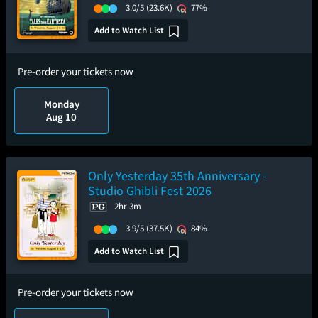
3.0/5
(23.6K)
77%
Add to Watch List
Pre-order your tickets now
Monday
Aug 10
Only Yesterday 35th Anniversary -
Studio Ghibli Fest 2026
2hr 3m
3.9/5
(37.5K)
84%
Add to Watch List
Pre-order your tickets now