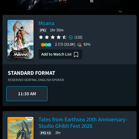
Moana
1hr 55m
(132)
2.7/5
(53.0K)
92%
Add to Watch List
STANDARD FORMAT
RESERVED SEATING,
ENGLISH SPOKEN
11:30 AM
Tales from Earthsea 20th Anniversary -
Studio Ghibli Fest 2026
2hr