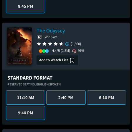
8:45 PM
The Odyssey
2hr 52m
(1,560)
4.4/5
(1.5M)
97%
Add to Watch List
STANDARD FORMAT
RESERVED SEATING,
ENGLISH SPOKEN
11:10 AM
2:40 PM
6:10 PM
9:40 PM