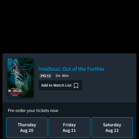
Insidious: Out of the Further
1hr 46m
Add to Watch List
Pre-order your tickets now
Thursday
Friday
Saturday
Aug 20
Aug 21
Aug 22