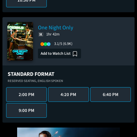
One Night Only
1hr 42m
3.1/5
(6.9K)
Add to Watch List
STANDARD FORMAT
RESERVED SEATING,
ENGLISH SPOKEN
2:00 PM
4:20 PM
6:40 PM
9:00 PM