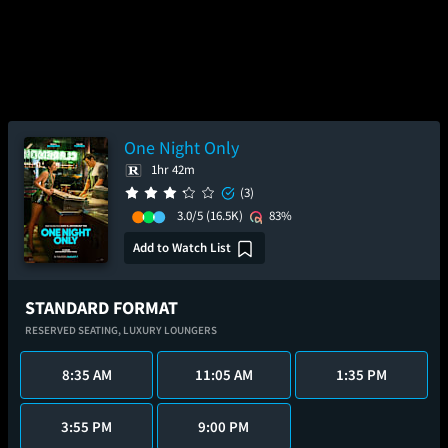
One Night Only
1hr 42m
(3)
3.0/5
(16.5K)
83%
Add to Watch List
STANDARD FORMAT
RESERVED SEATING,
LUXURY LOUNGERS
8:35 AM
11:05 AM
1:35 PM
3:55 PM
9:00 PM