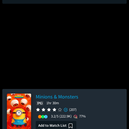
Minions & Monsters
1hr 30m
(207)
3.2/5
(222.9K)
77%
Add to Watch List