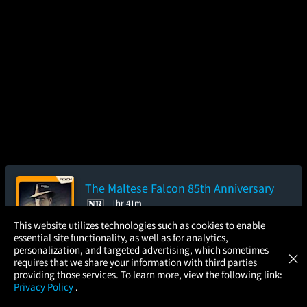
The Maltese Falcon 85th Anniversary
1hr 41m
×
This website utilizes technologies such as cookies to enable
3.9/5
(28.7K)
80%
97
essential site functionality, as well as for analytics,
Atom Tickets
GET
Add to Watch List
personalization, and targeted advertising, which sometimes
×
Movies Made Easy
requires that we share your information with third parties
providing those services. To learn more, view the following link:
Privacy Policy
.
Pre-order your tickets now
MOVIES
THEATERS
UPCOMING
PROMOTIONS
PROFILE