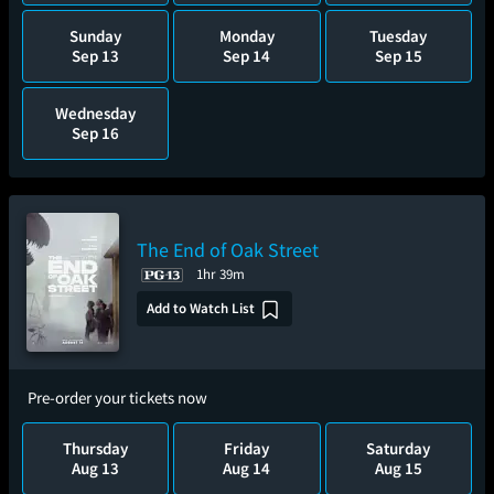
Sunday
Monday
Tuesday
Sep 13
Sep 14
Sep 15
Wednesday
Sep 16
The End of Oak Street
1hr 39m
Add to Watch List
Pre-order your tickets now
Thursday
Friday
Saturday
Aug 13
Aug 14
Aug 15