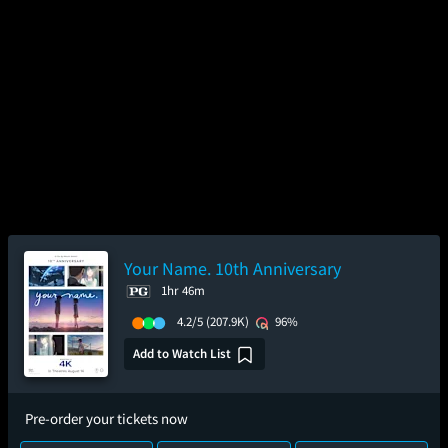
Your Name. 10th Anniversary
1hr 46m
4.2/5
(207.9K)
96%
Add to Watch List
Pre-order your tickets now