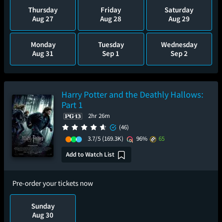
Thursday
Friday
Saturday
Aug 27
Aug 28
Aug 29
Monday
Tuesday
Wednesday
Aug 31
Sep 1
Sep 2
Harry Potter and the Deathly Hallows:
Part 1
2hr 26m
(46)
3.7/5
(169.3K)
96%
65
Add to Watch List
Pre-order your tickets now
Sunday
Aug 30