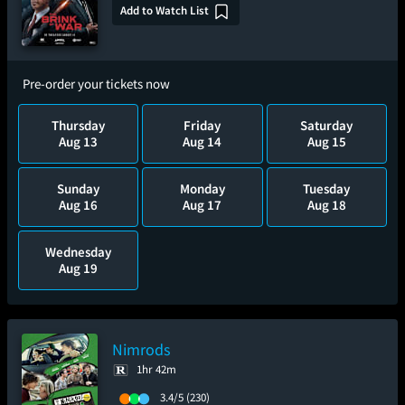
Add to Watch List
Pre-order your tickets now
Thursday
Friday
Saturday
Aug 13
Aug 14
Aug 15
Sunday
Monday
Tuesday
Aug 16
Aug 17
Aug 18
Wednesday
Aug 19
Nimrods
1hr 42m
3.4/5
(230)