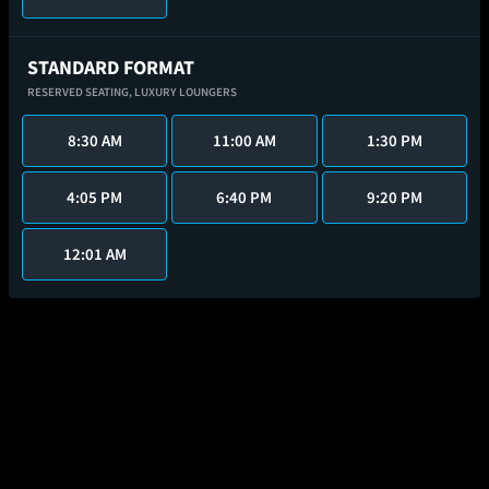
STANDARD FORMAT
RESERVED SEATING,
LUXURY LOUNGERS
8:30 AM
11:00 AM
1:30 PM
4:05 PM
6:40 PM
9:20 PM
12:01 AM