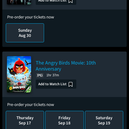
Add to Watch List
Pre-order your tickets now
Sunday
Aug 30
The Angry Birds Movie: 10th
Anniversary
1hr 37m
Add to Watch List
Pre-order your tickets now
Thursday
Friday
Saturday
Sep 17
Sep 18
Sep 19