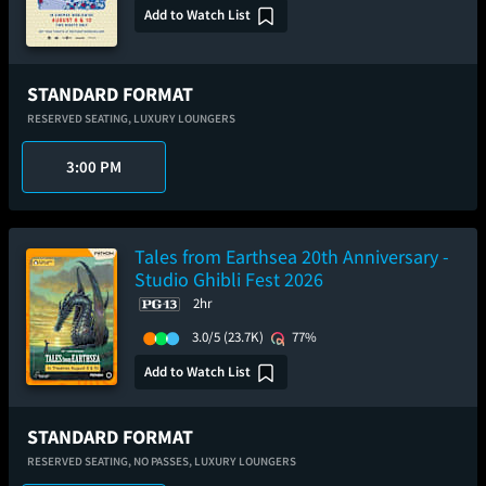
Add to Watch List
STANDARD FORMAT
RESERVED SEATING,
LUXURY LOUNGERS
3:00 PM
Tales from Earthsea 20th Anniversary -
Studio Ghibli Fest 2026
2hr
3.0/5
(23.7K)
77%
Add to Watch List
STANDARD FORMAT
RESERVED SEATING,
NO PASSES,
LUXURY LOUNGERS