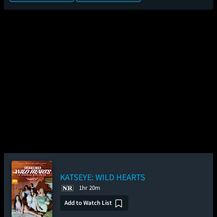
KATSEYE: WILD HEARTS
1hr 20m
Add to Watch List