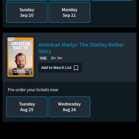
Sunday
Monday
Sep 20
Sep 21
American Martyr: The Stanley Rother
Story
2hr 3m
Add to Watch List
Pre-order your tickets now
Tuesday
Wednesday
Aug 25
Aug 26