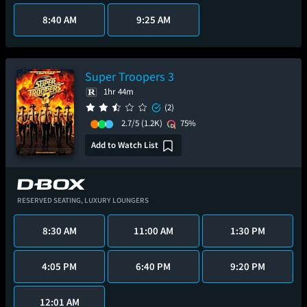
8:40 AM
9:25 AM
Super Troopers 3
1hr 44m
(2)
2.7/5
(1.2K)
75%
Add to Watch List
RESERVED SEATING,
LUXURY LOUNGERS
8:30 AM
11:00 AM
1:30 PM
4:05 PM
6:40 PM
9:20 PM
12:01 AM