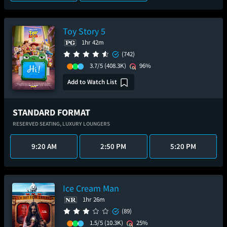
Toy Story 5
1hr 42m
(742)
3.7/5
(408.3K)
96%
Add to Watch List
STANDARD FORMAT
RESERVED SEATING,
LUXURY LOUNGERS
9:20 AM
2:50 PM
5:20 PM
Ice Cream Man
1hr 26m
(89)
1.5/5
(10.3K)
25%