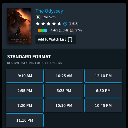
The Odyssey
2hr 52m
(1,618)
4.4/5
(1.5M)
97%
Add to Watch List
STANDARD FORMAT
RESERVED SEATING,
LUXURY LOUNGERS
9:10 AM
10:25 AM
12:10 PM
2:55 PM
6:25 PM
6:50 PM
7:20 PM
10:10 PM
10:45 PM
11:10 PM