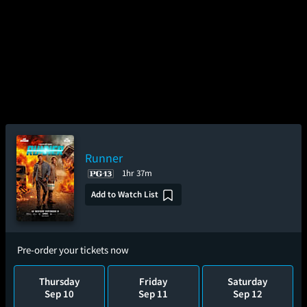
Runner
1hr 37m
Add to Watch List
Pre-order your tickets now
Thursday
Friday
Saturday
Sep 10
Sep 11
Sep 12