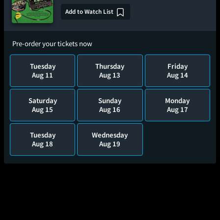
Add to Watch List
Pre-order your tickets now
Tuesday
Thursday
Friday
Aug 11
Aug 13
Aug 14
Saturday
Sunday
Monday
Aug 15
Aug 16
Aug 17
Tuesday
Wednesday
Aug 18
Aug 19