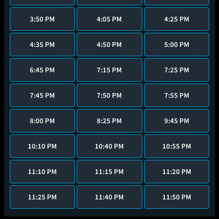
3:50 PM
4:05 PM
4:25 PM
4:35 PM
4:50 PM
5:00 PM
6:45 PM
7:15 PM
7:25 PM
7:45 PM
7:50 PM
7:55 PM
8:00 PM
8:25 PM
9:45 PM
10:10 PM
10:40 PM
10:55 PM
11:10 PM
11:15 PM
11:20 PM
11:25 PM
11:40 PM
11:50 PM