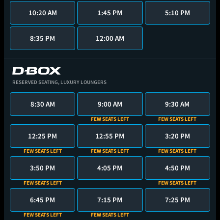
10:20 AM
1:45 PM
5:10 PM
8:35 PM
12:00 AM
RESERVED SEATING,
LUXURY LOUNGERS
8:30 AM
9:00 AM
9:30 AM
FEW SEATS LEFT
FEW SEATS LEFT
12:25 PM
12:55 PM
3:20 PM
FEW SEATS LEFT
FEW SEATS LEFT
FEW SEATS LEFT
3:50 PM
4:05 PM
4:50 PM
FEW SEATS LEFT
FEW SEATS LEFT
6:45 PM
7:15 PM
7:25 PM
FEW SEATS LEFT
FEW SEATS LEFT