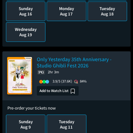
Sunday
Monday
Tuesday
Aug 16
Aug 17
Aug 18
Wednesday
Aug 19
Only Yesterday 35th Anniversary -
Studio Ghibli Fest 2026
2hr 3m
3.9/5
(37.6K)
84%
Add to Watch List
Pre-order your tickets now
Sunday
Tuesday
Aug 9
Aug 11