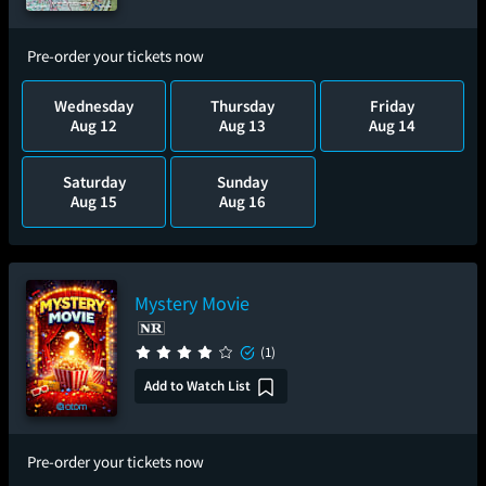
Pre-order your tickets now
Wednesday
Thursday
Friday
Aug 12
Aug 13
Aug 14
Saturday
Sunday
Aug 15
Aug 16
Mystery Movie
(1)
Add to Watch List
Pre-order your tickets now