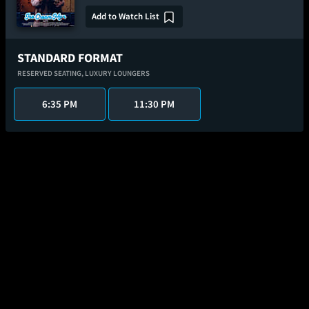
Add to Watch List
STANDARD FORMAT
RESERVED SEATING,
LUXURY LOUNGERS
6:35 PM
11:30 PM