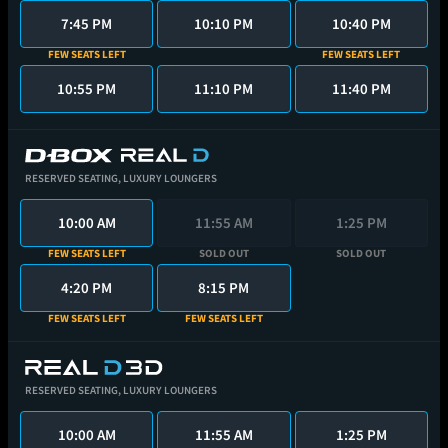
7:45 PM
10:10 PM
10:40 PM
FEW SEATS LEFT
FEW SEATS LEFT
10:55 PM
11:10 PM
11:40 PM
RESERVED SEATING,
LUXURY LOUNGERS
10:00 AM
11:55 AM
1:25 PM
FEW SEATS LEFT
SOLD OUT
SOLD OUT
4:20 PM
8:15 PM
FEW SEATS LEFT
FEW SEATS LEFT
RESERVED SEATING,
LUXURY LOUNGERS
10:00 AM
11:55 AM
1:25 PM