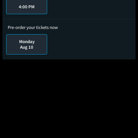
4:00 PM
Pre-order your tickets now
Monday
Aug 10