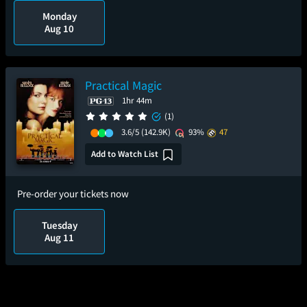
Monday
Aug 10
Practical Magic
1hr 44m
(1)
3.6/5
(142.9K)
93%
47
Add to Watch List
Pre-order your tickets now
Tuesday
Aug 11