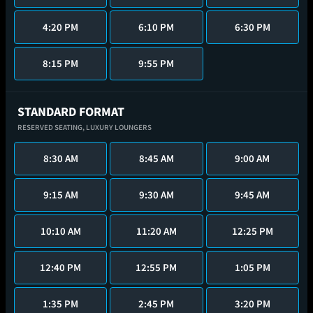
4:20 PM
6:10 PM
6:30 PM
8:15 PM
9:55 PM
STANDARD FORMAT
RESERVED SEATING,
LUXURY LOUNGERS
8:30 AM
8:45 AM
9:00 AM
9:15 AM
9:30 AM
9:45 AM
10:10 AM
11:20 AM
12:25 PM
12:40 PM
12:55 PM
1:05 PM
1:35 PM
2:45 PM
3:20 PM