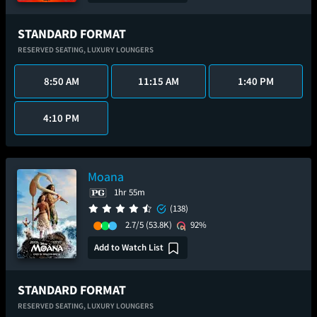
STANDARD FORMAT
RESERVED SEATING,
LUXURY LOUNGERS
8:50 AM
11:15 AM
1:40 PM
4:10 PM
Moana
1hr 55m
(138)
2.7/5
(53.8K)
92%
Add to Watch List
STANDARD FORMAT
RESERVED SEATING,
LUXURY LOUNGERS