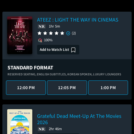
ATEEZ : LIGHT THE WAY IN CINEMAS
1hr 5m
(2)
100%
Add to Watch List
STANDARD FORMAT
RESERVED SEATING,
ENGLISH SUBTITLES,
KOREAN SPOKEN,
LUXURY LOUNGERS
12:00 PM
12:05 PM
1:00 PM
Grateful Dead Meet-Up At The Movies
2026
2hr 46m