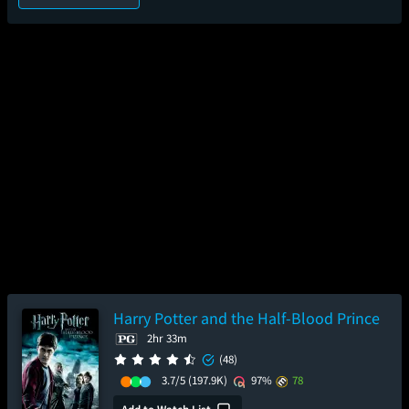
Harry Potter and the Half-Blood Prince
2hr 33m
(48)
3.7/5
(197.9K)
97%
78