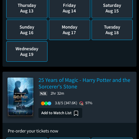
Thursday
Friday
Saturday
Aug 13
Aug 14
Aug 15
Sunday
Monday
Tuesday
Aug 16
Aug 17
Aug 18
Wednesday
Aug 19
25 Years of Magic - Harry Potter and the
Sorcerer's Stone
2hr 32m
3.8/5
(347.6K)
97%
Add to Watch List
Pre-order your tickets now