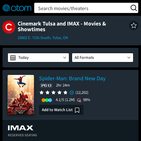
FEATURED
❤️
👍
ON
OFF
Snap
Search movies/theaters
Verified User Reviews
TM
Cinemark Tulsa and IMAX - Movies &
Showtimes
10802 E. 71St South, Tulsa, OK
Today
All Formats
Spider-Man: Brand New Day
2hr 24m
(12,202)
4.1/5
(1.2M)
98%
Add to Watch List
RESERVED SEATING