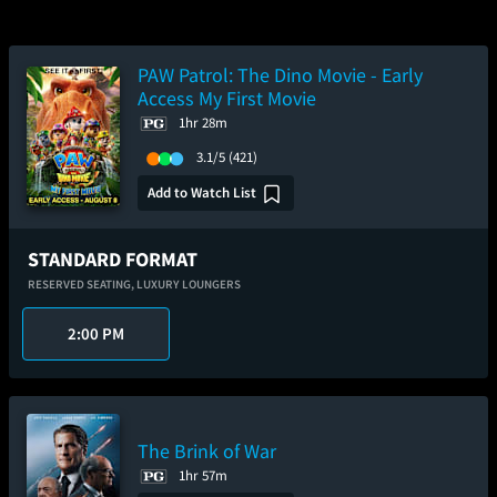
PAW Patrol: The Dino Movie - Early
Access My First Movie
1hr 28m
3.1/5
(421)
Add to Watch List
STANDARD FORMAT
RESERVED SEATING,
LUXURY LOUNGERS
2:00 PM
The Brink of War
1hr 57m