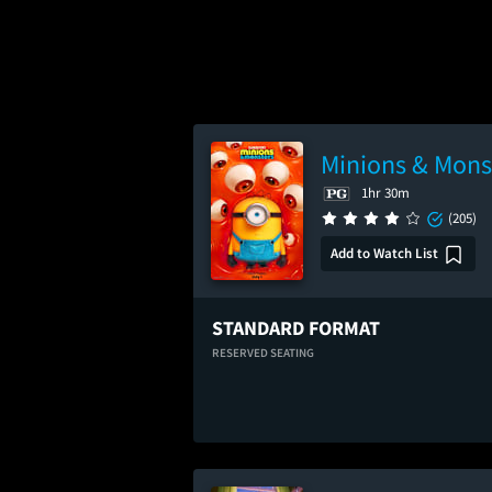
Minions & Mons
1hr 30m
(205)
Add to Watch List
STANDARD FORMAT
RESERVED SEATING