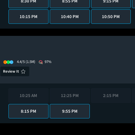
8:30 PM
8:55 PM
9:15 PM
10:15 PM
10:40 PM
10:50 PM
4.4/5
(1.5M)
97%
Review It
10:25 AM
12:25 PM
2:15 PM
8:15 PM
9:55 PM