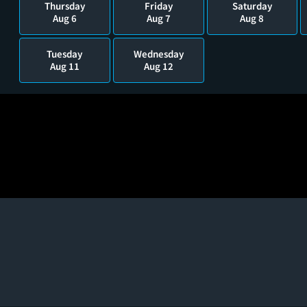
Thursday
Friday
Saturday
Aug 6
Aug 7
Aug 8
Tuesday
Wednesday
Aug 11
Aug 12