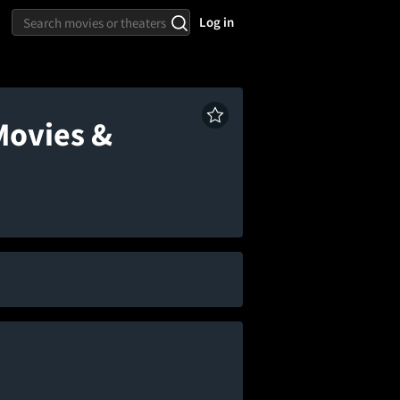
Log in
Movies &