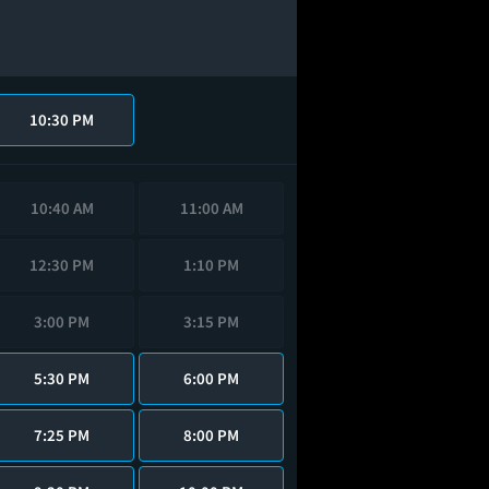
10:30 PM
10:40 AM
11:00 AM
12:30 PM
1:10 PM
3:00 PM
3:15 PM
5:30 PM
6:00 PM
7:25 PM
8:00 PM