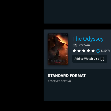
The Odyssey
2hr 52m
(1,547)
Add to Watch List
STANDARD FORMAT
RESERVED SEATING