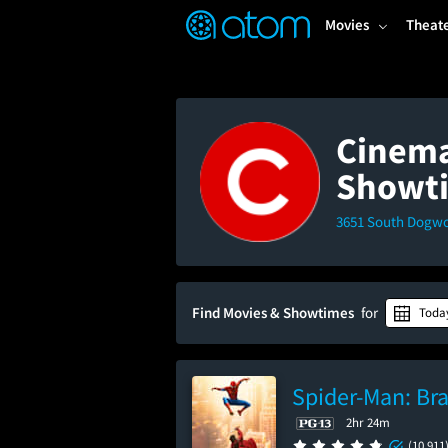
FEATURED
❤️
👍
ON
OFF
Snap
Movies
Theat
Verified User Reviews
TM
Cinemar
Showt
3651 South Dogwoo
Find Movies & Showtimes
for
Toda
Spider-Man: Br
2hr 24m
(10,911