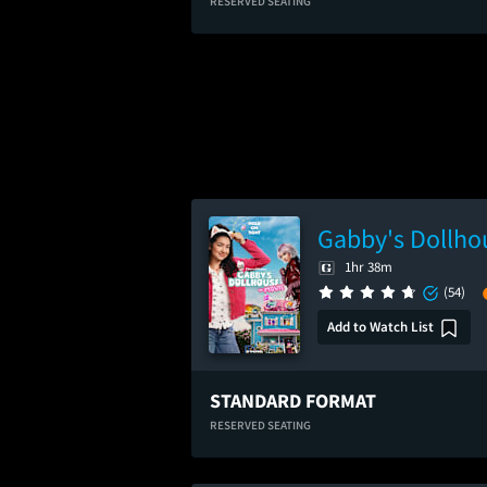
RESERVED SEATING
Gabby's Dollho
1hr 38m
(54)
Add to Watch List
STANDARD FORMAT
RESERVED SEATING