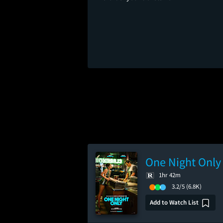
One Night Only
1hr 42m
3.2/5
(6.8K)
Add to Watch List