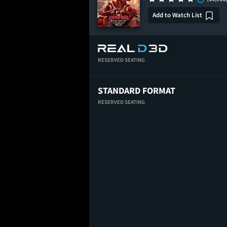
Add to Watch List
RESERVED SEATING
STANDARD FORMAT
RESERVED SEATING