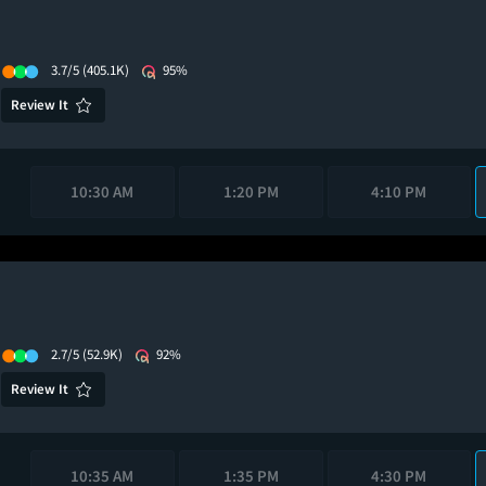
3.7/5
(405.1K)
95%
Review It
10:30 AM
1:20 PM
4:10 PM
2.7/5
(52.9K)
92%
Review It
10:35 AM
1:35 PM
4:30 PM