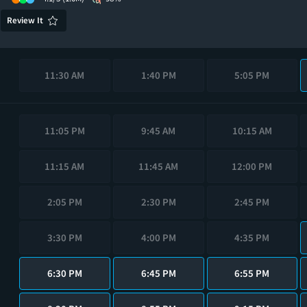
Review It
11:30 AM
1:40 PM
5:05 PM
11:05 PM
9:45 AM
10:15 AM
11:15 AM
11:45 AM
12:00 PM
2:05 PM
2:30 PM
2:45 PM
3:30 PM
4:00 PM
4:35 PM
6:30 PM
6:45 PM
6:55 PM