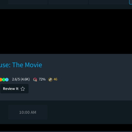
use: The Movie
2.6/5
(4.6K)
72%
46
Review It
10:00 AM