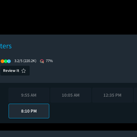
ters
3.2/5
(220.2K)
77%
Review It
9:55 AM
10:05 AM
12:35 PM
8:10 PM