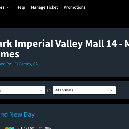
ers
Help
Manage Ticket
Promotions
k Imperial Valley Mall 14 - 
imes
d Rd., El Centro, CA
in
y
All Formats
and New Day
)
4.1/5
(1.0M)
98%