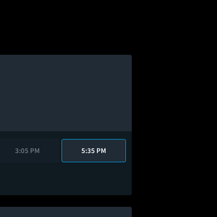
3:05 PM
5:35 PM