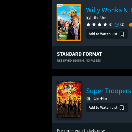
Willy Wonka & 
1hr 45m
(2)
Add to Watch List
STANDARD FORMAT
RESERVED SEATING,
NO PASSES
Super Troopers
1hr 44m
Add to Watch List
Pre-order your tickets now