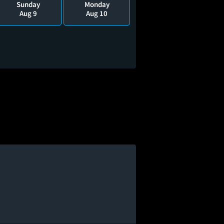
Sunday
Monday
Aug 9
Aug 10