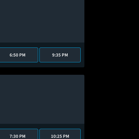
6:50 PM
9:35 PM
7:30 PM
10:25 PM