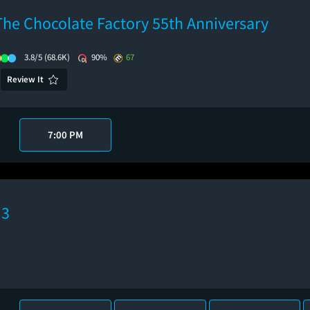
The Chocolate Factory 55th Anniversary
3.8/5
(68.6K)
90%
67
Review It
7:00 PM
 3