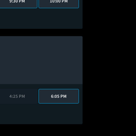
9:30 PM
10:00 PM
4:25 PM
6:05 PM