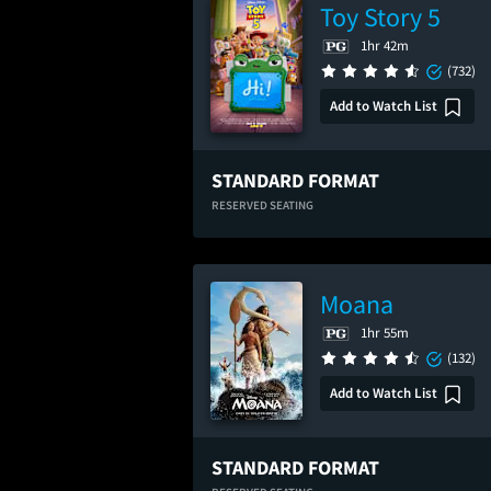
Toy Story 5
1hr 42m
(732)
Add to Watch List
STANDARD FORMAT
RESERVED SEATING
Moana
1hr 55m
(132)
Add to Watch List
STANDARD FORMAT