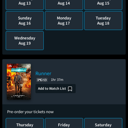
Aug 13
Aug 14
Aug 15
Sunday
Monday
Tuesday
Aug 16
Aug 17
Aug 18
Wednesday
Aug 19
Runner
1hr 37m
Add to Watch List
Pre-order your tickets now
Thursday
Friday
Saturday