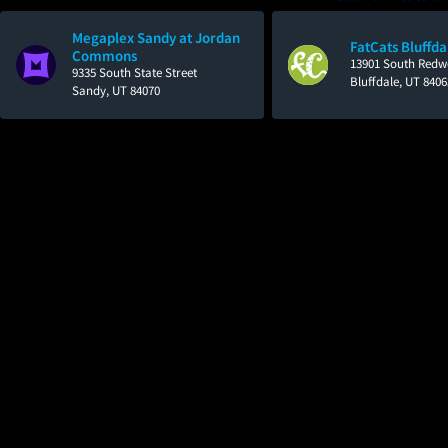
Megaplex Sandy at Jordan
FatCats Bluffda
Commons
13901 South Red
9335 South State Street
Bluffdale, UT 8406
Sandy, UT 84070