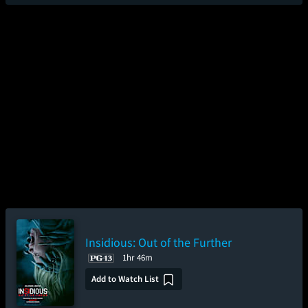
Insidious: Out of the Further
1hr 46m
Add to Watch List