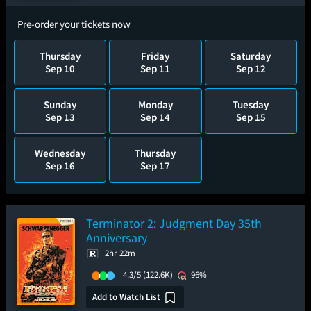
Pre-order your tickets now
Thursday
Friday
Saturday
Sep 10
Sep 11
Sep 12
Sunday
Monday
Tuesday
Sep 13
Sep 14
Sep 15
Wednesday
Thursday
Sep 16
Sep 17
Terminator 2: Judgment Day 35th
Anniversary
2hr 22m
4.3/5
(122.6K)
96%
Add to Watch List