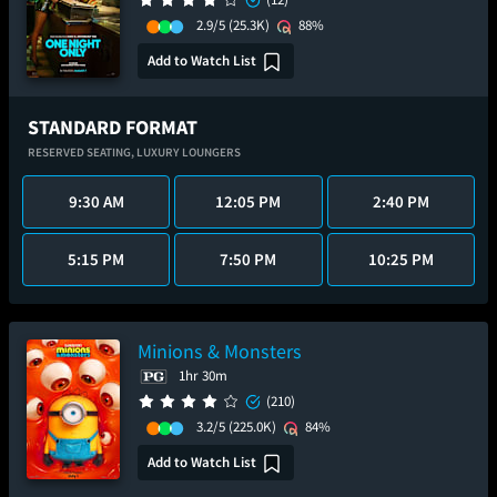
2.9/5
(25.3K)
88%
Add to Watch List
STANDARD FORMAT
RESERVED SEATING,
LUXURY LOUNGERS
9:30 AM
12:05 PM
2:40 PM
5:15 PM
7:50 PM
10:25 PM
Minions & Monsters
1hr 30m
(210)
3.2/5
(225.0K)
84%
Add to Watch List