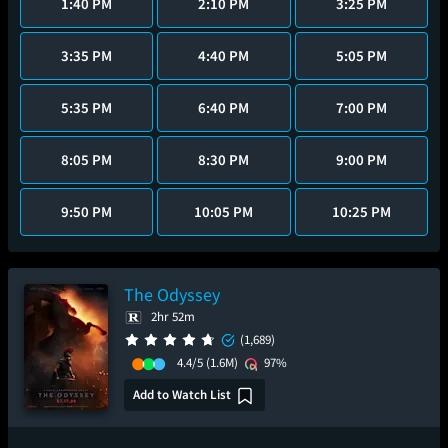
1:40 PM
2:10 PM
3:25 PM
3:35 PM
4:40 PM
5:05 PM
5:35 PM
6:40 PM
7:00 PM
8:05 PM
8:30 PM
9:00 PM
9:50 PM
10:05 PM
10:25 PM
The Odyssey
2hr 52m
(1,689)
4.4/5
(1.6M)
97%
Add to Watch List