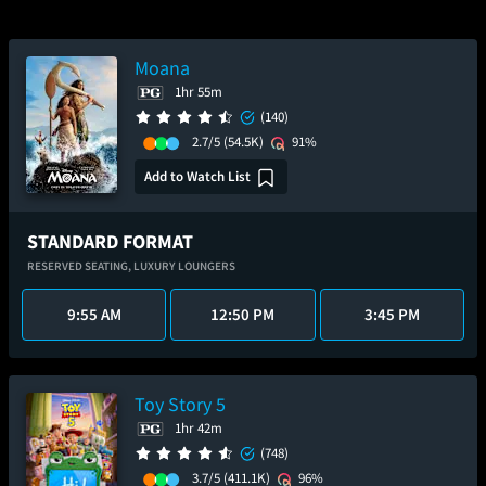
Moana
1hr 55m
(140)
2.7/5
(54.5K)
91%
Add to Watch List
STANDARD FORMAT
RESERVED SEATING,
LUXURY LOUNGERS
9:55 AM
12:50 PM
3:45 PM
Toy Story 5
1hr 42m
(748)
3.7/5
(411.1K)
96%