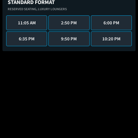
STANDARD FORMAT
RESERVED SEATING,
LUXURY LOUNGERS
11:05 AM
2:50 PM
6:00 PM
6:35 PM
9:50 PM
10:20 PM