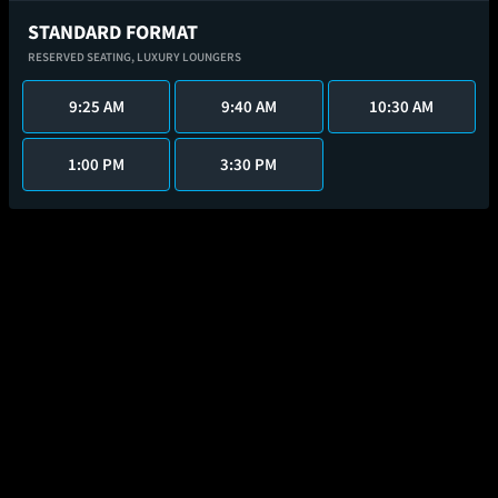
STANDARD FORMAT
RESERVED SEATING,
LUXURY LOUNGERS
9:25 AM
9:40 AM
10:30 AM
1:00 PM
3:30 PM