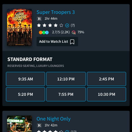
Super Troopers 3
1hr 44m
(7)
2.7/5
(2.2K)
79%
Add to Watch List
STANDARD FORMAT
RESERVED SEATING,
LUXURY LOUNGERS
9:35 AM
12:10 PM
2:45 PM
5:20 PM
7:55 PM
10:30 PM
One Night Only
1hr 42m
(12)