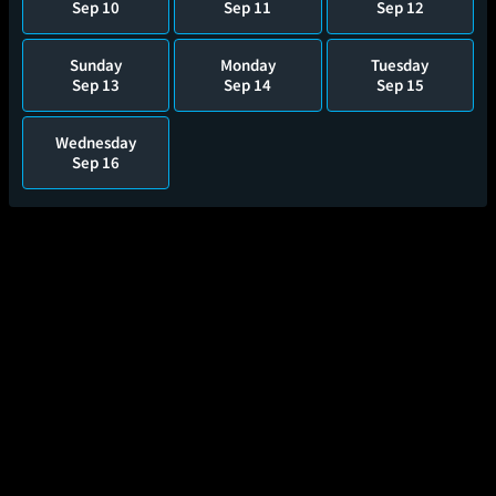
Sep 10
Sep 11
Sep 12
Sunday
Monday
Tuesday
Sep 13
Sep 14
Sep 15
Wednesday
Sep 16