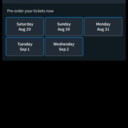
Pre-order your tickets now
Saturday
Sunday
Monday
Aug 29
Aug 30
Aug 31
Tuesday
Wednesday
Sep 1
Sep 2