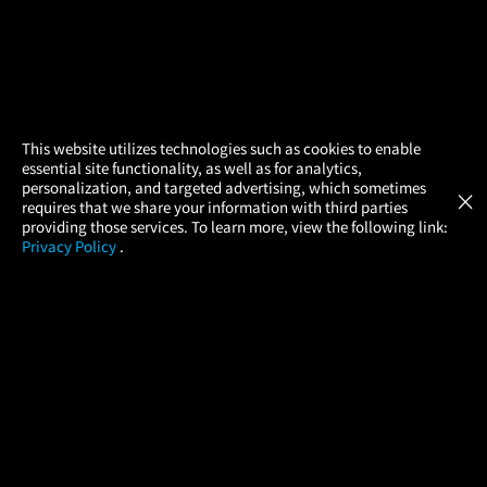
×
This website utilizes technologies such as cookies to enable
essential site functionality, as well as for analytics,
Atom Tickets
GET
personalization, and targeted advertising, which sometimes
×
Movies Made Easy
requires that we share your information with third parties
providing those services. To learn more, view the following link:
Privacy Policy
.
MOVIES
THEATERS
UPCOMING
PROMOTIONS
PROFILE
COMPANY
HELP
FIND A MOVIE
About Us
Help/Contact Us
In Theaters