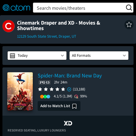
FEATURED
❤️
👍
ON
OFF
Snap
Search movies/theaters
Verified User Reviews
TM
Cinemark Draper and XD - Movies &
Showtimes
12129 South State Street, Draper, UT
Today
All Formats
Spider-Man: Brand New Day
2hr 24m
(13,188)
4.1/5
(1.3M)
99%
Add to Watch List
RESERVED SEATING,
LUXURY LOUNGERS