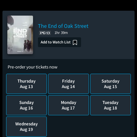
The End of Oak Street
1hr 39m
Add to Watch List
Pre-order your tickets now
Thursday
Friday
Saturday
Aug 13
Aug 14
Aug 15
Sunday
Monday
Tuesday
Aug 16
Aug 17
Aug 18
Wednesday
Aug 19