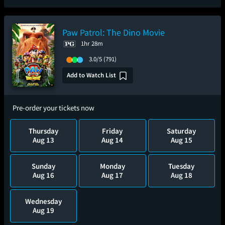
Paw Patrol: The Dino Movie
1hr 28m
3.0/5
(791)
Add to Watch List
Pre-order your tickets now
Thursday
Friday
Saturday
Aug 13
Aug 14
Aug 15
Sunday
Monday
Tuesday
Aug 16
Aug 17
Aug 18
Wednesday
Aug 19