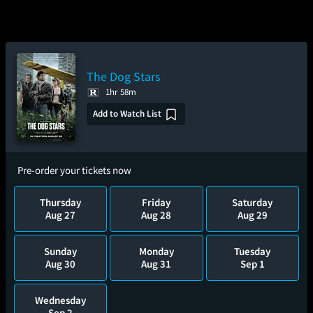
The Dog Stars
1hr 58m
Add to Watch List
Pre-order your tickets now
Thursday
Friday
Saturday
Aug 27
Aug 28
Aug 29
Sunday
Monday
Tuesday
Aug 30
Aug 31
Sep 1
Wednesday
Sep 2