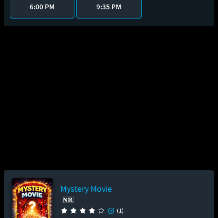
6:00 PM
9:35 PM
Mystery Movie
(1)