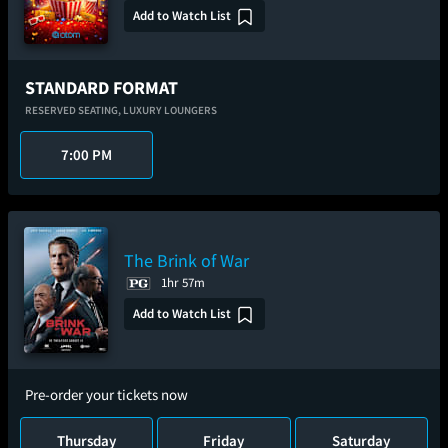
Add to Watch List
STANDARD FORMAT
RESERVED SEATING,
LUXURY LOUNGERS
7:00 PM
The Brink of War
1hr 57m
Add to Watch List
Pre-order your tickets now
Thursday
Friday
Saturday