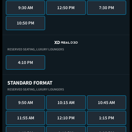
9:30 AM
12:50 PM
7:30 PM
10:50 PM
RESERVED SEATING,
LUXURY LOUNGERS
4:10 PM
STANDARD FORMAT
RESERVED SEATING,
LUXURY LOUNGERS
9:50 AM
10:15 AM
10:45 AM
11:55 AM
12:10 PM
1:15 PM