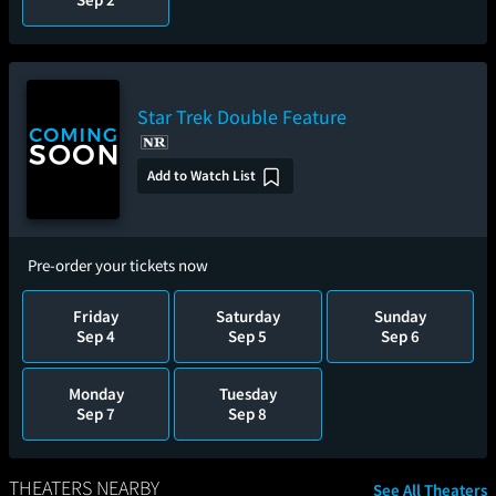
Star Trek Double Feature
Add to Watch List
Pre-order your tickets now
Friday
Saturday
Sunday
Sep 4
Sep 5
Sep 6
Monday
Tuesday
Sep 7
Sep 8
THEATERS NEARBY
See All Theaters