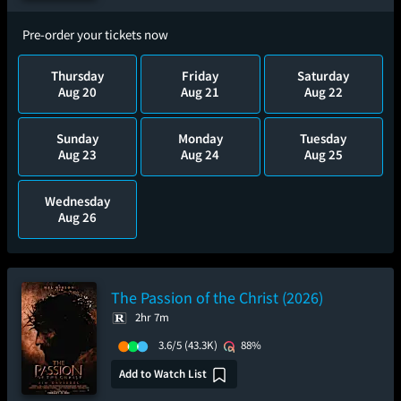
Pre-order your tickets now
Thursday
Friday
Saturday
Aug 20
Aug 21
Aug 22
Sunday
Monday
Tuesday
Aug 23
Aug 24
Aug 25
Wednesday
Aug 26
The Passion of the Christ (2026)
2hr 7m
3.6/5
(43.3K)
88%
Add to Watch List