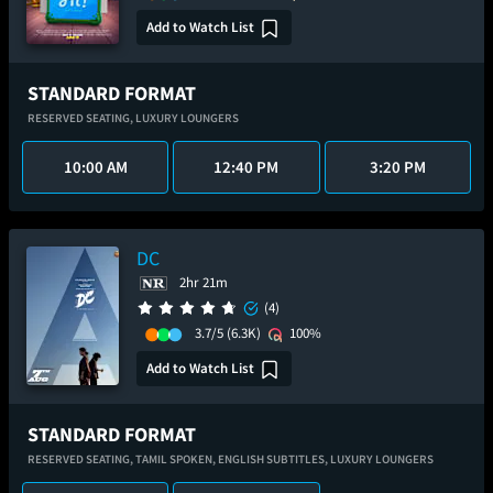
Add to Watch List
STANDARD FORMAT
RESERVED SEATING,
LUXURY LOUNGERS
10:00 AM
12:40 PM
3:20 PM
DC
2hr 21m
(4)
3.7/5
(6.3K)
100%
Add to Watch List
STANDARD FORMAT
RESERVED SEATING,
TAMIL SPOKEN,
ENGLISH SUBTITLES,
LUXURY LOUNGERS