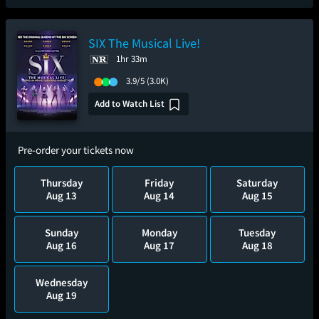
SIX The Musical Live!
1hr 33m
3.9/5
(3.0K)
Add to Watch List
Pre-order your tickets now
Thursday
Friday
Saturday
Aug 13
Aug 14
Aug 15
Sunday
Monday
Tuesday
Aug 16
Aug 17
Aug 18
Wednesday
Aug 19