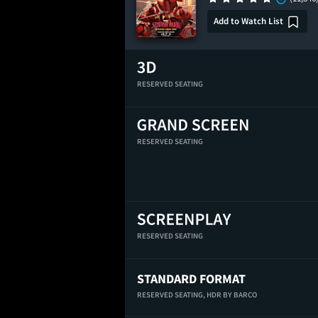
Add to Watch List
RESERVED SEATING
RESERVED SEATING
RESERVED SEATING
STANDARD FORMAT
RESERVED SEATING,
HDR BY BARCO