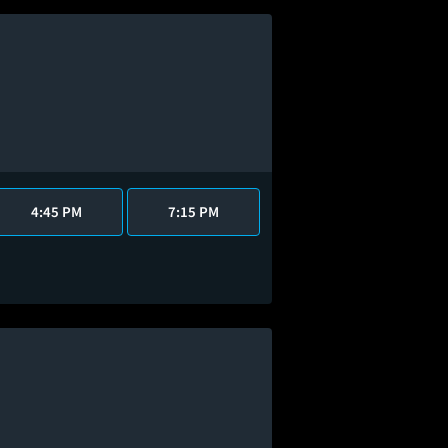
4:45 PM
7:15 PM