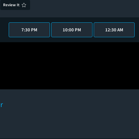
Review It
7:30 PM
10:00 PM
12:30 AM
r