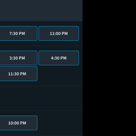
7:30 PM
11:00 PM
3:30 PM
4:30 PM
11:30 PM
10:00 PM