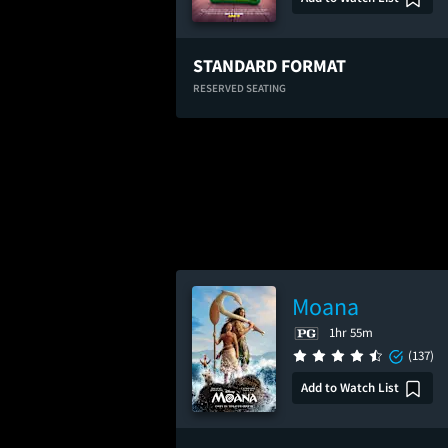
STANDARD FORMAT
RESERVED SEATING
Moana
1hr 55m
(137)
Add to Watch List