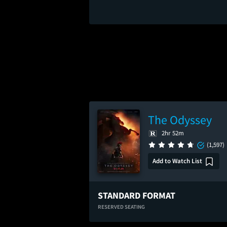
The Odyssey
2hr 52m
(1,597)
Add to Watch List
STANDARD FORMAT
RESERVED SEATING