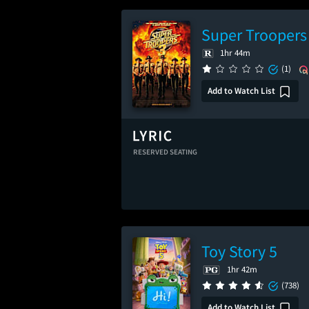
Super Troopers
1hr 44m
(1)
Add to Watch List
RESERVED SEATING
Toy Story 5
1hr 42m
(738)
Add to Watch List