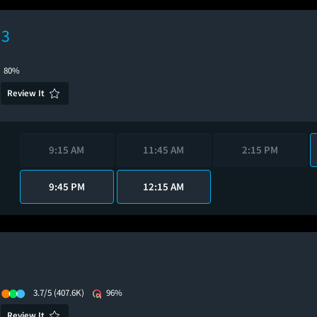
 3
80%
Review It
9:15 AM
11:45 AM
2:15 PM
9:45 PM
12:15 AM
3.7/5
(407.6K)
96%
Review It