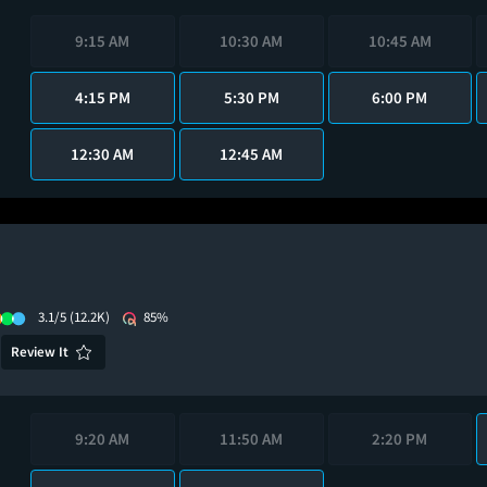
9:15 AM
10:30 AM
10:45 AM
4:15 PM
5:30 PM
6:00 PM
12:30 AM
12:45 AM
3.1/5
(12.2K)
85%
Review It
9:20 AM
11:50 AM
2:20 PM