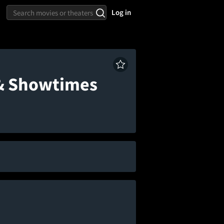
Log in
 & Showtimes