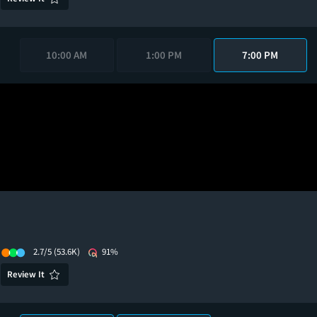
10:00 AM
1:00 PM
7:00 PM
2.7/5
(53.6K)
91%
Review It