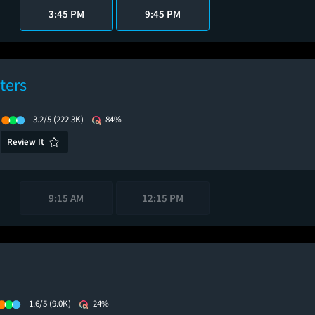
3:45 PM
9:45 PM
ters
3.2/5
(222.3K)
84%
Review It
9:15 AM
12:15 PM
1.6/5
(9.0K)
24%