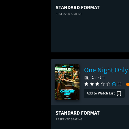
STANDARD FORMAT
RESERVED SEATING
One Night Only
1hr 42m
(3)
Add to Watch List
STANDARD FORMAT
RESERVED SEATING