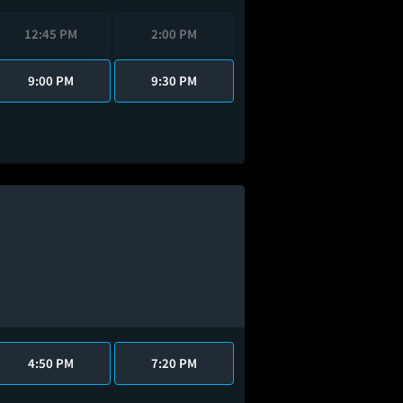
12:45 PM
2:00 PM
9:00 PM
9:30 PM
4:50 PM
7:20 PM