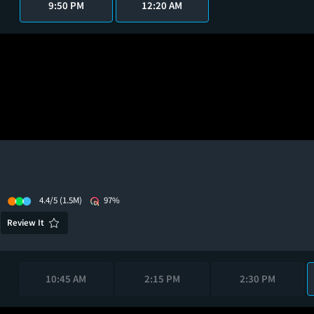
9:50 PM
12:20 AM
4.4/5
(1.5M)
97%
Review It
10:45 AM
2:15 PM
2:30 PM