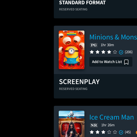
STANDARD FORMAT
RESERVED SEATING
Minions & Mons
1hr 30m
(206)
Add to Watch List
RESERVED SEATING
Ice Cream Man
1hr 26m
(45)