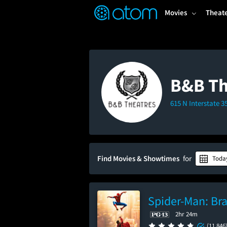
FEATURED
❤️
👍
ON
OFF
Snap
Movies
Theat
Verified User Reviews
TM
B&B Th
615 N Interstate 
Find Movies & Showtimes
for
Toda
Spider-Man: Br
2hr 24m
(11,846