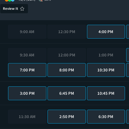
Review It
9:00 AM
12:30 PM
4:00 PM
9:30 AM
12:00 PM
1:00 PM
7:00 PM
8:00 PM
10:30 PM
3:00 PM
6:45 PM
10:45 PM
11:30 AM
2:50 PM
6:30 PM