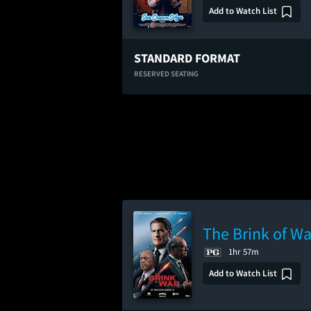
Add to Watch List
STANDARD FORMAT
RESERVED SEATING
The Brink of Wa
1hr 57m
Add to Watch List