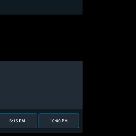
6:15 PM
10:00 PM