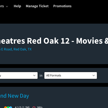
ers
Help
Manage Ticket
Promotions
eatres Red Oak 12 - Movies
35 E Road, Red Oak, TX
in
y
All Formats
and New Day
)
4.1/5
(1.2M)
98%