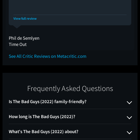
View full review
Phil de Semlyen
Time Out
See All Critic Reviews on Metacritic.com
Frequently Asked Questions
Is The Bad Guys (2022) family-friendly?
How long is The Bad Guys (2022)?
What's The Bad Guys (2022) about?