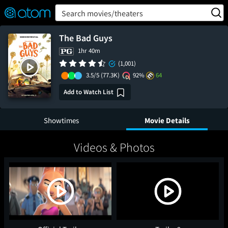
FEATURED
❤️
👍
ON
OFF
Snap
Search movies/theaters
Verified User Reviews
TM
The Bad Guys
1hr 40m
(1,001)
3.5/5
(77.3K)
92%
64
Add to Watch List
Showtimes
Movie Details
Videos & Photos