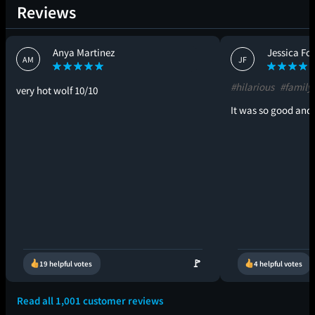
Reviews
Anya Martinez
Jessica Fo
AM
JF
#hilarious
#familyf
very hot wolf 10/10
It was so good and 
🚩
19 helpful votes
4 helpful votes
Read all 1,001 customer reviews