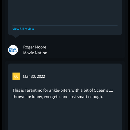
View full review
Roger Moore
Movie Nation
60
Mar 30, 2022
This is Tarantino for ankle-biters with a bit of Ocean’s 11
thrown in: funny, energetic and just smart enough.