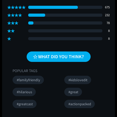
675
232
78
8
8
WHAT DID YOU THINK?
POPULAR TAGS
#familyfriendly
#kidslovedit
#hilarious
#great
#greatcast
#actionpacked