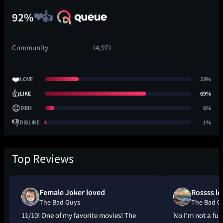
92%
Community
14,971
❤️
LOVE
23%
👍
LIKE
69%
😐
MEH
6%
👎
DISLIKE
1%
Top Reviews
Female Joker loved
Rossss l
The Bad Guys
The Bad G
11/10! One of my favorite movies! The
No I’m not a fur