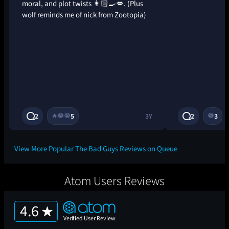
moral, and plot twists 👩🏻‍🍳💋. (Plus
wolf reminds me of nick from Zootopia)
2
5
3Y
2
3
🔥
😂
😭
😂
View More Popular The Bad Guys Reviews on Queue
Atom Users Reviews
4.6