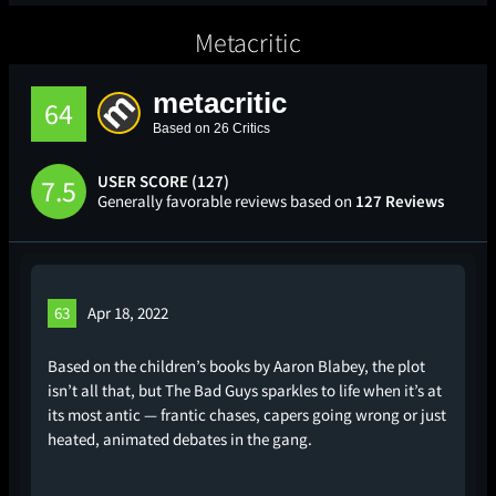
Metacritic
metacritic
64
Based on 26 Critics
USER SCORE (127)
7.5
Generally favorable reviews based on
127 Reviews
63
Apr 18, 2022
Based on the children’s books by Aaron Blabey, the plot
isn’t all that, but The Bad Guys sparkles to life when it’s at
its most antic — frantic chases, capers going wrong or just
heated, animated debates in the gang.