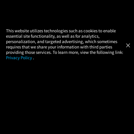
×
This website utilizes technologies such as cookies to enable
essential site functionality, as well as for analytics,
Atom Tickets
GET
personalization, and targeted advertising, which sometimes
×
Movies Made Easy
requires that we share your information with third parties
providing those services. To learn more, view the following link:
Privacy Policy
.
MOVIES
THEATERS
UPCOMING
PROMOTIONS
PROFILE
COMPANY
HELP
FIND A MOVIE
About Us
Help/Contact Us
In Theaters
Careers
FAQs
Coming Soon