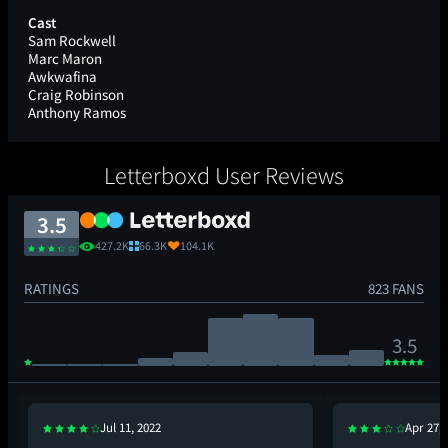
Cast
Sam Rockwell
Marc Maron
Awkwafina
Craig Robinson
Anthony Ramos
Letterboxd User Reviews
3.5
427.2K
66.3K
104.1K
RATINGS
823 FANS
3.5
Jul 11, 2022
Apr 27, 