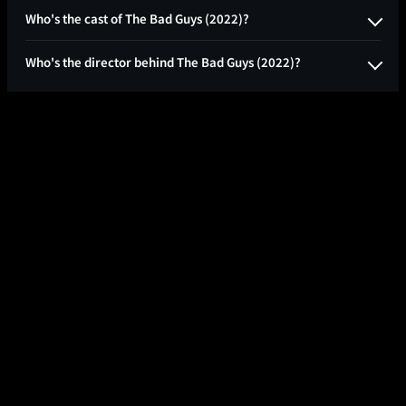
Who's the cast of The Bad Guys (2022)?
Who's the director behind The Bad Guys (2022)?