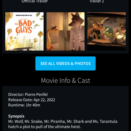
Official Trailer
Trailer 2
SEE ALL VIDEOS & PHOTOS
Movie Info & Cast
Director:
Pierre Perifel
Release Date:
Apr 22, 2022
Runtime:
1hr 40m
Synopsis
Mr. Wolf, Mr. Snake, Mr. Piranha, Mr. Shark and Ms. Tarantula
hatch a plot to pull of the ultimate heist.