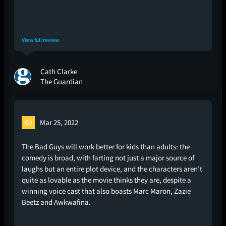
View full review
Cath Clarke
The Guardian
60
Mar 25, 2022
The Bad Guys will work better for kids than adults: the
comedy is broad, with farting not just a major source of
laughs but an entire plot device, and the characters aren’t
quite as lovable as the movie thinks they are, despite a
winning voice cast that also boasts Marc Maron, Zazie
Beetz and Awkwafina.