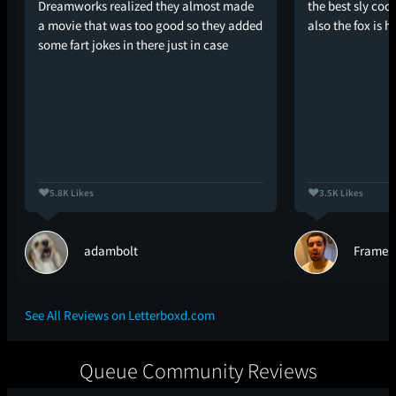
Dreamworks realized they almost made
the best sly coo
a movie that was too good so they added
also the fox is h
some fart jokes in there just in case
5.8K Likes
3.5K Likes
adambolt
Frames
See All Reviews on Letterboxd.com
Queue Community Reviews