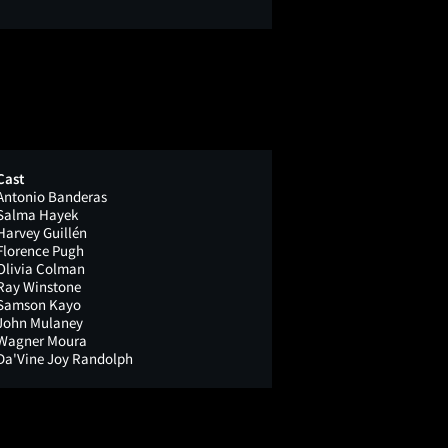
Cast
Antonio Banderas
Salma Hayek
Harvey Guillén
Florence Pugh
Olivia Colman
Ray Winstone
Samson Kayo
John Mulaney
Wagner Moura
Da'Vine Joy Randolph