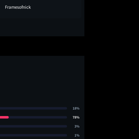
Framesofnick
adambolt
18%
78%
3%
1%