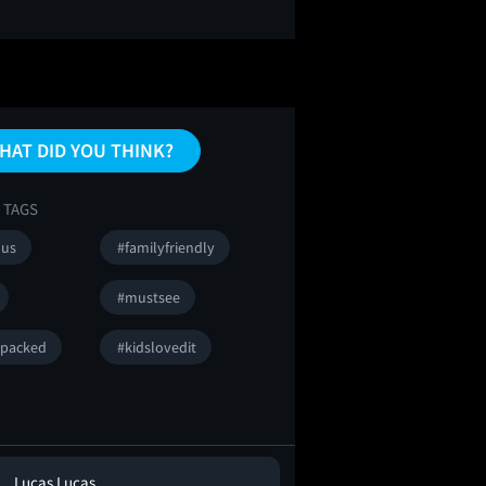
HAT DID YOU THINK?
 TAGS
ous
#familyfriendly
#mustsee
npacked
#kidslovedit
Lucas Lucas
Guy Micciche