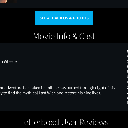
SEE ALL VIDEOS & PHOTOS
Movie Info & Cast
om Wheeler
or adventure has taken its toll: he has burned through eight of his
ey to find the mythical Last Wish and restore his nine lives.
Letterboxd User Reviews