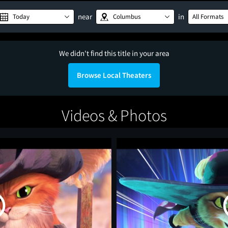
near
in
Today
Columbus
All Formats
We didn't find this title in your area
Browse Local Theaters
Videos & Photos