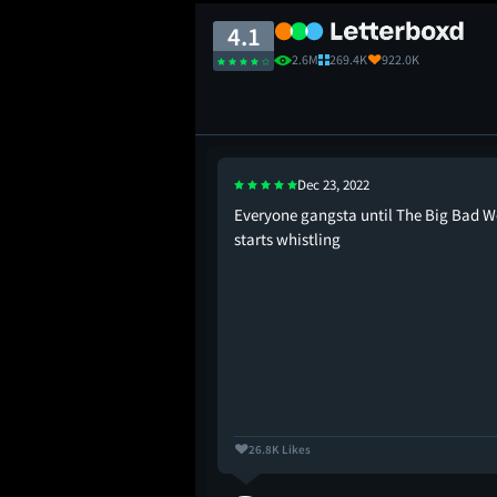
4.1
2.6M
269.4K
922.0K
Dec 23, 2022
 “wow! new shrek
Everyone gangsta until The Big Bad W
 movie: “wow! i am now
starts whistling
th my own mortality
 my inevitable death!”
26.8K Likes