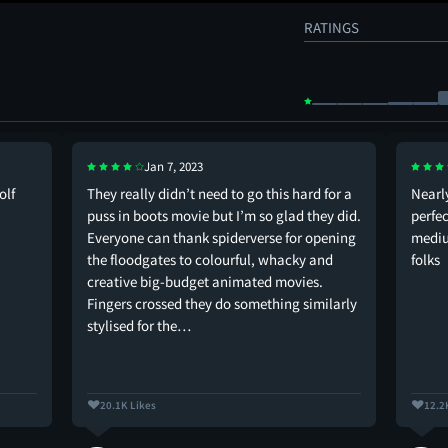
RATINGS
Jan 7, 2023
olf
They really didn’t need to go this hard for a
Nearly
puss in boots movie but I’m so glad they did.
perfec
Everyone can thank spiderverse for opening
mediu
the floodgates to colourful, whacky and
folks
creative big-budget animated movies.
Fingers crossed they do something similarly
stylised for the…
20.1K Likes
12.2