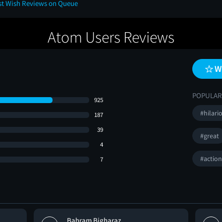
ast Wish Reviews on Queue
Atom Users Reviews
W
POPULAR
925
#hilari
187
39
#great
4
#actio
7
Bahram Bigharaz