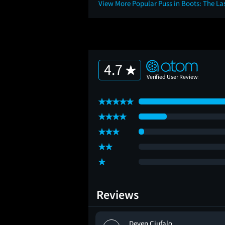
View More Popular Puss in Boots: The L
4.7
Reviews
erre
Deven Ciufalo