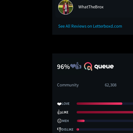
WhatTheBrox
See All Reviews on Letterboxd.com
96%
Community
62,308
❤️
LOVE
👍
LIKE
😐
MEH
👎
DISLIKE