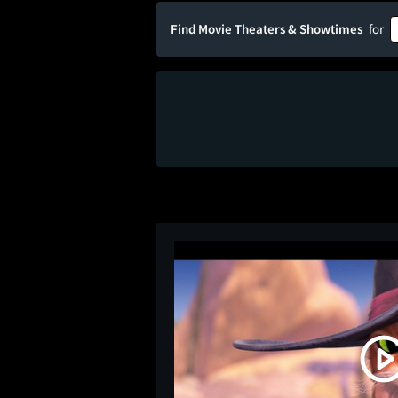
Find Movie Theaters & Showtimes
for