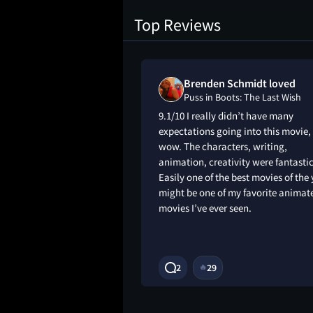
Top Reviews
Brenden Schmidt loved
The Last Wish
Puss in Boots: The Last Wish
9.1/10 I really didn’t have many
expectations going into this movie,
wow. The characters, writing,
animation, creativity were fantastic
Easily one of the best movies of the 
might be one of my favorite animat
movies I’ve ever seen.
3Y
2
29
🔥