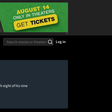
Log in
h eight of his nine