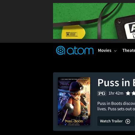
FEATURED
❤️
👍
ON
OFF
Snap
Verified User Reviews
TM
Movies
Theat
Puss in 
1hr 42m
Puss in Boots discov
lives. Puss sets out
Watch Trailer