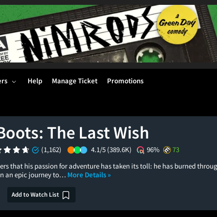
ers
Help
Manage Ticket
Promotions
Boots: The Last Wish
(1,162)
4.1/5
(389.6K)
96%
73
ers that his passion for adventure has taken its toll: he has burned throug
 on an epic journey to…
More Details »
Add to Watch List