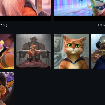
02:55)
Trail