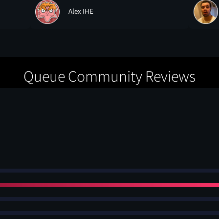
Alex IHE
Queue Community Reviews