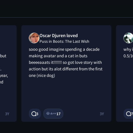
Oscar Djuren loved
Puss in Boots: The Last Wish
sooo good imagine spending a decade
why i
 but
making avatar and a cat in buts
0.5/1
beeeeaaats it!!!!!!! so got love story with
.
action but its alot different from the first
year,
one (nice dog)
ed
3Y
3
17
3Y
7
😂
🔥
👀