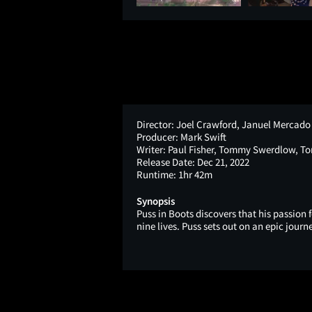
Director:
Joel Crawford, Januel Mercado
Producer:
Mark Swift
Writer:
Paul Fisher, Tommy Swerdlow, T
Release Date:
Dec 21, 2022
Runtime:
1hr 42m
Synopsis
Puss in Boots discovers that his passion f
nine lives. Puss sets out on an epic journ