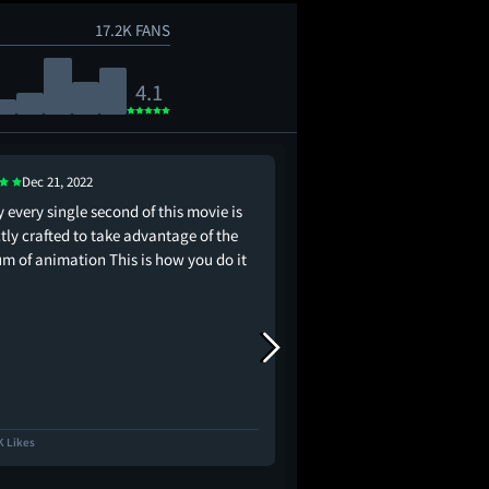
17.2K FANS
4.1
Dec 21, 2022
Jan 4, 2023
 every single second of this movie is
Shrek 5 is about to go 
tly crafted to take advantage of the
m of animation This is how you do it
K Likes
9.2K Likes