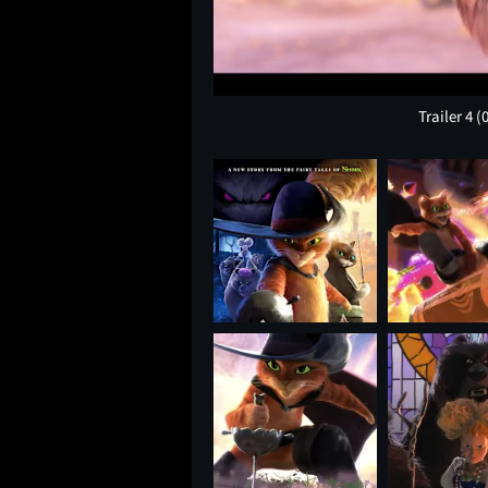
Trailer 4
(