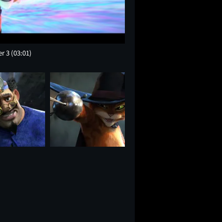
er 3
(03:01)