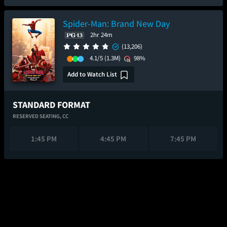
Spider-Man: Brand New Day
2hr 24m
(13,206)
4.1/5
(1.3M)
98%
Add to Watch List
STANDARD FORMAT
RESERVED SEATING,
CC
1:45 PM
4:45 PM
7:45 PM