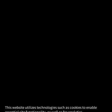
×
This website utilizes technologies such as cookies to enable
essential site functionality, as well as for analytics,