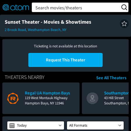
FEATURED
❤️
👍
ON
OFF
Snap
Search movies/theaters
Verified User Reviews
TM
Sunset Theater - Movies & Showtimes
2 Brook Road, Westhampton Beach, NY
Ticketing is not available at this location
Request This Theater
THEATERS NEARBY
See All Theaters
Regal UA Hampton Bays
Southampton 
119 West Montauk Highway
43 Hill Street
Hampton Bays, NY 11946
Southampton, NY
Today
All Formats