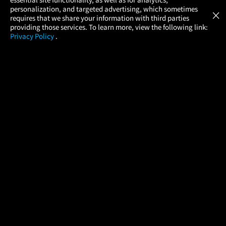
Atom Tickets
GET
personalization, and targeted advertising, which sometimes
×
Movies Made Easy
requires that we share your information with third parties
providing those services. To learn more, view the following link:
Privacy Policy
.
MOVIES
THEATERS
UPCOMING
PROMOTIONS
PROFILE
COMPANY
HELP
FIND A MOVIE
About Us
Help/Contact Us
In Theaters
Careers
FAQs
Coming Soon
Press
Manage Ticket
More Theaters Nearby
Partnerships
Promotions
Browse All Theaters
Get the App
Ticketing Age Policies
Check Your Gift Card
Balance