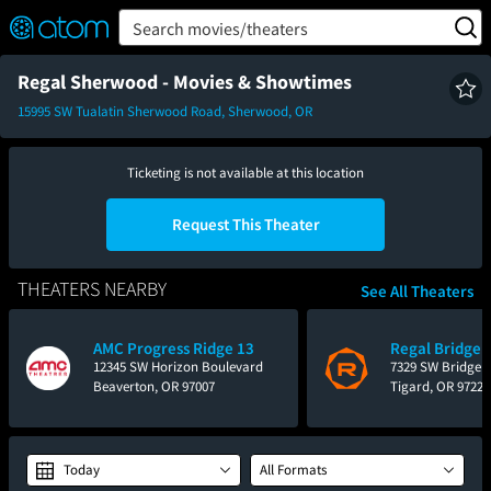
FEATURED
❤️
👍
ON
OFF
Snap
Search movies/theaters
Verified User Reviews
TM
Regal Sherwood - Movies & Showtimes
15995 SW Tualatin Sherwood Road, Sherwood, OR
Ticketing is not available at this location
Request This Theater
THEATERS NEARBY
See All Theaters
AMC Progress Ridge 13
Regal Bridgepo
12345 SW Horizon Boulevard
7329 SW Bridgep
Beaverton, OR 97007
Tigard, OR 97224
Today
All Formats