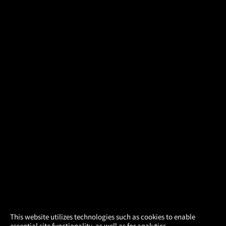
×
This website utilizes technologies such as cookies to enable
essential site functionality, as well as for analytics,