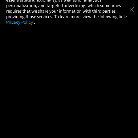
Atom Tickets
GET
personalization, and targeted advertising, which sometimes
×
Movies Made Easy
requires that we share your information with third parties
providing those services. To learn more, view the following link:
Privacy Policy
.
MOVIES
THEATERS
UPCOMING
PROMOTIONS
PROFILE
COMPANY
HELP
FIND A MOVIE
About Us
Help/Contact Us
In Theaters
Careers
FAQs
Coming Soon
Press
Manage Ticket
More Theaters Nearby
Partnerships
Promotions
Browse All Theaters
Get the App
Ticketing Age Policies
Check Your Gift Card
Balance