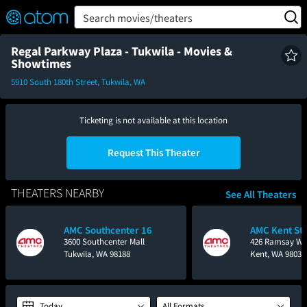
FEATURED
❤️
👍
ON
OFF
Snap
Search movies/theaters
Verified User Reviews
TM
Regal Parkway Plaza - Tukwila - Movies &
Showtimes
5910 South 180th Street, Tukwila, WA
Ticketing is not available at this location
Request This Theater
THEATERS NEARBY
See All Theaters
AMC Southcenter 16
AMC Kent Sta
3600 Southcenter Mall
426 Ramsay W
Tukwila, WA 98188
Kent, WA 98032
Today
All Formats