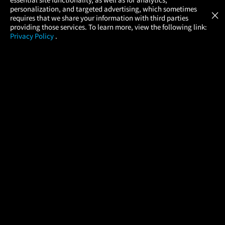
Atom Tickets
GET
personalization, and targeted advertising, which sometimes
×
Movies Made Easy
requires that we share your information with third parties
providing those services. To learn more, view the following link:
Privacy Policy
.
MOVIES
THEATERS
UPCOMING
PROMOTIONS
PROFILE
COMPANY
HELP
FIND A MOVIE
About Us
Help/Contact Us
In Theaters
Careers
FAQs
Coming Soon
Press
Manage Ticket
More Theaters Nearby
Partnerships
Promotions
Browse All Theaters
Get the App
Ticketing Age Policies
Check Your Gift Card
Balance