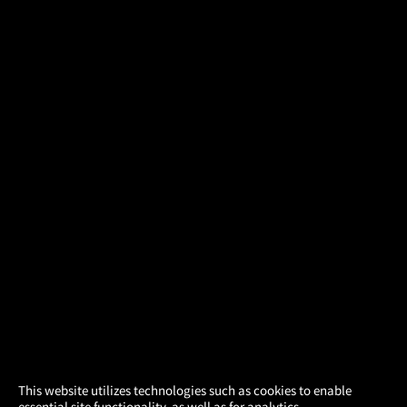
×
This website utilizes technologies such as cookies to enable
essential site functionality, as well as for analytics,