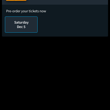
Pre-order your tickets now
Saturday
Dec 5