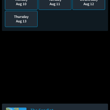
Aug 10
Aug 11
Aug 12
Thursday
Aug 13