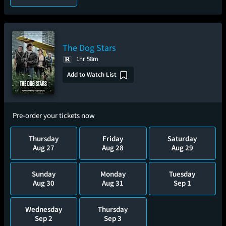
The Dog Stars
1hr 58m
Add to Watch List
Pre-order your tickets now
Thursday
Friday
Saturday
Aug 27
Aug 28
Aug 29
Sunday
Monday
Tuesday
Aug 30
Aug 31
Sep 1
Wednesday
Thursday
Sep 2
Sep 3