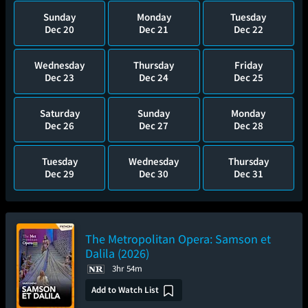
Sunday
Monday
Tuesday
Dec 20
Dec 21
Dec 22
Wednesday
Thursday
Friday
Dec 23
Dec 24
Dec 25
Saturday
Sunday
Monday
Dec 26
Dec 27
Dec 28
Tuesday
Wednesday
Thursday
Dec 29
Dec 30
Dec 31
The Metropolitan Opera: Samson et
Dalila (2026)
3hr 54m
Add to Watch List