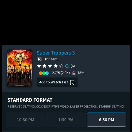
Super Troopers 3
1hr 44m
(6)
2.7/5
(2.0K)
78%
Add to Watch List
STANDARD FORMAT
RESERVED SEATING,
CC,
DESCRIPTIVE VIDEO,
LASER PROJECTION,
STADIUM SEATING
10:30 PM
1:30 PM
6:50 PM