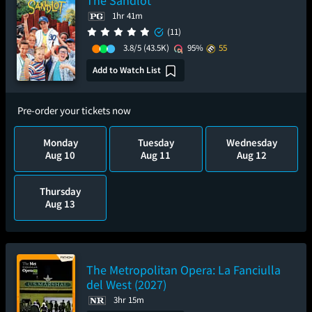
The Sandlot
1hr 41m
(11)
3.8/5
(43.5K)
95%
55
Add to Watch List
Pre-order your tickets now
Monday
Tuesday
Wednesday
Aug 10
Aug 11
Aug 12
Thursday
Aug 13
The Metropolitan Opera: La Fanciulla
del West (2027)
3hr 15m