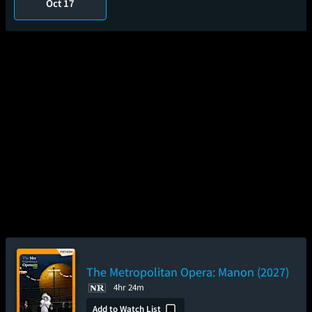
Oct 17
The Metropolitan Opera: Manon (2027)
4hr 24m
Add to Watch List