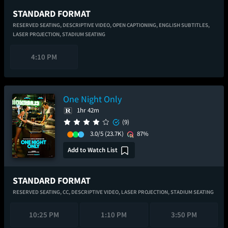
STANDARD FORMAT
RESERVED SEATING,
DESCRIPTIVE VIDEO,
OPEN CAPTIONING,
ENGLISH SUBTITLES,
LASER PROJECTION,
STADIUM SEATING
4:10 PM
One Night Only
1hr 42m
(9)
3.0/5
(23.7K)
87%
Add to Watch List
STANDARD FORMAT
RESERVED SEATING,
CC,
DESCRIPTIVE VIDEO,
LASER PROJECTION,
STADIUM SEATING
10:25 PM
1:10 PM
3:50 PM