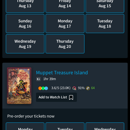
Thursday
Friday
Saturday
Aug 13
Aug 14
Aug 15
Sunday
Monday
Tuesday
Aug 16
Aug 17
Aug 18
Wednesday
Thursday
Aug 19
Aug 20
Muppet Treasure Island
1hr 39m
3.6/5
(23.0K)
91%
64
Add to Watch List
Pre-order your tickets now
Monday
Tuesday
Wednesday