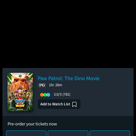
Paw Patrol: The Dino Movie
1hr 28m
3.0/5
(781)
Add to Watch List
Pre-order your tickets now