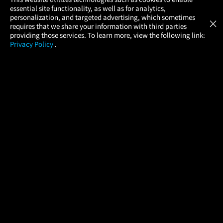
×
essential site functionality, as well as for analytics,
Atom Tickets
GET
personalization, and targeted advertising, which sometimes
×
Movies Made Easy
requires that we share your information with third parties
providing those services. To learn more, view the following link:
Privacy Policy
.
MOVIES
THEATERS
UPCOMING
PROMOTIONS
PROFILE
COMPANY
HELP
FIND A MOVIE
About Us
Help/Contact Us
In Theaters
Careers
FAQs
Coming Soon
Press
Manage Ticket
More Theaters Nearby
Partnerships
Promotions
Browse All Theaters
Get the App
Ticketing Age Policies
Check Your Gift Card
Balance