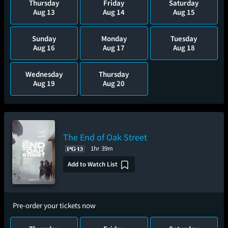
Thursday
Friday
Saturday
Aug 13
Aug 14
Aug 15
Sunday
Monday
Tuesday
Aug 16
Aug 17
Aug 18
Wednesday
Thursday
Aug 19
Aug 20
The End of Oak Street
1hr 39m
Add to Watch List
Pre-order your tickets now