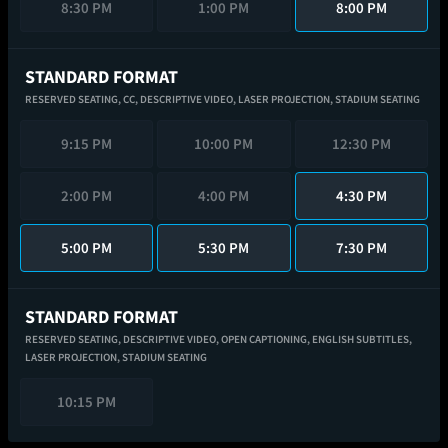
8:30 PM
1:00 PM
8:00 PM
STANDARD FORMAT
RESERVED SEATING,
CC,
DESCRIPTIVE VIDEO,
LASER PROJECTION,
STADIUM SEATING
9:15 PM
10:00 PM
12:30 PM
2:00 PM
4:00 PM
4:30 PM
5:00 PM
5:30 PM
7:30 PM
STANDARD FORMAT
RESERVED SEATING,
DESCRIPTIVE VIDEO,
OPEN CAPTIONING,
ENGLISH SUBTITLES,
LASER PROJECTION,
STADIUM SEATING
10:15 PM