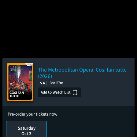
The Metropolitan Opera: Cosi fan tutte
(2026)
3hr 57m
Add to Watch List
Pre-order your tickets now
Saturday
Oct 3