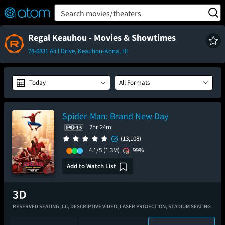
FEATURED
❤️
👍
ON
OFF
Snap
Search movies/theaters
Verified User Reviews
TM
Regal Keauhou - Movies & Showtimes
78-6831 Ali'l Drive, Keauhou-Kona, HI
Today
All Formats
Spider-Man: Brand New Day
2hr 24m
(13,108)
4.1/5
(1.3M)
99%
Add to Watch List
RESERVED SEATING,
CC,
DESCRIPTIVE VIDEO,
LASER PROJECTION,
STADIUM SEATING