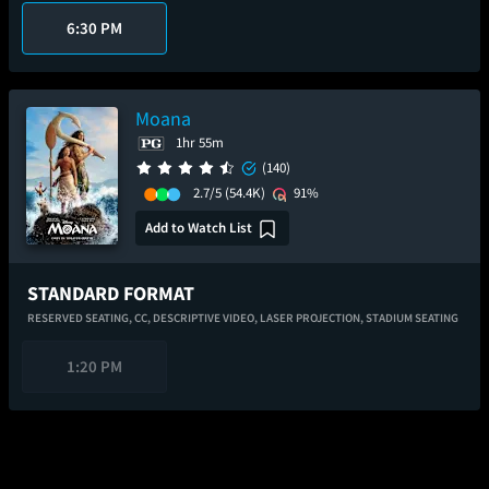
6:30 PM
Moana
1hr 55m
(140)
2.7/5
(54.4K)
91%
Add to Watch List
STANDARD FORMAT
RESERVED SEATING,
CC,
DESCRIPTIVE VIDEO,
LASER PROJECTION,
STADIUM SEATING
1:20 PM