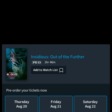
Insidious: Out of the Further
1hr 46m
Add to Watch List
Pre-order your tickets now
Thursday
Friday
Saturday
Aug 20
Aug 21
Aug 22