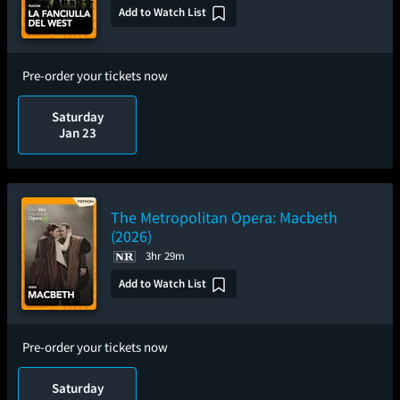
Add to Watch List
Pre-order your tickets now
Saturday
Jan 23
The Metropolitan Opera: Macbeth
(2026)
3hr 29m
Add to Watch List
Pre-order your tickets now
Saturday