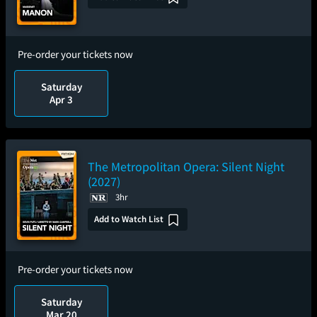
Pre-order your tickets now
Saturday
Apr 3
The Metropolitan Opera: Silent Night
(2027)
3hr
Add to Watch List
Pre-order your tickets now
Saturday
Mar 20