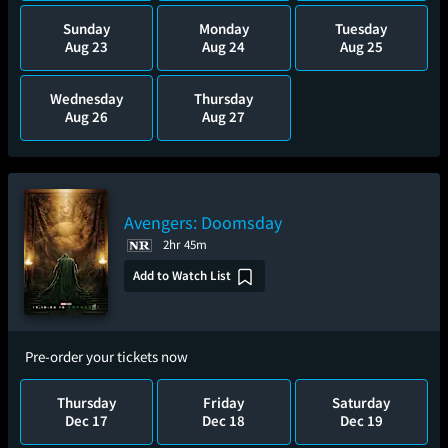
Sunday
Monday
Tuesday
Aug 23
Aug 24
Aug 25
Wednesday
Thursday
Aug 26
Aug 27
Avengers: Doomsday
2hr 45m
Add to Watch List
Pre-order your tickets now
Thursday
Friday
Saturday
Dec 17
Dec 18
Dec 19