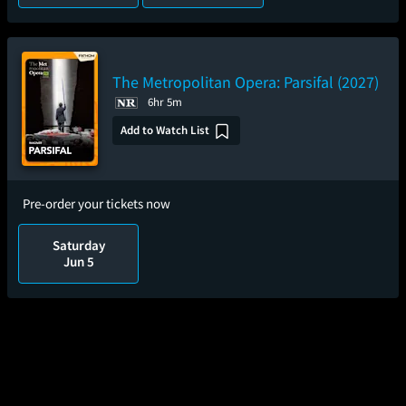
The Metropolitan Opera: Parsifal (2027)
6hr 5m
Add to Watch List
Pre-order your tickets now
Saturday
Jun 5