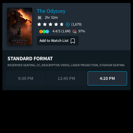
The Odyssey
2hr 52m
(1,679)
4.4/5
(1.6M)
97%
Add to Watch List
STANDARD FORMAT
RESERVED SEATING,
CC,
DESCRIPTIVE VIDEO,
LASER PROJECTION,
STADIUM SEATING
9:30 PM
12:45 PM
4:20 PM