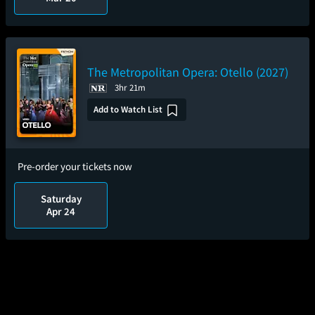
The Metropolitan Opera: Otello (2027)
3hr 21m
Add to Watch List
Pre-order your tickets now
Saturday
Apr 24