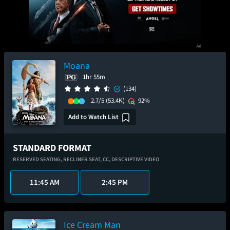
Moana
1hr 55m
(134)
2.7/5
(53.4K)
92%
Add to Watch List
STANDARD FORMAT
RESERVED SEATING,
RECLINER SEAT,
CC,
DESCRIPTIVE VIDEO
11:45 AM
2:45 PM
Ice Cream Man