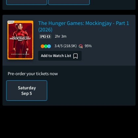
The Hunger Games: Mockingjay - Part 1
(2026)
2hr 3m
3.4/5
(218.5K)
95%
Add to Watch List
Pre-order your tickets now
Saturday
Sep 5