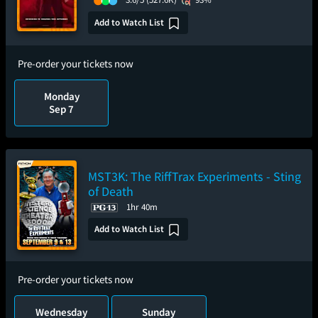
Add to Watch List
Pre-order your tickets now
Monday
Sep 7
MST3K: The RiffTrax Experiments - Sting
of Death
1hr 40m
Add to Watch List
Pre-order your tickets now
Wednesday
Sunday