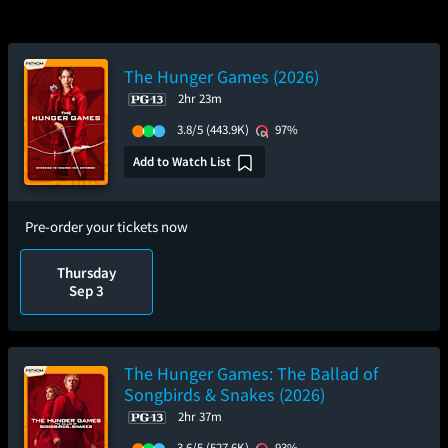
The Hunger Games (2026)
2hr 23m
3.8/5
(443.9K)
97%
Add to Watch List
Pre-order your tickets now
Thursday
Sep 3
The Hunger Games: The Ballad of
Songbirds & Snakes (2026)
2hr 37m
3.6/5
(527.6K)
93%