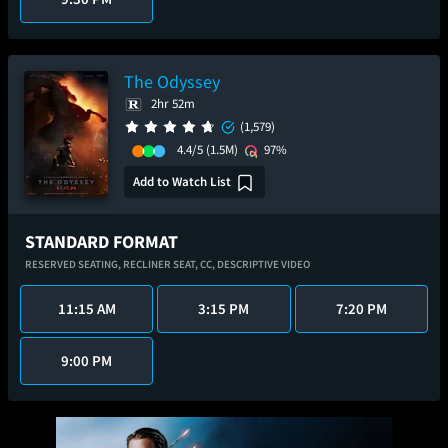
The Odyssey
2hr 52m
(1,579)
4.4/5
(1.5M)
97%
Add to Watch List
STANDARD FORMAT
RESERVED SEATING,
RECLINER SEAT,
CC,
DESCRIPTIVE VIDEO
11:15 AM
3:15 PM
7:20 PM
9:00 PM