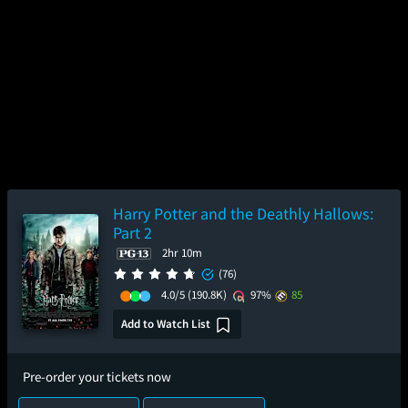
Harry Potter and the Deathly Hallows:
Part 2
2hr 10m
(76)
4.0/5
(190.8K)
97%
85
Add to Watch List
Pre-order your tickets now