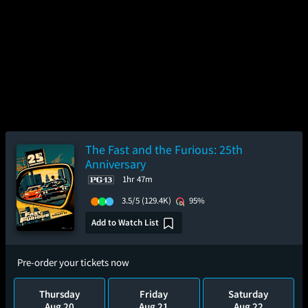
The Fast and the Furious: 25th
Anniversary
1hr 47m
3.5/5
(129.4K)
95%
Add to Watch List
Pre-order your tickets now
Thursday
Friday
Saturday
Aug 20
Aug 21
Aug 22