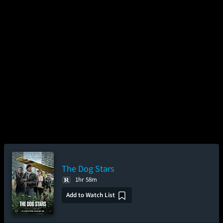
The Dog Stars
1hr 58m
Add to Watch List