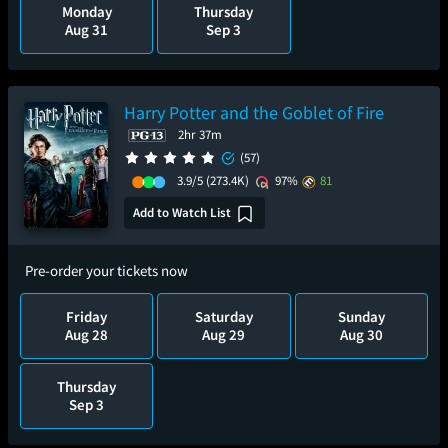
Monday
Thursday
Aug 31
Sep 3
Harry Potter and the Goblet of Fire
2hr 37m
(57)
3.9/5
(273.4K)
97%
81
Add to Watch List
Pre-order your tickets now
Friday
Saturday
Sunday
Aug 28
Aug 29
Aug 30
Thursday
Sep 3