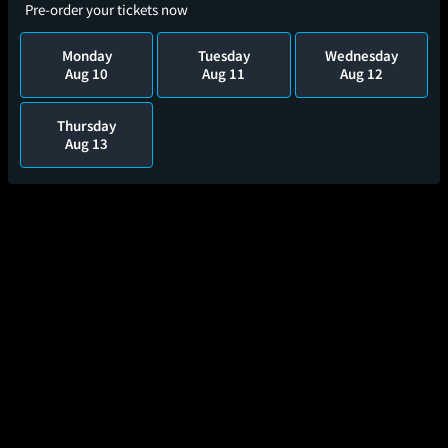
Pre-order your tickets now
Monday
Tuesday
Wednesday
Aug 10
Aug 11
Aug 12
Thursday
Aug 13