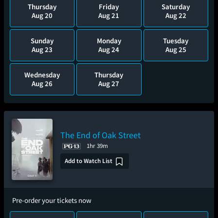
Thursday
Friday
Saturday
Aug 20
Aug 21
Aug 22
Sunday
Monday
Tuesday
Aug 23
Aug 24
Aug 25
Wednesday
Thursday
Aug 26
Aug 27
The End of Oak Street
1hr 39m
Add to Watch List
Pre-order your tickets now