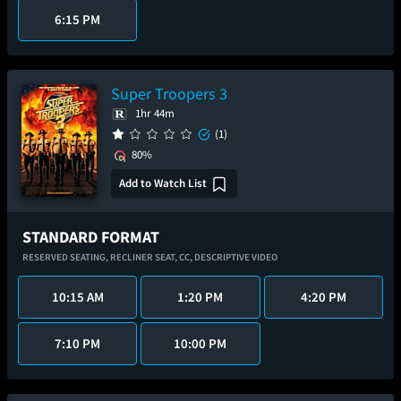
6:15 PM
Super Troopers 3
1hr 44m
(1)
80%
Add to Watch List
STANDARD FORMAT
RESERVED SEATING,
RECLINER SEAT,
CC,
DESCRIPTIVE VIDEO
10:15 AM
1:20 PM
4:20 PM
7:10 PM
10:00 PM