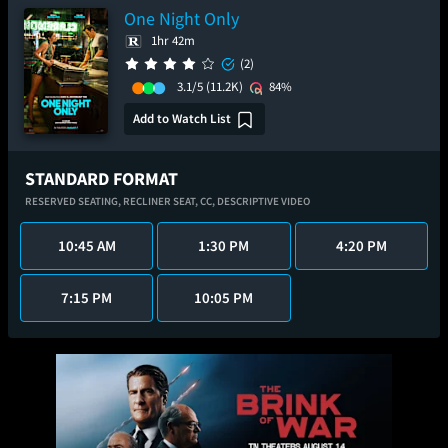
One Night Only
1hr 42m
(2)
3.1/5
(11.2K)
84%
Add to Watch List
STANDARD FORMAT
RESERVED SEATING,
RECLINER SEAT,
CC,
DESCRIPTIVE VIDEO
10:45 AM
1:30 PM
4:20 PM
7:15 PM
10:05 PM