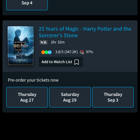
Sep 4
25 Years of Magic - Harry Potter and the
Sorcerer's Stone
2hr 32m
3.8/5
(347.2K)
97%
Add to Watch List
Pre-order your tickets now
Thursday
Saturday
Thursday
Aug 27
Aug 29
Sep 3