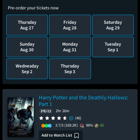
Pre-order your tickets now
Thursday
Friday
Saturday
Aug 27
Aug 28
Aug 29
Sunday
Monday
Tuesday
Aug 30
Aug 31
Sep 1
Wednesday
Thursday
Sep 2
Sep 3
Harry Potter and the Deathly Hallows:
Part 1
2hr 26m
(46)
3.7/5
(169.2K)
96%
65
Add to Watch List