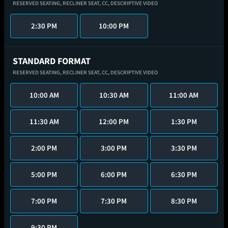
RESERVED SEATING,
RECLINER SEAT,
CC,
DESCRIPTIVE VIDEO
2:30 PM
10:00 PM
STANDARD FORMAT
RESERVED SEATING,
RECLINER SEAT,
CC,
DESCRIPTIVE VIDEO
10:00 AM
10:30 AM
11:00 AM
11:30 AM
12:00 PM
1:30 PM
2:00 PM
3:00 PM
3:30 PM
5:00 PM
6:00 PM
6:30 PM
7:00 PM
7:30 PM
8:30 PM
9:30 PM