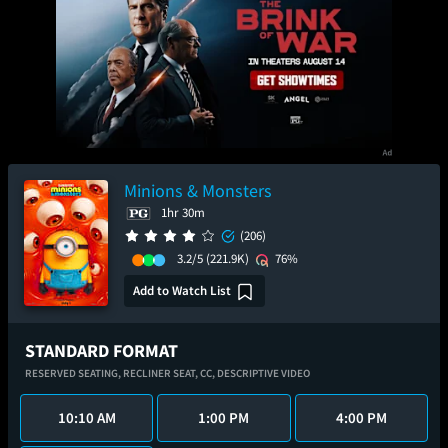
Minions & Monsters
1hr 30m
(206)
3.2/5
(221.9K)
76%
Add to Watch List
STANDARD FORMAT
RESERVED SEATING,
RECLINER SEAT,
CC,
DESCRIPTIVE VIDEO
10:10 AM
1:00 PM
4:00 PM