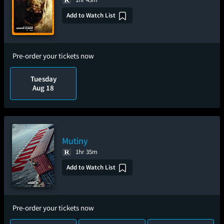
Add to Watch List
Pre-order your tickets now
Tuesday
Aug 18
Mutiny
1hr 35m
Add to Watch List
Pre-order your tickets now