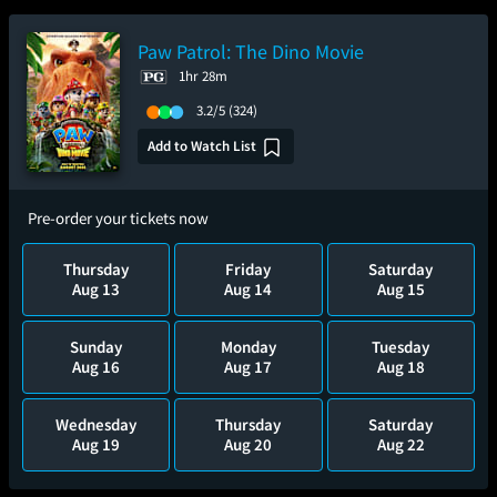
Paw Patrol: The Dino Movie
1hr 28m
3.2/5
(324)
Add to Watch List
Pre-order your tickets now
Thursday
Friday
Saturday
Aug 13
Aug 14
Aug 15
Sunday
Monday
Tuesday
Aug 16
Aug 17
Aug 18
Wednesday
Thursday
Saturday
Aug 19
Aug 20
Aug 22