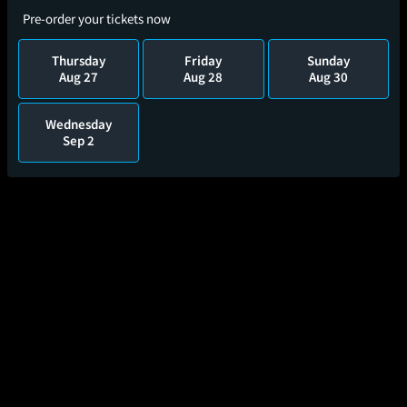
Pre-order your tickets now
Thursday
Friday
Sunday
Aug 27
Aug 28
Aug 30
Wednesday
Sep 2