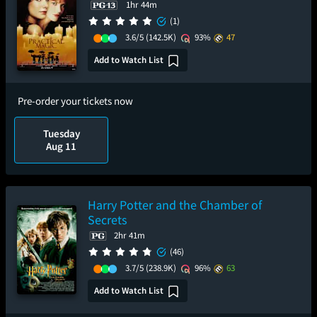
1hr 44m
(1)
3.6/5
(142.5K)
93%
47
Add to Watch List
Pre-order your tickets now
Tuesday
Aug 11
Harry Potter and the Chamber of
Secrets
2hr 41m
(46)
3.7/5
(238.9K)
96%
63
Add to Watch List