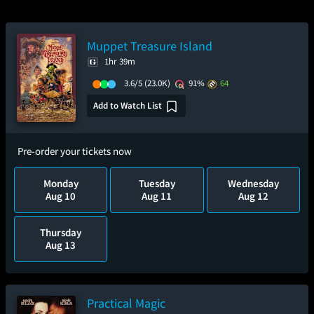
Muppet Treasure Island
1hr 39m
3.6/5
(23.0K)
91%
64
Add to Watch List
Pre-order your tickets now
Monday
Tuesday
Wednesday
Aug 10
Aug 11
Aug 12
Thursday
Aug 13
Practical Magic