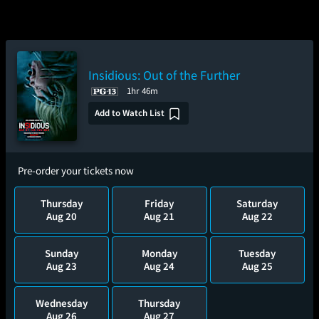
Insidious: Out of the Further
1hr 46m
Add to Watch List
Pre-order your tickets now
Thursday
Friday
Saturday
Aug 20
Aug 21
Aug 22
Sunday
Monday
Tuesday
Aug 23
Aug 24
Aug 25
Wednesday
Thursday
Aug 26
Aug 27