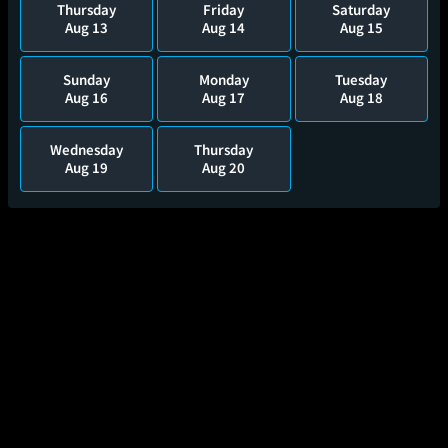
Thursday
Friday
Saturday
Aug 13
Aug 14
Aug 15
Sunday
Monday
Tuesday
Aug 16
Aug 17
Aug 18
Wednesday
Thursday
Aug 19
Aug 20