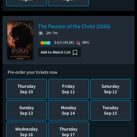
The Passion of the Christ (2026)
2hr 7m
3.6/5
(43.2K)
88%
Add to Watch List
Pre-order your tickets now
Thursday
Friday
Saturday
Sep 10
Sep 11
Sep 12
Sunday
Monday
Tuesday
Sep 13
Sep 14
Sep 15
Wednesday
Thursday
Sep 16
Sep 17