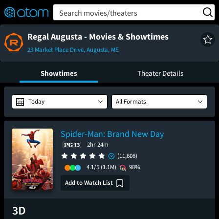
FEATURED
❤️
👍
ON
OFF
Snap
Search movies/theaters
Verified User Reviews
TM
Regal Augusta - Movies & Showtimes
23 Market Place Drive, Augusta, ME
Showtimes
Theater Details
Today
All Formats
Spider-Man: Brand New Day
2hr 24m
(11,608)
4.1/5
(1.1M)
98%
Add to Watch List