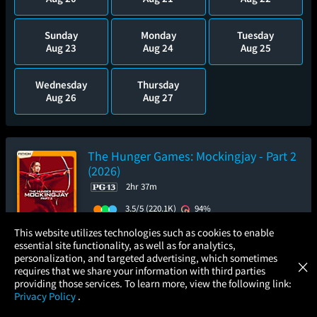
Sunday
Monday
Tuesday
Aug 23
Aug 24
Aug 25
Wednesday
Thursday
Aug 26
Aug 27
The Hunger Games: Mockingjay - Part 2
(2026)
2hr 37m
3.5/5
(220.1K)
94%
×
Add to Watch List
This website utilizes technologies such as cookies to enable
essential site functionality, as well as for analytics,
Atom Tickets
GET
personalization, and targeted advertising, which sometimes
×
Movies Made Easy
requires that we share your information with third parties
Pre-order your tickets now
providing those services. To learn more, view the following link:
Privacy Policy
.
Sunday
MOVIES
THEATERS
UPCOMING
PROMOTIONS
PROFILE