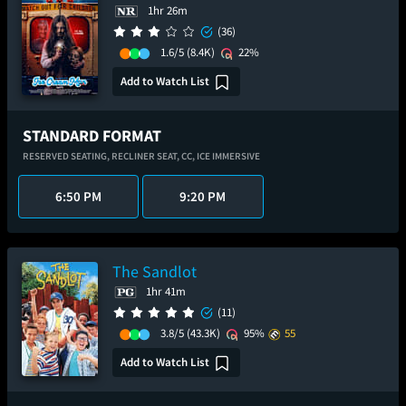
1hr 26m
(36)
1.6/5
(8.4K)
22%
Add to Watch List
STANDARD FORMAT
RESERVED SEATING,
RECLINER SEAT,
CC,
ICE IMMERSIVE
6:50 PM
9:20 PM
The Sandlot
1hr 41m
(11)
3.8/5
(43.3K)
95%
55
Add to Watch List