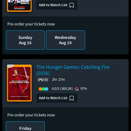
Add to Watch List
Pre-order your tickets now
Sunday
Wednesday
Aug 16
Aug 19
The Hunger Games: Catching Fire
(2026)
2hr 27m
4.0/5
(369.2K)
97%
Add to Watch List
Pre-order your tickets now
Friday