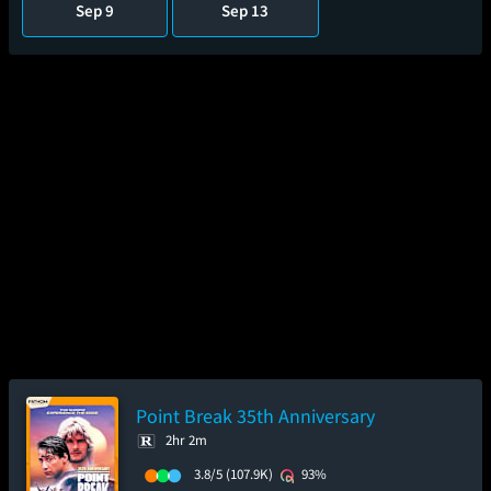
Sep 9
Sep 13
Point Break 35th Anniversary
2hr 2m
3.8/5
(107.9K)
93%