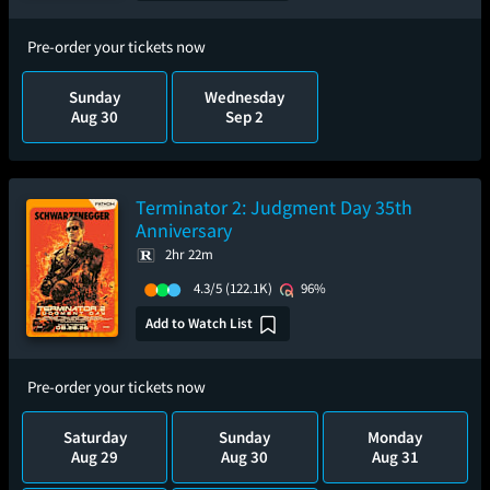
Pre-order your tickets now
Sunday
Wednesday
Aug 30
Sep 2
Terminator 2: Judgment Day 35th
Anniversary
2hr 22m
4.3/5
(122.1K)
96%
Add to Watch List
Pre-order your tickets now
Saturday
Sunday
Monday
Aug 29
Aug 30
Aug 31