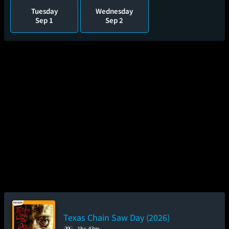
Tuesday
Wednesday
Sep 1
Sep 2
Texas Chain Saw Day (2026)
1hr 43m