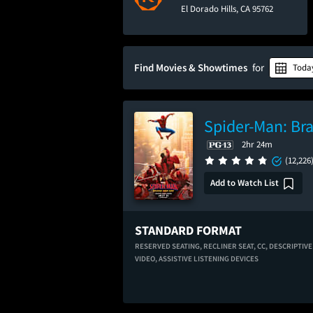
El Dorado Hills, CA 95762
Find Movies & Showtimes
for
Toda
Spider-Man: Br
2hr 24m
(12,226
Add to Watch List
STANDARD FORMAT
RESERVED SEATING,
RECLINER SEAT,
CC,
DESCRIPTIVE
VIDEO,
ASSISTIVE LISTENING DEVICES