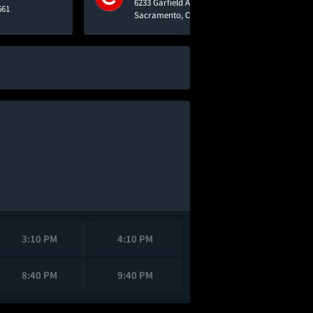
6233 Garfield Avenue
661
Sacramento, CA 95841
3:10 PM
4:10 PM
8:40 PM
9:40 PM