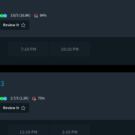
3.0/5
(16.8K)
84%
Review It
7:10 PM
10:10 PM
 3
2.7/5
(1.2K)
75%
Review It
12:10 PM
2:10 PM