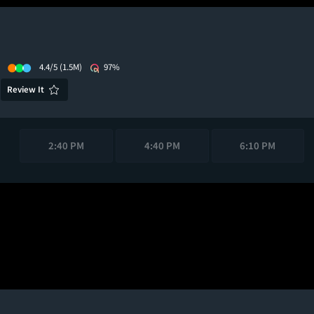
4.4/5
(1.5M)
97%
Review It
2:40 PM
4:40 PM
6:10 PM