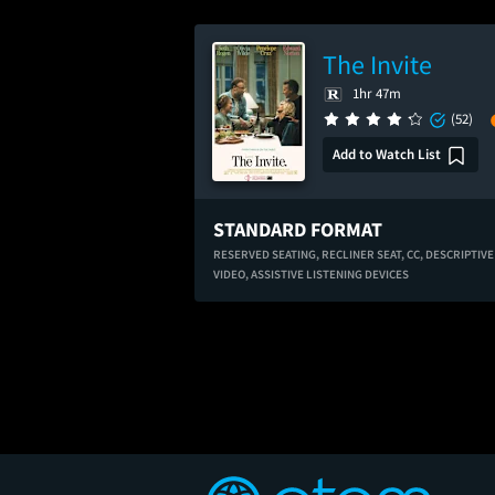
The Invite
1hr 47m
(52)
Add to Watch List
STANDARD FORMAT
RESERVED SEATING,
RECLINER SEAT,
CC,
DESCRIPTIVE
VIDEO,
ASSISTIVE LISTENING DEVICES