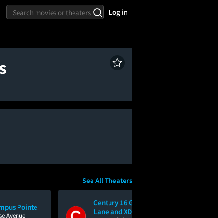
Log in
s
See All Theaters
Century 16 Greenback
mpus Pointe
Lane and XD
ise Avenue