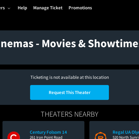
ers
Help
Manage Ticket
Promotions
Cinemas - Movies & Showtime
Ticketing is not available at this location
Request This Theater
THEATERS NEARBY
Century Folsom 14
Regal UA Oly
261 Iron Point Road
520 North Sunr