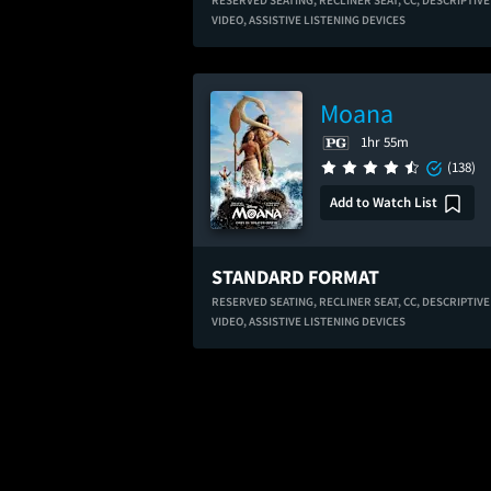
RESERVED SEATING,
RECLINER SEAT,
CC,
DESCRIPTIVE
VIDEO,
ASSISTIVE LISTENING DEVICES
Moana
1hr 55m
(138)
Add to Watch List
STANDARD FORMAT
RESERVED SEATING,
RECLINER SEAT,
CC,
DESCRIPTIVE
VIDEO,
ASSISTIVE LISTENING DEVICES