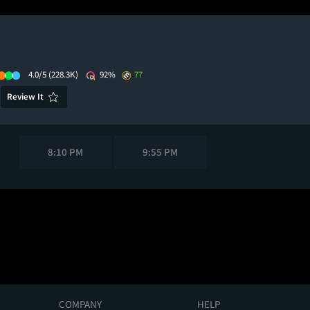
4.0/5
(228.3K)
92%
77
Review It
8:10 PM
9:55 PM
COMPANY
HELP