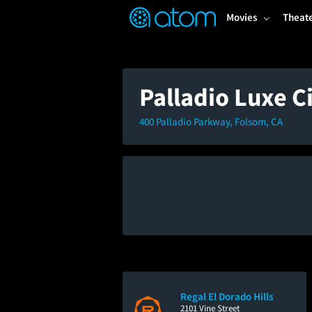
FEATURED
❤️
👍
ON
OFF
Snap
Movies
Theat
Verified User Reviews
TM
Palladio Luxe 
400 Palladio Parkway, Folsom, CA
Regal El Dorado Hills
2101 Vine Street