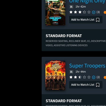
One Night Only
1hr 42m
(3)
Add to Watch List
STANDARD FORMAT
RESERVED SEATING,
RECLINER SEAT,
CC,
DESCRIPTIVE
VIDEO,
ASSISTIVE LISTENING DEVICES
Super Troopers
1hr 44m
(2)
Add to Watch List
STANDARD FORMAT