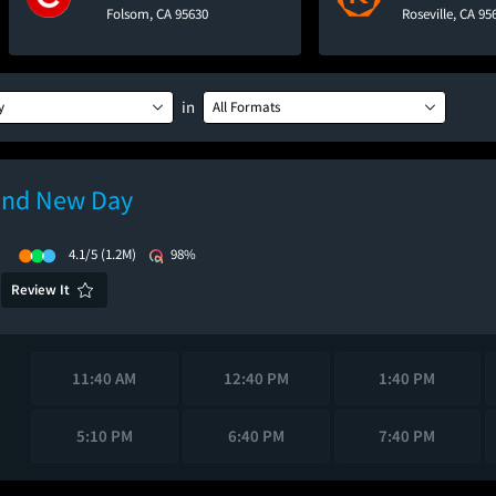
Folsom, CA 95630
Roseville, CA 95
in
y
All Formats
and New Day
)
4.1/5
(1.2M)
98%
Review It
11:40 AM
12:40 PM
1:40 PM
5:10 PM
6:40 PM
7:40 PM