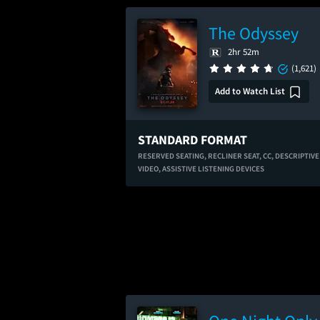
The Odyssey
2hr 52m
(1,621)
Add to Watch List
STANDARD FORMAT
RESERVED SEATING,
RECLINER SEAT,
CC,
DESCRIPTIVE
VIDEO,
ASSISTIVE LISTENING DEVICES