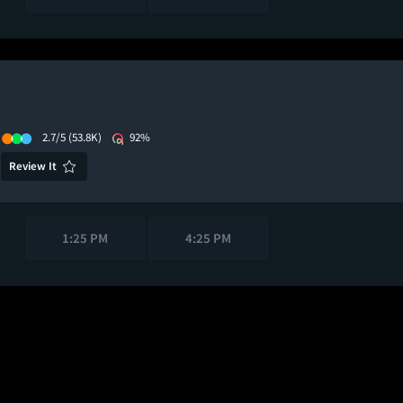
2.7/5
(53.8K)
92%
Review It
1:25 PM
4:25 PM