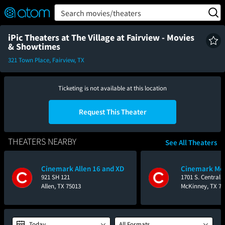
FEATURED
❤️
👍
ON
OFF
Snap
Search movies/theaters
Verified User Reviews
TM
iPic Theaters at The Village at Fairview - Movies
& Showtimes
321 Town Place, Fairview, TX
Ticketing is not available at this location
Request This Theater
THEATERS NEARBY
See All Theaters
Cinemark Allen 16 and XD
Cinemark Mov
921 SH 121
1701 S. Central
Allen, TX 75013
McKinney, TX 75
Today
All Formats