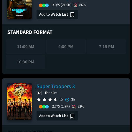
3.0/5
(21.5K)
86%
Add to Watch List
STANDARD FORMAT
11:00 AM
4:00 PM
7:15 PM
10:30 PM
Super Troopers 3
1hr 44m
(5)
2.7/5
(1.7K)
83%
Add to Watch List