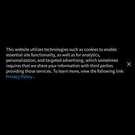
×
This website utilizes technologies such as cookies to enable
essential site functionality, as well as for analytics,
Atom Tickets
GET
personalization, and targeted advertising, which sometimes
×
Movies Made Easy
requires that we share your information with third parties
providing those services. To learn more, view the following link:
Privacy Policy
.
MOVIES
THEATERS
UPCOMING
PROMOTIONS
PROFILE