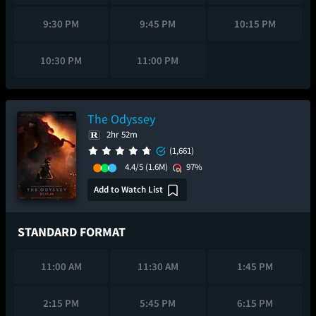
9:30 PM
9:45 PM
10:15 PM
10:30 PM
11:00 PM
The Odyssey
2hr 52m
(1,661)
4.4/5
(1.6M)
97%
Add to Watch List
STANDARD FORMAT
11:00 AM
11:30 AM
1:45 PM
2:15 PM
5:45 PM
6:15 PM