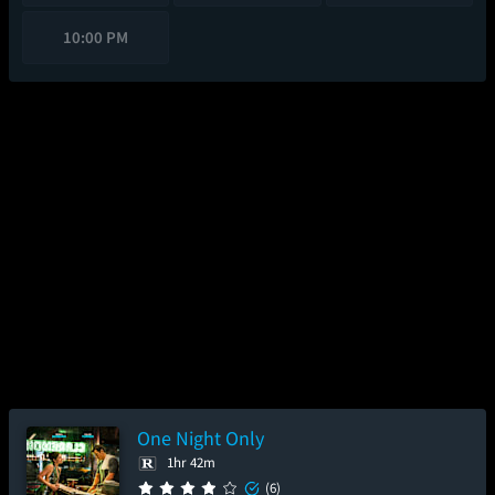
10:00 PM
One Night Only
1hr 42m
(6)