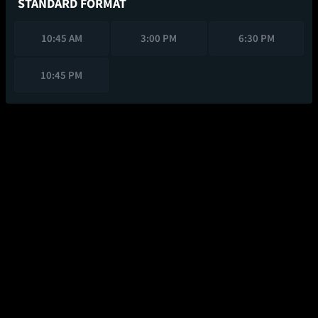
STANDARD FORMAT
10:45 AM
3:00 PM
6:30 PM
10:45 PM