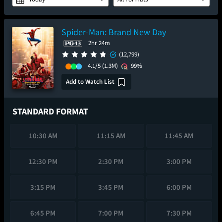
Spider-Man: Brand New Day
2hr 24m
(12,799)
4.1/5
(1.3M)
99%
Add to Watch List
STANDARD FORMAT
10:30 AM
11:15 AM
11:45 AM
12:30 PM
2:30 PM
3:00 PM
3:15 PM
3:45 PM
6:00 PM
6:45 PM
7:00 PM
7:30 PM