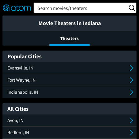
FEATURED
❤️
👍
ON
OFF
Snap
Search movies/theaters
Verified User Reviews
TM
Movie Theaters in Indiana
Theaters
Popular Cities
Evansville, IN
Fort Wayne, IN
Indianapolis, IN
All Cities
Avon, IN
Bedford, IN