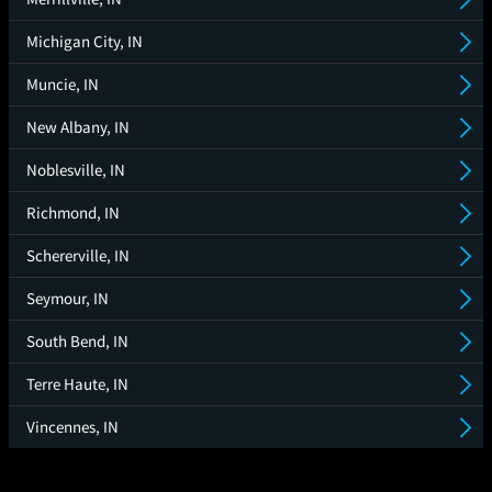
Michigan City, IN
Muncie, IN
New Albany, IN
Noblesville, IN
Richmond, IN
Schererville, IN
Seymour, IN
South Bend, IN
Terre Haute, IN
Vincennes, IN