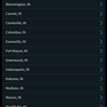
Bloomington, IN
Carmel, IN
Clarksville, IN
Columbus, IN
Evansville, IN
Fort Wayne, IN
Greenwood, IN
Indianapolis, IN
Kokomo, IN
Madison, IN
Marion, IN
Merrillville, IN