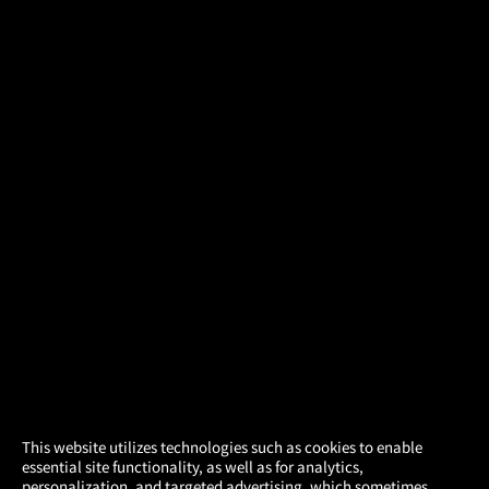
×
This website utilizes technologies such as cookies to enable
essential site functionality, as well as for analytics,
Atom Tickets
GET
personalization, and targeted advertising, which sometimes