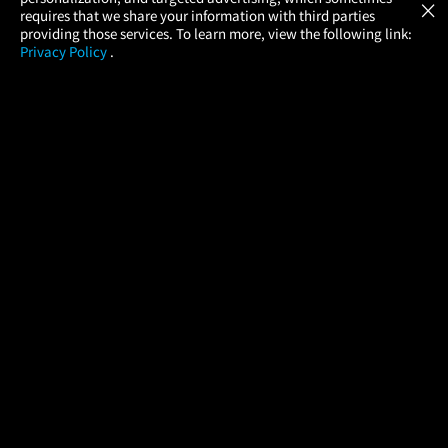
×
Movies Made Easy
requires that we share your information with third parties
providing those services. To learn more, view the following link:
Privacy Policy
.
MOVIES
THEATERS
UPCOMING
PROMOTIONS
PROFILE
COMPANY
HELP
FIND A MOVIE
About Us
Help/Contact Us
In Theaters
Careers
FAQs
Coming Soon
Press
Manage Ticket
More Theaters Nearby
Partnerships
Promotions
Browse All Theaters
Get the App
Ticketing Age Policies
Check Your Gift Card
Balance