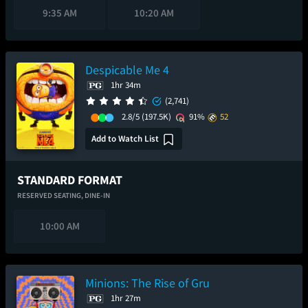
9:35 AM
10:20 AM
Despicable Me 4
1hr 34m
(2,741)
2.8/5
(197.5K)
91%
52
Add to Watch List
STANDARD FORMAT
RESERVED SEATING,
DINE-IN
10:00 AM
Minions: The Rise of Gru
1hr 27m