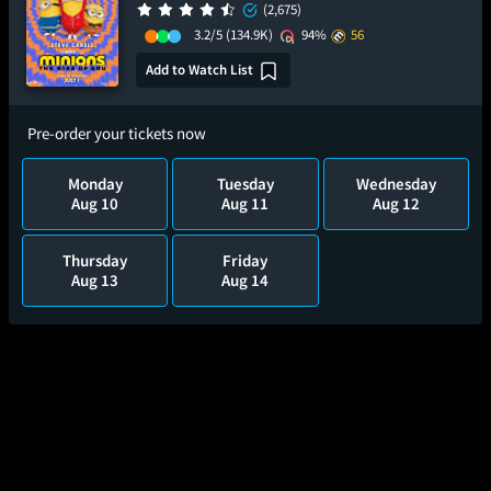
(2,675)
3.2/5
(134.9K)
94%
56
Add to Watch List
Pre-order your tickets now
Monday
Tuesday
Wednesday
Aug 10
Aug 11
Aug 12
Thursday
Friday
Aug 13
Aug 14