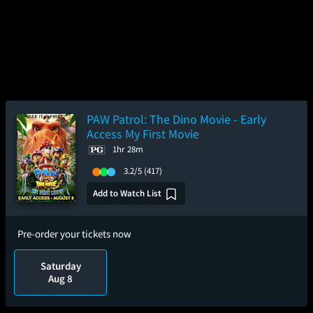
PAW Patrol: The Dino Movie - Early
Access My First Movie
1hr 28m
3.2/5
(417)
Add to Watch List
Pre-order your tickets now
Saturday
Aug 8