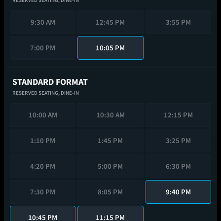
RESERVED SEATING,
DINE-IN
9:30 AM
12:45 PM
3:55 PM
7:00 PM
10:05 PM
STANDARD FORMAT
RESERVED SEATING,
DINE-IN
10:00 AM
10:30 AM
12:15 PM
1:10 PM
1:45 PM
3:25 PM
4:20 PM
5:00 PM
6:30 PM
7:30 PM
8:05 PM
9:40 PM
10:45 PM
11:15 PM