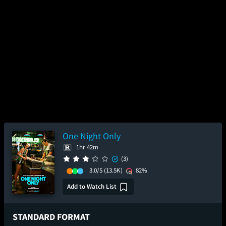
One Night Only
1hr 42m
(3)
3.0/5
(13.5K)
82%
Add to Watch List
STANDARD FORMAT