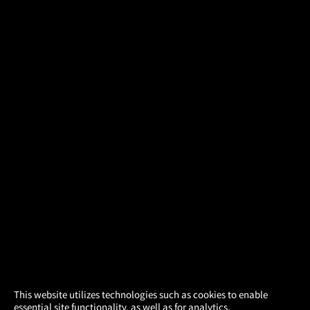
×
This website utilizes technologies such as cookies to enable
essential site functionality, as well as for analytics,
Atom Tickets