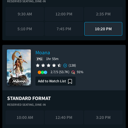
RESERVED SEATING,
DINE-IN
9:30 AM
12:00 PM
2:35 PM
5:10 PM
7:45 PM
10:20 PM
Moana
1hr 55m
(138)
2.7/5
(53.7K)
91%
Add to Watch List
STANDARD FORMAT
RESERVED SEATING,
DINE-IN
10:00 AM
12:40 PM
3:20 PM