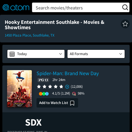
FEATURED
❤️
👍
ON
OFF
Snap
Search movies/theaters
Verified User Reviews
TM
Hooky Entertainment Southlake - Movies &
Showtimes
1450 Plaza Place, Southlake, TX
Today
All Formats
Spider-Man: Brand New Day
2hr 24m
(12,006)
4.1/5
(1.2M)
98%
Add to Watch List