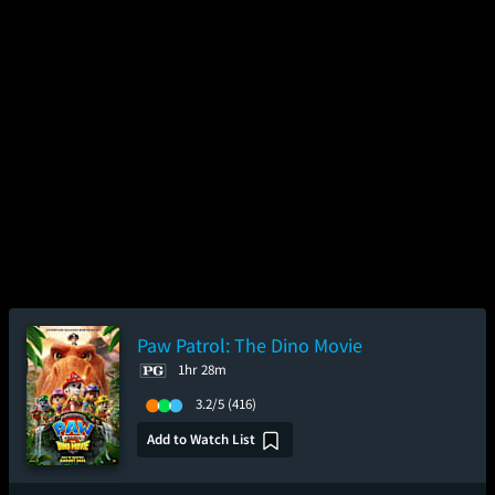
Paw Patrol: The Dino Movie
1hr 28m
3.2/5
(416)
Add to Watch List