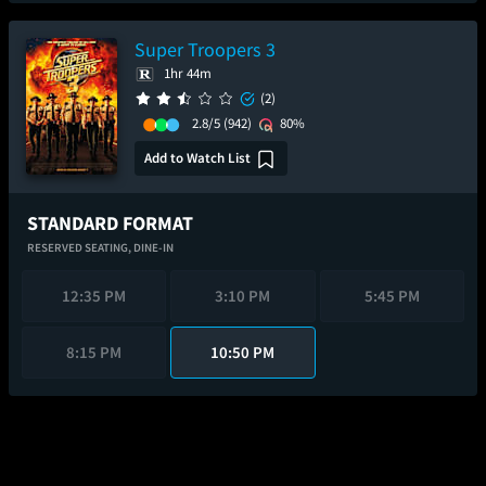
Super Troopers 3
1hr 44m
(2)
2.8/5
(942)
80%
Add to Watch List
STANDARD FORMAT
RESERVED SEATING,
DINE-IN
12:35 PM
3:10 PM
5:45 PM
8:15 PM
10:50 PM