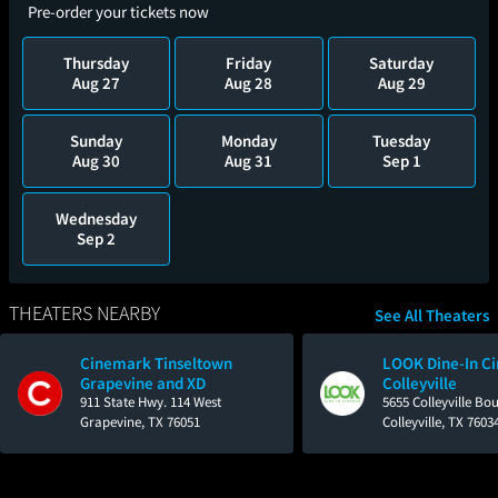
Pre-order your tickets now
Thursday
Friday
Saturday
Aug 27
Aug 28
Aug 29
Sunday
Monday
Tuesday
Aug 30
Aug 31
Sep 1
Wednesday
Sep 2
THEATERS NEARBY
See All Theaters
Cinemark Tinseltown
LOOK Dine-In C
Grapevine and XD
Colleyville
911 State Hwy. 114 West
5655 Colleyville Bo
Grapevine, TX 76051
Colleyville, TX 7603