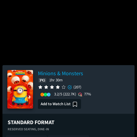
Minions & Monsters
1hr 30m
(207)
3.2/5
(222.7K)
77%
Add to Watch List
STANDARD FORMAT
RESERVED SEATING,
DINE-IN