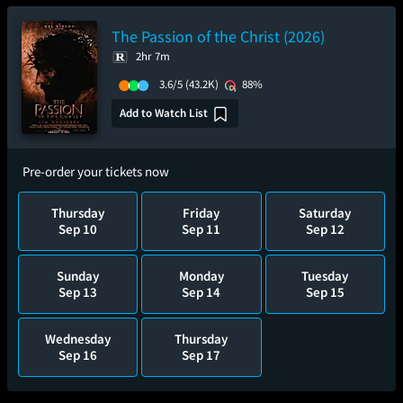
The Passion of the Christ (2026)
2hr 7m
3.6/5
(43.2K)
88%
Add to Watch List
Pre-order your tickets now
Thursday
Friday
Saturday
Sep 10
Sep 11
Sep 12
Sunday
Monday
Tuesday
Sep 13
Sep 14
Sep 15
Wednesday
Thursday
Sep 16
Sep 17