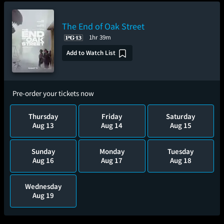
The End of Oak Street
1hr 39m
Add to Watch List
Pre-order your tickets now
Thursday
Friday
Saturday
Aug 13
Aug 14
Aug 15
Sunday
Monday
Tuesday
Aug 16
Aug 17
Aug 18
Wednesday
Aug 19