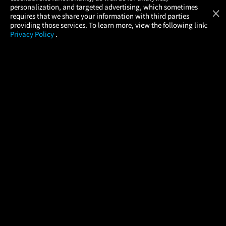
GET
personalization, and targeted advertising, which sometimes
×
Movies Made Easy
requires that we share your information with third parties
providing those services. To learn more, view the following link:
Privacy Policy
.
MOVIES
THEATERS
UPCOMING
PROMOTIONS
PROFILE
COMPANY
HELP
FIND A MOVIE
About Us
Help/Contact Us
In Theaters
Careers
FAQs
Coming Soon
Press
Manage Ticket
More Theaters Nearby
Partnerships
Promotions
Browse All Theaters
Get the App
Ticketing Age Policies
Check Your Gift Card
Balance