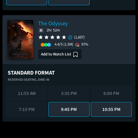
The Odyssey
2hr 52m
(1,607)
4.4/5
(1.5M)
97%
Add to Watch List
STANDARD FORMAT
RESERVED SEATING,
DINE-IN
11:55 AM
3:35 PM
6:00 PM
7:15 PM
9:45 PM
10:55 PM