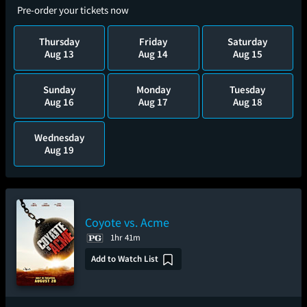
Pre-order your tickets now
Thursday
Friday
Saturday
Aug 13
Aug 14
Aug 15
Sunday
Monday
Tuesday
Aug 16
Aug 17
Aug 18
Wednesday
Aug 19
Coyote vs. Acme
1hr 41m
Add to Watch List