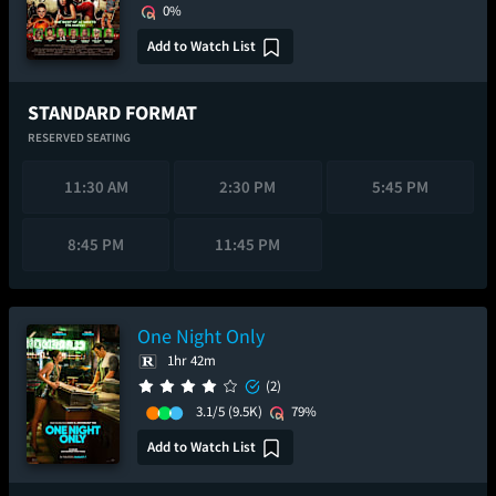
0%
Add to Watch List
STANDARD FORMAT
RESERVED SEATING
11:30 AM
2:30 PM
5:45 PM
8:45 PM
11:45 PM
One Night Only
1hr 42m
(2)
3.1/5
(9.5K)
79%
Add to Watch List