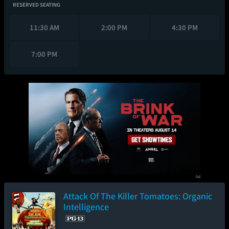
RESERVED SEATING
11:30 AM
2:00 PM
4:30 PM
7:00 PM
Attack Of The Killer Tomatoes: Organic
Intelligence