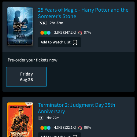
25 Years of Magic - Harry Potter and the
Sorcerer's Stone
2hr 32m
3.8/5
(347.2K)
97%
Add to Watch List
Pre-order your tickets now
Friday
Aug 28
Terminator 2: Judgment Day 35th
Anniversary
2hr 22m
4.3/5
(122.1K)
96%