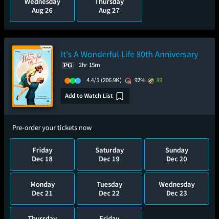
Wednesday
Thursday
Aug 26
Aug 27
It's A Wonderful Life 80th Anniversary
2hr 15m
4.4/5
(206.9K)
92%
89
Add to Watch List
Pre-order your tickets now
Friday
Saturday
Sunday
Dec 18
Dec 19
Dec 20
Monday
Tuesday
Wednesday
Dec 21
Dec 22
Dec 23
Thursday
Friday