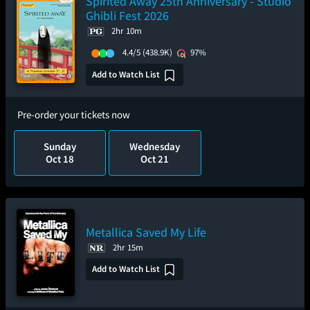
Spirited Away 25th Anniversary - Studio
Ghibli Fest 2026
2hr 10m
4.4/5
(438.9K)
97%
Add to Watch List
Pre-order your tickets now
Sunday
Wednesday
Oct 18
Oct 21
Metallica Saved My Life
2hr 15m
Add to Watch List