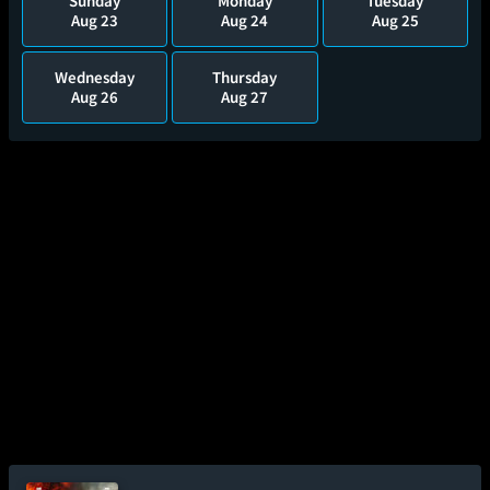
Sunday
Monday
Tuesday
Aug 23
Aug 24
Aug 25
Wednesday
Thursday
Aug 26
Aug 27