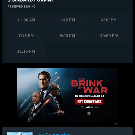
RESERVED SEATING
11:00 AM
1:45 PM
4:30 PM
7:15 PM
9:00 PM
10:00 PM
11:15 PM
Ice Cream Man