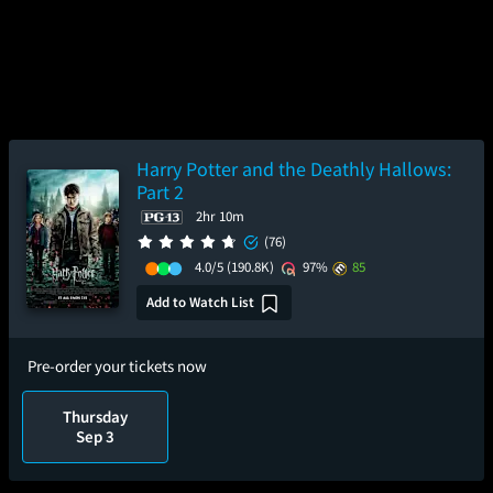
Harry Potter and the Deathly Hallows:
Part 2
2hr 10m
(76)
4.0/5
(190.8K)
97%
85
Add to Watch List
Pre-order your tickets now
Thursday
Sep 3