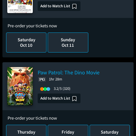
Add to Watch List
Pre-order your tickets now
Saturday
Sunday
Oct 10
Oct 11
Paw Patrol: The Dino Movie
1hr 28m
3.2/5
(320)
Add to Watch List
Pre-order your tickets now
Thursday
Friday
Saturday