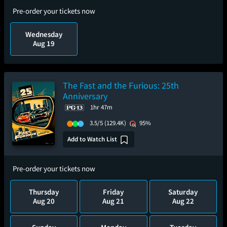
Pre-order your tickets now
Wednesday
Aug 19
The Fast and the Furious: 25th
Anniversary
1hr 47m
3.5/5
(129.4K)
95%
Add to Watch List
Pre-order your tickets now
Thursday
Friday
Saturday
Aug 20
Aug 21
Aug 22