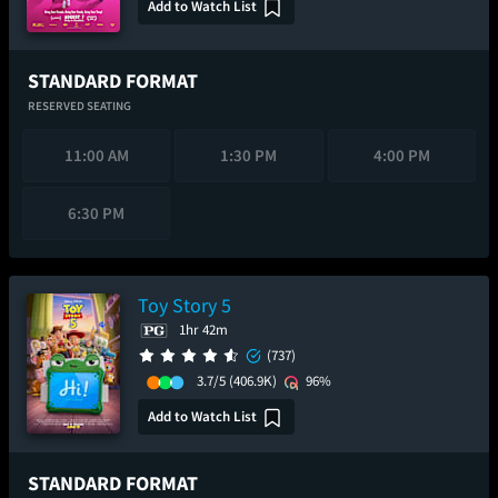
Add to Watch List
STANDARD FORMAT
RESERVED SEATING
11:00 AM
1:30 PM
4:00 PM
6:30 PM
Toy Story 5
1hr 42m
(737)
3.7/5
(406.9K)
96%
Add to Watch List
STANDARD FORMAT