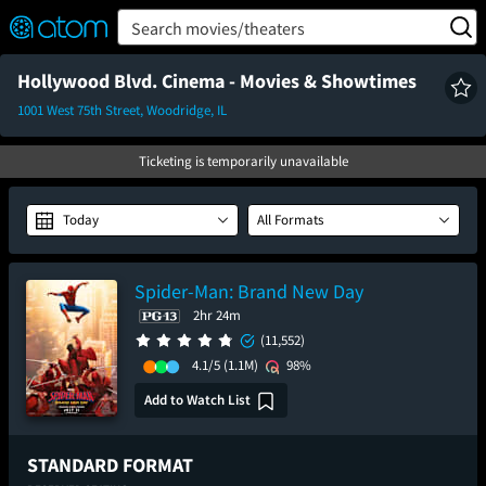
FEATURED
❤️
👍
ON
OFF
Snap
Search movies/theaters
Verified User Reviews
TM
Hollywood Blvd. Cinema - Movies & Showtimes
1001 West 75th Street, Woodridge, IL
Ticketing is temporarily unavailable
Today
All Formats
Spider-Man: Brand New Day
2hr 24m
(11,552)
4.1/5
(1.1M)
98%
Add to Watch List
STANDARD FORMAT