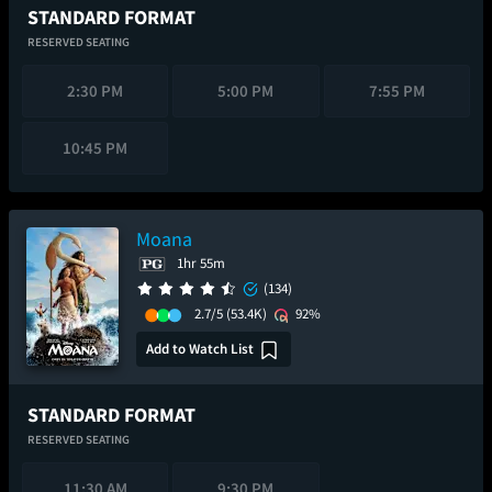
STANDARD FORMAT
RESERVED SEATING
2:30 PM
5:00 PM
7:55 PM
10:45 PM
Moana
1hr 55m
(134)
2.7/5
(53.4K)
92%
Add to Watch List
STANDARD FORMAT
RESERVED SEATING
11:30 AM
9:30 PM