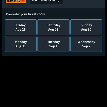
Add to Watch List
Pre-order your tickets now
Friday
Saturday
Sunday
Aug 28
Aug 29
Aug 30
Monday
Tuesday
Wednesday
Aug 31
Sep 1
Sep 2