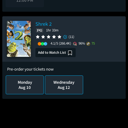
12:00 PM
Shrek 2
1hr 33m
(11)
4.1/5
(266.4K)
96%
75
Add to Watch List
Pre-order your tickets now
Monday
Wednesday
Aug 10
Aug 12