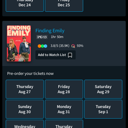
Dec 24
Dec 25
Finding Emily
1hr 50m
3.8/5
(35.9K)
93%
Add to Watch List
Pre-order your tickets now
Thursday
Friday
Saturday
Aug 27
Aug 28
Aug 29
Sunday
Monday
Tuesday
Aug 30
Aug 31
Sep 1
Wednesday
Thursday