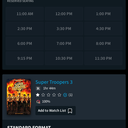
RESERVED SEATING
11:00 AM
12:00 PM
1:00 PM
2:30 PM
3:30 PM
4:30 PM
6:00 PM
7:00 PM
8:00 PM
9:15 PM
10:30 PM
11:30 PM
Super Troopers 3
1hr 44m
(1)
100%
Add to Watch List
STANDARD FORMAT