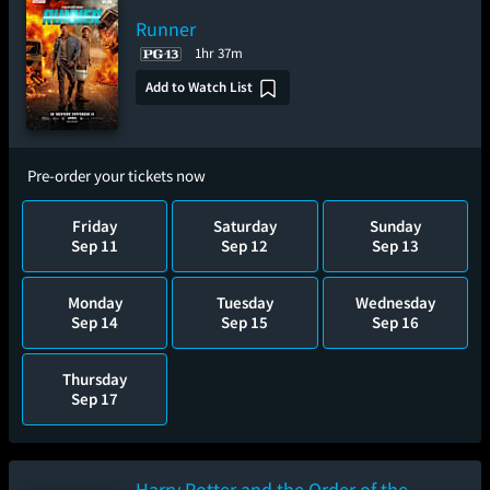
Runner
1hr 37m
Add to Watch List
Pre-order your tickets now
Friday
Saturday
Sunday
Sep 11
Sep 12
Sep 13
Monday
Tuesday
Wednesday
Sep 14
Sep 15
Sep 16
Thursday
Sep 17
Harry Potter and the Order of the