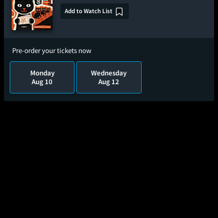
Add to Watch List
Pre-order your tickets now
Monday
Wednesday
Aug 10
Aug 12