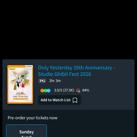
Only Yesterday 35th Anniversary -
Studio Ghibli Fest 2026
2hr 3m
3.9/5
(37.5K)
84%
Add to Watch List
Pre-order your tickets now
Sunday