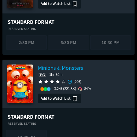
Add to Watch List
STANDARD FORMAT
RESERVED SEATING
2:30 PM
6:30 PM
10:30 PM
Minions & Monsters
1hr 30m
(206)
3.2/5
(221.8K)
84%
Add to Watch List
STANDARD FORMAT
RESERVED SEATING