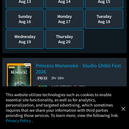
Aug 13
Aug 14
Aug 15
Sunday
Monday
Tuesday
Aug 16
Aug 17
Aug 18
Wednesday
Thursday
Aug 19
Aug 20
Princess Mononoke - Studio Ghibli Fest
2026
2hr 18m
4.4/5
(277.7K)
95%
×
This website utilizes technologies such as cookies to enable
Add to Watch List
essential site functionality, as well as for analytics,
Atom Tickets
GET
personalization, and targeted advertising, which sometimes
×
Movies Made Easy
requires that we share your information with third parties
Pre-order your tickets now
providing those services. To learn more, view the following link:
Privacy Policy
.
MOVIES
THEATERS
UPCOMING
PROMOTIONS
PROFILE
Sunday
Wednesday