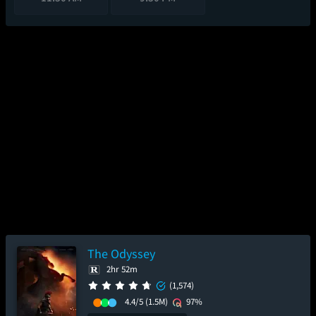
The Odyssey
2hr 52m
(1,574)
4.4/5
(1.5M)
97%