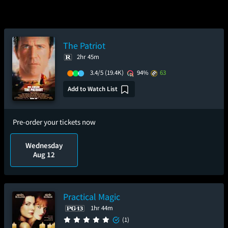
The Patriot
2hr 45m
3.4/5
(19.4K)
94%
63
Add to Watch List
Pre-order your tickets now
Wednesday
Aug 12
Practical Magic
1hr 44m
(1)