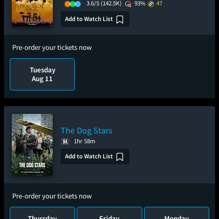
3.6/5
(142.5K)
93%
47
Add to Watch List
Pre-order your tickets now
Tuesday
Aug 11
The Dog Stars
1hr 58m
Add to Watch List
Pre-order your tickets now
Thursday
Friday
Monday