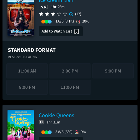
1hr 26m
(27)
1.6/5
(8.1K)
20%
Add to Watch List
STANDARD FORMAT
RESERVED SEATING
11:00 AM
2:00 PM
5:00 PM
8:00 PM
11:00 PM
Cookie Queens
1hr 31m
3.8/5
(530)
0%