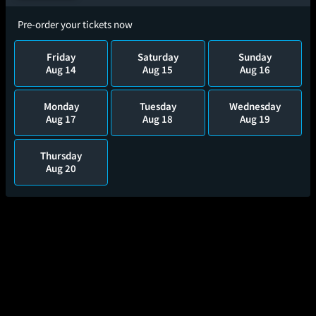
Pre-order your tickets now
Friday
Saturday
Sunday
Aug 14
Aug 15
Aug 16
Monday
Tuesday
Wednesday
Aug 17
Aug 18
Aug 19
Thursday
Aug 20