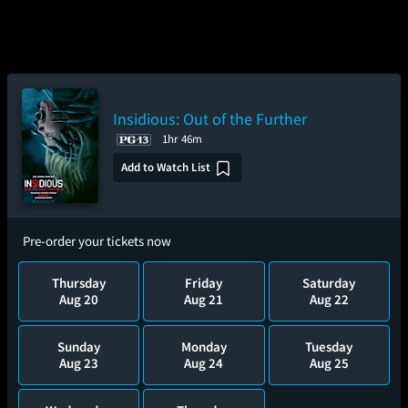
Insidious: Out of the Further
1hr 46m
Add to Watch List
Pre-order your tickets now
Thursday
Friday
Saturday
Aug 20
Aug 21
Aug 22
Sunday
Monday
Tuesday
Aug 23
Aug 24
Aug 25