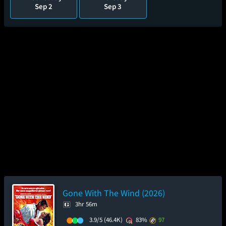
Sep 2
Sep 3
Gone With The Wind (2026)
3hr 56m
3.9/5
(46.4K)
83%
97