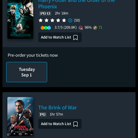
Phoenix
2hr 18m
(50)
3.7/5
(209.8K)
96%
71
Add to Watch List
Pre-order your tickets now
Tuesday
Sep 1
The Brink of War
1hr 57m
Add to Watch List