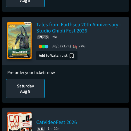
Aug 9
Tales from Earthsea 20th Anniversary -
Studio Ghibli Fest 2026
2hr
3.0/5
(23.7K)
77%
Add to Watch List
Pre-order your tickets now
Saturday
Aug 8
CatVideoFest 2026
1hr 10m