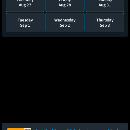
Aug 27
Aug 28
Aug 31
Tuesday
Wednesday
Thursday
Sep 1
Sep 2
Sep 3