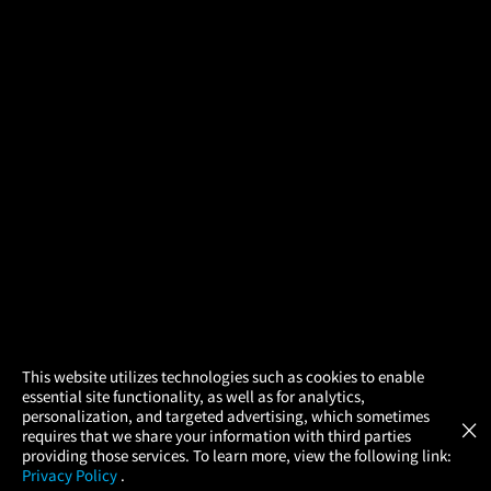
×
This website utilizes technologies such as cookies to enable
essential site functionality, as well as for analytics,
Atom Tickets
GET
personalization, and targeted advertising, which sometimes
×
Movies Made Easy
requires that we share your information with third parties
providing those services. To learn more, view the following link:
Privacy Policy
.
MOVIES
THEATERS
UPCOMING
PROMOTIONS
PROFILE