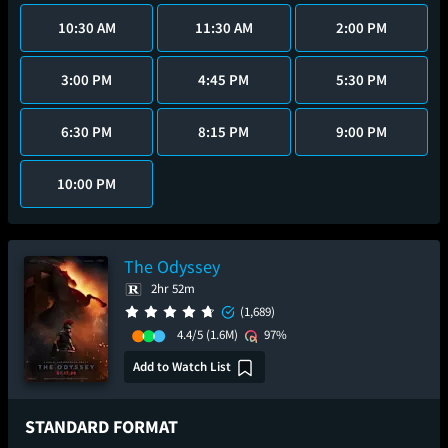
10:30 AM
11:30 AM
2:00 PM
3:00 PM
4:45 PM
5:30 PM
6:30 PM
8:15 PM
9:00 PM
10:00 PM
The Odyssey
2hr 52m
(1,689)
4.4/5
(1.6M)
97%
Add to Watch List
STANDARD FORMAT