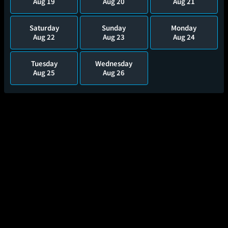
Aug 19
Aug 20
Aug 21
Saturday
Sunday
Monday
Aug 22
Aug 23
Aug 24
Tuesday
Wednesday
Aug 25
Aug 26