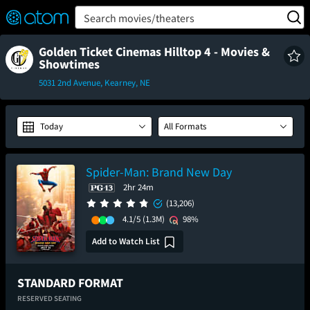
FEATURED
❤️
👍
ON
OFF
Snap
Search movies/theaters
Verified User Reviews
TM
Golden Ticket Cinemas Hilltop 4 - Movies &
Showtimes
5031 2nd Avenue, Kearney, NE
Today
All Formats
Spider-Man: Brand New Day
2hr 24m
(13,206)
4.1/5
(1.3M)
98%
Add to Watch List
STANDARD FORMAT
RESERVED SEATING