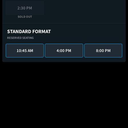
2:30 PM
SOLD OUT
STANDARD FORMAT
RESERVED SEATING
10:45 AM
4:00 PM
8:00 PM