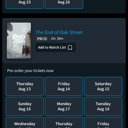
Aug 25
Aug 26
The End of Oak Street
1hr 39m
Add to Watch List
Pre-order your tickets now
Thursday
Friday
Saturday
Aug 13
Aug 14
Aug 15
Sunday
Monday
Tuesday
Aug 16
Aug 17
Aug 18
Wednesday
Thursday
Friday