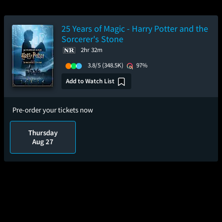
25 Years of Magic - Harry Potter and the
Sorcerer's Stone
2hr 32m
3.8/5
(348.5K)
97%
Add to Watch List
Pre-order your tickets now
Thursday
Aug 27