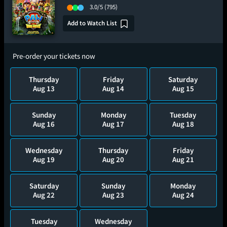
3.0/5
(795)
Add to Watch List
Pre-order your tickets now
Thursday
Friday
Saturday
Aug 13
Aug 14
Aug 15
Sunday
Monday
Tuesday
Aug 16
Aug 17
Aug 18
Wednesday
Thursday
Friday
Aug 19
Aug 20
Aug 21
Saturday
Sunday
Monday
Aug 22
Aug 23
Aug 24
Tuesday
Wednesday