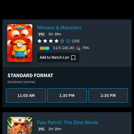
Minions & Monsters
1hr 30m
(210)
3.2/5
(225.1K)
75%
Add to Watch List
STANDARD FORMAT
RESERVED SEATING
11:00 AM
1:30 PM
2:30 PM
Paw Patrol: The Dino Movie
1hr 28m