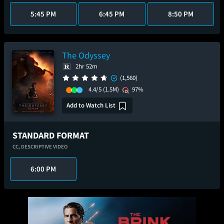
5:45 PM
6:45 PM
8:50 PM
The Odyssey
2hr 52m
(1,560)
4.4/5
(1.5M)
97%
Add to Watch List
STANDARD FORMAT
CC,
DESCRIPTIVE VIDEO
6:00 PM