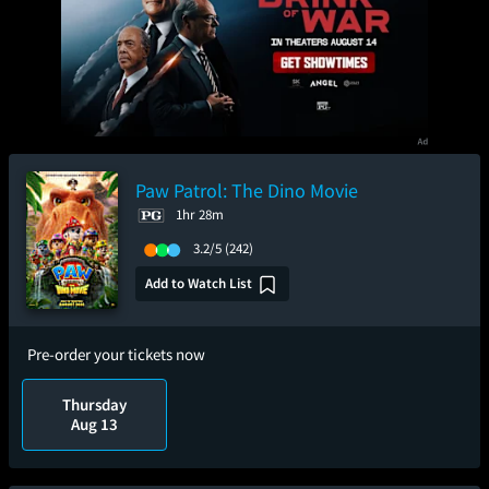
Paw Patrol: The Dino Movie
1hr 28m
3.2/5
(242)
Add to Watch List
Pre-order your tickets now
Thursday
Aug 13