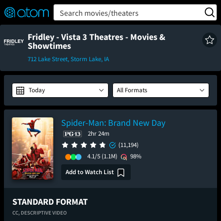
FEATURED
❤️
👍
ON
OFF
Snap
Search movies/theaters
Verified User Reviews
TM
Fridley - Vista 3 Theatres - Movies &
Showtimes
712 Lake Street, Storm Lake, IA
Today
All Formats
Spider-Man: Brand New Day
2hr 24m
(11,194)
4.1/5
(1.1M)
98%
Add to Watch List
STANDARD FORMAT
CC,
DESCRIPTIVE VIDEO