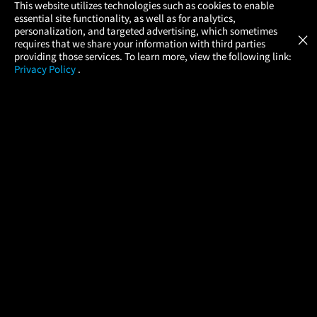
×
This website utilizes technologies such as cookies to enable
essential site functionality, as well as for analytics,
Atom Tickets
GET
personalization, and targeted advertising, which sometimes
×
Movies Made Easy
requires that we share your information with third parties
providing those services. To learn more, view the following link:
Privacy Policy
.
MOVIES
THEATERS
UPCOMING
PROMOTIONS
PROFILE
COMPANY
HELP
FIND A MOVIE
About Us
Help/Contact Us
In Theaters
Careers
FAQs
Coming Soon
Press
Manage Ticket
More Theaters Nearby
Partnerships
Promotions
Browse All Theaters
Get the App
Ticketing Age Policies
Check Your Gift Card
Balance