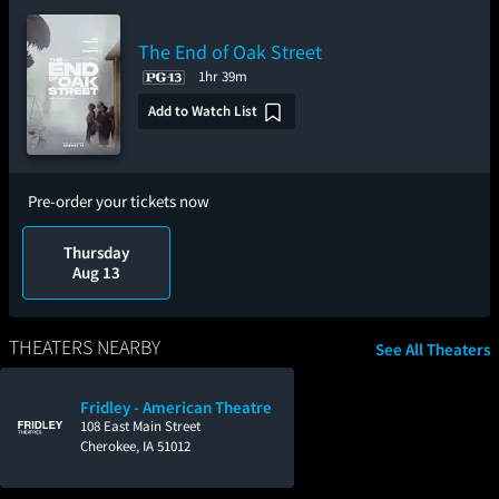
The End of Oak Street
1hr 39m
Add to Watch List
Pre-order your tickets now
Thursday
Aug 13
THEATERS NEARBY
See All Theaters
Fridley - American Theatre
108 East Main Street
Cherokee, IA 51012