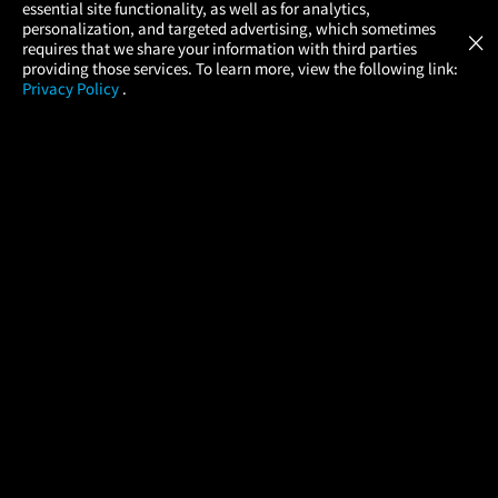
essential site functionality, as well as for analytics,
Atom Tickets
GET
personalization, and targeted advertising, which sometimes
×
Movies Made Easy
requires that we share your information with third parties
providing those services. To learn more, view the following link:
Privacy Policy
.
MOVIES
THEATERS
UPCOMING
PROMOTIONS
PROFILE
COMPANY
HELP
FIND A MOVIE
About Us
Help/Contact Us
In Theaters
Careers
FAQs
Coming Soon
Press
Manage Ticket
More Theaters Nearby
Partnerships
Promotions
Browse All Theaters
Get the App
Ticketing Age Policies
Check Your Gift Card
Balance