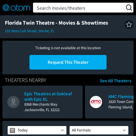
FEATURED
❤️
👍
ON
OFF
Snap
Search movies/theaters
Verified User Reviews
TM
Florida Twin Theatre - Movies & Showtimes
101 West Call Street, Starke, FL
Ticketing is not available at this location
Request This Theater
THEATERS NEARBY
See All Theaters
Epic Theatres at Oakleaf
AMC Fleming I
with Epic XL
1820 Town Cente
8368 Merchants Way
Fleming Island, 
Jacksonville, FL 32222
Today
All Formats