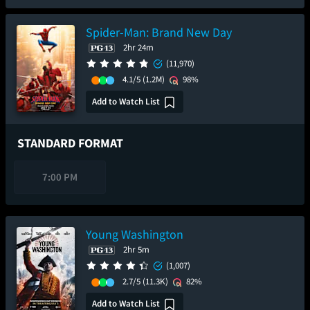
Spider-Man: Brand New Day
2hr 24m
(11,970)
4.1/5
(1.2M)
98%
Add to Watch List
STANDARD FORMAT
7:00 PM
Young Washington
2hr 5m
(1,007)
2.7/5
(11.3K)
82%
Add to Watch List