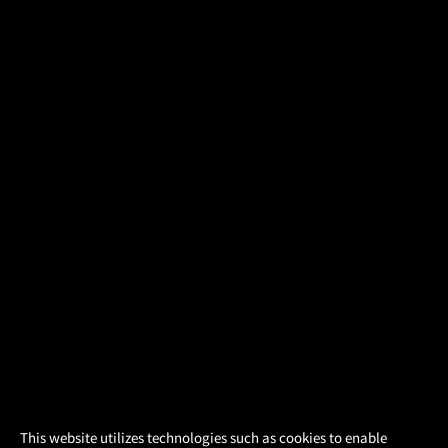
×
This website utilizes technologies such as cookies to enable