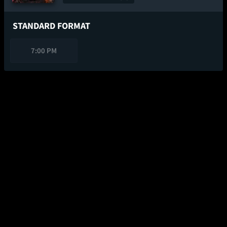
STANDARD FORMAT
7:00 PM