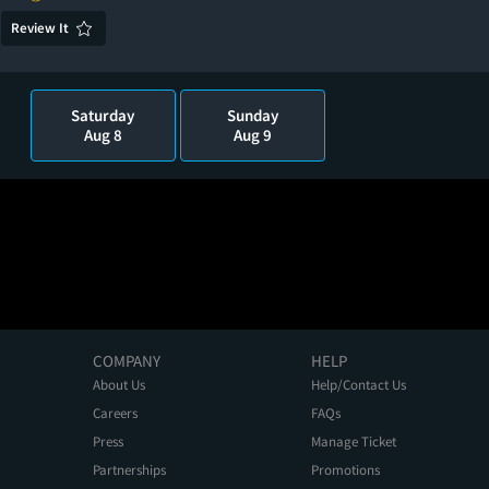
Review It
Saturday
Sunday
Aug 8
Aug 9
COMPANY
HELP
About Us
Help/Contact Us
Careers
FAQs
Press
Manage Ticket
Partnerships
Promotions