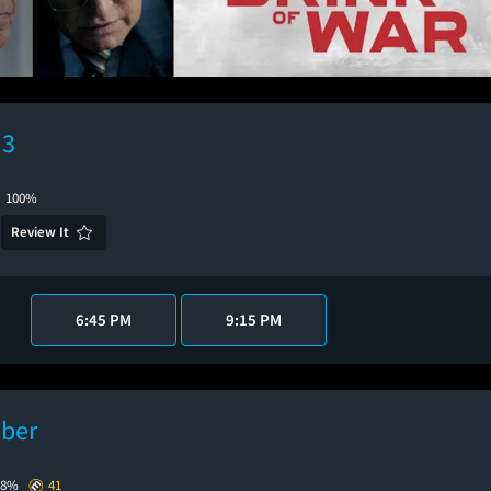
 3
100%
Review It
6:45 PM
9:15 PM
ber
88%
41