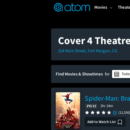
FEATURED
❤️
👍
ON
OFF
Snap
Movies
Theat
Verified User Reviews
TM
Cover 4 Theatr
314 Main Street, Fort Morgan, CO
Find Movies & Showtimes
for
Toda
Spider-Man: Br
2hr 24m
(11,556
Add to Watch List