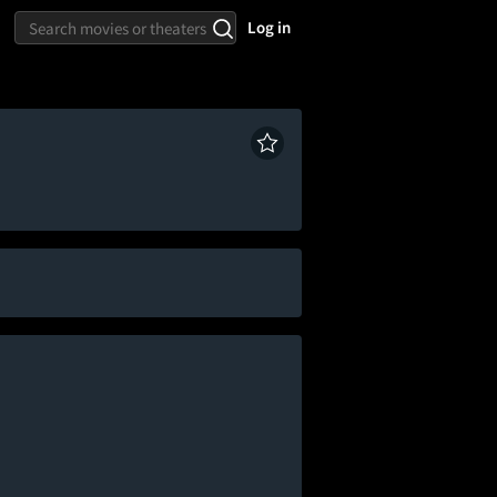
Log in