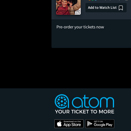
Add to Watch List
Pre-order your tickets now