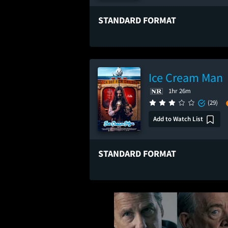
STANDARD FORMAT
Ice Cream Man
1hr 26m
(29)
Add to Watch List
STANDARD FORMAT