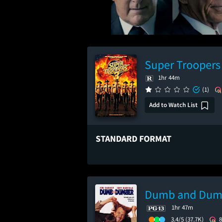
Super Troopers
1hr 44m
(1)
Add to Watch List
STANDARD FORMAT
Dumb and Dum
1hr 47m
3.4/5
(37.7K)