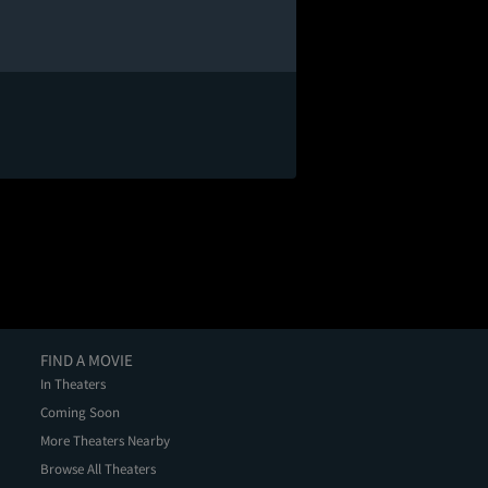
FIND A MOVIE
In Theaters
Coming Soon
More Theaters Nearby
Browse All Theaters