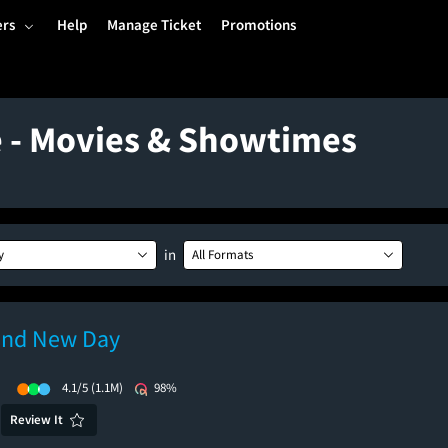
ers
Help
Manage Ticket
Promotions
e - Movies & Showtimes
in
y
All Formats
and New Day
)
4.1/5
(1.1M)
98%
Review It