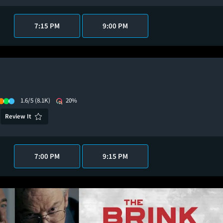
7:15 PM
9:00 PM
1.6/5
(8.1K)
20%
Review It
7:00 PM
9:15 PM