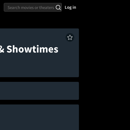
Log in
 & Showtimes