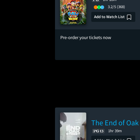
3.2/5
(368)
Add to Watch List
Pre-order your tickets now
The End of Oak 
1hr 39m