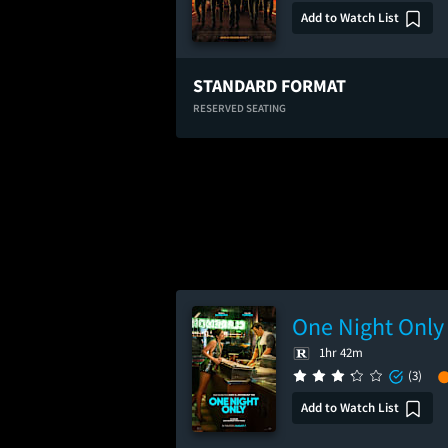
Add to Watch List
STANDARD FORMAT
RESERVED SEATING
One Night Only
1hr 42m
(3)
Add to Watch List