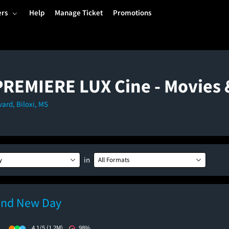
ers
Help
Manage Ticket
Promotions
 PREMIERE LUX Cine - Movies
ard, Biloxi, MS
in
y
All Formats
and New Day
)
4.1/5
(1.2M)
98%