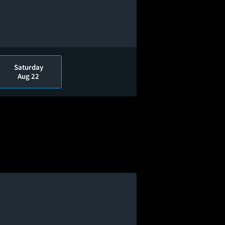
Saturday
Aug 22