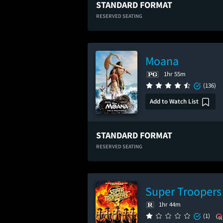
STANDARD FORMAT
RESERVED SEATING
Moana
1hr 55m
(136)
Add to Watch List
STANDARD FORMAT
RESERVED SEATING
Super Troopers
1hr 44m
(1)