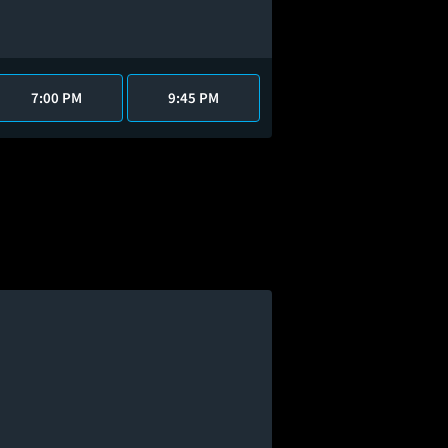
7:00 PM
9:45 PM