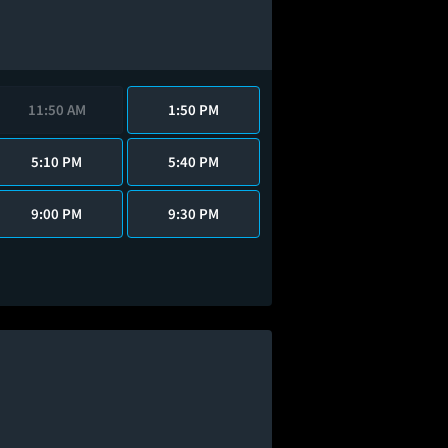
11:50 AM
1:50 PM
5:10 PM
5:40 PM
9:00 PM
9:30 PM