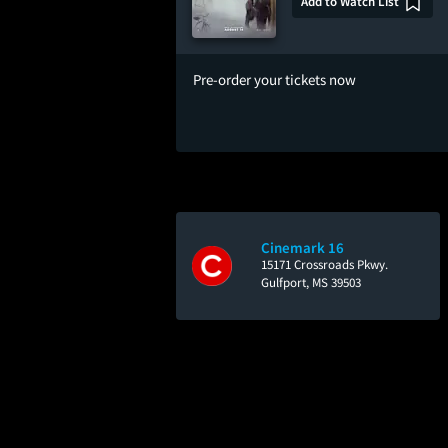
Add to Watch List
Pre-order your tickets now
Cinemark 16
15171 Crossroads Pkwy.
Gulfport, MS 39503