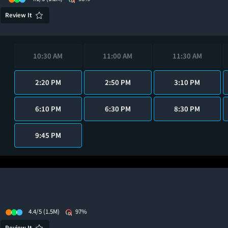
Review It
10:30 AM
11:00 AM
11:30 AM
2:20 PM
2:50 PM
3:10 PM
6:10 PM
6:30 PM
8:30 PM
9:45 PM
4.4/5
(1.5M)
97%
Review It