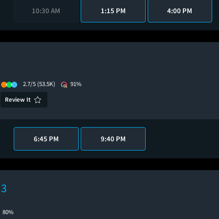
10:30 AM
1:15 PM
4:00 PM
2.7/5
(53.5K)
91%
Review It
6:45 PM
9:40 PM
 3
80%