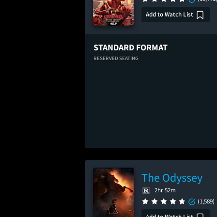
Add to Watch List
STANDARD FORMAT
RESERVED SEATING
The Odyssey
2hr 52m
(1,589)
Add to Watch List