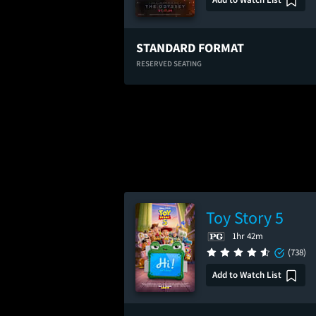
STANDARD FORMAT
RESERVED SEATING
Toy Story 5
1hr 42m
(738)
Add to Watch List