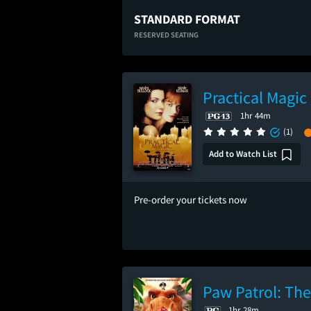
STANDARD FORMAT
RESERVED SEATING
Practical Magic
1hr 44m
(1)
Add to Watch List
Pre-order your tickets now
Paw Patrol: Th
1hr 28m