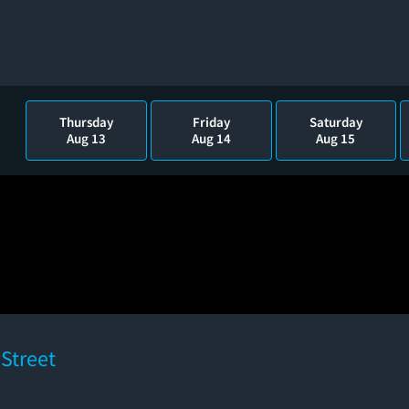
Thursday
Friday
Saturday
Aug 13
Aug 14
Aug 15
Street