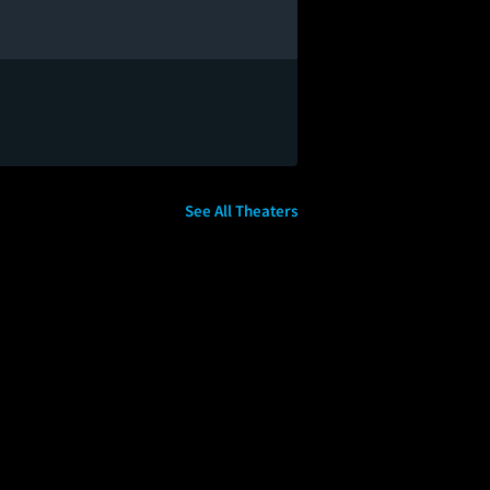
See All Theaters