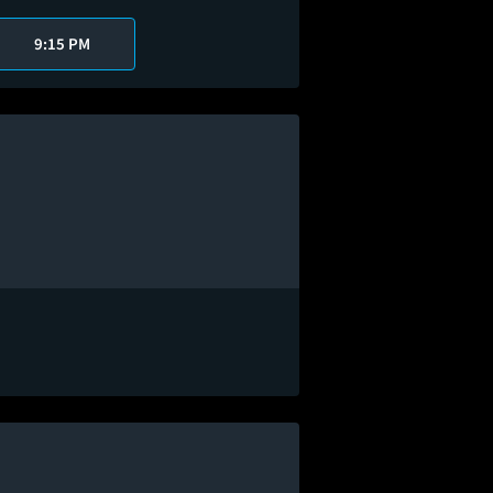
9:15 PM