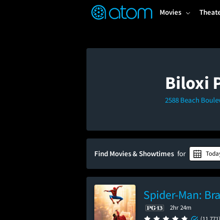
FEATURED
❤️
👍
ON
OFF
Snap
Movies
Theat
Verified User Reviews
TM
Biloxi
2588 Beach Boulev
Find Movies & Showtimes
for
Toda
Spider-Man: Br
2hr 24m
(11,771