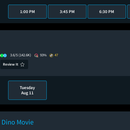
1:00 PM
3:45 PM
6:30 PM
3.6/5
(142.6K)
93%
47
Review It
Tuesday
Aug 11
e Dino Movie