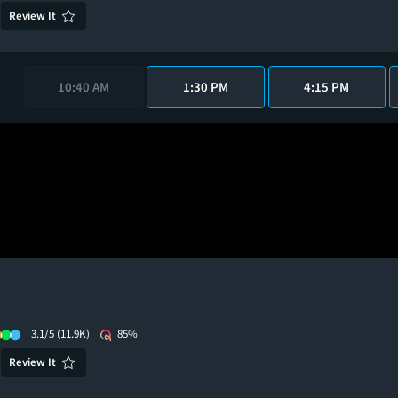
Review It
10:40 AM
1:30 PM
4:15 PM
3.1/5
(11.9K)
85%
Review It