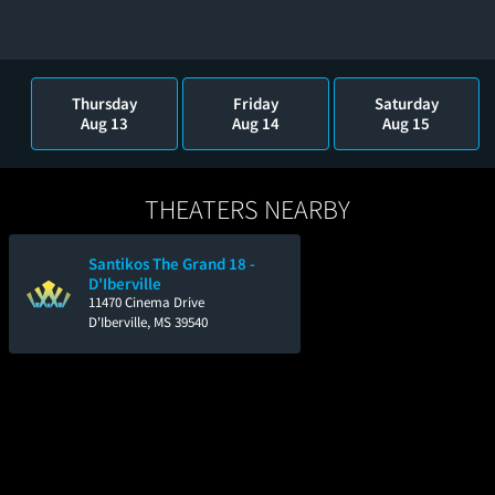
Thursday
Friday
Saturday
Aug 13
Aug 14
Aug 15
THEATERS NEARBY
Santikos The Grand 18 -
D'Iberville
11470 Cinema Drive
D'Iberville, MS 39540