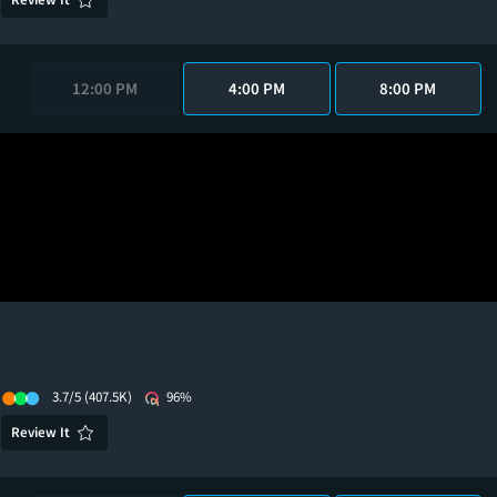
12:00 PM
4:00 PM
8:00 PM
3.7/5
(407.5K)
96%
Review It