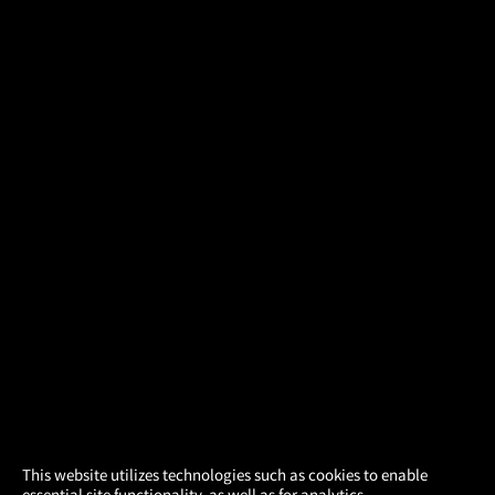
×
This website utilizes technologies such as cookies to enable
essential site functionality, as well as for analytics,