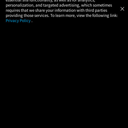
Atom Tickets
GET
personalization, and targeted advertising, which sometimes
×
Movies Made Easy
requires that we share your information with third parties
providing those services. To learn more, view the following link:
Privacy Policy
.
MOVIES
THEATERS
UPCOMING
PROMOTIONS
PROFILE
COMPANY
HELP
FIND A MOVIE
About Us
Help/Contact Us
In Theaters
Careers
FAQs
Coming Soon
Press
Manage Ticket
More Theaters Nearby
Partnerships
Promotions
Browse All Theaters
Get the App
Ticketing Age Policies
Check Your Gift Card
Balance