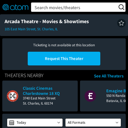
FEATURED
❤️
👍
ON
OFF
Snap
Search movies/theaters
Verified User Reviews
TM
Arcada Theatre - Movies & Showtimes
105 East Main Street, St. Charles, IL
Ticketing is not available at this location
Request This Theater
THEATERS NEARBY
See All Theaters
Classic Cinemas
Emagine Ba
Charlestowne 18 XQ
550 N Randall
3740 East Main Street
Batavia, IL 60
St. Charles, IL 60174
Today
All Formats