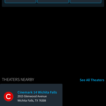
THEATERS NEARBY
See All Theaters
Cinemark 14 Wichita Falls
2915 Glenwood Avenue
Wichita Falls, TX 76308