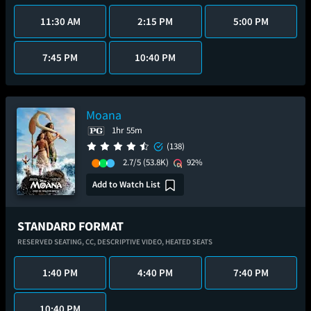
11:30 AM
2:15 PM
5:00 PM
7:45 PM
10:40 PM
Moana
1hr 55m
(138)
2.7/5
(53.8K)
92%
Add to Watch List
STANDARD FORMAT
RESERVED SEATING,
CC,
DESCRIPTIVE VIDEO,
HEATED SEATS
1:40 PM
4:40 PM
7:40 PM
10:40 PM