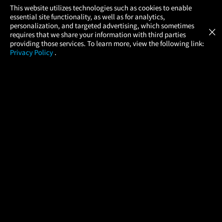
×
This website utilizes technologies such as cookies to enable
essential site functionality, as well as for analytics,
Atom Tickets
GET
personalization, and targeted advertising, which sometimes
×
Movies Made Easy
requires that we share your information with third parties
providing those services. To learn more, view the following link:
Privacy Policy
.
MOVIES
THEATERS
UPCOMING
PROMOTIONS
PROFILE
COMPANY
HELP
FIND A MOVIE
About Us
Help/Contact Us
In Theaters
Careers
FAQs
Coming Soon
Press
Manage Ticket
More Theaters Nearby
Partnerships
Promotions
Browse All Theaters
Get the App
Ticketing Age Policies
Check Your Gift Card
Balance