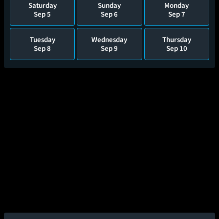
Saturday
Sunday
Monday
Sep 5
Sep 6
Sep 7
Tuesday
Wednesday
Thursday
Sep 8
Sep 9
Sep 10