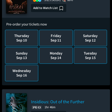
Add to Watch List
Pre-order your tickets now
Thursday
Friday
Saturday
Sep 10
Sep 11
Sep 12
Sunday
Monday
Tuesday
Sep 13
Sep 14
Sep 15
Wednesday
Sep 16
Insidious: Out of the Further
1hr 46m