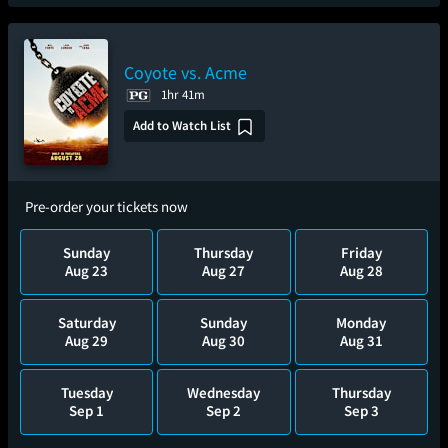
Coyote vs. Acme
1hr 41m
Add to Watch List
Pre-order your tickets now
Sunday
Thursday
Friday
Aug 23
Aug 27
Aug 28
Saturday
Sunday
Monday
Aug 29
Aug 30
Aug 31
Tuesday
Wednesday
Thursday
Sep 1
Sep 2
Sep 3