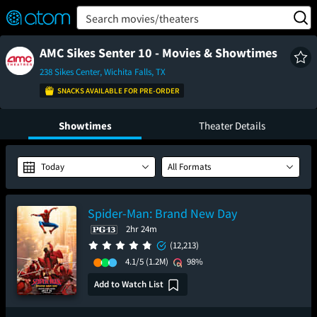
FEATURED
❤️
👍
ON
OFF
Snap
Search movies/theaters
Verified User Reviews
TM
AMC Sikes Senter 10 - Movies & Showtimes
238 Sikes Center, Wichita Falls, TX
SNACKS AVAILABLE FOR PRE-ORDER
Showtimes
Theater Details
Today
All Formats
Spider-Man: Brand New Day
2hr 24m
(12,213)
4.1/5
(1.2M)
98%
Add to Watch List