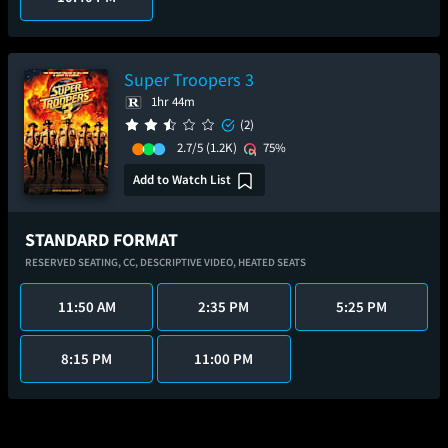
Super Troopers 3
1hr 44m
(2)
2.7/5
(1.2K)
75%
Add to Watch List
STANDARD FORMAT
RESERVED SEATING,
CC,
DESCRIPTIVE VIDEO,
HEATED SEATS
11:50 AM
2:35 PM
5:25 PM
8:15 PM
11:00 PM