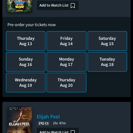
Add to Watch List
Pre-order your tickets now
Thursday
Friday
Saturday
Aug 13
Aug 14
Aug 15
Sunday
Monday
Tuesday
Aug 16
Aug 17
Aug 18
Wednesday
Thursday
Aug 19
Aug 20
Elijah Peel
1hr 47m
Add to Watch List