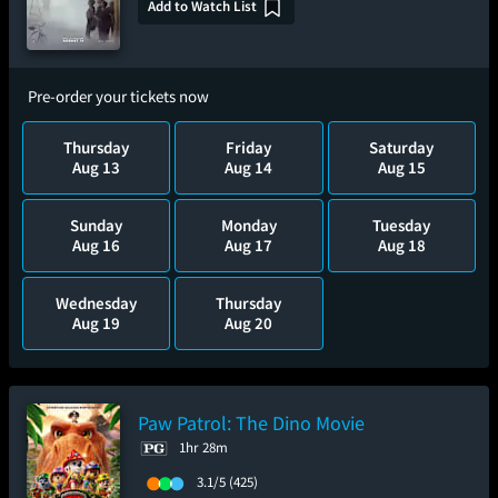
Add to Watch List
Pre-order your tickets now
Thursday
Friday
Saturday
Aug 13
Aug 14
Aug 15
Sunday
Monday
Tuesday
Aug 16
Aug 17
Aug 18
Wednesday
Thursday
Aug 19
Aug 20
Paw Patrol: The Dino Movie
1hr 28m
3.1/5
(425)