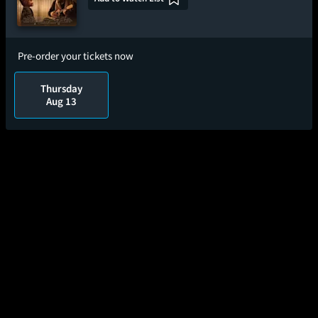
Pre-order your tickets now
Thursday
Aug 13