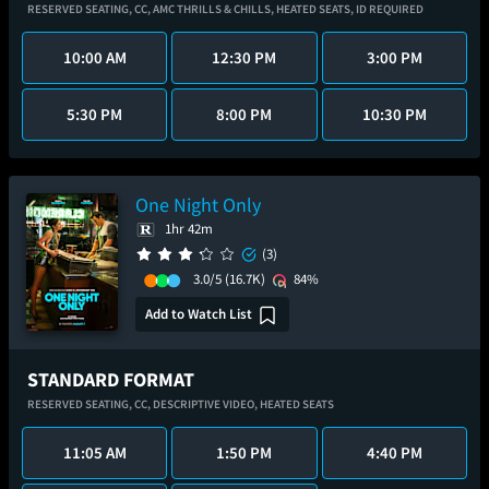
RESERVED SEATING,
CC,
AMC THRILLS & CHILLS,
HEATED SEATS,
ID REQUIRED
10:00 AM
12:30 PM
3:00 PM
5:30 PM
8:00 PM
10:30 PM
One Night Only
1hr 42m
(3)
3.0/5
(16.7K)
84%
Add to Watch List
STANDARD FORMAT
RESERVED SEATING,
CC,
DESCRIPTIVE VIDEO,
HEATED SEATS
11:05 AM
1:50 PM
4:40 PM