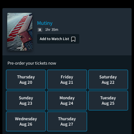
Mutiny
1hr 35m
Add to Watch List
Pre-order your tickets now
Thursday
Friday
Saturday
Aug 20
Aug 21
Aug 22
Sunday
Monday
Tuesday
Aug 23
Aug 24
Aug 25
Wednesday
Thursday
Aug 26
Aug 27