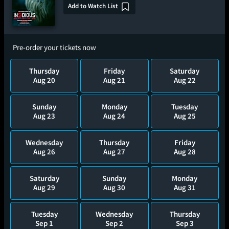
Add to Watch List
Pre-order your tickets now
Thursday
Friday
Saturday
Aug 20
Aug 21
Aug 22
Sunday
Monday
Tuesday
Aug 23
Aug 24
Aug 25
Wednesday
Thursday
Friday
Aug 26
Aug 27
Aug 28
Saturday
Sunday
Monday
Aug 29
Aug 30
Aug 31
Tuesday
Wednesday
Thursday
Sep 1
Sep 2
Sep 3