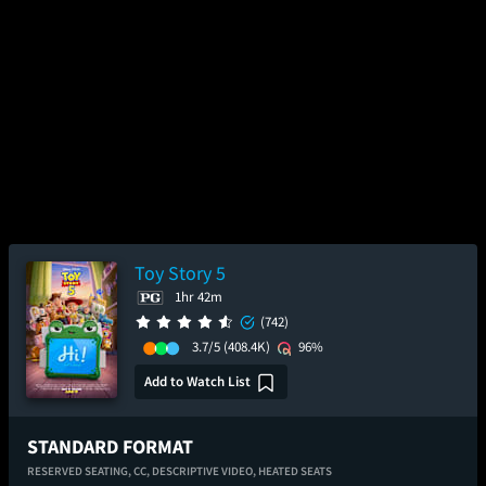
Toy Story 5
1hr 42m
(742)
3.7/5
(408.4K)
96%
Add to Watch List
STANDARD FORMAT
RESERVED SEATING,
CC,
DESCRIPTIVE VIDEO,
HEATED SEATS