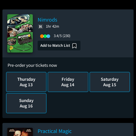
Nimrods
1hr 42m
3.4/5
(230)
Add to Watch List
Pre-order your tickets now
Thursday
Friday
Saturday
Aug 13
Aug 14
Aug 15
Sunday
Aug 16
Practical Magic