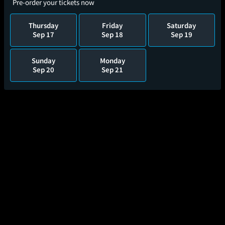
Pre-order your tickets now
Thursday
Friday
Saturday
Sep 17
Sep 18
Sep 19
Sunday
Monday
Sep 20
Sep 21