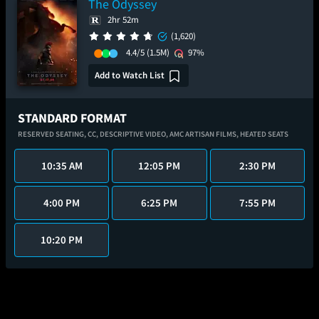
The Odyssey
2hr 52m
(1,620)
4.4/5
(1.5M)
97%
Add to Watch List
STANDARD FORMAT
RESERVED SEATING,
CC,
DESCRIPTIVE VIDEO,
AMC ARTISAN FILMS,
HEATED SEATS
10:35 AM
12:05 PM
2:30 PM
4:00 PM
6:25 PM
7:55 PM
10:20 PM