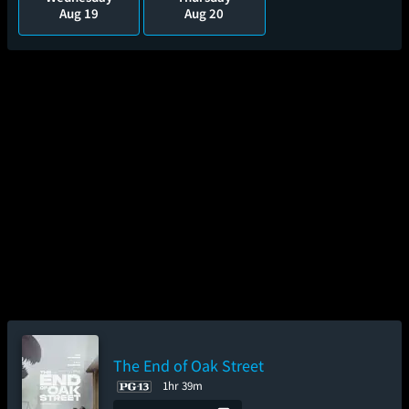
Aug 19
Aug 20
The End of Oak Street
1hr 39m