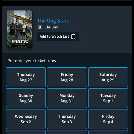
The Dog Stars
1hr 58m
Add to Watch List
Pre-order your tickets now
Thursday
Friday
Saturday
Aug 27
Aug 28
Aug 29
Sunday
Monday
Tuesday
Aug 30
Aug 31
Sep 1
Wednesday
Thursday
Friday
Sep 2
Sep 3
Sep 4