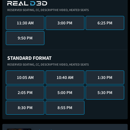
RESERVED SEATING,
CC,
DESCRIPTIVE VIDEO,
HEATED SEATS
11:30 AM
3:00 PM
6:25 PM
9:50 PM
STANDARD FORMAT
RESERVED SEATING,
CC,
DESCRIPTIVE VIDEO,
HEATED SEATS
10:05 AM
10:40 AM
1:30 PM
2:05 PM
5:00 PM
5:30 PM
8:30 PM
8:55 PM