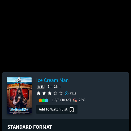
Ice Cream Man
1hr 26m
(91)
1.5/5
(10.4K)
25%
Add to Watch List
STANDARD FORMAT