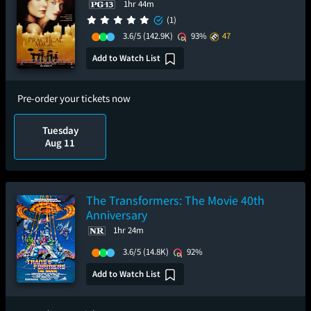
1hr 44m
(1)
3.6/5
(142.9K)
93%
47
Add to Watch List
Pre-order your tickets now
Tuesday
Aug 11
The Transformers: The Movie 40th
Anniversary
1hr 24m
3.6/5
(14.8K)
92%
Add to Watch List