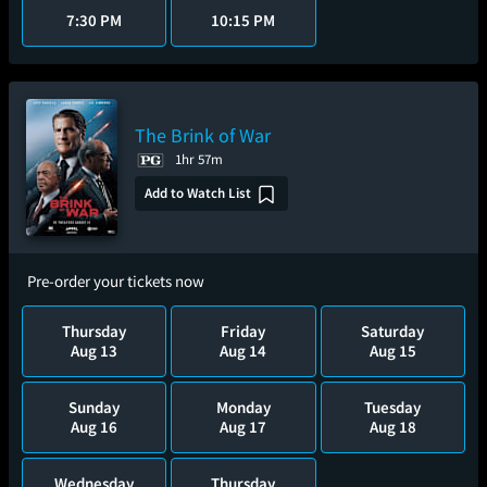
7:30 PM
10:15 PM
The Brink of War
1hr 57m
Add to Watch List
Pre-order your tickets now
Thursday
Friday
Saturday
Aug 13
Aug 14
Aug 15
Sunday
Monday
Tuesday
Aug 16
Aug 17
Aug 18
Wednesday
Thursday