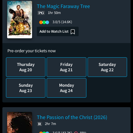
The Magic Faraway Tree
1hr 50m
3.0/5
(14.6K)
Add to Watch List
Pre-order your tickets now
Thursday
Friday
Saturday
Aug 20
Aug 21
Aug 22
Sunday
Monday
Aug 23
Aug 24
The Passion of the Christ (2026)
2hr 7m
3.6/5
(43.2K)
88%