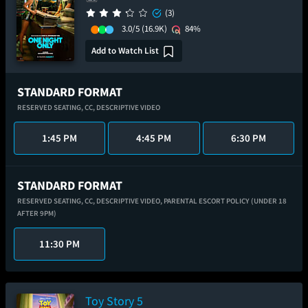
(3)
3.0/5
(16.9K)
84%
Add to Watch List
STANDARD FORMAT
RESERVED SEATING,
CC,
DESCRIPTIVE VIDEO
1:45 PM
4:45 PM
6:30 PM
STANDARD FORMAT
RESERVED SEATING,
CC,
DESCRIPTIVE VIDEO,
PARENTAL ESCORT POLICY (UNDER 18
AFTER 9PM)
11:30 PM
Toy Story 5