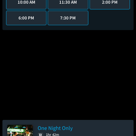
10:00 AM
11:30 AM
2:00 PM
6:00 PM
7:30 PM
One Night Only
1hr 42m