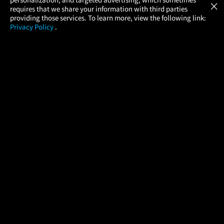
×
Movies Made Easy
requires that we share your information with third parties
providing those services. To learn more, view the following link:
Privacy Policy
.
MOVIES
THEATERS
UPCOMING
PROMOTIONS
PROFILE
COMPANY
HELP
FIND A MOVIE
About Us
Help/Contact Us
In Theaters
Careers
FAQs
Coming Soon
Press
Manage Ticket
More Theaters Nearby
Partnerships
Promotions
Browse All Theaters
Get the App
Ticketing Age Policies
Check Your Gift Card
Balance