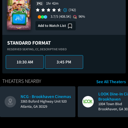
1hr 42m
(742)
3.7/5
(408.5K)
96%
Add to Watch List
STANDARD FORMAT
RESERVED SEATING,
CC,
DESCRIPTIVE VIDEO
10:30 AM
3:45 PM
THEATERS NEARBY
See All Theaters
LOOK Dine-In C
NCG - Brookhaven Cinemas
Brookhaven
3365 Buford Highway Unit 920
1004 Town Blvd
Atlanta, GA 30329
Brookhaven, GA 30