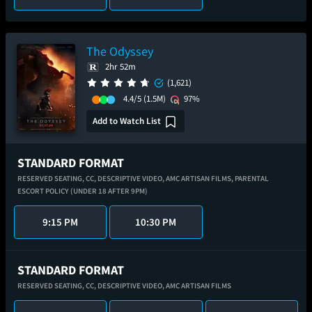
The Odyssey
2hr 52m
(1,621)
4.4/5
(1.5M)
97%
Add to Watch List
STANDARD FORMAT
RESERVED SEATING,
CC,
DESCRIPTIVE VIDEO,
AMC ARTISAN FILMS,
PARENTAL
ESCORT POLICY (UNDER 18 AFTER 9PM)
9:15 PM
10:30 PM
STANDARD FORMAT
RESERVED SEATING,
CC,
DESCRIPTIVE VIDEO,
AMC ARTISAN FILMS