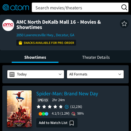
FEATURED
❤️
👍
ON
OFF
Snap
Search movies/theaters
Verified User Reviews
TM
AMC North DeKalb Mall 16 - Movies &
Showtimes
2050 Lawrenceville Hwy., Decatur, GA
SNACKS AVAILABLE FOR PRE-ORDER
Showtimes
Theater Details
Today
All Formats
Spider-Man: Brand New Day
2hr 24m
(12,236)
4.1/5
(1.2M)
98%
Add to Watch List