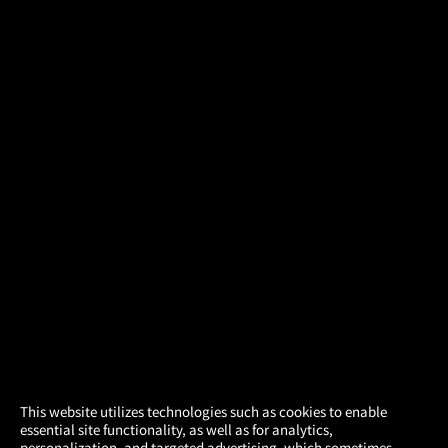
×
This website utilizes technologies such as cookies to enable
essential site functionality, as well as for analytics,
Atom Tickets
GET
personalization, and targeted advertising, which sometimes