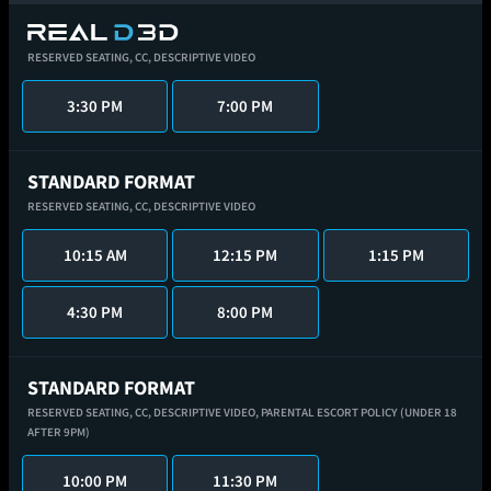
RESERVED SEATING,
CC,
DESCRIPTIVE VIDEO
3:30 PM
7:00 PM
STANDARD FORMAT
RESERVED SEATING,
CC,
DESCRIPTIVE VIDEO
10:15 AM
12:15 PM
1:15 PM
4:30 PM
8:00 PM
STANDARD FORMAT
RESERVED SEATING,
CC,
DESCRIPTIVE VIDEO,
PARENTAL ESCORT POLICY (UNDER 18
AFTER 9PM)
10:00 PM
11:30 PM