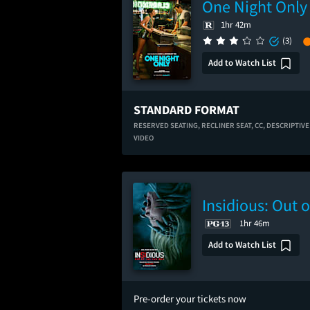
One Night Only
1hr 42m
(3)
Add to Watch List
STANDARD FORMAT
RESERVED SEATING,
RECLINER SEAT,
CC,
DESCRIPTIVE
VIDEO
Insidious: Out o
1hr 46m
Add to Watch List
Pre-order your tickets now