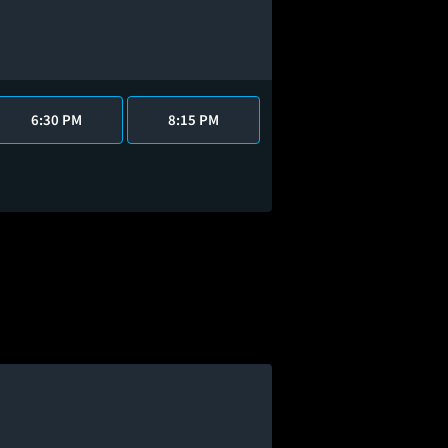
6:30 PM
8:15 PM