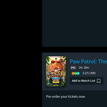
Paw Patrol: Th
1hr 28m
3.2/5
(399)
Add to Watch List
Pre-order your tickets now