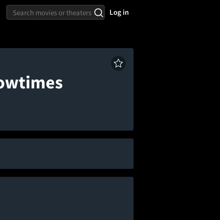
Log in
howtimes