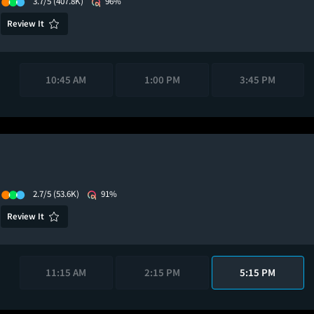
3.7/5
(407.8K)
96%
Review It
10:45 AM
1:00 PM
3:45 PM
2.7/5
(53.6K)
91%
Review It
11:15 AM
2:15 PM
5:15 PM