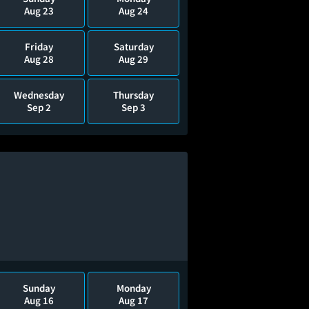
Aug 23
Aug 24
Friday
Saturday
Aug 28
Aug 29
Wednesday
Thursday
Sep 2
Sep 3
Sunday
Monday
Aug 16
Aug 17