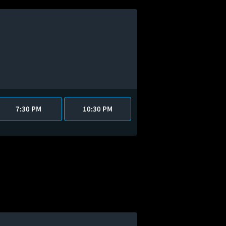
7:30 PM
10:30 PM