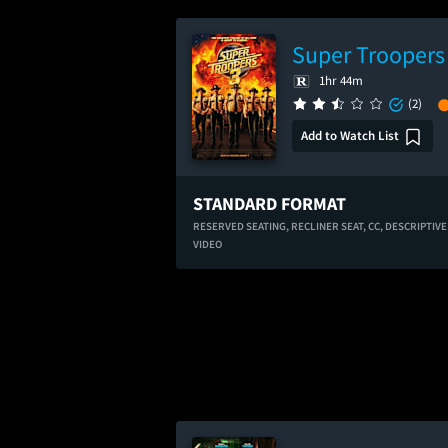
Super Troopers
1hr 44m
(2)
Add to Watch List
STANDARD FORMAT
RESERVED SEATING,
RECLINER SEAT,
CC,
DESCRIPTIVE
VIDEO