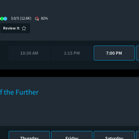
3.0/5
(12.6K)
82%
Review It
10:30 AM
1:15 PM
7:00 PM
f the Further
Thursday
Friday
Saturday