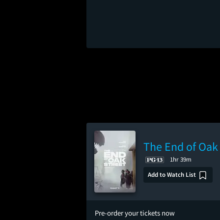
The End of Oak 
1hr 39m
Add to Watch List
Pre-order your tickets now