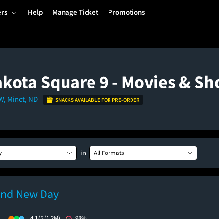
ers
Help
Manage Ticket
Promotions
kota Square 9 - Movies & S
SW, Minot, ND
SNACKS AVAILABLE FOR PRE-ORDER
in
y
All Formats
and New Day
)
4.1/5
(1.2M)
98%