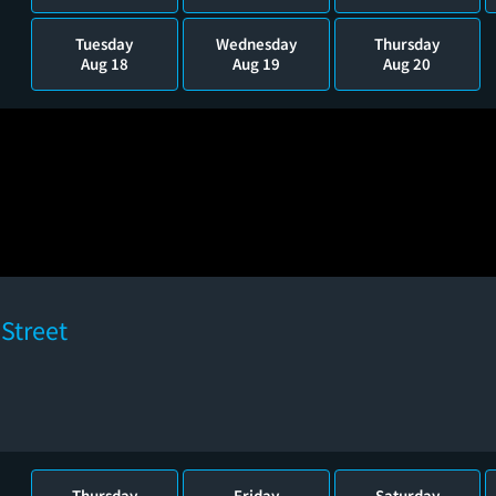
Tuesday
Wednesday
Thursday
Aug 18
Aug 19
Aug 20
Street
Thursday
Friday
Saturday