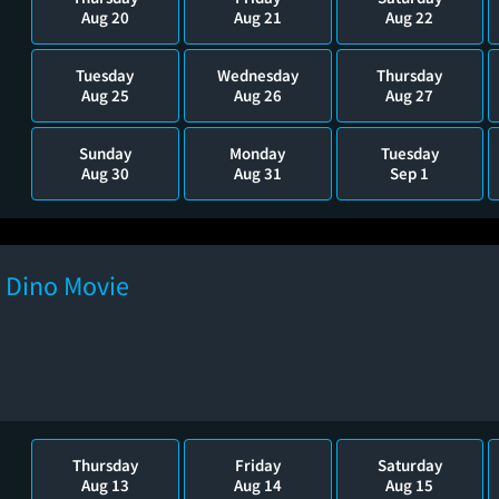
Aug 20
Aug 21
Aug 22
Tuesday
Wednesday
Thursday
Aug 25
Aug 26
Aug 27
Sunday
Monday
Tuesday
Aug 30
Aug 31
Sep 1
e Dino Movie
Thursday
Friday
Saturday
Aug 13
Aug 14
Aug 15