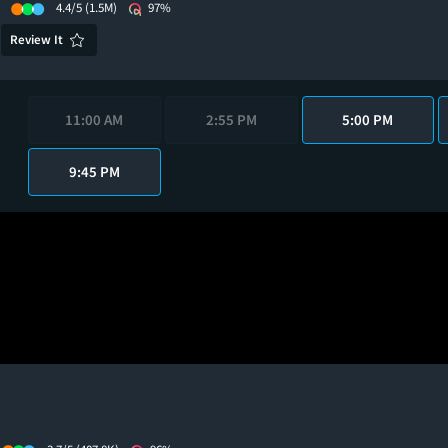
4.4/5
(1.5M)
97%
Review It
11:00 AM
2:55 PM
5:00 PM
9:45 PM