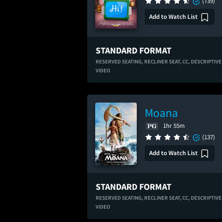
(739)
Add to Watch List
STANDARD FORMAT
RESERVED SEATING,
RECLINER SEAT,
CC,
DESCRIPTIVE
VIDEO
Moana
1hr 55m
(137)
Add to Watch List
STANDARD FORMAT
RESERVED SEATING,
RECLINER SEAT,
CC,
DESCRIPTIVE
VIDEO