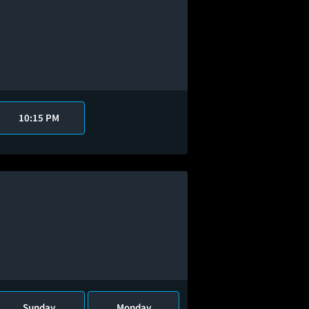
10:15 PM
Sunday
Monday