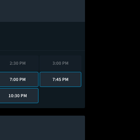
2:30 PM
3:00 PM
7:00 PM
7:45 PM
10:30 PM