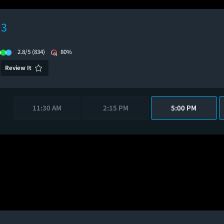
 3
2.8/5
(834)
80%
Review It
11:30 AM
2:15 PM
5:00 PM