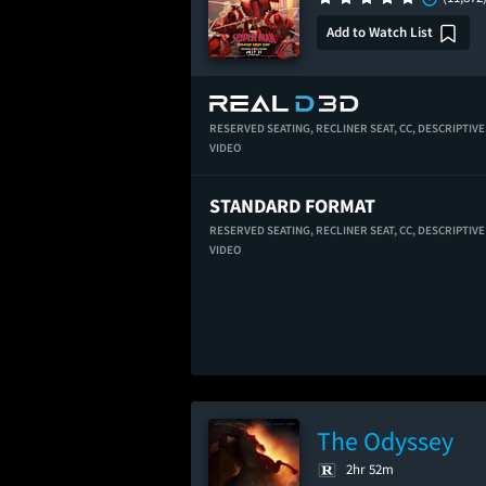
Add to Watch List
RESERVED SEATING,
RECLINER SEAT,
CC,
DESCRIPTIVE
VIDEO
STANDARD FORMAT
RESERVED SEATING,
RECLINER SEAT,
CC,
DESCRIPTIVE
VIDEO
The Odyssey
2hr 52m