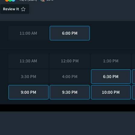
Review It
11:00 AM
6:00 PM
11:30 AM
12:00 PM
1:30 PM
3:30 PM
4:00 PM
6:30 PM
9:00 PM
9:30 PM
10:00 PM