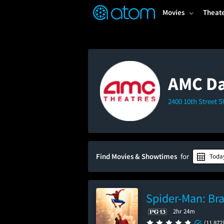
FEATURED
❤️
👍
ON
OFF
Snap
Movies
Theat
Verified User Reviews
TM
AMC Da
2400 10th Street 
Find Movies & Showtimes
for
Toda
Spider-Man: Br
2hr 24m
(11,872