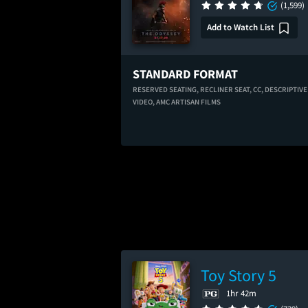
(1,599)
Add to Watch List
STANDARD FORMAT
RESERVED SEATING,
RECLINER SEAT,
CC,
DESCRIPTIVE
VIDEO,
AMC ARTISAN FILMS
Toy Story 5
1hr 42m