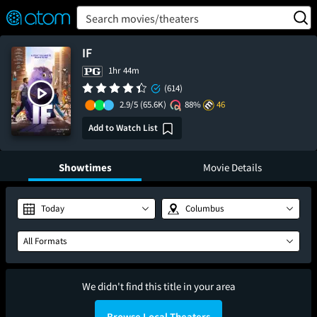
FEATURED
❤️
👍
ON
OFF
Snap
Search movies/theaters
Verified User Reviews
TM
IF
1hr 44m
(614)
2.9/5
(65.6K)
88%
46
Add to Watch List
Showtimes
Movie Details
Today
Columbus
All Formats
We didn't find this title in your area
Browse Local Theaters