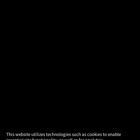
×
This website utilizes technologies such as cookies to enable
essential site functionality, as well as for analytics,