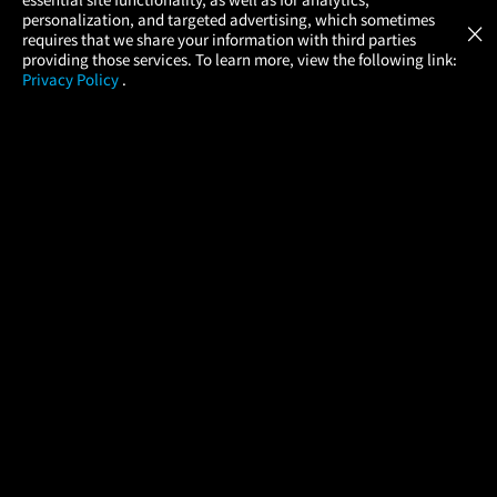
Atom Tickets
GET
personalization, and targeted advertising, which sometimes
×
Movies Made Easy
requires that we share your information with third parties
providing those services. To learn more, view the following link:
Privacy Policy
.
MOVIES
THEATERS
UPCOMING
PROMOTIONS
PROFILE
COMPANY
HELP
FIND A MOVIE
About Us
Help/Contact Us
In Theaters
Careers
FAQs
Coming Soon
Press
Manage Ticket
More Theaters Nearby
Partnerships
Promotions
Browse All Theaters
Get the App
Ticketing Age Policies
Check Your Gift Card
Balance