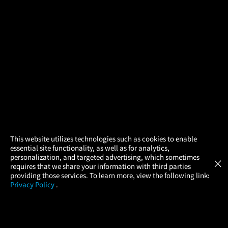
×
This website utilizes technologies such as cookies to enable
essential site functionality, as well as for analytics,
Atom Tickets
GET
personalization, and targeted advertising, which sometimes
×
Movies Made Easy
requires that we share your information with third parties
providing those services. To learn more, view the following link:
Privacy Policy
.
MOVIES
THEATERS
UPCOMING
PROMOTIONS
PROFILE