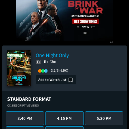
One Night Only
1hr 42m
3.2/5
(6.9K)
Add to Watch List
STANDARD FORMAT
CC,
DESCRIPTIVE VIDEO
3:40 PM
4:15 PM
5:20 PM