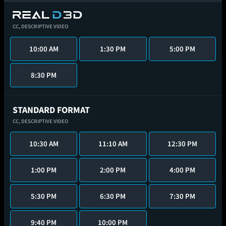
CC,
DESCRIPTIVE VIDEO
10:00 AM
1:30 PM
5:00 PM
8:30 PM
STANDARD FORMAT
CC,
DESCRIPTIVE VIDEO
10:30 AM
11:10 AM
12:30 PM
1:00 PM
2:00 PM
4:00 PM
5:30 PM
6:30 PM
7:30 PM
9:40 PM
10:00 PM