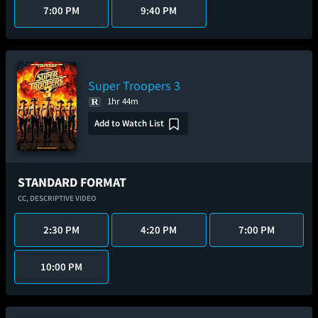
7:00 PM
9:40 PM
Super Troopers 3
1hr 44m
Add to Watch List
STANDARD FORMAT
CC,
DESCRIPTIVE VIDEO
2:30 PM
4:20 PM
7:00 PM
10:00 PM