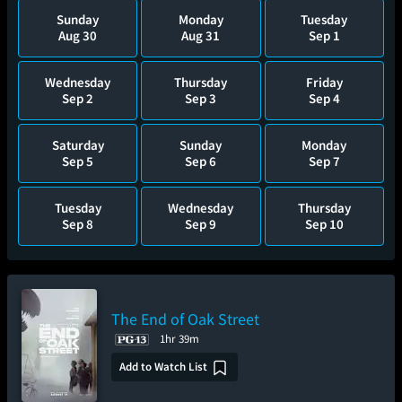
Sunday
Monday
Tuesday
Aug 30
Aug 31
Sep 1
Wednesday
Thursday
Friday
Sep 2
Sep 3
Sep 4
Saturday
Sunday
Monday
Sep 5
Sep 6
Sep 7
Tuesday
Wednesday
Thursday
Sep 8
Sep 9
Sep 10
The End of Oak Street
1hr 39m
Add to Watch List