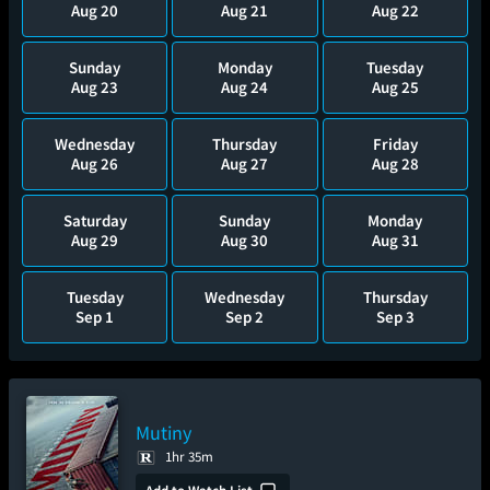
Aug 20
Aug 21
Aug 22
Sunday
Monday
Tuesday
Aug 23
Aug 24
Aug 25
Wednesday
Thursday
Friday
Aug 26
Aug 27
Aug 28
Saturday
Sunday
Monday
Aug 29
Aug 30
Aug 31
Tuesday
Wednesday
Thursday
Sep 1
Sep 2
Sep 3
Mutiny
1hr 35m