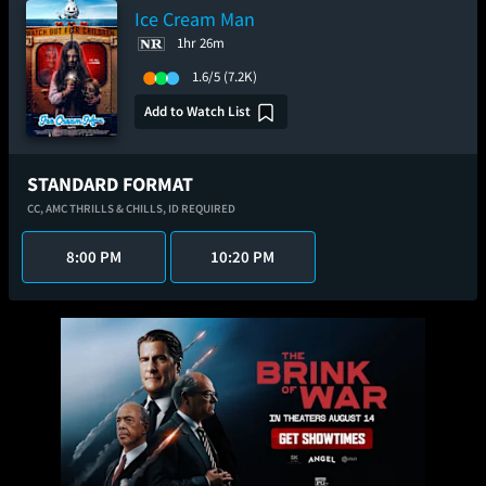
Ice Cream Man
1hr 26m
1.6/5
(7.2K)
Add to Watch List
STANDARD FORMAT
CC,
AMC THRILLS & CHILLS,
ID REQUIRED
8:00 PM
10:20 PM