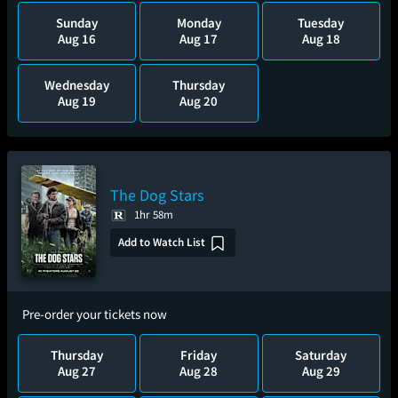
Sunday
Monday
Tuesday
Aug 16
Aug 17
Aug 18
Wednesday
Thursday
Aug 19
Aug 20
The Dog Stars
1hr 58m
Add to Watch List
Pre-order your tickets now
Thursday
Friday
Saturday
Aug 27
Aug 28
Aug 29