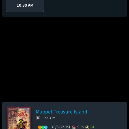
10:30 AM
Muppet Treasure Island
1hr 39m
3.6/5
(22.9K)
91%
64