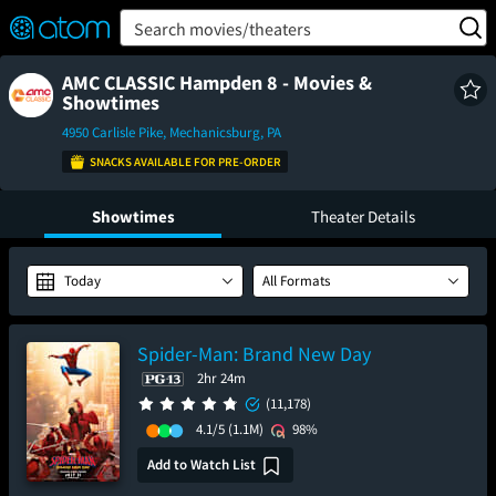
FEATURED
❤️
👍
ON
OFF
Snap
Search movies/theaters
Verified User Reviews
TM
AMC CLASSIC Hampden 8 - Movies &
Showtimes
4950 Carlisle Pike, Mechanicsburg, PA
SNACKS AVAILABLE FOR PRE-ORDER
Showtimes
Theater Details
Today
All Formats
Spider-Man: Brand New Day
2hr 24m
(11,178)
4.1/5
(1.1M)
98%
Add to Watch List