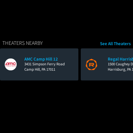
THEATERS NEARBY
See All Theaters
AMC Camp Hill 12
Regal Harris
3431 Simpson Ferry Road
1500 Caughey D
Camp Hill, PA 17011
Harrisburg, PA 