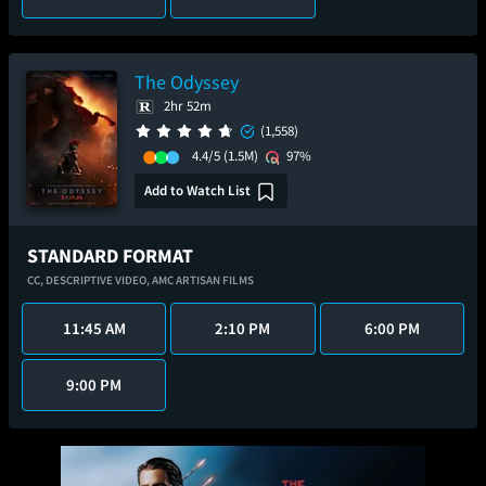
The Odyssey
2hr 52m
(1,558)
4.4/5
(1.5M)
97%
Add to Watch List
STANDARD FORMAT
CC,
DESCRIPTIVE VIDEO,
AMC ARTISAN FILMS
11:45 AM
2:10 PM
6:00 PM
9:00 PM