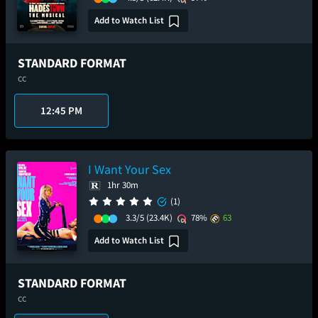
Add to Watch List
STANDARD FORMAT
CC
12:45 PM
I Want Your Sex
1hr 30m
(1)
3.3/5
(23.4K)
78%
63
Add to Watch List
STANDARD FORMAT
CC