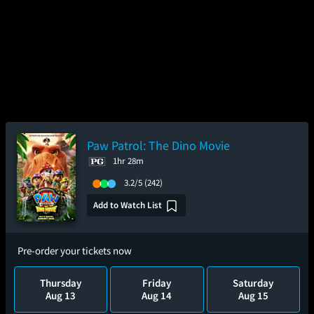
Paw Patrol: The Dino Movie
1hr 28m
3.2/5
(242)
Add to Watch List
Pre-order your tickets now
Thursday
Friday
Saturday
Aug 13
Aug 14
Aug 15