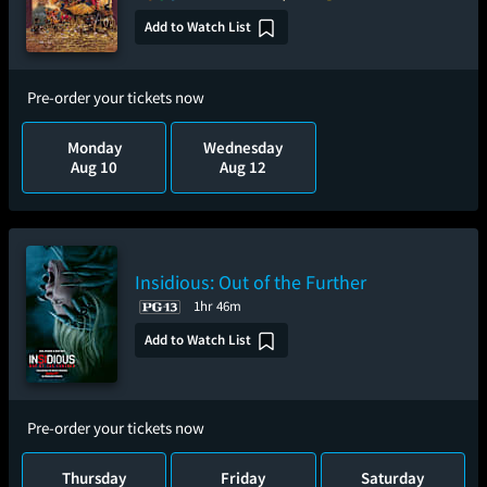
Add to Watch List
Pre-order your tickets now
Monday
Wednesday
Aug 10
Aug 12
Insidious: Out of the Further
1hr 46m
Add to Watch List
Pre-order your tickets now
Thursday
Friday
Saturday