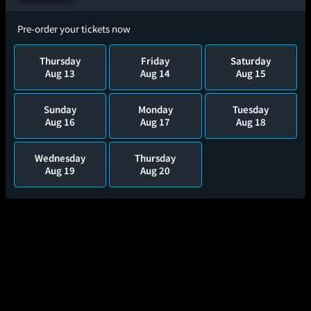
Pre-order your tickets now
Thursday
Friday
Saturday
Aug 13
Aug 14
Aug 15
Sunday
Monday
Tuesday
Aug 16
Aug 17
Aug 18
Wednesday
Thursday
Aug 19
Aug 20