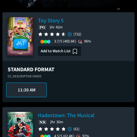
Toy Story 5
1hr 42m
(732)
3.7/5
(405.6K)
96%
Add to Watch List
STANDARD FORMAT
CC,
DESCRIPTIVE VIDEO
11:30 AM
Hadestown: The Musical
2hr 30m
(61)
4.5/5
(62.4K)
97%