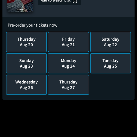
Add to Watch List
Pre-order your tickets now
Thursday
Friday
Saturday
Aug 20
Aug 21
Aug 22
Sunday
Monday
Tuesday
Aug 23
Aug 24
Aug 25
Wednesday
Thursday
Aug 26
Aug 27