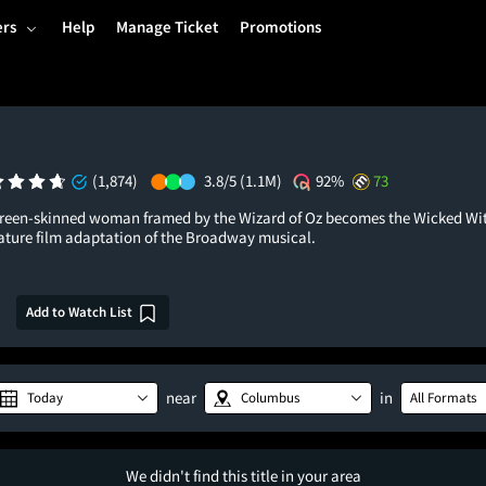
ers
Help
Manage Ticket
Promotions
(1,874)
3.8/5
(1.1M)
92%
73
green-skinned woman framed by the Wizard of Oz becomes the Wicked Wit
feature film adaptation of the Broadway musical.
Add to Watch List
near
in
Today
Columbus
All Formats
We didn't find this title in your area