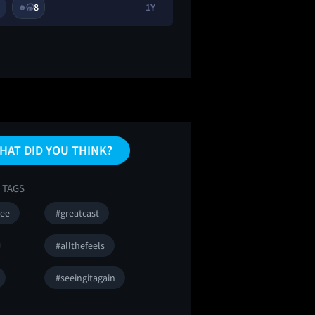
8
1Y
2
8
🔥
🥱
🔥
👀
HAT DID YOU THINK?
 TAGS
ee
#greatcast
#allthefeels
#seeingitagain