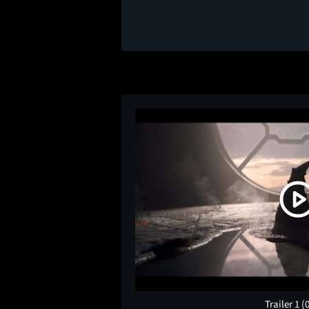
Trailer 1
(