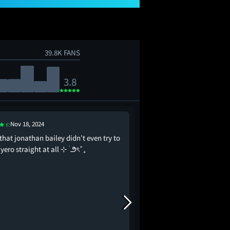
39.8K FANS
3.8
Nov 18, 2024
Nov 20, 2024
 that jonathan bailey didn’t even try to
historians will say the
iyero straight at all ⊹ ࣪ ౨ৎ˚₊