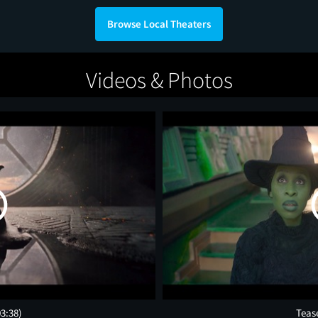
Browse Local Theaters
Videos & Photos
03:38)
Teas