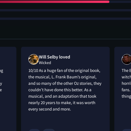
Will Selby loved
Wicked
ng
10/10 As a huge fan of the original book,
The 
the musical, L. Frank Baum’s original,
witch
ay
and so many of the other Oz stories, they
horri
e
couldn’t have done this better. As a
fans.
musical, and an adaptation that took
thing
nearly 20 years to make, it was worth
every second and more.