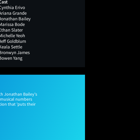
Cast
Cynthia Erivo
Ariana Grande
Jonathan Bailey
Marissa Bode
Ethan Slater
Michelle Yeoh
Jeff Goldblum
Keala Settle
Bronwyn James
Bowen Yang
th Jonathan Bailey's
y musical numbers
ion that 'puts their