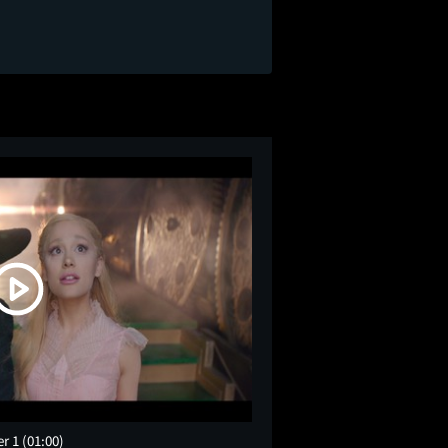
er 1
(01:00)