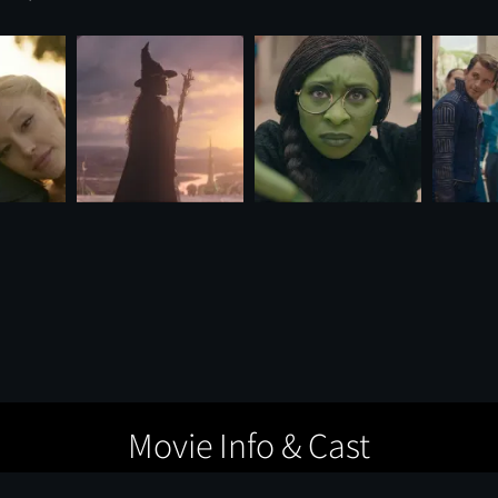
Movie Info & Cast