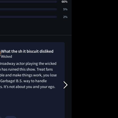
66%
5%
2%
What the sh it biscuit disliked
Mark Batema
Wicked
Wicked
Broadway actor playing the wicked
10/10 - For those wh
 has ruined this show. Treat fans
can agree this was 
ble and make things work, you lose
was spectacular (end 
 Garbage! B.S. way to handle
hart. Looking forward
s. It’s not about you and your ego.
Can’t wait. OSCARS