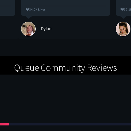
34.0K Likes
32.1
Dylan
Queue Community Reviews