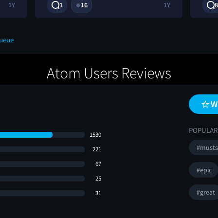
1Y
1
16
1Y
8
🔥
Queue
Atom Users Reviews
W
POPULAR
1530
#musts
221
67
#epic
25
#great
31