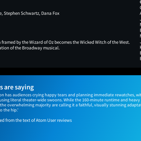
, Stephen Schwartz, Dana Fox
framed by the Wizard of Oz becomes the Wicked Witch of the West.
tation of the Broadway musical.
 are saying
on has audiences crying happy tears and planning immediate rewatches, wi
ausing literal theater-wide swoons. While the 160-minute runtime and heav
the overwhelming majority are calling it a faithful, visually stunning adaptat
o the hip.'
 from the text of Atom User reviews