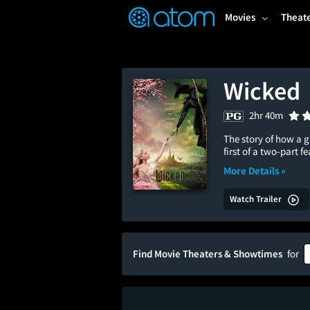
FEATURED
❤️
👍
ON
OFF
Snap
Movies
Theat
Verified User Reviews
TM
Wicked
2hr 40m
The story of how a 
first of a two-part 
More Details »
Watch Trailer
Find Movie Theaters & Showtimes
for