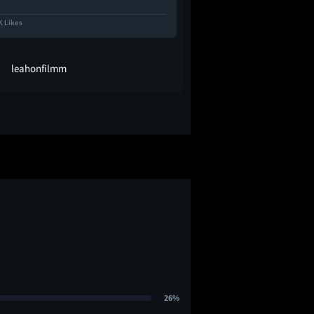
K Likes
26.4K Likes
leahonfilmm
☆ sophie ☆
26%