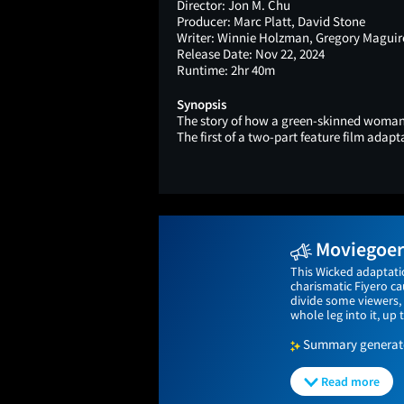
Director:
Jon M. Chu
Producer:
Marc Platt, David Stone
Writer:
Winnie Holzman, Gregory Maguire
Release Date:
Nov 22, 2024
Runtime:
2hr 40m
Synopsis
The story of how a green-skinned woman 
The first of a two-part feature film adap
Moviegoers
This Wicked adaptati
charismatic Fiyero c
divide some viewers, 
whole leg into it, up t
Summary generated
Read more