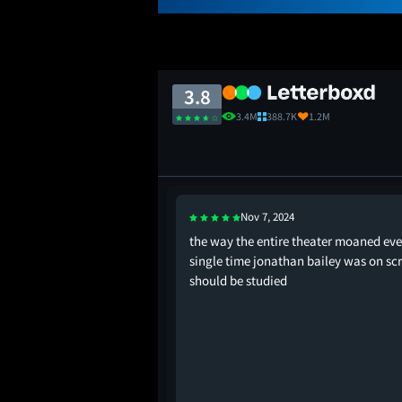
3.8
3.4M
388.7K
1.2M
Nov 7, 2024
were roommates
the way the entire theater moaned eve
single time jonathan bailey was on sc
should be studied