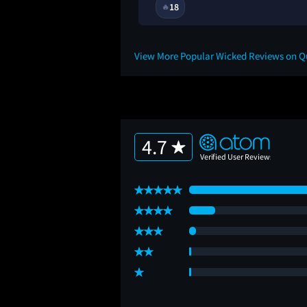
1Y
18
🔥
View More Popular Wicked Reviews on 
4.7