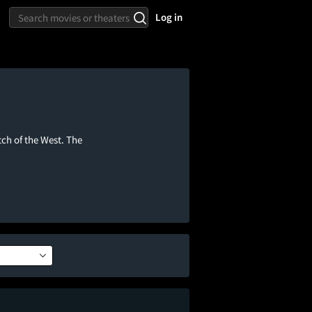
Log in
ch of the West. The