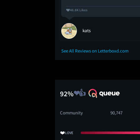
46.8K Likes
kats
See All Reviews on Letterboxd.com
92%
Community
90,747
❤️
LOVE