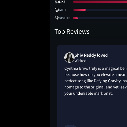
👍
LIKE
😐
MEH
👎
DISLIKE
Top Reviews
Shiv Reddy loved
Wicked
ed or is the
Cynthia Erivo truly is a magical bei
on them?” I kind of
because how do you elevate a near
ntion 😭 musicals
perfect song like Defying Gravity, p
nately, but it was
homage to the original and yet leav
your undeniable mark on it.