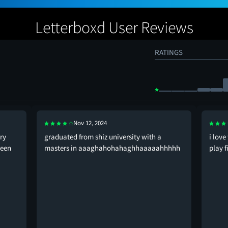
Letterboxd User Reviews
RATINGS
Nov 12, 2024
ry
graduated from shiz university with a
i love
reen
masters in aaaghahohahaghhaaaaahhhhh
play f